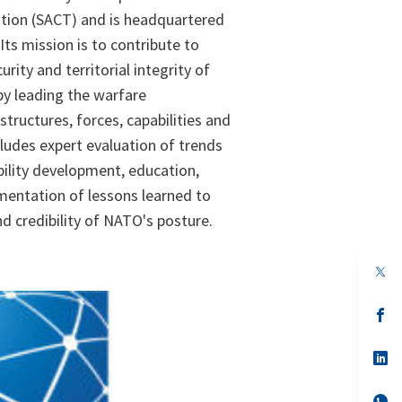
on (SACT) and is headquartered
 Its mission is to contribute to
rity and territorial integrity of
by leading the warfare
tructures, forces, capabilities and
cludes expert evaluation of trends
bility development, education,
mentation of lessons learned to
d credibility of NATO's posture.
op
in
a
n
op
ta
in
a
n
op
ta
in
a
n
op