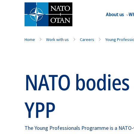
About us
Wh
Home
Work with us
Careers
Young Professi
NATO bodies 
YPP
The Young Professionals Programme is a NATO-wid