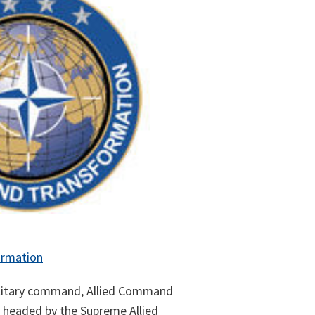
ormation
ilitary command, Allied Command
s headed by the Supreme Allied