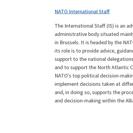
NATO International Staff
The International Staff (IS) is an a
administrative body situated main
in Brussels. It is headed by the NA
its role is to provide advice, guida
support to the national delegatio
and to support the North Atlantic C
NATO's top political decision-makin
implement decisions taken at diffe
and, in doing so, supports the proc
and decision-making within the Alli