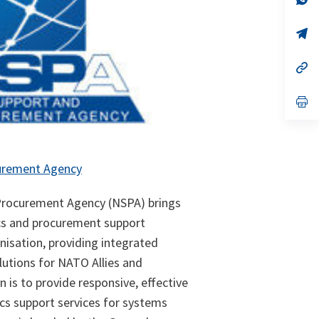
ta
in
a
n
op
ta
in
a
n
op
ta
in
a
n
op
ta
in
a
n
ta
urement Agency
rocurement Agency (NSPA) brings
cs and procurement support
ganisation, providing integrated
lutions for NATO Allies and
n is to provide responsive, effective
ics support services for systems