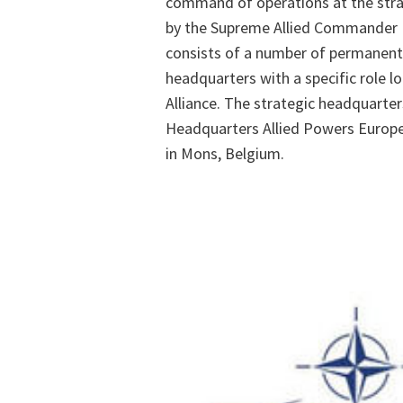
command of operations at the strat
by the Supreme Allied Commander
consists of a number of permanent
headquarters with a specific role l
Alliance. The strategic headquarter
Headquarters Allied Powers Europe
in Mons, Belgium.