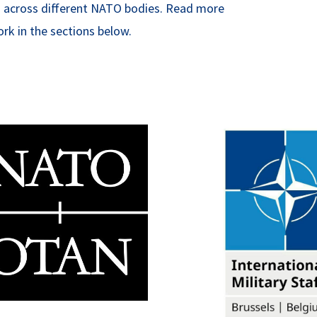
eas across different NATO bodies. Read more
rk in the sections below.