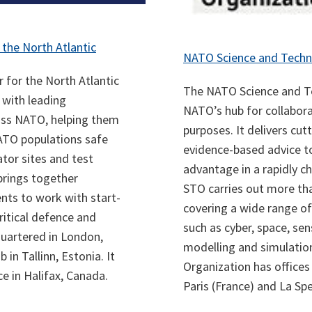
 the North Atlantic
NATO Science and Techn
 for the North Atlantic
The NATO Science and Te
 with leading
NATO’s hub for collabora
oss NATO, helping them
purposes. It delivers cut
ATO populations safe
evidence-based advice t
tor sites and test
advantage in a rapidly c
brings together
STO carries out more tha
nts to work with start-
covering a wide range of
ritical defence and
such as cyber, space, se
quartered in London,
modelling and simulation
in Tallinn, Estonia. It
Organization has offices
ce in Halifax, Canada.
Paris (France) and La Spez