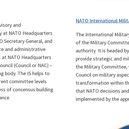
NATO International Milit
dvisory and
ly at NATO Headquarters
The International Militar
TO Secretary General, and
of the Military Committe
nce and administrative
authority. It is headed by
ns at NATO Headquarters
provide strategic and mil
ouncil (Council or NAC) –
the Military Committee, 
g body. The IS helps to
Council on military aspec
rent committee levels
transformation within th
ess of consensus building
that NATO decisions and 
ance.
implemented by the appr