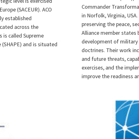
egic level is exercised
Commander Transformati
 Europe (SACEUR). ACO
in Norfolk, Virginia, USA.
ly established
preserving the peace, secu
ocated across the
Alliance member states 
s is called Supreme
development of military s
 (SHAPE) and is situated
doctrines. Their work in
and future threats, capa
exercises, and the imple
improve the readiness an