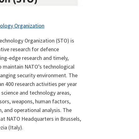
ology Organization
chnology Organization (STO) is
tive research for defence
ting-edge research and timely,
o maintain NATO’s technological
hanging security environment. The
n 400 research activities per year
 science and technology areas,
nsors, weapons, human factors,
, and operational analysis. The
 at NATO Headquarters in Brussels,
ia (Italy).