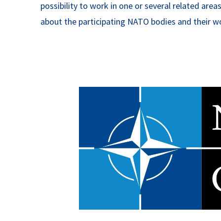
possibility to work in one or several related ar
about the participating NATO bodies and their wo