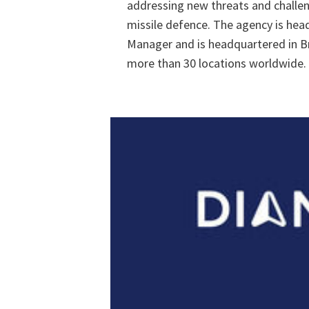
addressing new threats and challen
missile defence. The agency is hea
Manager and is headquartered in Br
more than 30 locations worldwide.