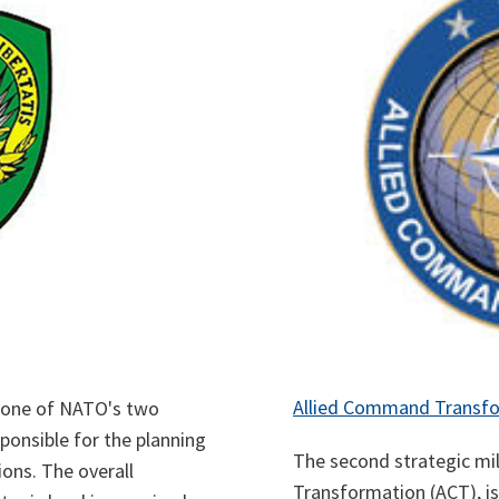
Allied Command Transf
 one of NATO's two
ponsible for the planning
The second strategic m
ions. The overall
Transformation (ACT), i