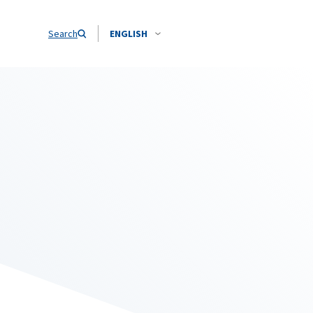
Search
ENGLISH