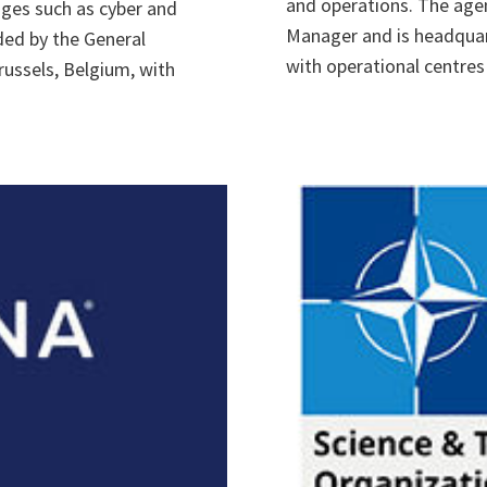
and operations. The age
ges such as cyber and
Manager and is headquar
ded by the General
with operational centres 
ussels, Belgium, with