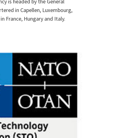
ncy is headed by the General
tered in Capellen, Luxembourg,
in France, Hungary and Italy.