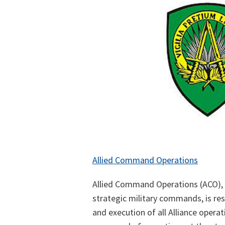
Allied Command Operations
Allied Command Operations (ACO),
strategic military commands, is res
and execution of all Alliance operat