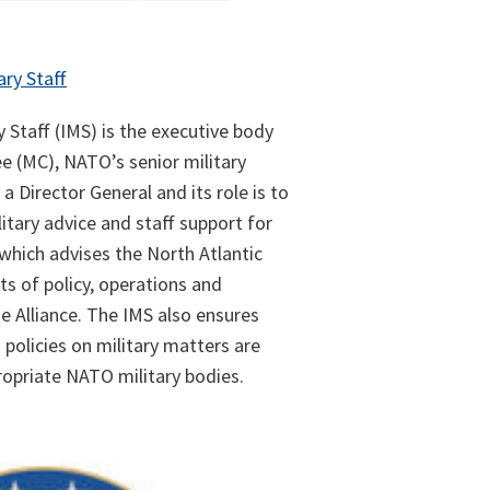
ary Staff
y Staff (IMS) is the executive body
e (MC), NATO’s senior military
 a Director General and its role is to
itary advice and staff support for
which advises the North Atlantic
ts of policy, operations and
e Alliance. The IMS also ensures
policies on military matters are
opriate NATO military bodies.