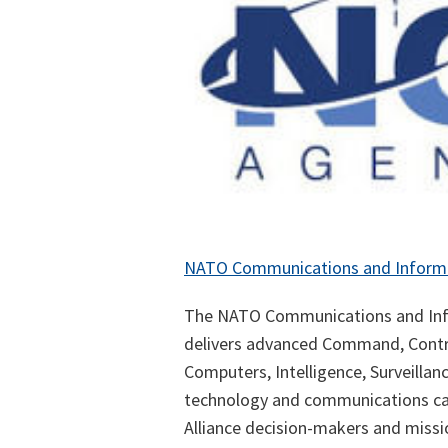
NATO Communications and Inform
The NATO Communications and Inf
delivers advanced Command, Contr
Computers, Intelligence, Surveilla
technology and communications capa
Alliance decision-makers and missio