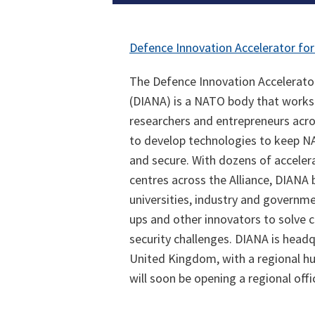
Defence Innovation Accelerator for
The Defence Innovation Accelerator
(DIANA) is a NATO body that works
researchers and entrepreneurs acr
to develop technologies to keep N
and secure. With dozens of accelera
centres across the Alliance, DIANA 
universities, industry and governme
ups and other innovators to solve c
security challenges. DIANA is head
United Kingdom, with a regional hub 
will soon be opening a regional offi