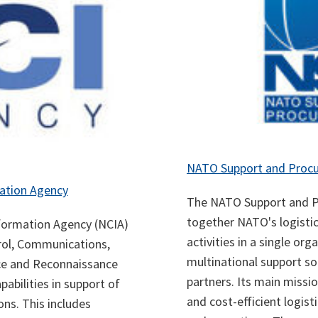
NATO Support and Proc
ation Agency
The NATO Support and P
together NATO's logisti
ormation Agency (NCIA)
activities in a single or
ol, Communications,
multinational support so
nce and Reconnaissance
partners. Its main missio
bilities in support of
and cost-efficient logist
ns. This includes