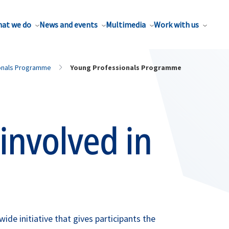
at we do
News and events
Multimedia
Work with us
onals Programme
Young Professionals Programme
involved in
e initiative that gives participants the