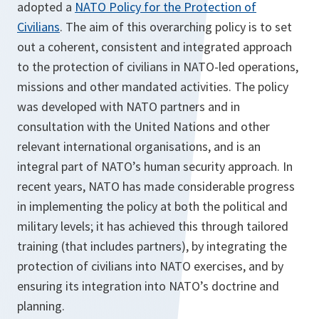
adopted a
NATO Policy for the Protection of
Civilians
. The aim of this overarching policy is to set
out a coherent, consistent and integrated approach
to the protection of civilians in NATO-led operations,
missions and other mandated activities. The policy
was developed with NATO partners and in
consultation with the United Nations and other
relevant international organisations, and is an
integral part of NATO’s human security approach. In
recent years, NATO has made considerable progress
in implementing the policy at both the political and
military levels; it has achieved this through tailored
training (that includes partners), by integrating the
protection of civilians into NATO exercises, and by
ensuring its integration into NATO’s doctrine and
planning.