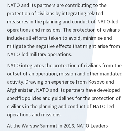
NATO and its partners are contributing to the
protection of civilians by integrating related
measures in the planning and conduct of NATO-led
operations and missions. The protection of civilians
includes all efforts taken to avoid, minimise and
mitigate the negative effects that might arise from
NATO-led military operations.
NATO integrates the protection of civilians from the
outset of an operation, mission and other mandated
activity. Drawing on experience from Kosovo and
Afghanistan, NATO and its partners have developed
specific policies and guidelines for the protection of
civilians in the planning and conduct of NATO-led
operations and missions.
At the Warsaw Summit in 2016, NATO Leaders