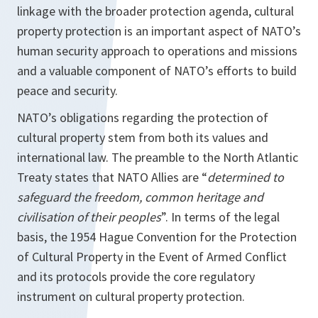
linkage with the broader protection agenda, cultural
property protection is an important aspect of NATO’s
human security approach to operations and missions
and a valuable component of NATO’s efforts to build
peace and security.
NATO’s obligations regarding the protection of
cultural property stem from both its values and
international law. The preamble to the North Atlantic
Treaty states that NATO Allies are “
determined to
safeguard the freedom, common heritage and
civilisation of their peoples
”. In terms of the legal
basis, the 1954 Hague Convention for the Protection
of Cultural Property in the Event of Armed Conflict
and its protocols provide the core regulatory
instrument on cultural property protection.