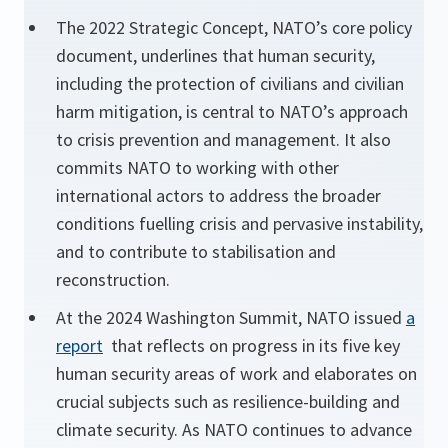
The 2022 Strategic Concept, NATO’s core policy
document, underlines that human security,
including the protection of civilians and civilian
harm mitigation, is central to NATO’s approach
to crisis prevention and management. It also
commits NATO to working with other
international actors to address the broader
conditions fuelling crisis and pervasive instability,
and to contribute to stabilisation and
reconstruction.
At the 2024 Washington Summit, NATO issued
a
report
that reflects on progress in its five key
human security areas of work and elaborates on
crucial subjects such as resilience-building and
climate security. As NATO continues to advance