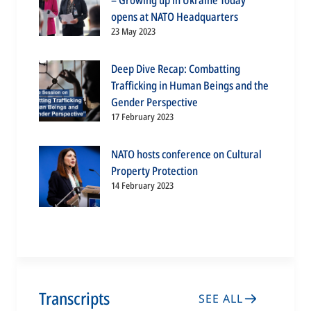
– Growing up in Ukraine Today”
opens at NATO Headquarters
23 May 2023
Deep Dive Recap: Combatting
Trafficking in Human Beings and the
Gender Perspective
17 February 2023
NATO hosts conference on Cultural
Property Protection
14 February 2023
Transcripts
SEE ALL