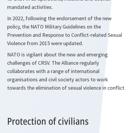
mandated activities.
In 2022, following the endorsement of the new
policy, the NATO Military Guidelines on the
Prevention and Response to Conflict-related Sexual
Violence from 2015 were updated.
NATO is vigilant about the new and emerging
challenges of CRSV. The Alliance regularly
collaborates with a range of international
organisations and civil society actors to work
towards the elimination of sexual violence in conflict.
Protection of civilians