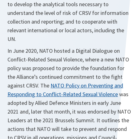
to develop the analytical tools necessary to
understand the level of risk of CRSV for information
collection and reporting; and to cooperate with
relevant international or local actors, including the
UN.
In June 2020, NATO hosted a Digital Dialogue on
Conflict-Related Sexual Violence, where a new NATO
policy was proposed to provide the foundation for
the Alliance’s continued commitment to the fight
against CRSV. The
NATO Policy on Preventing and
Responding to Conflict-Related Sexual Violence
was
adopted by Allied Defence Ministers in early June
2021 and, later that month, it was endorsed by NATO
Leaders at the 2021 Brussels Summit. It outlines the
actions that NATO will take to prevent and respond
to CRSV in all operations, missions and Council-