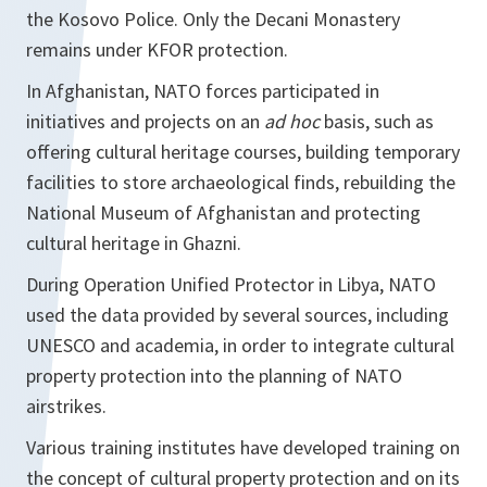
the Kosovo Police. Only the Decani Monastery
remains under KFOR protection.
In Afghanistan, NATO forces participated in
initiatives and projects on an
ad hoc
basis, such as
offering cultural heritage courses, building temporary
facilities to store archaeological finds, rebuilding the
National Museum of Afghanistan and protecting
cultural heritage in Ghazni.
During Operation Unified Protector in Libya, NATO
used the data provided by several sources, including
UNESCO and academia, in order to integrate cultural
property protection into the planning of NATO
airstrikes.
Various training institutes have developed training on
the concept of cultural property protection and on its