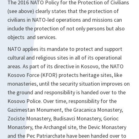
The 2016 NATO Policy for the Protection of Civilians
(see above) clearly states that the protection of
civilians in NATO-led operations and missions can
include the protection of not only persons but also
objects and services.
NATO applies its mandate to protect and support
cultural and religious sites in all of its operational
areas. As part of its directive in Kosovo, the NATO
Kosovo Force (KFOR) protects heritage sites, like
monasteries, until the security situation improves on
the ground and responsibility is handed over to the
Kosovo Police. Over time, responsibility for the
Gazimestan Monument, the Gracanica Monastery,
Zociste Monastery, Budisavci Monastery, Gorioc
Monastery, the Archangel site, the Devic Monastery
and the Pec Patriarchate have been handed over to