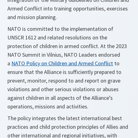
Armed Conflict into training opportunities, exercises
and mission planning.
NATO is committed to the implementation of
UNSCR 1612 and related resolutions on the
protection of children in armed conflict. At the 2023
NATO Summit in Vilnius, NATO Leaders endorsed
a
NATO Policy on Children and Armed Conflict
to
ensure that the Alliance is sufficiently prepared to
prevent, monitor, respond to and report on grave
violations and other serious violations or abuses
against children in all aspects of the Alliance’s
operations, missions and activities.
The policy integrates the latest international best
practices and child protection principles of Allies and
other international and regional initiatives, with