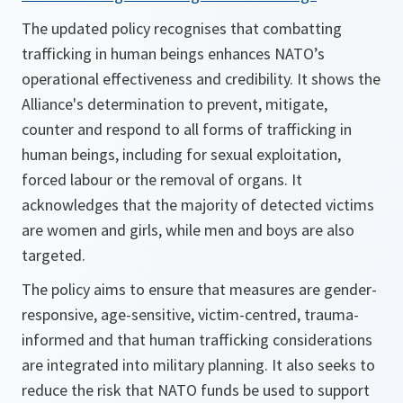
The updated policy recognises that combatting
trafficking in human beings enhances NATO’s
operational effectiveness and credibility. It shows the
Alliance's determination to prevent, mitigate,
counter and respond to all forms of trafficking in
human beings, including for sexual exploitation,
forced labour or the removal of organs. It
acknowledges that the majority of detected victims
are women and girls, while men and boys are also
targeted.
The policy aims to ensure that measures are gender-
responsive, age-sensitive, victim-centred, trauma-
informed and that human trafficking considerations
are integrated into military planning. It also seeks to
reduce the risk that NATO funds be used to support