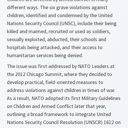
different ways. The six grave violations against
children, identified and condemned by the United
Nations Security Council (UNSC), include their being
killed and maimed, recruited or used as soldiers,
sexually exploited, abducted, their schools and
hospitals being attacked, and their access to
humanitarian services being denied.
The issue was first addressed by NATO Leaders at
the 2012 Chicago Summit, where they decided to
develop practical, field-oriented measures to
address violations against children in times of war.
As a result, NATO adopted its first Military Guidelines
on Children and Armed Conflict later that year,
outlining a broad framework to integrate United
Nations Security Council Resolution (UNSCR) 1612 on