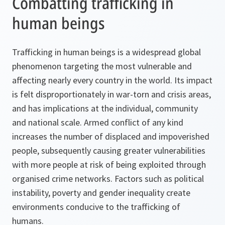
Combatting trafficking in
human beings
Trafficking in human beings is a widespread global
phenomenon targeting the most vulnerable and
affecting nearly every country in the world. Its impact
is felt disproportionately in war-torn and crisis areas,
and has implications at the individual, community
and national scale. Armed conflict of any kind
increases the number of displaced and impoverished
people, subsequently causing greater vulnerabilities
with more people at risk of being exploited through
organised crime networks. Factors such as political
instability, poverty and gender inequality create
environments conducive to the trafficking of
humans.