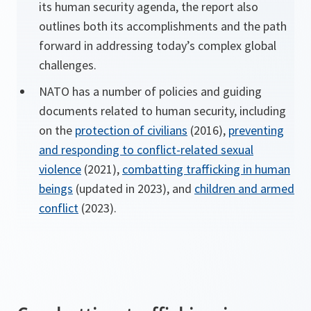
its human security agenda, the report also
outlines both its accomplishments and the path
forward in addressing today’s complex global
challenges.
NATO has a number of policies and guiding
documents related to human security, including
on the
protection of civilians
(2016),
preventing
and responding to conflict-related sexual
violence
(2021),
combatting trafficking in human
beings
(updated in 2023), and
children and armed
conflict
(2023).