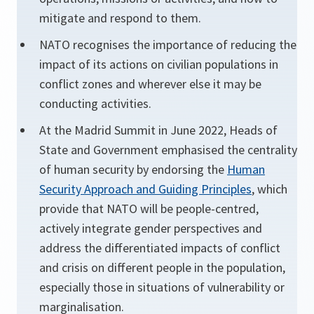
mitigate and respond to them.
NATO recognises the importance of reducing the
impact of its actions on civilian populations in
conflict zones and wherever else it may be
conducting activities.
At the Madrid Summit in June 2022, Heads of
State and Government emphasised the centrality
of human security by endorsing the
Human
Security Approach and Guiding Principles
, which
provide that NATO will be people-centred,
actively integrate gender perspectives and
address the differentiated impacts of conflict
and crisis on different people in the population,
especially those in situations of vulnerability or
marginalisation.