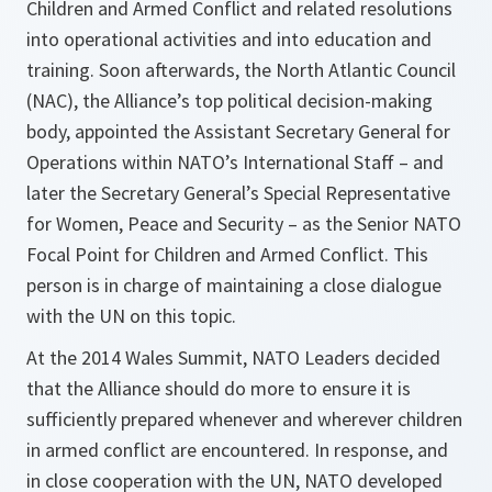
Children and Armed Conflict and related resolutions
into operational activities and into education and
training. Soon afterwards, the North Atlantic Council
(NAC), the Alliance’s top political decision-making
body, appointed the Assistant Secretary General for
Operations within NATO’s International Staff – and
later the Secretary General’s Special Representative
for Women, Peace and Security – as the Senior NATO
Focal Point for Children and Armed Conflict. This
person is in charge of maintaining a close dialogue
with the UN on this topic.
At the 2014 Wales Summit, NATO Leaders decided
that the Alliance should do more to ensure it is
sufficiently prepared whenever and wherever children
in armed conflict are encountered. In response, and
in close cooperation with the UN, NATO developed