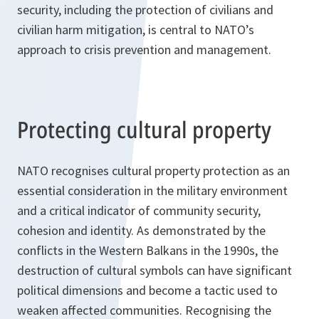
security, including the protection of civilians and
civilian harm mitigation, is central to NATO’s
approach to crisis prevention and management.
Protecting cultural property
NATO recognises cultural property protection as an
essential consideration in the military environment
and a critical indicator of community security,
cohesion and identity. As demonstrated by the
conflicts in the Western Balkans in the 1990s, the
destruction of cultural symbols can have significant
political dimensions and become a tactic used to
weaken affected communities. Recognising the