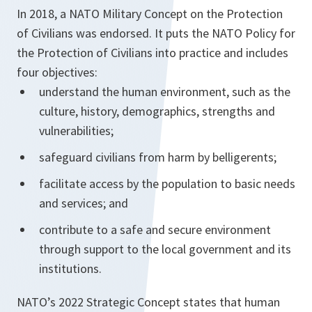
In 2018, a NATO Military Concept on the Protection
of Civilians was endorsed. It puts the NATO Policy for
the Protection of Civilians into practice and includes
four objectives:
understand the human environment, such as the
culture, history, demographics, strengths and
vulnerabilities;
safeguard civilians from harm by belligerents;
facilitate access by the population to basic needs
and services; and
contribute to a safe and secure environment
through support to the local government and its
institutions.
NATO’s 2022 Strategic Concept states that human