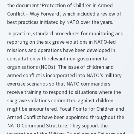
the document ‘Protection of Children in Armed
Conflict – Way Forward’, which included a review of
best practices initiated by NATO over the years.
In practice, standard procedures for monitoring and
reporting on the six grave violations in NATO-led
missions and operations have been developed in
consultation with relevant non-governmental
organisations (NGOs). The issue of children and
armed conflict is incorporated into NATO’s military
exercise scenarios so that NATO commanders
receive training to respond to situations where the
six grave violations committed against children
might be encountered. Focal Points for Children and
Armed Conflict have been appointed throughout the
NATO Command Structure. They support the
integration of the Military Guidelines on Children and