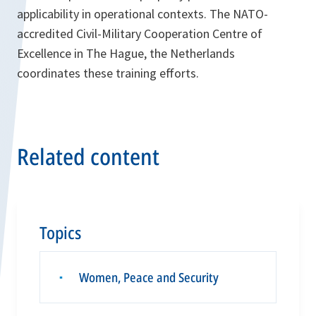
applicability in operational contexts. The NATO-
accredited Civil-Military Cooperation Centre of
Excellence in The Hague, the Netherlands
coordinates these training efforts.
Related content
Topics
Women, Peace and Security
▪