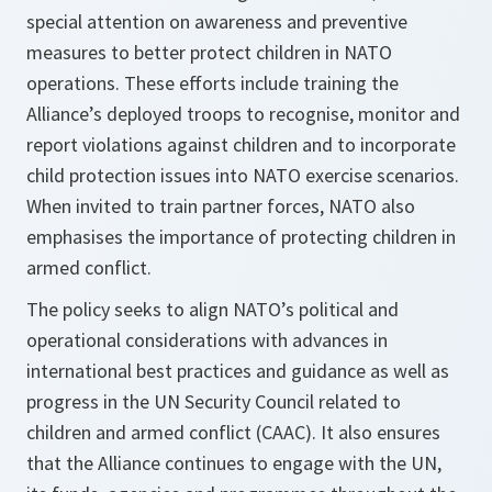
special attention on awareness and preventive
measures to better protect children in NATO
operations. These efforts include training the
Alliance’s deployed troops to recognise, monitor and
report violations against children and to incorporate
child protection issues into NATO exercise scenarios.
When invited to train partner forces, NATO also
emphasises the importance of protecting children in
armed conflict.
The policy seeks to align NATO’s political and
operational considerations with advances in
international best practices and guidance as well as
progress in the UN Security Council related to
children and armed conflict (CAAC). It also ensures
that the Alliance continues to engage with the UN,