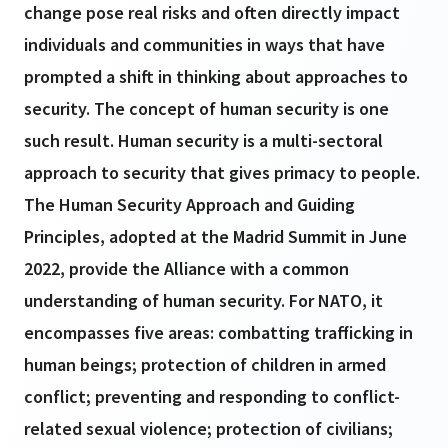
change pose real risks and often directly impact
individuals and communities in ways that have
prompted a shift in thinking about approaches to
security. The concept of human security is one
such result. Human security is a multi-sectoral
approach to security that gives primacy to people.
The Human Security Approach and Guiding
Principles, adopted at the Madrid Summit in June
2022, provide the Alliance with a common
understanding of human security. For NATO, it
encompasses five areas: combatting trafficking in
human beings; protection of children in armed
conflict; preventing and responding to conflict-
related sexual violence; protection of civilians;