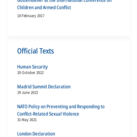
Gottemoeller at the International Conference on
Children and Armed Conflict
10 February 2017
Official Texts
Human Security
20 October 2022
Madrid Summit Declaration
29 June 2022
NATO Policy on Preventing and Responding to
Conflict-Related Sexual Violence
31 May 2021
London Declaration