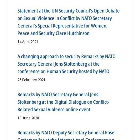
Statement at the UN Security Council’s Open Debate
on Sexual Violence in Conflict by NATO Secretary
General's Special Representative for Women,
Peace and Security Clare Hutchinson
14 April 2021
A changing approach to security Remarks by NATO
Secretary General Jens Stoltenberg at the
conference on Human Security hosted by NATO
25 February 2021
Remarks by NATO Secretary General Jens
Stoltenberg at the Digital Dialogue on Conflict-
Related Sexual Violence online event
19 June 2020
Remarks by NATO Deputy Secretary General Rose