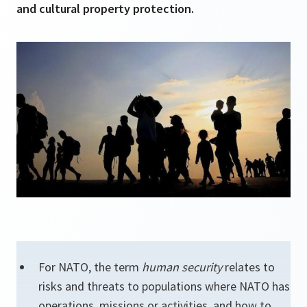
and cultural property protection.
For NATO, the term
human security
relates to
risks and threats to populations where NATO has
operations, missions or activities, and how to