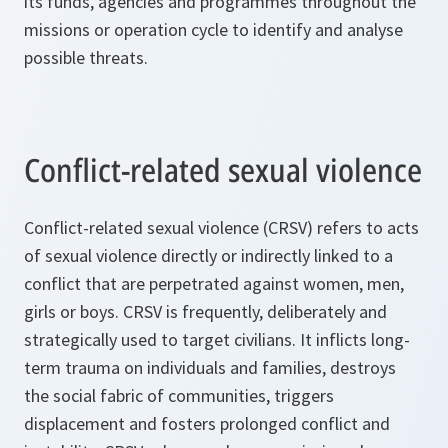
its funds, agencies and programmes throughout the
missions or operation cycle to identify and analyse
possible threats.
Conflict-related sexual violence
Conflict-related sexual violence (CRSV) refers to acts
of sexual violence directly or indirectly linked to a
conflict that are perpetrated against women, men,
girls or boys. CRSV is frequently, deliberately and
strategically used to target civilians. It inflicts long-
term trauma on individuals and families, destroys
the social fabric of communities, triggers
displacement and fosters prolonged conflict and