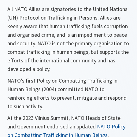
All NATO Allies are signatories to the United Nations
(UN) Protocol on Trafficking in Persons. Allies are
keenly aware that human trafficking fuels corruption
and organised crime, and is an impediment to peace
and security. NATO is not the primary organisation to
combat trafficking in human beings, but supports the
efforts of the international community and has
developed a policy.
NATO’s first Policy on Combatting Trafficking in
Human Beings (2004) committed NATO to
reinforcing efforts to prevent, mitigate and respond
to such activity.
At the 2023 Vilnius Summit, NATO Heads of State
and Government endorsed an updated
NATO Policy
on Combatting Trafficking in Human Beings
.