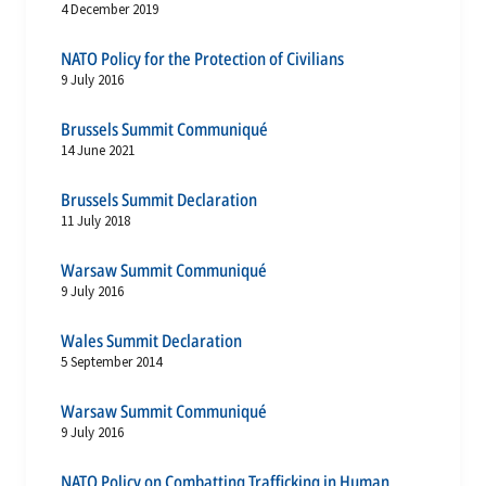
4 December 2019
NATO Policy for the Protection of Civilians
9 July 2016
Brussels Summit Communiqué
14 June 2021
Brussels Summit Declaration
11 July 2018
Warsaw Summit Communiqué
9 July 2016
Wales Summit Declaration
5 September 2014
Warsaw Summit Communiqué
9 July 2016
NATO Policy on Combatting Trafficking in Human