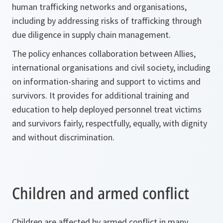
human trafficking networks and organisations,
including by addressing risks of trafficking through
due diligence in supply chain management.
The policy enhances collaboration between Allies,
international organisations and civil society, including
on information-sharing and support to victims and
survivors. It provides for additional training and
education to help deployed personnel treat victims
and survivors fairly, respectfully, equally, with dignity
and without discrimination.
Children and armed conflict
Children are affected by armed conflict in many