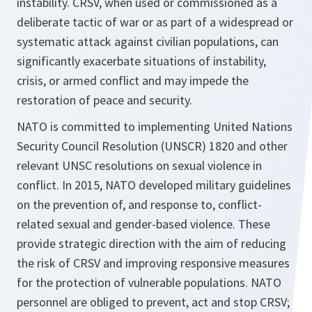
instability. CRSV, when used or commissioned as a
deliberate tactic of war or as part of a widespread or
systematic attack against civilian populations, can
significantly exacerbate situations of instability,
crisis, or armed conflict and may impede the
restoration of peace and security.
NATO is committed to implementing United Nations
Security Council Resolution (UNSCR) 1820 and other
relevant UNSC resolutions on sexual violence in
conflict. In 2015, NATO developed military guidelines
on the prevention of, and response to, conflict-
related sexual and gender-based violence. These
provide strategic direction with the aim of reducing
the risk of CRSV and improving responsive measures
for the protection of vulnerable populations. NATO
personnel are obliged to prevent, act and stop CRSV;