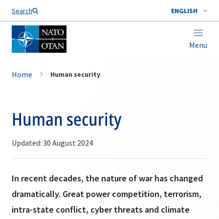
Search
ENGLISH
Menu
Home
Human security
Human security
Updated: 30 August 2024
In recent decades, the nature of war has changed
dramatically. Great power competition, terrorism,
intra-state conflict, cyber threats and climate