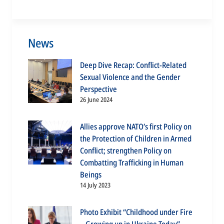
News
Deep Dive Recap: Conflict-Related
Sexual Violence and the Gender
Perspective
26 June 2024
Allies approve NATO’s first Policy on
the Protection of Children in Armed
Conflict; strengthen Policy on
Combatting Trafficking in Human
Beings
14 July 2023
Photo Exhibit “Childhood under Fire