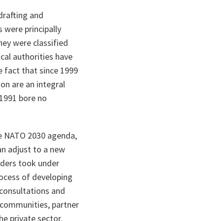
drafting and
 were principally
They were classified
cal authorities have
e fact that since 1999
on are an integral
 1991 bore no
e NATO 2030 agenda,
an adjust to a new
aders took under
ocess of developing
 consultations and
rt communities, partner
he private sector.