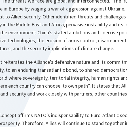
 The threats we face are global and interconnected." The R
e in Europe by waging a war of aggression against Ukraine, 
t to Allied security. Other identified threats and challenges 
ty in the Middle East and Africa; pervasive instability and its i
 the environment; China’s stated ambitions and coercive poli
ive technologies; the erosion of arms control, disarmament
ctures; and the security implications of climate change.
 reiterates the Alliance’s defensive nature and its commitm
ty, to an enduring transatlantic bond, to shared democratic 
orld where sovereignty, territorial integrity, human rights an
re each country can choose its own path”. It states that Allie
and security and work closely with partners, other countries
c Concept affirms NATO’s indispensability to Euro-Atlantic sec
osperity. Therefore, Allies will continue to stand together i