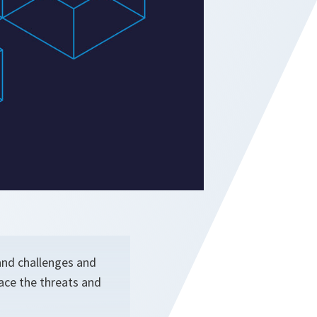
 and challenges and
face the threats and