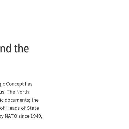
ind the
gic Concept has
sus. The North
egic documents; the
 of Heads of State
by NATO since 1949,