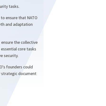
rity tasks.
d to ensure that NATO
owth and adaptation
 ensure the collective
essential core tasks
e security.
TO's founders could
y strategic document