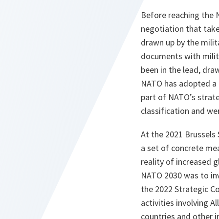
Before reaching the 
negotiation that take
drawn up by the milita
documents with milita
been in the lead, dra
NATO has adopted a b
part of NATO’s strate
classification and wer
At the 2021 Brussel
a set of concrete me
reality of increased 
NATO 2030 was to inv
the 2022 Strategic Co
activities involving A
countries and other in