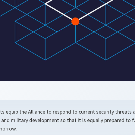
s equip the Alliance to respond to current security threats
al and military development so that it is equally prepared to 
morrow.