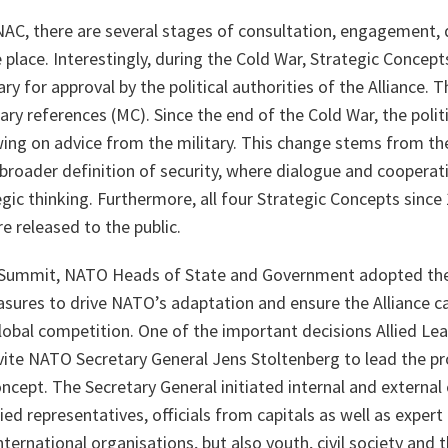
NAC, there are several stages of consultation, engagement, 
 place. Interestingly, during the Cold War, Strategic Concepts
ry for approval by the political authorities of the Alliance. 
ry references (MC). Since the end of the Cold War, the politi
wing on advice from the military. This change stems from th
roader definition of security, where dialogue and cooperati
gic thinking. Furthermore, all four Strategic Concepts since
e released to the public.
s Summit, NATO Heads of State and Government adopted th
asures to drive NATO’s adaptation and ensure the Alliance c
global competition. One of the important decisions Allied Le
ite NATO Secretary General Jens Stoltenberg to lead the pr
ncept. The Secretary General initiated internal and external
llied representatives, officials from capitals as well as expe
ternational organisations, but also youth, civil society and t