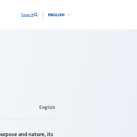
Search
ENGLISH
purpose and nature, its