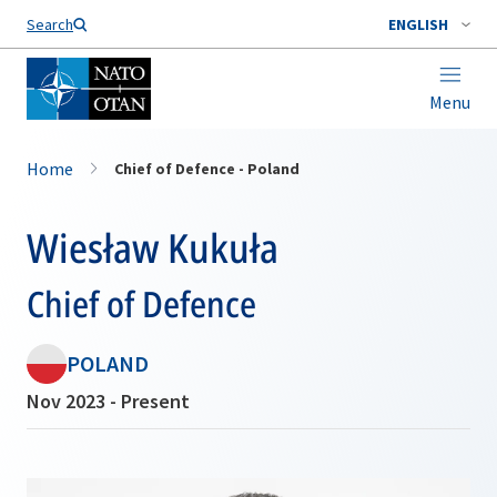
Search
ENGLISH
Menu
Home
Chief of Defence - Poland
Wiesław Kukuła
Chief of Defence
POLAND
Nov 2023 - Present