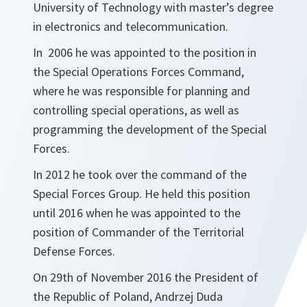
University of Technology with master’s degree
in electronics and telecommunication.
In 2006 he was appointed to the position in
the Special Operations Forces Command,
where he was responsible for planning and
controlling special operations, as well as
programming the development of the Special
Forces.
In 2012 he took over the command of the
Special Forces Group. He held this position
until 2016 when he was appointed to the
position of Commander of the Territorial
Defense Forces.
On 29th of November 2016 the President of
the Republic of Poland, Andrzej Duda