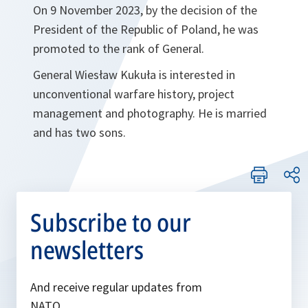
On 9 November 2023, by the decision of the
President of the Republic of Poland, he was
promoted to the rank of General.
General Wiesław Kukuła is interested in
unconventional warfare history, project
management and photography. He is married
and has two sons.
Subscribe to our
newsletters
And receive regular updates from
NATO.