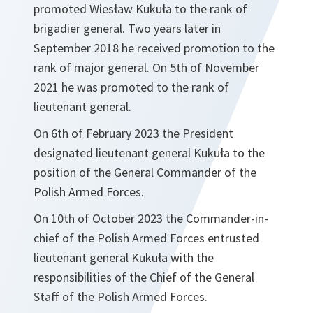
promoted Wiesław Kukuła to the rank of
brigadier general. Two years later in
September 2018 he received promotion to the
rank of major general. On 5th of November
2021 he was promoted to the rank of
lieutenant general.
On 6th of February 2023 the President
designated lieutenant general Kukuła to the
position of the General Commander of the
Polish Armed Forces.
On 10th of October 2023 the Commander-in-
chief of the Polish Armed Forces entrusted
lieutenant general Kukuła with the
responsibilities of the Chief of the General
Staff of the Polish Armed Forces.