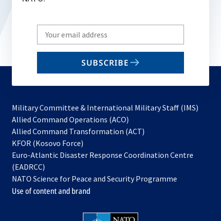
Write
your
email
SUBSCRIBE
to
subscribe
Military Committee & International Military Staff (IMS)
opens
Allied Command Operations (ACO)
in
opens
Allied Command Transformation (ACT)
opens
a
in
KFOR (Kosovo Force)
in
new
a
Euro-Atlantic Disaster Response Coordination Centre
a
tab
new
(EADRCC)
new
tab
NATO Science for Peace and Security Programme
tab
Use of content and brand