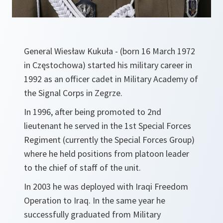
General Wiesław Kukuła - (born 16 March 1972
in Częstochowa) started his military career in
1992 as an officer cadet in Military Academy of
the Signal Corps in Zegrze.
In 1996, after being promoted to 2nd
lieutenant he served in the 1st Special Forces
Regiment (currently the Special Forces Group)
where he held positions from platoon leader
to the chief of staff of the unit.
In 2003 he was deployed with Iraqi Freedom
Operation to Iraq. In the same year he
successfully graduated from Military