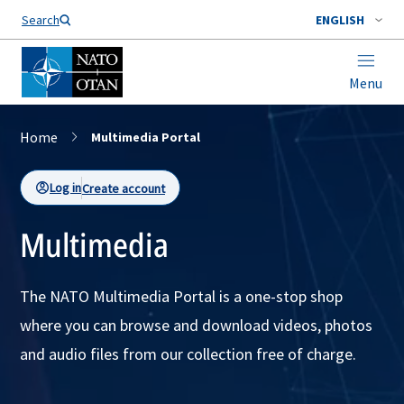
Search
ENGLISH
Menu
Home
Multimedia Portal
Log in
Create account
Multimedia
The NATO Multimedia Portal is a one-stop shop
where you can browse and download videos, photos
and audio files from our collection free of charge.