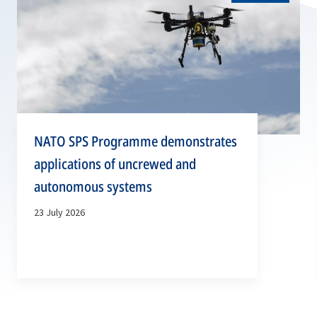
NATO SPS Programme demonstrates
applications of uncrewed and
autonomous systems
23 July 2026