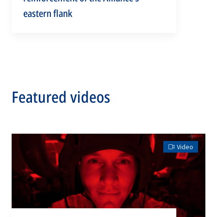
eastern flank
Featured videos
Video