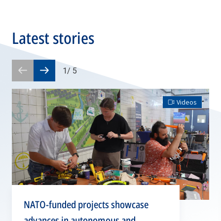
Latest stories
1
/
5
Prev
Next
slide
slide
Videos
NATO-funded projects showcase
advances in autonomous and