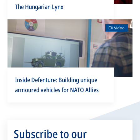
The Hungarian Lynx
Video
Inside Defenture: Building unique
armoured vehicles for NATO Allies
Subscribe to our