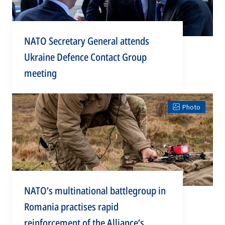
NATO Secretary General attends
Ukraine Defence Contact Group
meeting
Photo
NATO’s multinational battlegroup in
Romania practises rapid
reinforcement of the Alliance’s