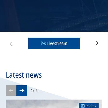
Livestream
Latest news
1
/
5
Prev
Next
slide
slide
Photos