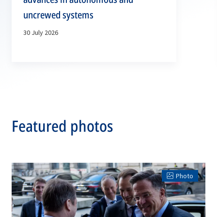
uncrewed systems
30 July 2026
Featured photos
Photo