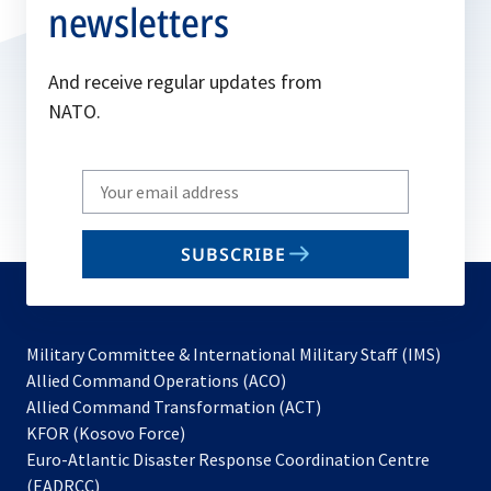
newsletters
And receive regular updates from
NATO.
Write
your
email
SUBSCRIBE
to
subscribe
Military Committee & International Military Staff (IMS)
opens
Allied Command Operations (ACO)
in
opens
Allied Command Transformation (ACT)
opens
a
in
KFOR (Kosovo Force)
in
new
a
Euro-Atlantic Disaster Response Coordination Centre
a
tab
new
(EADRCC)