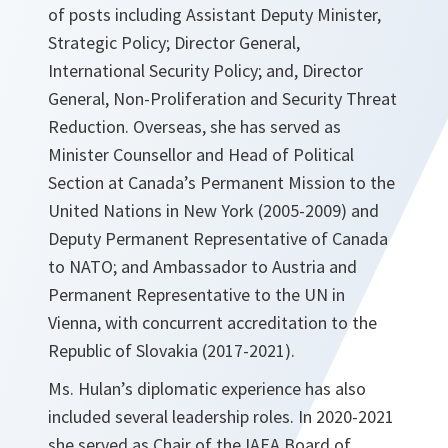
of posts including Assistant Deputy Minister,
Strategic Policy; Director General,
International Security Policy; and, Director
General, Non-Proliferation and Security Threat
Reduction. Overseas, she has served as
Minister Counsellor and Head of Political
Section at Canada’s Permanent Mission to the
United Nations in New York (2005-2009) and
Deputy Permanent Representative of Canada
to NATO; and Ambassador to Austria and
Permanent Representative to the UN in
Vienna, with concurrent accreditation to the
Republic of Slovakia (2017-2021).
Ms. Hulan’s diplomatic experience has also
included several leadership roles. In 2020-2021
she served as Chair of the IAEA Board of