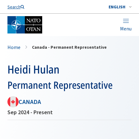
Search
ENGLISH
Menu
Home
Canada - Permanent Representative
Heidi Hulan
Permanent Representative
CANADA
Sep 2024 - Present