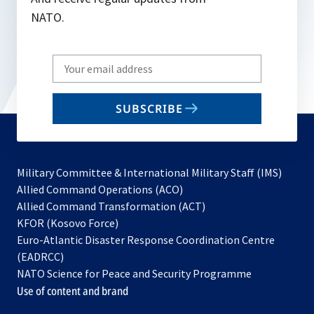
NATO.
Write
your
email
SUBSCRIBE
to
subscribe
Military Committee & International Military Staff (IMS)
opens
Allied Command Operations (ACO)
in
opens
Allied Command Transformation (ACT)
opens
a
in
KFOR (Kosovo Force)
in
new
a
Euro-Atlantic Disaster Response Coordination Centre
a
tab
new
(EADRCC)
new
tab
NATO Science for Peace and Security Programme
tab
Use of content and brand