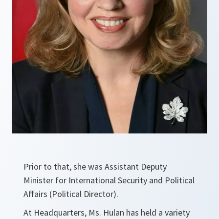
Prior to that, she was Assistant Deputy
Minister for International Security and Political
Affairs (Political Director).
At Headquarters, Ms. Hulan has held a variety