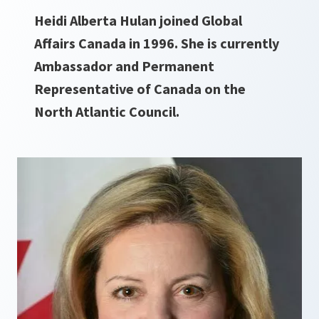
Heidi Alberta Hulan joined Global
Affairs Canada in 1996. She is currently
Ambassador and Permanent
Representative of Canada on the
North Atlantic Council.