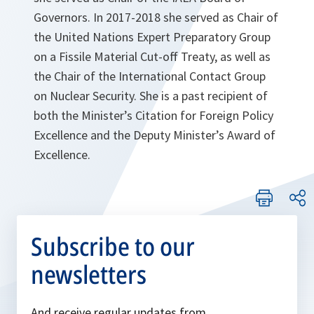
Governors. In 2017-2018 she served as Chair of
the United Nations Expert Preparatory Group
on a Fissile Material Cut-off Treaty, as well as
the Chair of the International Contact Group
on Nuclear Security. She is a past recipient of
both the Minister’s Citation for Foreign Policy
Excellence and the Deputy Minister’s Award of
Excellence.
Subscribe to our
newsletters
And receive regular updates from