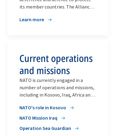
its member countries. The Alliance’s
operations and missions also
Learn more
contribute to security at home by
helping to maintain peace and
stability on the international stage,
where NATO leads a wide range of
crisis management and cooperative
Current operations
security activities with partners.
and missions
NATO is currently engaged in a
number of operations and missions,
including in Kosovo, Iraq, Africa and
in the Aegean and Mediterranean
NATO's role in Kosovo
Seas.
NATO Mission Iraq
Operation Sea Guardian