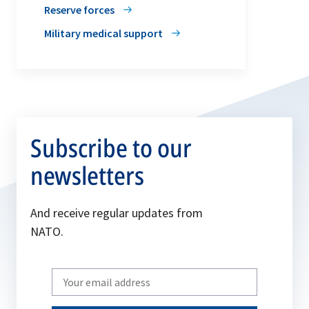
Reserve forces
Military medical support
Subscribe to our
newsletters
And receive regular updates from
NATO.
Write
your
email