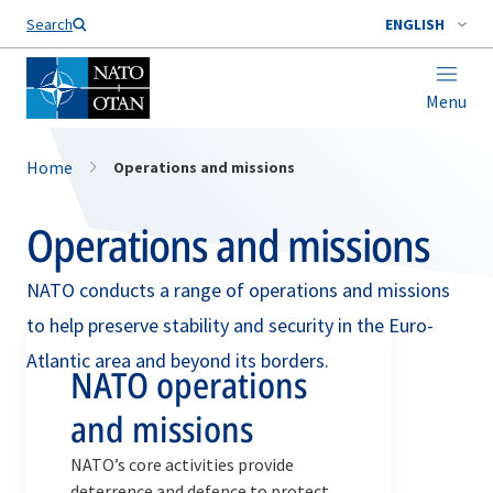
Search
ENGLISH
Menu
Home
Operations and missions
Operations and missions
NATO conducts a range of operations and missions
to help preserve stability and security in the Euro-
Atlantic area and beyond its borders.
NATO operations
and missions
NATO’s core activities provide
deterrence and defence to protect