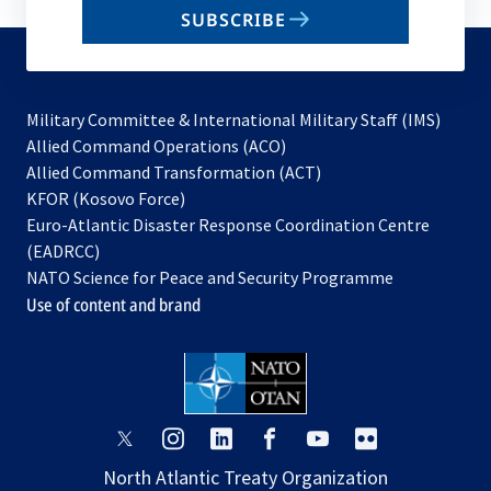
SUBSCRIBE
to
subscribe
Military Committee & International Military Staff (IMS)
opens
Allied Command Operations (ACO)
in
opens
Allied Command Transformation (ACT)
opens
a
in
KFOR (Kosovo Force)
in
new
a
Euro-Atlantic Disaster Response Coordination Centre
a
tab
new
(EADRCC)
new
tab
NATO Science for Peace and Security Programme
tab
Use of content and brand
opens
opens
opens
opens
opens
opens
in
in
in
in
in
in
North Atlantic Treaty Organization
a
a
a
a
a
a