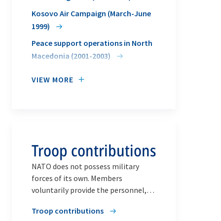
Kosovo Air Campaign (March-June
1999)
Peace support operations in North
Macedonia (2001-2003)
VIEW MORE
Troop contributions
NATO does not possess military
forces of its own. Members
voluntarily provide the personnel,
equipment and resources required
Troop contributions
for any task.