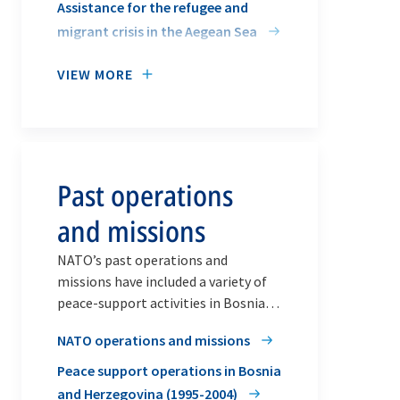
Assistance for the refugee and
migrant crisis in the Aegean Sea
VIEW MORE
Past operations
and missions
NATO’s past operations and
missions have included a variety of
peace-support activities in Bosnia
and Herzegovina, Afghanistan, Iraq
NATO operations and missions
and Libya.
Peace support operations in Bosnia
and Herzegovina (1995-2004)