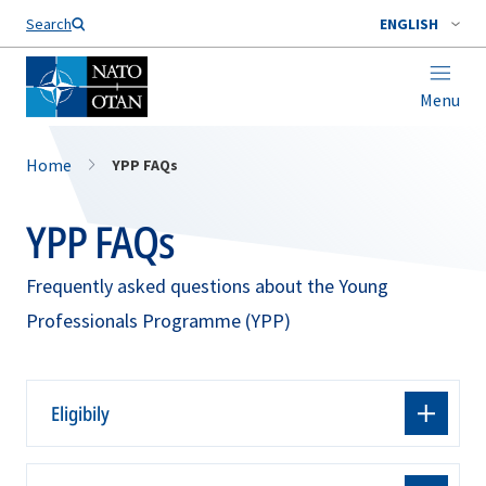
Search
ENGLISH
Menu
Home
YPP FAQs
YPP FAQs
Frequently asked questions about the Young
Professionals Programme (YPP)
Eligibily