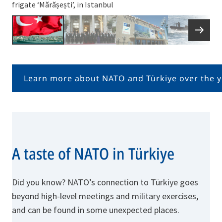
frigate ‘Mărășești’, in Istanbul
Learn more about NATO and Türkiye over the y
A taste of NATO in Türkiye
Did you know? NATO’s connection to Türkiye goes
beyond high-level meetings and military exercises,
and can be found in some unexpected places.