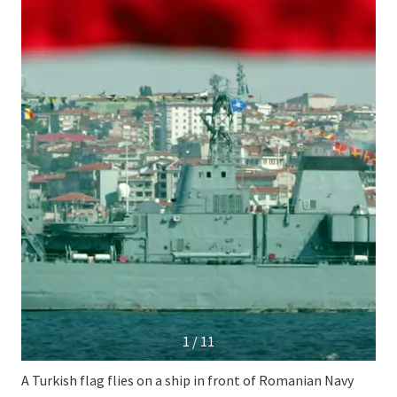
1 / 11
A Turkish flag flies on a ship in front of Romanian Navy