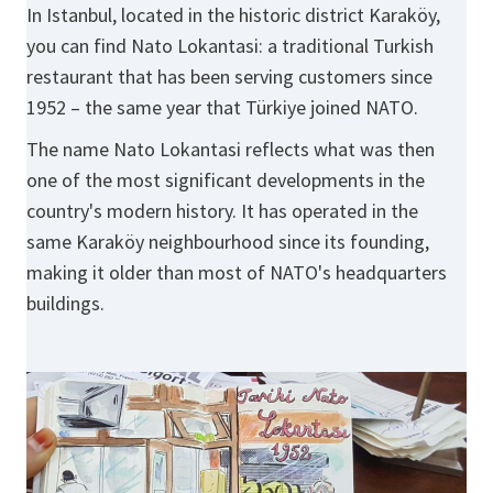
In Istanbul, located in the historic district Karaköy,
you can find Nato Lokantasi: a traditional Turkish
restaurant that has been serving customers since
1952 – the same year that Türkiye joined NATO.
The name Nato Lokantasi reflects what was then
one of the most significant developments in the
country's modern history. It has operated in the
same Karaköy neighbourhood since its founding,
making it older than most of NATO's headquarters
buildings.