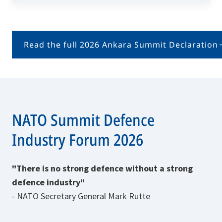
Read the full 2026 Ankara Summit Declaration
NATO Summit Defence
Industry Forum 2026
"There is no strong defence without a strong
defence industry"
- NATO Secretary General Mark Rutte