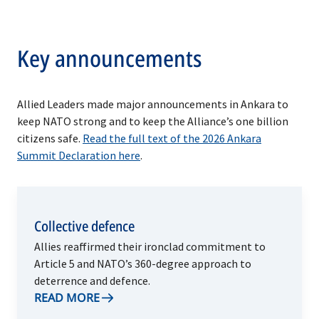
Key announcements
Allied Leaders made major announcements in Ankara to
keep NATO strong and to keep the Alliance’s one billion
citizens safe.
Read the full text of the 2026 Ankara
Summit Declaration here
.
Collective defence
Allies reaffirmed their ironclad commitment to
Article 5 and NATO’s 360-degree approach to
deterrence and defence.
READ MORE