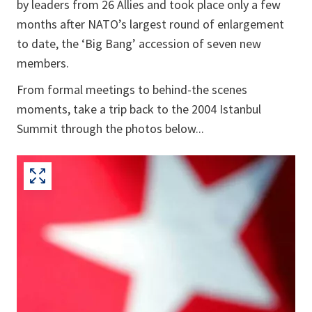
by leaders from 26 Allies and took place only a few
months after NATO’s largest round of enlargement
to date, the ‘Big Bang’ accession of seven new
members.
From formal meetings to behind-the scenes
moments, take a trip back to the 2004 Istanbul
Summit through the photos below...