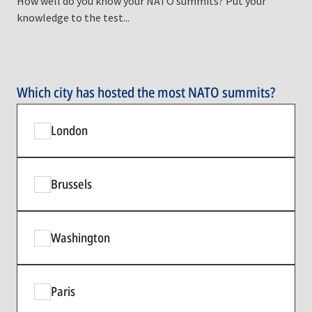
How well do you know your NATO summits? Put your
knowledge to the test...
Which city has hosted the most NATO summits?
London
Brussels
Washington
Paris