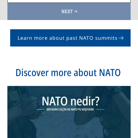
NEXT
Learn more about past NATO summits
opens
in
a
new
Discover more about NATO
tab