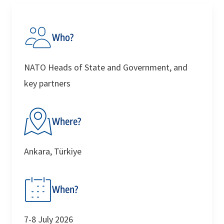
Discover More
For Media
Who?
NATO Heads of State and Government, and
key partners
Where?
Ankara, Türkiye
When?
7-8 July 2026