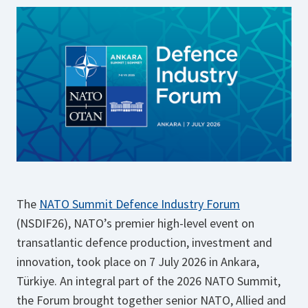
The
NATO Summit Defence Industry Forum
(NSDIF26), NATO’s premier high-level event on
transatlantic defence production, investment and
innovation, took place on 7 July 2026 in Ankara,
Türkiye. An integral part of the 2026 NATO Summit,
the Forum brought together senior NATO, Allied and