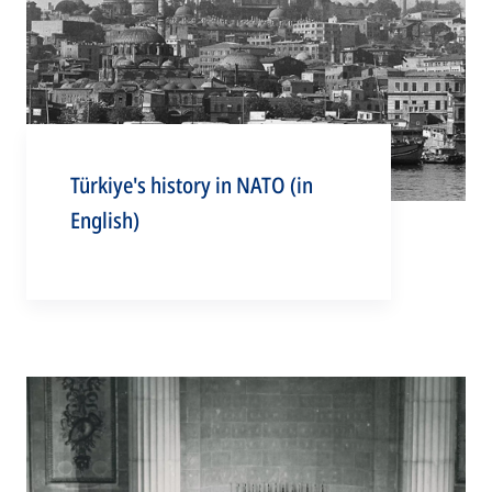
Türkiye's history in NATO (in
English)