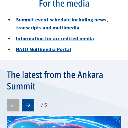
For the media
Summit e
vent schedule including news,
transcripts and multimedia
Information for accredited media
NATO Multimedia Portal
The latest from the Ankara
Summit
1
/
5
Prev
Next
slide
slide