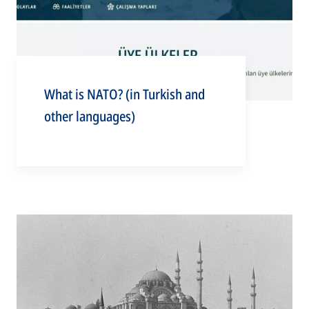
What is NATO? (in Turkish and
other languages)