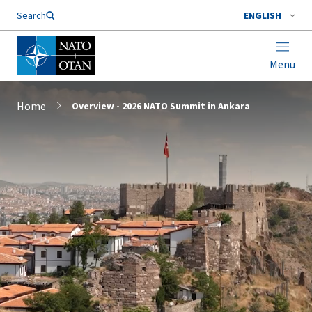
Search
ENGLISH
Menu
Home
Overview - 2026 NATO Summit in Ankara