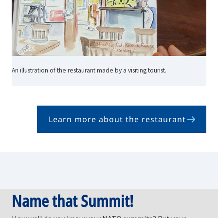
An illustration of the restaurant made by a visiting tourist.
Learn more about the restaurant
Name that Summit!