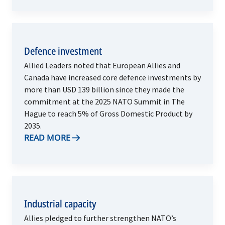
Defence investment
Allied Leaders noted that European Allies and
Canada have increased core defence investments by
more than USD 139 billion since they made the
commitment at the 2025 NATO Summit in The
Hague to reach 5% of Gross Domestic Product by
2035.
READ MORE
Industrial capacity
Allies pledged to further strengthen NATO’s