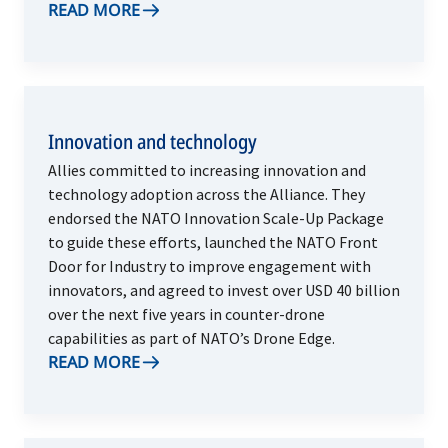
READ MORE
Innovation and technology
Allies committed to increasing innovation and
technology adoption across the Alliance. They
endorsed the NATO Innovation Scale-Up Package
to guide these efforts, launched the NATO Front
Door for Industry to improve engagement with
innovators, and agreed to invest over USD 40 billion
over the next five years in counter-drone
capabilities as part of NATO’s Drone Edge.
READ MORE