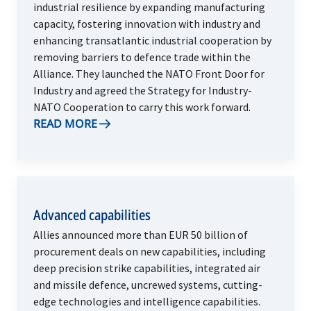
industrial resilience by expanding manufacturing
capacity, fostering innovation with industry and
enhancing transatlantic industrial cooperation by
removing barriers to defence trade within the
Alliance. They launched the NATO Front Door for
Industry and agreed the Strategy for Industry-
NATO Cooperation to carry this work forward.
READ MORE
Advanced capabilities
Allies announced more than EUR 50 billion of
procurement deals on new capabilities, including
deep precision strike capabilities, integrated air
and missile defence, uncrewed systems, cutting-
edge technologies and intelligence capabilities.