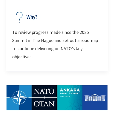
Why?
To review progress made since the 2025
Summit in The Hague and set out a roadmap
to continue delivering on NATO’s key
objectives