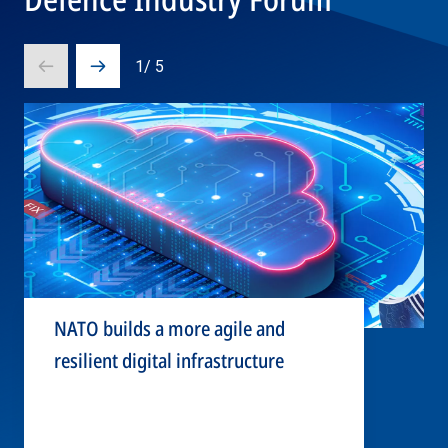
1
/
5
Prev
Next
slide
slide
NATO builds a more agile and
resilient digital infrastructure