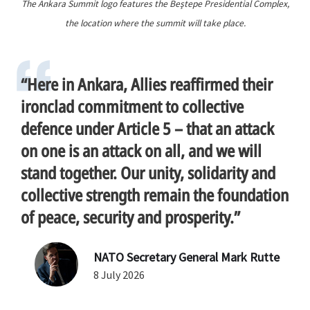
The Ankara Summit logo features the Beştepe Presidential Complex,
the location where the summit will take place.
“Here in Ankara, Allies reaffirmed their
ironclad commitment to collective
defence under Article 5 – that an attack
on one is an attack on all, and we will
stand together. Our unity, solidarity and
collective strength remain the foundation
of peace, security and prosperity.”
NATO Secretary General Mark Rutte