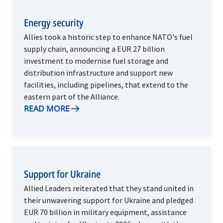
Energy security
Allies took a historic step to enhance NATO's fuel
supply chain, announcing a EUR 27 billion
investment to modernise fuel storage and
distribution infrastructure and support new
facilities, including pipelines, that extend to the
eastern part of the Alliance.
READ MORE
Support for Ukraine
Allied Leaders reiterated that they stand united in
their unwavering support for Ukraine and pledged
EUR 70 billion in military equipment, assistance