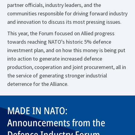
partner officials, industry leaders, and the
communities responsible for driving forward industry
and innovation to discuss its most pressing issues.
This year, the Forum focused on Allied progress
towards reaching NATO’s historic 5% defence
investment plan, and on how this money is being put
into action to generate increased defence
production, cooperation and joint procurement, all in
the service of generating stronger industrial
deterrence for the Alliance.
MADE IN NATO:
Announcements from the
Defence Industry Forum