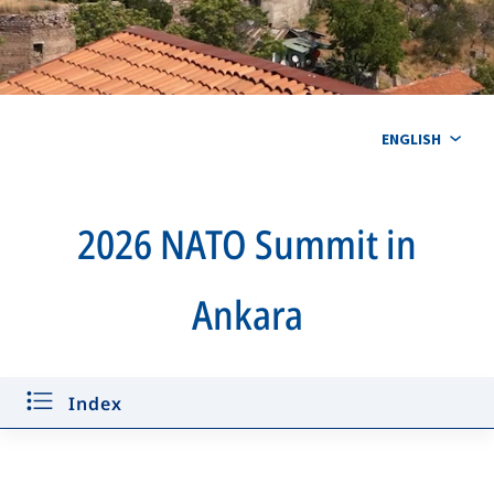
ENGLISH
2026 NATO Summit in
Ankara
Key announcements
Defence Industry Forum
Index
Time Capsule
Quiz