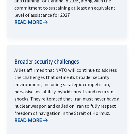
and training for Ukraine in 2026, along with the
commitment to sustaining at least an equivalent
level of assistance for 2027.
READ MORE
Broader security challenges
Allies affirmed that NATO will continue to address
the challenges that define its broader security
environment, including strategic competition,
pervasive instability, hybrid threats and recurrent
shocks. They reiterated that Iran must never have a
nuclear weapon and called on Iran to fully respect
freedom of navigation in the Strait of Hormuz.
READ MORE