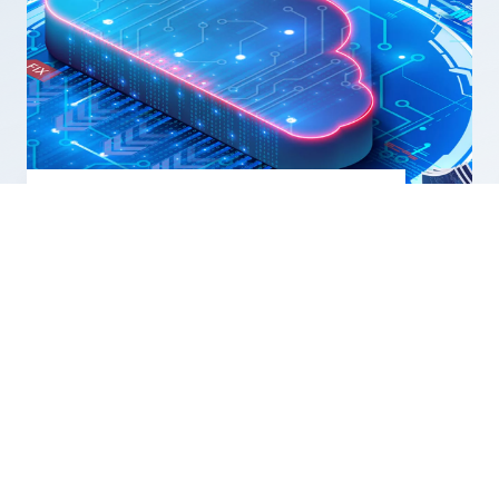
NATO builds a more agile and
resilient digital infrastructure
SEE ALL NEWS