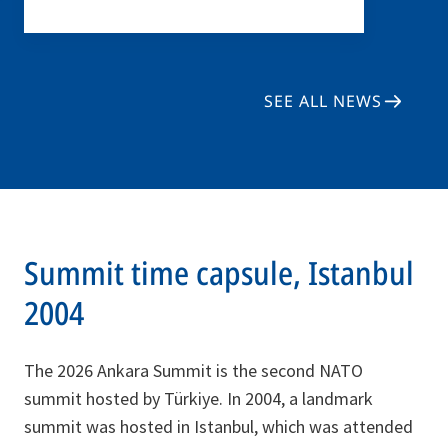
SEE ALL NEWS
Summit time capsule, Istanbul
2004
The 2026 Ankara Summit is the second NATO
summit hosted by Türkiye. In 2004, a landmark
summit was hosted in Istanbul, which was attended