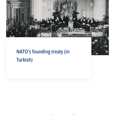
NATO's founding treaty (in
Turkish)