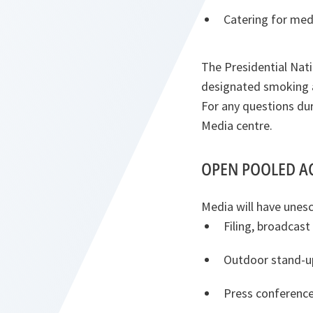
Catering for med
The Presidential Nati
designated smoking a
For any questions dur
Media centre.
OPEN POOLED A
Media will have unesc
Filing, broadcast
Outdoor stand-up
Press conference