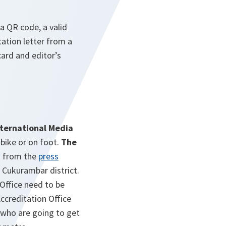
a QR code, a valid
tation letter from a
ard and editor’s
nternational Media
, bike or on foot.
The
t from the
press
 Cukurambar district.
Office need to be
Accreditation Office
 who are going to get