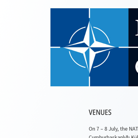
VENUES
On 7 – 8 July, the NA
Cumhurbaşkanlığı Küll