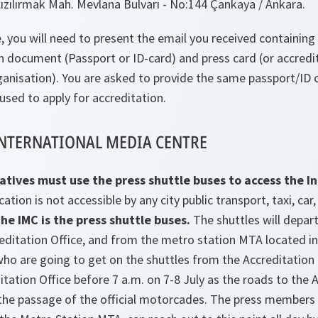
 Kızılırmak Mah. Mevlana Bulvarı - No:144 Çankaya / Ankara.
, you will need to present the email you received containing 
on document (Passport or ID-card) and press card (or accredi
anisation). You are asked to provide the same passport/ID c
 used to apply for accreditation.
INTERNATIONAL MEDIA CENTRE
atives must use the press shuttle buses to access the I
cation is not accessible by any city public transport, taxi, car
he IMC is the press shuttle buses.
The shuttles will depar
reditation Office, and from the metro station MTA located in
o are going to get on the shuttles from the Accreditation 
itation Office before 7 a.m. on 7-8 July as the roads to the 
g the passage of the official motorcades. The press members