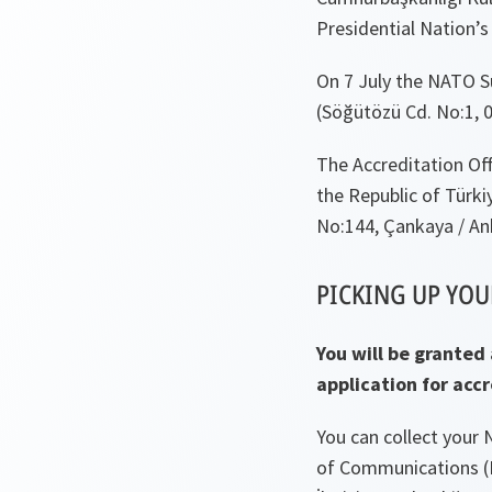
Presidential Nation’s 
On 7 July the NATO S
(Söğütözü Cd. No:1, 
The Accreditation Off
the Republic of Türki
No:144, Çankaya / An
PICKING UP YOU
You will be granted
application for acc
You can collect your
of Communications (D