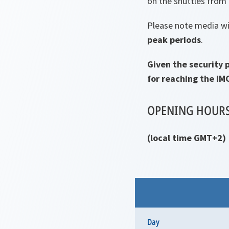
on the shuttles from 
Please note media wil
peak periods
.
Given the security 
for reaching the IM
OPENING HOUR
(local time GMT+2)
Day