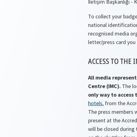
İletişim Başkanlığı -
To collect your badge
national identificati
recognised media org
letter/press card you
ACCESS TO THE 
All media represent
Centre (IMC).
The lo
only way to access t
hotels
, from the Acc
The press members wh
present at the Accred
will be closed durin