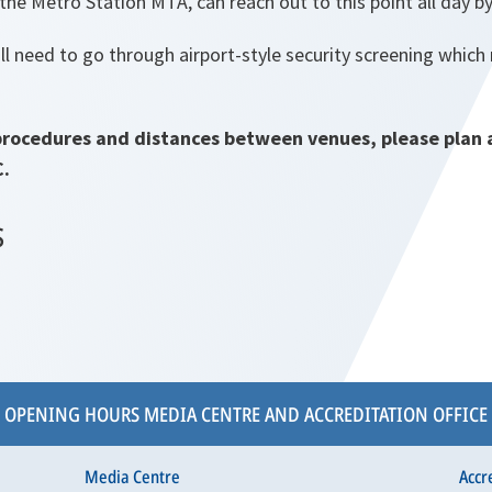
the Metro Station MTA, can reach out to this point all day 
l need to go through airport-style security screening which
procedures and distances between venues, please plan 
C.
S
OPENING HOURS MEDIA CENTRE AND ACCREDITATION OFFICE
Media Centre
Accr