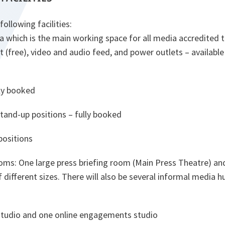
ollowing facilities:
ea which is the main working space for all media accredited 
t (free), video and audio feed, and power outlets – available 
lly booked
tand-up positions – fully booked
positions
ooms: One large press briefing room (Main Press Theatre) an
 different sizes. There will also be several informal media 
tudio and one online engagements studio