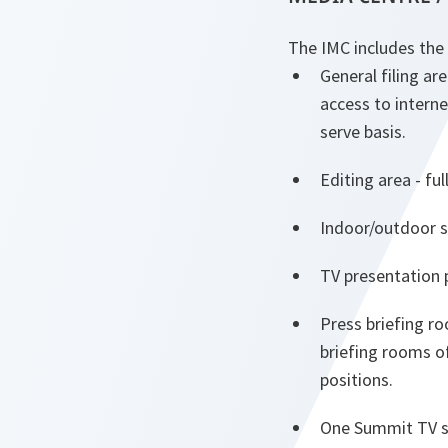
The IMC includes the f
General filing ar
access to interne
serve basis.
Editing area - fu
Indoor/outdoor s
TV presentation 
Press briefing r
briefing rooms of
positions.
One Summit TV s