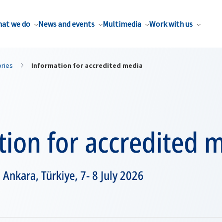
at we do
News and events
Multimedia
Work with us
ories
Information for accredited media
ion for accredited 
nkara, Türkiye, 7- 8 July 2026