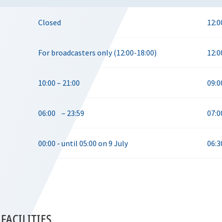
Closed
12:0
For broadcasters only (12:00-18:00)
12:0
10:00 – 21:00
09:0
06:00 – 23:59
07:0
00:00 - until 05:00 on 9 July
06:3
FACILITIES