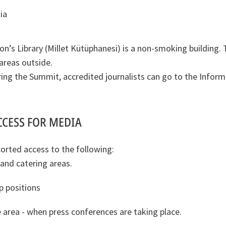
ia
on’s Library (Millet Kütüphanesi) is a non-smoking building. 
reas outside.
ing the Summit, accredited journalists can go to the Inform
CCESS FOR MEDIA
orted access to the following:
 and catering areas.
 positions
 area - when press conferences are taking place.