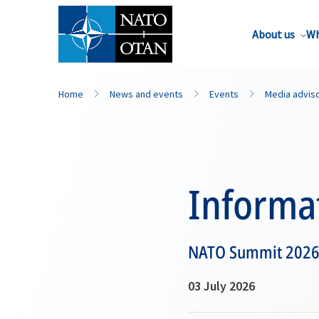
About us
Wh
Home
News and events
Events
Media advis
Informat
NATO Summit 2026 A
03 July 2026