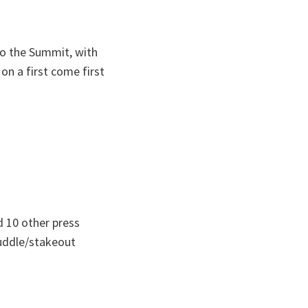
to the Summit, with
on a first come first
d 10 other press
huddle/stakeout