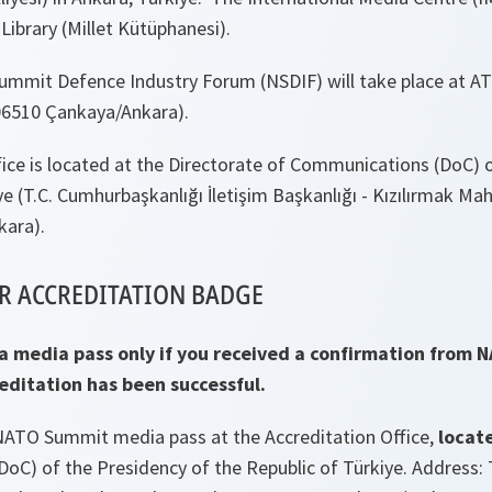
Library (Millet Kütüphanesi).
ummit Defence Industry Forum (NSDIF) will take place at 
06510 Çankaya/Ankara).
ice is located at the Directorate of Communications (DoC) 
ye (T.C. Cumhurbaşkanlığı İletişim Başkanlığı - Kızılırmak Mah
kara).
R ACCREDITATION BADGE
 a media pass only if you received a confirmation from 
reditation has been successful.
 NATO Summit media pass at the Accreditation Office,
locat
oC) of the Presidency of the Republic of Türkiye. Address: 