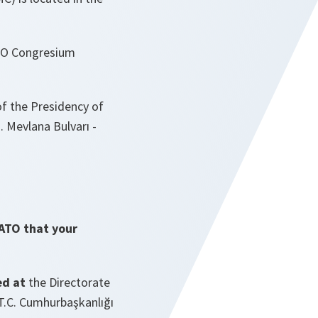
ATO Congresium
of the Presidency of
. Mevlana Bulvarı -
NATO that your
ed at
the Directorate
T.C. Cumhurbaşkanlığı