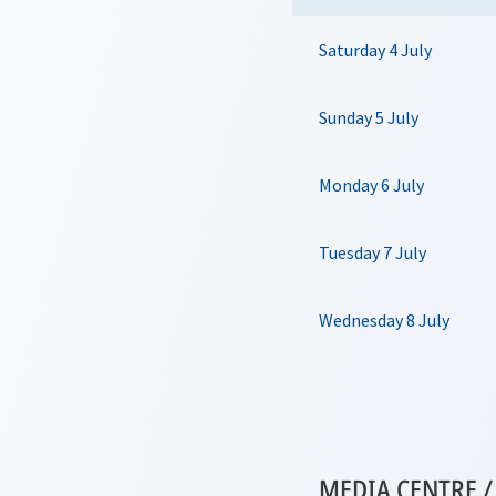
Saturday 4 July
Sunday 5 July
Monday 6 July
Tuesday 7 July
Wednesday 8 July
MEDIA CENTRE / 