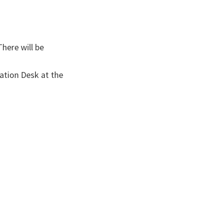
There will be
ation Desk at the