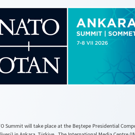
TO Summit will take place at the Beştepe Presidential Comp
iyesi) in Ankara, Türkiye. The International Media Centre (IM