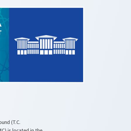
ound (T.C.
C) is located in the