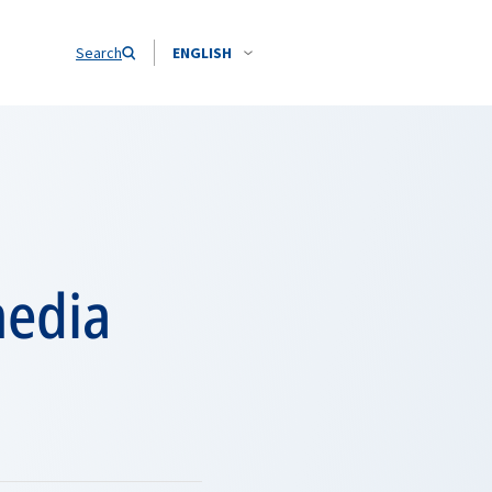
Search
ENGLISH
media