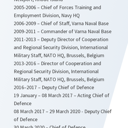
2005-2006 – Chief of Forces Training and
Employment Division, Navy HQ
2006-2009 – Chief of Staff, Varna Naval Base
2009-2011 – Commander of Varna Naval Base
2011-2013 – Deputy Director of Cooperation
and Regional Security Division, International
Military Staff, NATO HQ, Brussels, Belgium
2013-2016 – Director of Cooperation and
Regional Security Division, International
Military Staff, NATO HQ, Brussels, Belgium
2016–2017 – Deputy Chief of Defence
19 January – 08 March 2017 – Acting Chief of
Defence
08 March 2017 – 29 March 2020 - Deputy Chief
of Defence
30 March 2020 – Chief of Defence