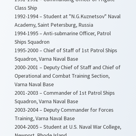
Class Ship
1992-1994 – Student at "N.G.Kuznetsov" Naval
Academy, Saint Petersburg, Russia
1994-1995 – Anti-submarine Officer, Patrol
Ships Squadron
1995-2000 – Chief of Staff of 1st Patrol Ships
Squadron, Varna Naval Base
2000-2001 – Deputy Chief of Staff and Chief of
Operational and Combat Training Section,
Varna Naval Base
2001-2003 – Commander of 1st Patrol Ships
Squadron, Varna Naval Base
2003-2004 – Deputy Commander for Forces
Training, Varna Naval Base
2004-2005 – Student at U.S. Naval War College,
Newport, Rhode Island