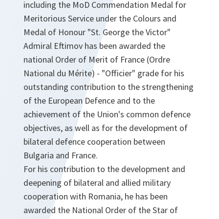
including the MoD Commendation Medal for
Meritorious Service under the Colours and
Medal of Honour "St. George the Victor"
Admiral Eftimov has been awarded the
national Order of Merit of France (Ordre
National du Mérite) - "Officier" grade for his
outstanding contribution to the strengthening
of the European Defence and to the
achievement of the Union's common defence
objectives, as well as for the development of
bilateral defence cooperation between
Bulgaria and France.
For his contribution to the development and
deepening of bilateral and allied military
cooperation with Romania, he has been
awarded the National Order of the Star of