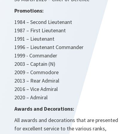
Promotions:
1984 – Second Lieutenant
1987 – First Lieutenant
1991 – Lieutenant
1996 – Lieutenant Commander
1999 - Commander
2003 – Captain (N)
2009 – Commodore
2013 – Rear Admiral
2016 – Vice Admiral
2020 – Admiral
Awards and Decorations:
All awards and decorations that are presented
for excellent service to the various ranks,