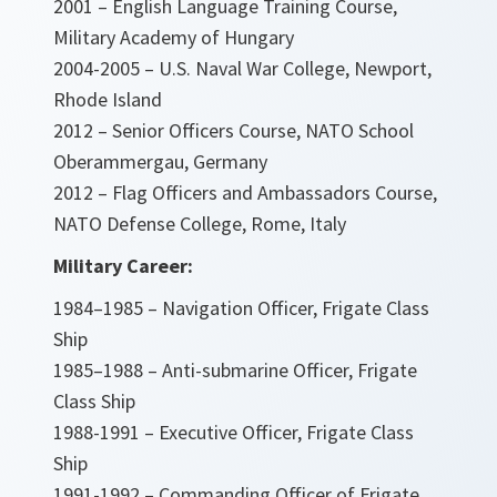
2001 – English Language Training Course,
Military Academy of Hungary
2004-2005 – U.S. Naval War College, Newport,
Rhode Island
2012 – Senior Officers Course, NATO School
Oberammergau, Germany
2012 – Flag Officers and Ambassadors Course,
NATO Defense College, Rome, Italy
Military Career:
1984–1985 – Navigation Officer, Frigate Class
Ship
1985–1988 – Anti-submarine Officer, Frigate
Class Ship
1988-1991 – Executive Officer, Frigate Class
Ship
1991-1992 – Commanding Officer of Frigate