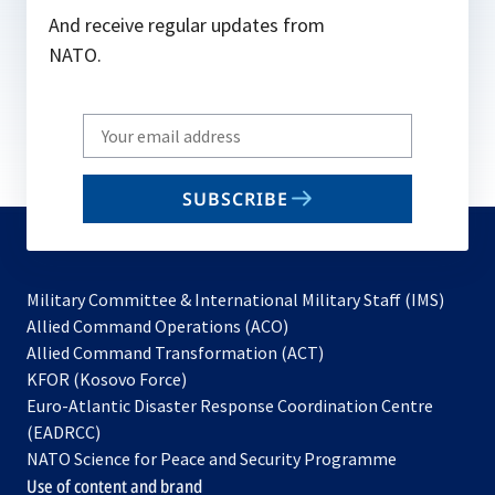
And receive regular updates from
NATO.
Write
your
email
SUBSCRIBE
to
subscribe
Military Committee & International Military Staff (IMS)
opens
Allied Command Operations (ACO)
in
opens
Allied Command Transformation (ACT)
opens
a
in
KFOR (Kosovo Force)
in
new
a
Euro-Atlantic Disaster Response Coordination Centre
a
tab
new
(EADRCC)
new
tab
NATO Science for Peace and Security Programme
tab
Use of content and brand