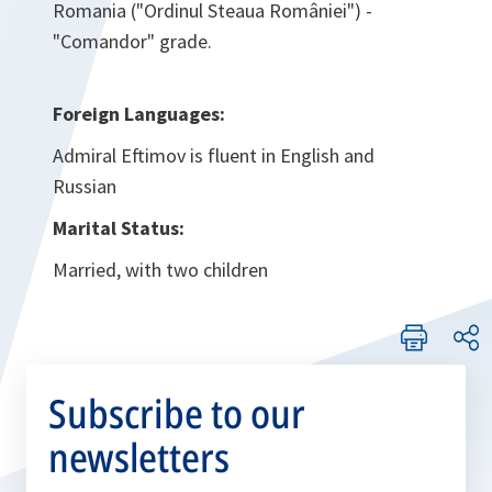
Romania ("Ordinul Steaua României") -
"Comandor" grade.
Foreign Languages:
Admiral Eftimov is fluent in English and
Russian
Marital Status:
Married, with two children
Subscribe to our
newsletters