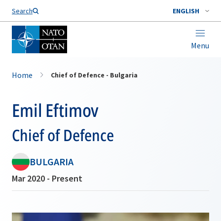
Search
ENGLISH
Menu
Home
Chief of Defence - Bulgaria
Emil Eftimov
Chief of Defence
BULGARIA
Mar 2020 - Present