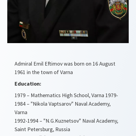
Admiral Emil Eftimov was born on 16 August
1961 in the town of Varna
Education:
1979 – Mathematics High School, Varna 1979-
1984 – "Nikola Vaptsarov" Naval Academy,
Varna
1992-1994 – "N.G.Kuznetsov" Naval Academy,
Saint Petersburg, Russia