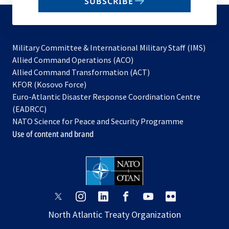
SUBSCRIBE
to
subscribe
Military Committee & International Military Staff (IMS)
opens
Allied Command Operations (ACO)
in
opens
Allied Command Transformation (ACT)
opens
a
in
KFOR (Kosovo Force)
in
new
a
Euro-Atlantic Disaster Response Coordination Centre
a
tab
new
(EADRCC)
new
tab
NATO Science for Peace and Security Programme
tab
Use of content and brand
opens
opens
opens
opens
opens
opens
in
in
in
in
in
in
North Atlantic Treaty Organization
a
a
a
a
a
a
new
new
new
new
new
new