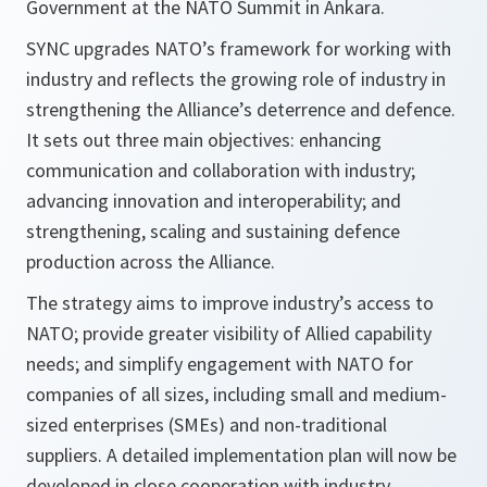
Government at the NATO Summit in Ankara.
SYNC upgrades NATO’s framework for working with
industry and reflects the growing role of industry in
strengthening the Alliance’s deterrence and defence.
It sets out three main objectives: enhancing
communication and collaboration with industry;
advancing innovation and interoperability; and
strengthening, scaling and sustaining defence
production across the Alliance.
The strategy aims to improve industry’s access to
NATO; provide greater visibility of Allied capability
needs; and simplify engagement with NATO for
companies of all sizes, including small and medium-
sized enterprises (SMEs) and non-traditional
suppliers. A detailed implementation plan will now be
developed in close cooperation with industry.