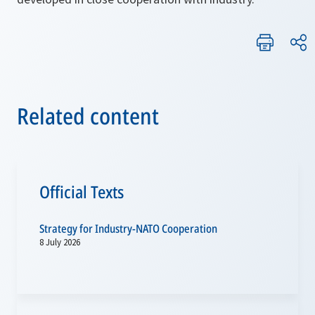
Related content
Official Texts
Strategy for Industry-NATO Cooperation
8 July 2026