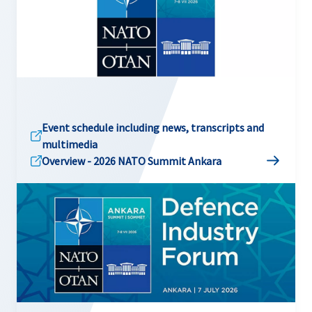
Event schedule including news, transcripts and
multimedia
Overview - 2026 NATO Summit Ankara