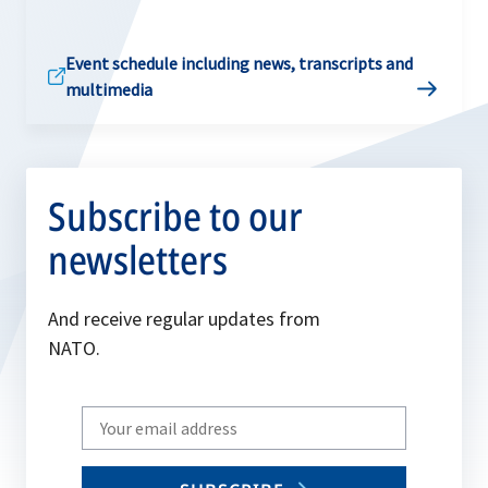
Event schedule including news, transcripts and
multimedia
Subscribe to our
newsletters
And receive regular updates from
NATO.
Write
your
email