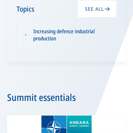
Topics
SEE ALL
Increasing defence industrial
▪
production
Summit essentials