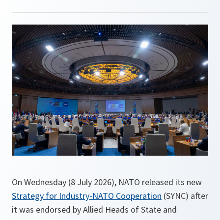
On Wednesday (8 July 2026), NATO released its new
Strategy for Industry-NATO Cooperation
(SYNC) after
it was endorsed by Allied Heads of State and