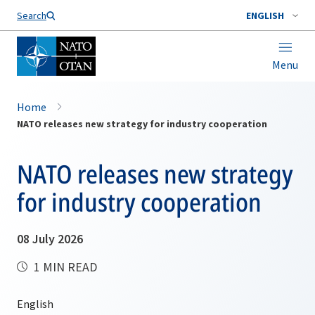
Search
ENGLISH
Menu
Home
NATO releases new strategy for industry cooperation
NATO releases new strategy
for industry cooperation
08 July 2026
1 MIN READ