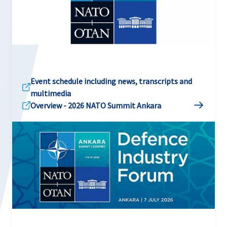
Event schedule including news, transcripts and
multimedia
Overview - 2026 NATO Summit Ankara