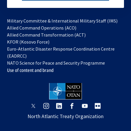
subscribe
Military Committee & International Military Staff (IMS)
opens
Allied Command Operations (ACO)
in
opens
Allied Command Transformation (ACT)
opens
a
in
KFOR (Kosovo Force)
in
new
a
Euro-Atlantic Disaster Response Coordination Centre
a
tab
new
(EADRCC)
new
tab
NATO Science for Peace and Security Programme
tab
Use of content and brand
opens
opens
opens
opens
opens
opens
in
in
in
in
in
in
North Atlantic Treaty Organization
a
a
a
a
a
a
new
new
new
new
new
new
tab
tab
tab
tab
tab
tab