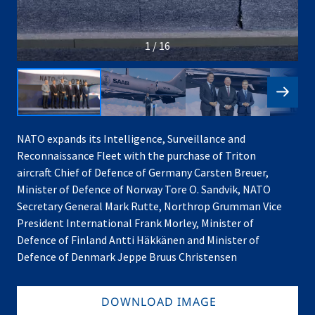
1 / 16
NATO expands its Intelligence, Surveillance and
Reconnaissance Fleet with the purchase of Triton
aircraft Chief of Defence of Germany Carsten Breuer,
Minister of Defence of Norway Tore O. Sandvik, NATO
Secretary General Mark Rutte, Northrop Grumman Vice
President International Frank Morley, Minister of
Defence of Finland Antti Häkkänen and Minister of
Defence of Denmark Jeppe Bruus Christensen
DOWNLOAD IMAGE