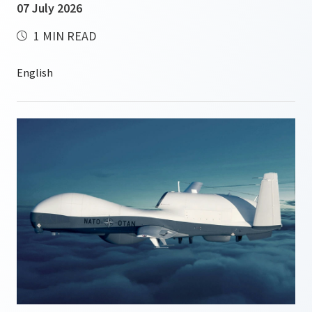
07 July 2026
1 MIN READ