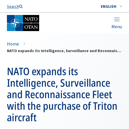
Search
ENGLISH
Menu
Home
NATO expands its Intelligence, Surveillance and Reconnaissance Fleet with the purchase of Triton aircraft
NATO expands its
Intelligence, Surveillance
and Reconnaissance Fleet
with the purchase of Triton
aircraft