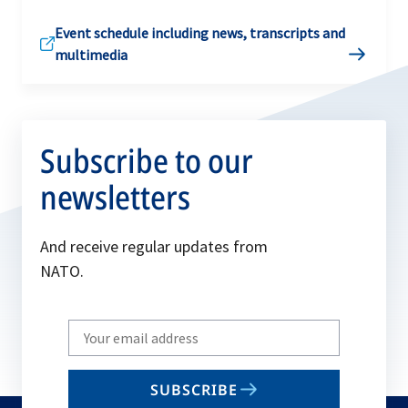
Event schedule including news, transcripts and
multimedia
Subscribe to our
newsletters
And receive regular updates from
NATO.
Write
your
email
SUBSCRIBE
to