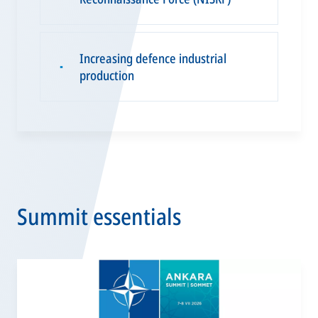
Increasing defence industrial
▪
production
Summit essentials