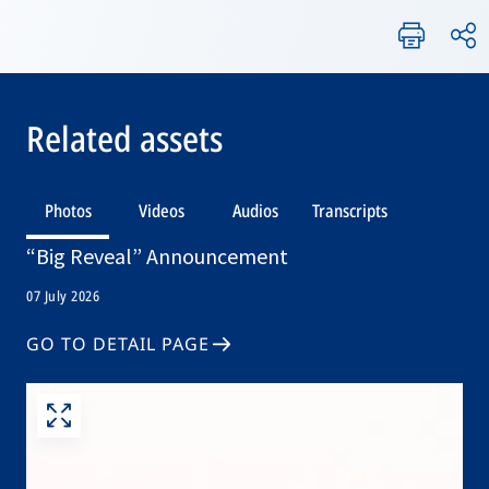
Related assets
Photos
Videos
Audios
Transcripts
“Big Reveal” Announcement
07 July 2026
GO TO DETAIL PAGE