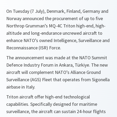
On Tuesday (7 July), Denmark, Finland, Germany and
Norway announced the procurement of up to five
Northrop Grumman’s MQ-4C Triton high-end, high-
altitude and long-endurance uncrewed aircraft to
enhance NATO’s owned Intelligence, Surveillance and
Reconnaissance (ISR) Force.
The announcement was made at the NATO Summit
Defence Industry Forum in Ankara, Türkiye. The new
aircraft will complement NATO’s Alliance Ground
Surveillance (AGS) Fleet that operates from Sigonella
airbase in Italy.
Triton aircraft offer high-end technological
capabilities. Specifically designed for maritime
surveillance, the aircraft can sustain 24-hour flights