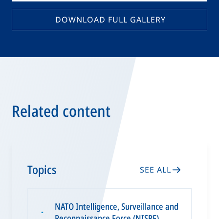
DOWNLOAD FULL GALLERY
Related content
Topics
SEE ALL
NATO Intelligence, Surveillance and
▪
Reconnaissance Force (NISRF)