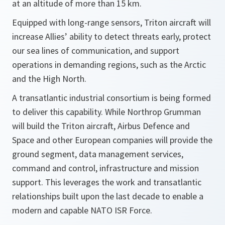
at an altitude of more than 15 km.
Equipped with long-range sensors, Triton aircraft will
increase Allies’ ability to detect threats early, protect
our sea lines of communication, and support
operations in demanding regions, such as the Arctic
and the High North.
A transatlantic industrial consortium is being formed
to deliver this capability. While Northrop Grumman
will build the Triton aircraft, Airbus Defence and
Space and other European companies will provide the
ground segment, data management services,
command and control, infrastructure and mission
support. This leverages the work and transatlantic
relationships built upon the last decade to enable a
modern and capable NATO ISR Force.