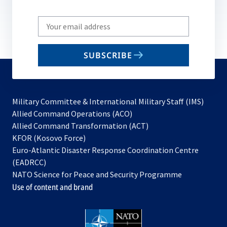
Write
your
email
SUBSCRIBE
to
subscribe
Military Committee & International Military Staff (IMS)
opens
Allied Command Operations (ACO)
in
opens
Allied Command Transformation (ACT)
opens
a
in
KFOR (Kosovo Force)
in
new
a
Euro-Atlantic Disaster Response Coordination Centre
a
tab
new
(EADRCC)
new
tab
NATO Science for Peace and Security Programme
tab
Use of content and brand