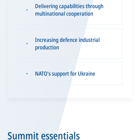
Delivering capabilities through
▪
multinational cooperation
Increasing defence industrial
▪
production
NATO's support for Ukraine
▪
Summit essentials