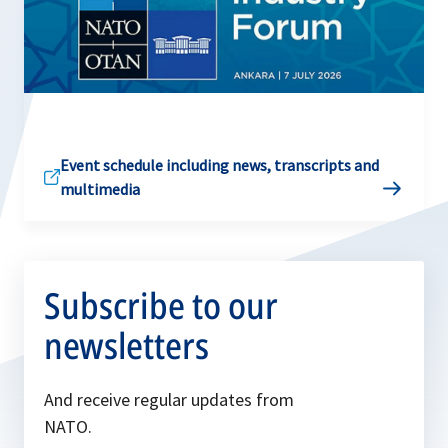
Event schedule including news, transcripts and
multimedia
Subscribe to our
newsletters
And receive regular updates from
NATO.