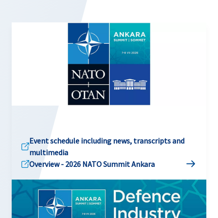
Event schedule including news, transcripts and
multimedia
Overview - 2026 NATO Summit Ankara