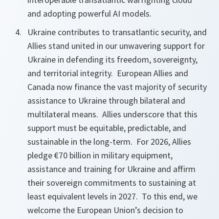
and adopting powerful AI models.
Ukraine contributes to transatlantic security, and
Allies stand united in our unwavering support for
Ukraine in defending its freedom, sovereignty,
and territorial integrity. European Allies and
Canada now finance the vast majority of security
assistance to Ukraine through bilateral and
multilateral means. Allies underscore that this
support must be equitable, predictable, and
sustainable in the long-term. For 2026, Allies
pledge €70 billion in military equipment,
assistance and training for Ukraine and affirm
their sovereign
commitments to sustaining at
least equivalent levels in 2027. To this end, we
welcome the European Union’s decision to