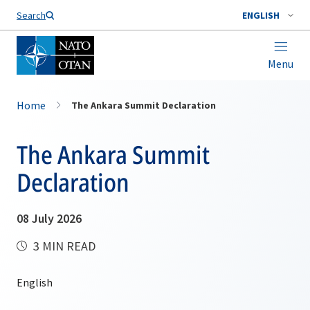
Search
ENGLISH
Menu
Home
The Ankara Summit Declaration
The Ankara Summit
Declaration
08 July 2026
3 MIN READ