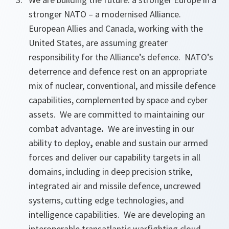
stronger NATO
– a modernised Alliance.
European Allies and Canada, working with the
United States, are assuming greater
responsibility for the Alliance’s defence. NATO’s
deterrence and defence rest on an appropriate
mix of nuclear, conventional, and missile defence
capabilities, complemented by space and cyber
assets. We are committed to maintaining our
combat advantage
.
We
are investing in our
ability to deploy
,
enable and sustain our armed
forces and deliver our capability targets in all
domains, including in
deep precision strike,
integrated air and missile defence, uncrewed
systems, cutting edge technologies, and
intelligence capabilities. We are developing an
interoperable transatlantic warfighting cloud