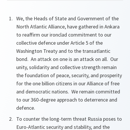
We, the Heads of State and Government of the
North Atlantic Alliance, have gathered in Ankara
to reaffirm our ironclad commitment to our
collective defence under Article 5 of the
Washington Treaty and to the transatlantic
bond. An attack on one is an attack on all. Our
unity,
solidarity and collective strength remain
the foundation
of peace,
security, and prosperity
for the one billion citizens in our Alliance of free
and democratic nations. We remain committed
to our 360-degree approach to deterrence and
defence.
To counter the long-term threat Russia poses to
Euro-Atlantic security and stability, and the