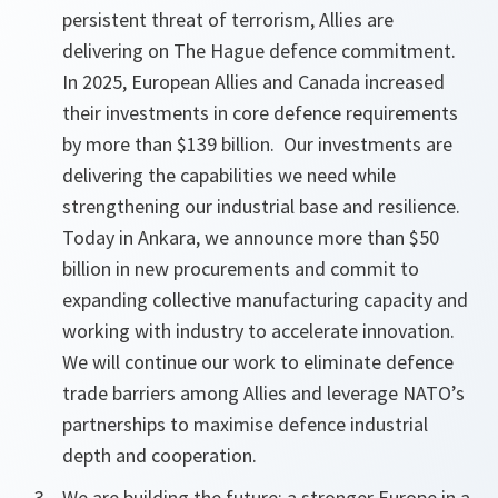
persistent threat of terrorism, Allies are
delivering on The Hague defence commitment.
In 2025,
European
Allies and Canada increased
their
investments in core defence requirements
by more than $139 billion. Our
investments are
delivering the capabilities we need while
strengthening our industrial base and resilience.
Today in Ankara, we announce more than $50
billion in new procurements and commit to
expanding collective manufacturing capacity and
working with industry to accelerate innovation.
We will continue our work to eliminate defence
trade barriers among Allies and leverage NATO’s
partnerships to maximise
defence industrial
depth and cooperation.
We are building the future: a stronger Europe in a