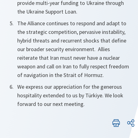
provide multi-year funding to Ukraine through
the Ukraine Support Loan.
The Alliance continues to respond and adapt to
the strategic competition, pervasive instability,
hybrid threats and recurrent shocks that define
our broader security environment. Allies
reiterate that Iran must
never have
a nuclear
weapon and call on Iran to fully respect freedom
of navigation in the Strait of Hormuz.
We express our appreciation for the generous
hospitality extended to us by Türkiye. We look
forward to our next meeting.