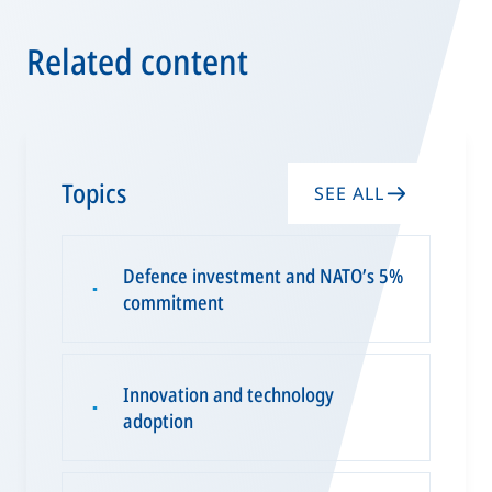
Related content
Topics
SEE ALL
Defence investment and NATO’s 5%
▪
commitment
Innovation and technology
▪
adoption