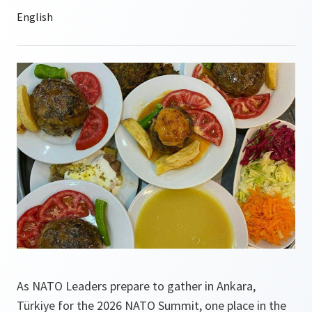
As NATO Leaders prepare to gather in Ankara,
Türkiye for the 2026 NATO Summit, one place in the