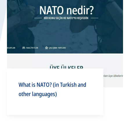
What is NATO? (in Turkish and
other languages)