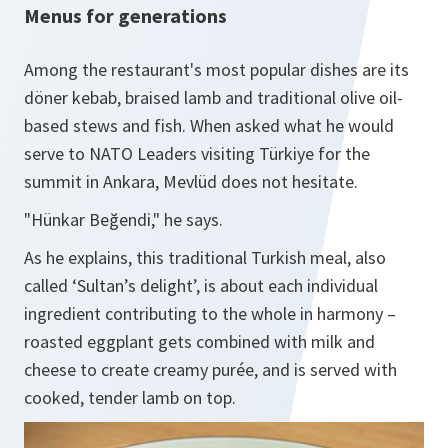
Menus for generations
Among the restaurant's most popular dishes are its
döner kebab, braised lamb and traditional olive oil-
based stews and fish. When asked what he would
serve to NATO Leaders visiting Türkiye for the
summit in Ankara, Mevlüd does not hesitate.
"Hünkar Beğendi," he says.
As he explains, this traditional Turkish meal, also
called ‘Sultan’s delight’, is about each individual
ingredient contributing to the whole in harmony –
roasted eggplant gets combined with milk and
cheese to create creamy purée, and is served with
cooked, tender lamb on top.