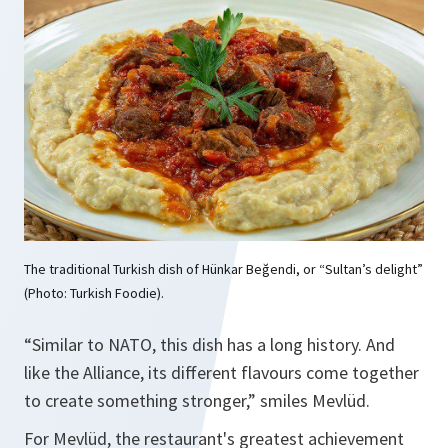
The traditional Turkish dish of Hünkar Beğendi, or “Sultan’s delight”
(Photo: Turkish Foodie).
“Similar to NATO, this dish has a long history. And
like the Alliance, its different flavours come together
to create something stronger,” smiles Mevlüd.
For Mevlüd, the restaurant's greatest achievement