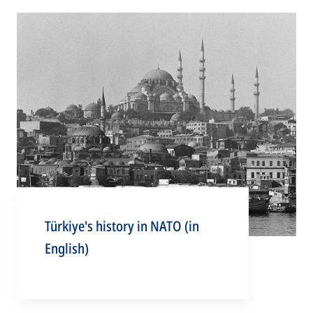
Türkiye's history in NATO (in
English)