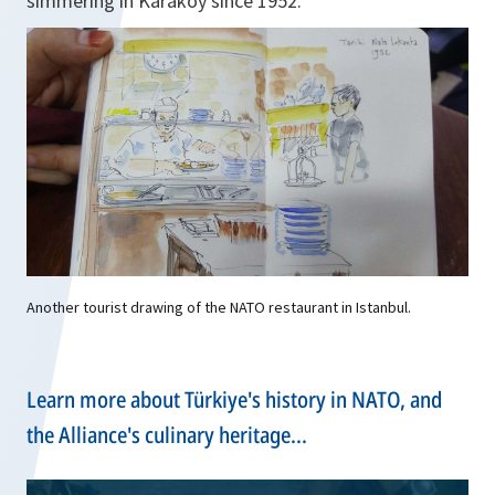
simmering in Karaköy since 1952.
Another tourist drawing of the NATO restaurant in Istanbul.
Learn more about Türkiye's history in NATO, and
the Alliance's culinary heritage...