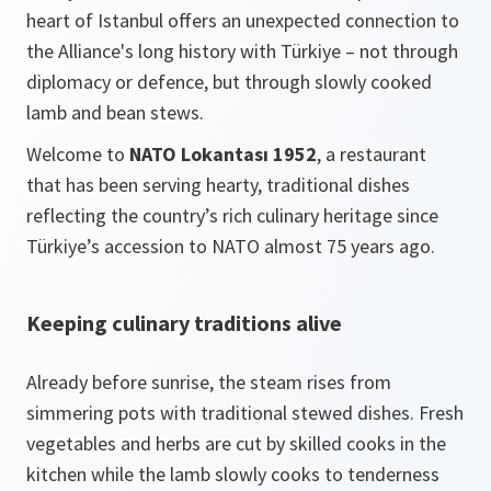
heart of Istanbul offers an unexpected connection to
the Alliance's long history with Türkiye – not through
diplomacy or defence, but through slowly cooked
lamb and bean stews.
Welcome to
NATO Lokantası 1952
, a restaurant
that has been serving hearty, traditional dishes
reflecting the country’s rich culinary heritage since
Türkiye’s accession to NATO almost 75 years ago.
Keeping culinary traditions alive
Already before sunrise, the steam rises from
simmering pots with traditional stewed dishes. Fresh
vegetables and herbs are cut by skilled cooks in the
kitchen while the lamb slowly cooks to tenderness