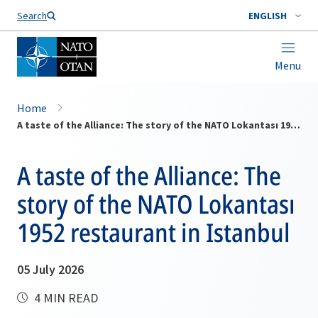
Search
ENGLISH
Menu
Home
A taste of the Alliance: The story of the NATO Lokantası 1952 restaurant in Istanbul
A taste of the Alliance: The
story of the NATO Lokantası
1952 restaurant in Istanbul
05 July 2026
4 MIN READ