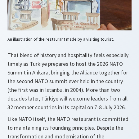
An illustration of the restaurant made by a visiting tourist.
That blend of history and hospitality feels especially
timely as Türkiye prepares to host the 2026 NATO
Summit in Ankara, bringing the Alliance together for
the second NATO summit ever held in the country
(the first was in Istanbul in 2004). More than two
decades later, Türkiye will welcome leaders from all
32 member countries in its capital on 7-8 July 2026.
Like NATO itself, the NATO restaurant is committed
to maintaining its founding principles. Despite the
transformation and modernisation of the