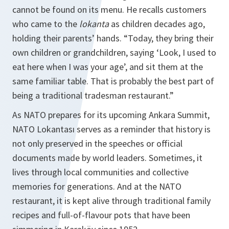
cannot be found on its menu. He recalls customers
who came to the
lokanta
as children decades ago,
holding their parents’ hands. “Today, they bring their
own children or grandchildren, saying ‘Look, I used to
eat here when I was your age’, and sit them at the
same familiar table. That is probably the best part of
being a traditional tradesman restaurant.”
As NATO prepares for its upcoming Ankara Summit,
NATO Lokantası serves as a reminder that history is
not only preserved in the speeches or official
documents made by world leaders. Sometimes, it
lives through local communities and collective
memories for generations. And at the NATO
restaurant, it is kept alive through traditional family
recipes and full-of-flavour pots that have been