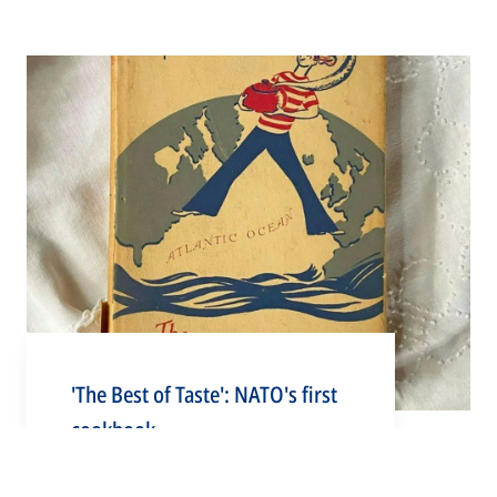
'The Best of Taste': NATO's first
cookbook