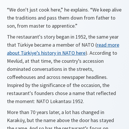
“We don't just cook here,” he explains. “We keep alive
the traditions and pass them down from father to
son, from master to apprentice.”
The restaurant's story began in 1952, the same year
that Türkiye became a member of NATO (
read more
about Türkiye’s history in NATO here
). According to
Mevlüd, at that time, the country’s accession
dominated conversations in the streets,
coffeehouses and across newspaper headlines.
Inspired by the significance of the occasion, the
restaurant's founders chose a name that reflected
the moment: NATO Lokantası 1952.
More than 70 years later, a lot has changed in
Karaköy, but the name above the door has stayed
the same. And so has the restaurant’s focus on