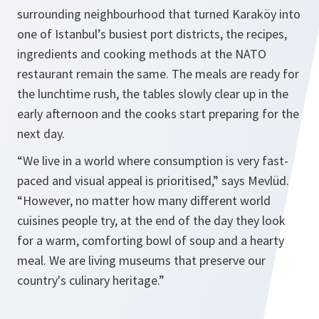
surrounding neighbourhood that turned Karaköy into
one of Istanbul’s busiest port districts, the recipes,
ingredients and cooking methods at the NATO
restaurant remain the same. The meals are ready for
the lunchtime rush, the tables slowly clear up in the
early afternoon and the cooks start preparing for the
next day.
“We live in a world where consumption is very fast-
paced and visual appeal is prioritised,” says Mevlüd.
“However, no matter how many different world
cuisines people try, at the end of the day they look
for a warm, comforting bowl of soup and a hearty
meal. We are living museums that preserve our
country's culinary heritage.”