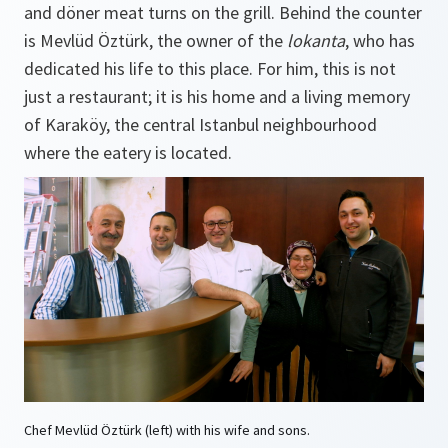
and döner meat turns on the grill. Behind the counter
is Mevlüd Öztürk, the owner of the
lokanta
, who has
dedicated his life to this place. For him, this is not
just a restaurant; it is his home and a living memory
of Karaköy, the central Istanbul neighbourhood
where the eatery is located.
Chef Mevlüd Öztürk (left) with his wife and sons.