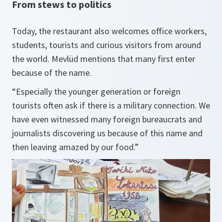
From stews to politics
Today, the restaurant also welcomes office workers,
students, tourists and curious visitors from around
the world. Mevlüd mentions that many first enter
because of the name.
“Especially the younger generation or foreign
tourists often ask if there is a military connection. We
have even witnessed many foreign bureaucrats and
journalists discovering us because of this name and
then leaving amazed by our food.”