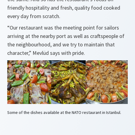
friendly hospitality and fresh, quality food cooked
every day from scratch.
“Our restaurant was the meeting point for sailors
arriving at the nearby port as well as craftspeople of
the neighbourhood, and we try to maintain that
character,” Mevlüd says with pride.
Some of the dishes available at the NATO restaurant in Istanbul.