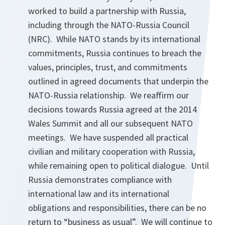
worked to build a partnership with Russia,
including through the NATO-Russia Council
(NRC). While NATO stands by its international
commitments, Russia continues to breach the
values, principles, trust, and commitments
outlined in agreed documents that underpin the
NATO-Russia relationship. We reaffirm our
decisions towards Russia agreed at the 2014
Wales Summit and all our subsequent NATO
meetings. We have suspended all practical
civilian and military cooperation with Russia,
while remaining open to political dialogue. Until
Russia demonstrates compliance with
international law and its international
obligations and responsibilities, there can be no
return to “business as usual”. We will continue to