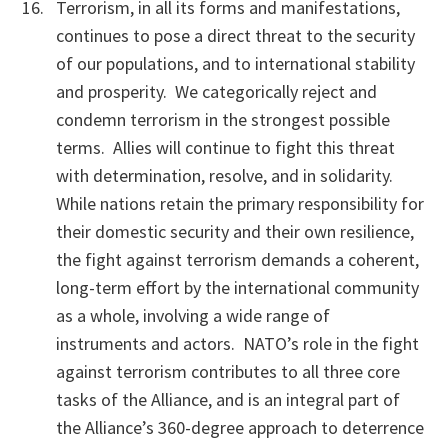
Terrorism, in all its forms and manifestations,
continues to pose a direct threat to the security
of our populations, and to international stability
and prosperity. We categorically reject and
condemn terrorism in the strongest possible
terms. Allies will continue to fight this threat
with determination, resolve, and in solidarity.
While nations retain the primary responsibility for
their domestic security and their own resilience,
the fight against terrorism demands a coherent,
long-term effort by the international community
as a whole, involving a wide range of
instruments and actors. NATO’s role in the fight
against terrorism contributes to all three core
tasks of the Alliance, and is an integral part of
the Alliance’s 360-degree approach to deterrence