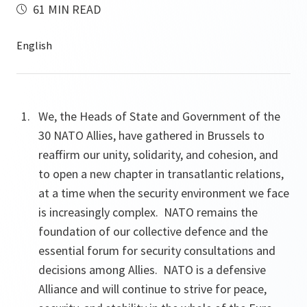
61 MIN READ
We, the Heads of State and Government of the
30 NATO Allies, have gathered in Brussels to
reaffirm our unity, solidarity, and cohesion, and
to open a new chapter in transatlantic relations,
at a time when the security environment we face
is increasingly complex. NATO remains the
foundation of our collective defence and the
essential forum for security consultations and
decisions among Allies. NATO is a defensive
Alliance and will continue to strive for peace,