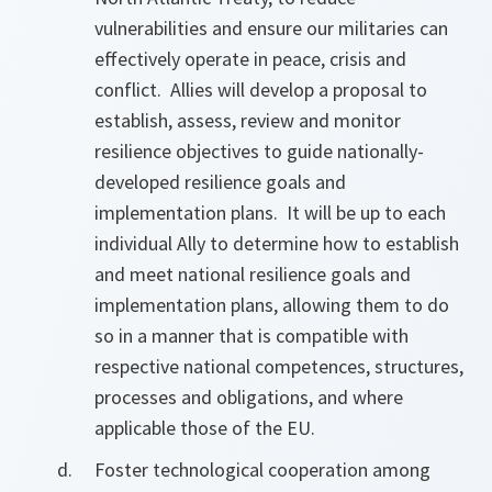
vulnerabilities and ensure our militaries can
effectively operate in peace, crisis and
conflict. Allies will develop a proposal to
establish, assess, review and monitor
resilience objectives to guide nationally-
developed resilience goals and
implementation plans. It will be up to each
individual Ally to determine how to establish
and meet national resilience goals and
implementation plans, allowing them to do
so in a manner that is compatible with
respective national competences, structures,
processes and obligations, and where
applicable those of the EU.
Foster technological cooperation among