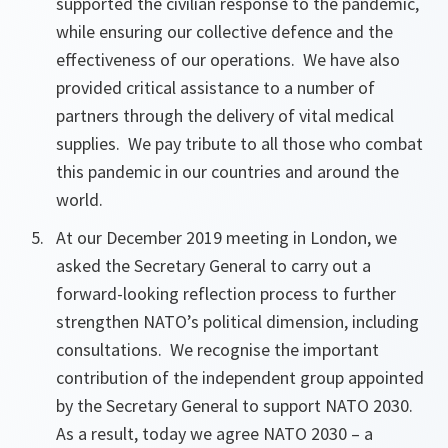
supported the civilian response to the pandemic,
while ensuring our collective defence and the
effectiveness of our operations. We have also
provided critical assistance to a number of
partners through the delivery of vital medical
supplies. We pay tribute to all those who combat
this pandemic in our countries and around the
world.
At our December 2019 meeting in London, we
asked the Secretary General to carry out a
forward-looking reflection process to further
strengthen NATO’s political dimension, including
consultations. We recognise the important
contribution of the independent group appointed
by the Secretary General to support NATO 2030.
As a result, today we agree NATO 2030 – a