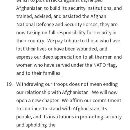
Afghanistan to build its security institutions, and
trained, advised, and assisted the Afghan
National Defence and Security Forces; they are
now taking on full responsibility for security in
their country. We pay tribute to those who have
lost their lives or have been wounded, and
express our deep appreciation to all the men and
women who have served under the NATO flag,
and to their families.
Withdrawing our troops does not mean ending
our relationship with Afghanistan. We will now
open a new chapter. We affirm our commitment
to continue to stand with Afghanistan, its
people, and its institutions in promoting security
and upholding the