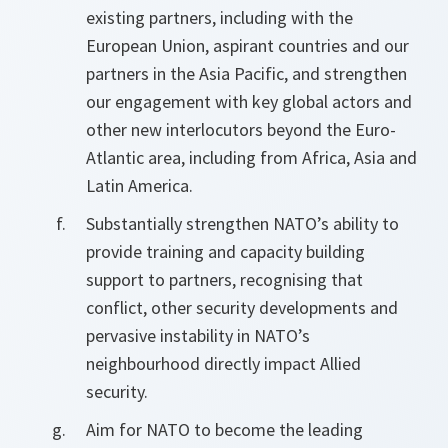
existing partners, including with the
European Union, aspirant countries and our
partners in the Asia Pacific, and strengthen
our engagement with key global actors and
other new interlocutors beyond the Euro-
Atlantic area, including from Africa, Asia and
Latin America.
Substantially strengthen NATO’s ability to
provide training and capacity building
support to partners, recognising that
conflict, other security developments and
pervasive instability in NATO’s
neighbourhood directly impact Allied
security.
Aim for NATO to become the leading