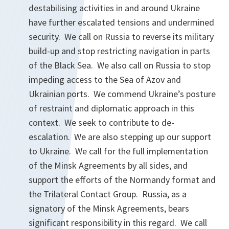
destabilising activities in and around Ukraine
have further escalated tensions and undermined
security. We call on Russia to reverse its military
build-up and stop restricting navigation in parts
of the Black Sea. We also call on Russia to stop
impeding access to the Sea of Azov and
Ukrainian ports. We commend Ukraine’s posture
of restraint and diplomatic approach in this
context. We seek to contribute to de-
escalation. We are also stepping up our support
to Ukraine. We call for the full implementation
of the Minsk Agreements by all sides, and
support the efforts of the Normandy format and
the Trilateral Contact Group. Russia, as a
signatory of the Minsk Agreements, bears
significant responsibility in this regard. We call