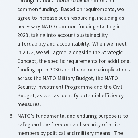
through national defence expenditure and
common funding. Based on requirements, we
agree to increase such resourcing, including as
necessary NATO common funding starting in
2023, taking into account sustainability,
affordability and accountability. When we meet
in 2022, we will agree, alongside the Strategic
Concept, the specific requirements for additional
funding up to 2030 and the resource implications
across the NATO Military Budget, the NATO
Security Investment Programme and the Civil
Budget, as well as identify potential efficiency
measures.
NATO’s fundamental and enduring purpose is to
safeguard the freedom and security of all its
members by political and military means. The