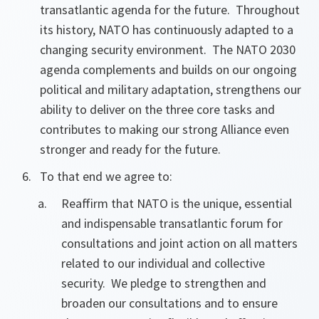
transatlantic agenda for the future. Throughout
its history, NATO has continuously adapted to a
changing security environment. The NATO 2030
agenda complements and builds on our ongoing
political and military adaptation, strengthens our
ability to deliver on the three core tasks and
contributes to making our strong Alliance even
stronger and ready for the future.
To that end we agree to:
Reaffirm that NATO is the unique, essential
and indispensable transatlantic forum for
consultations and joint action on all matters
related to our individual and collective
security. We pledge to strengthen and
broaden our consultations and to ensure