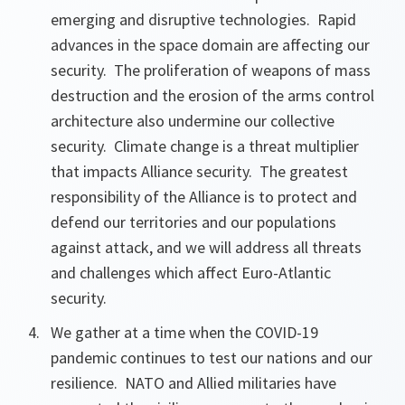
emerging and disruptive technologies. Rapid
advances in the space domain are affecting our
security. The proliferation of weapons of mass
destruction and the erosion of the arms control
architecture also undermine our collective
security. Climate change is a threat multiplier
that impacts Alliance security. The greatest
responsibility of the Alliance is to protect and
defend our territories and our populations
against attack, and we will address all threats
and challenges which affect Euro-Atlantic
security.
We gather at a time when the COVID-19
pandemic continues to test our nations and our
resilience. NATO and Allied militaries have