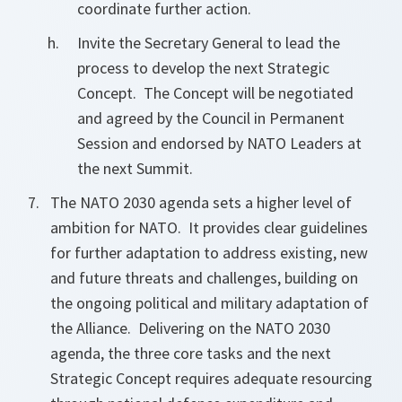
coordinate further action.
Invite the Secretary General to lead the
process to develop the next Strategic
Concept. The Concept will be negotiated
and agreed by the Council in Permanent
Session and endorsed by NATO Leaders at
the next Summit.
The NATO 2030 agenda sets a higher level of
ambition for NATO. It provides clear guidelines
for further adaptation to address existing, new
and future threats and challenges, building on
the ongoing political and military adaptation of
the Alliance. Delivering on the NATO 2030
agenda, the three core tasks and the next
Strategic Concept requires adequate resourcing