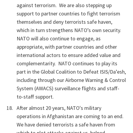
against terrorism. We are also stepping up
support to partner countries to fight terrorism
themselves and deny terrorists safe haven,
which in turn strengthens NATO’s own security.
NATO will also continue to engage, as
appropriate, with partner countries and other
international actors to ensure added value and
complementarity. NATO continues to play its
part in the Global Coalition to Defeat ISIS/Da’esh,
including through our Airborne Warning & Control
System (AWACS) surveillance flights and staff-
to-staff support.
After almost 20 years, NATO's military
operations in Afghanistan are coming to an end.
We have denied terrorists a safe haven from
which to plot attacks against us, helped