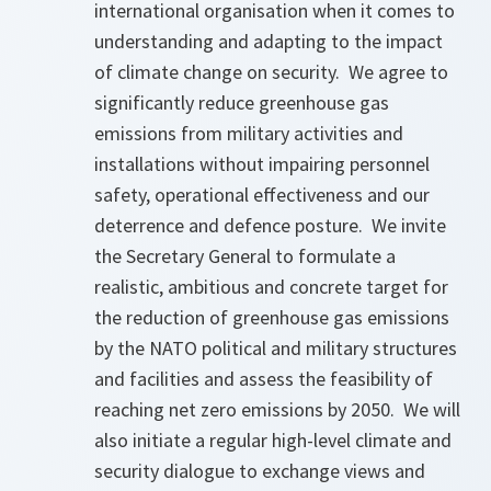
international organisation when it comes to
understanding and adapting to the impact
of climate change on security. We agree to
significantly reduce greenhouse gas
emissions from military activities and
installations without impairing personnel
safety, operational effectiveness and our
deterrence and defence posture. We invite
the Secretary General to formulate a
realistic, ambitious and concrete target for
the reduction of greenhouse gas emissions
by the NATO political and military structures
and facilities and assess the feasibility of
reaching net zero emissions by 2050. We will
also initiate a regular high-level climate and
security dialogue to exchange views and