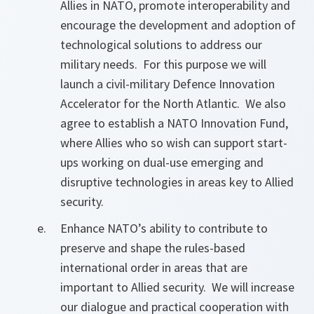
Allies in NATO, promote interoperability and
encourage the development and adoption of
technological solutions to address our
military needs. For this purpose we will
launch a civil-military Defence Innovation
Accelerator for the North Atlantic. We also
agree to establish a NATO Innovation Fund,
where Allies who so wish can support start-
ups working on dual-use emerging and
disruptive technologies in areas key to Allied
security.
Enhance NATO’s ability to contribute to
preserve and shape the rules-based
international order in areas that are
important to Allied security. We will increase
our dialogue and practical cooperation with