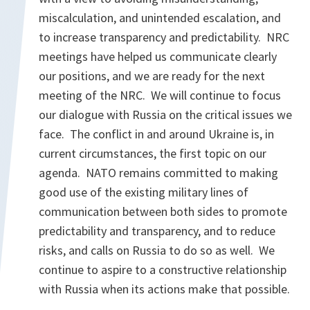
miscalculation, and unintended escalation, and
to increase transparency and predictability. NRC
meetings have helped us communicate clearly
our positions, and we are ready for the next
meeting of the NRC. We will continue to focus
our dialogue with Russia on the critical issues we
face. The conflict in and around Ukraine is, in
current circumstances, the first topic on our
agenda. NATO remains committed to making
good use of the existing military lines of
communication between both sides to promote
predictability and transparency, and to reduce
risks, and calls on Russia to do so as well. We
continue to aspire to a constructive relationship
with Russia when its actions make that possible.