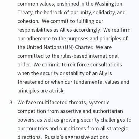
common values, enshrined in the Washington
Treaty, the bedrock of our unity, solidarity, and
cohesion. We commit to fulfiling our
responsibilities as Allies accordingly. We reaffirm
our adherence to the purposes and principles of
the United Nations (UN) Charter. We are
committed to the rules-based international
order. We commit to reinforce consultations
when the security or stability of an Ally is
threatened or when our fundamental values and
principles are at risk.
We face multifaceted threats, systemic
competition from assertive and authoritarian
powers, as well as growing security challenges to
our countries and our citizens from all strategic
directions. Russia’s aggressive actions