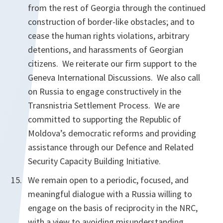
from the rest of Georgia through the continued
construction of border-like obstacles; and to
cease the human rights violations, arbitrary
detentions, and harassments of Georgian
citizens. We reiterate our firm support to the
Geneva International Discussions. We also call
on Russia to engage constructively in the
Transnistria Settlement Process. We are
committed to supporting the Republic of
Moldova’s democratic reforms and providing
assistance through our Defence and Related
Security Capacity Building Initiative.
We remain open to a periodic, focused, and
meaningful dialogue with a Russia willing to
engage on the basis of reciprocity in the NRC,
with a view to avoiding misunderstanding,