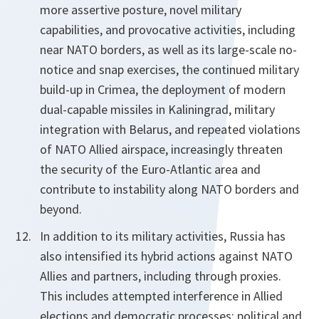
more assertive posture, novel military
capabilities, and provocative activities, including
near NATO borders, as well as its large-scale no-
notice and snap exercises, the continued military
build-up in Crimea, the deployment of modern
dual-capable missiles in Kaliningrad, military
integration with Belarus, and repeated violations
of NATO Allied airspace, increasingly threaten
the security of the Euro-Atlantic area and
contribute to instability along NATO borders and
beyond.
In addition to its military activities, Russia has
also intensified its hybrid actions against NATO
Allies and partners, including through proxies.
This includes attempted interference in Allied
elections and democratic processes; political and