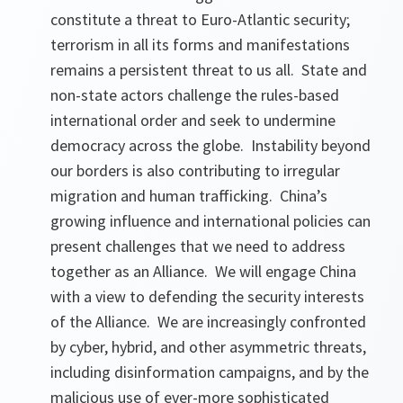
constitute a threat to Euro-Atlantic security;
terrorism in all its forms and manifestations
remains a persistent threat to us all. State and
non-state actors challenge the rules-based
international order and seek to undermine
democracy across the globe. Instability beyond
our borders is also contributing to irregular
migration and human trafficking. China’s
growing influence and international policies can
present challenges that we need to address
together as an Alliance. We will engage China
with a view to defending the security interests
of the Alliance. We are increasingly confronted
by cyber, hybrid, and other asymmetric threats,
including disinformation campaigns, and by the
malicious use of ever-more sophisticated