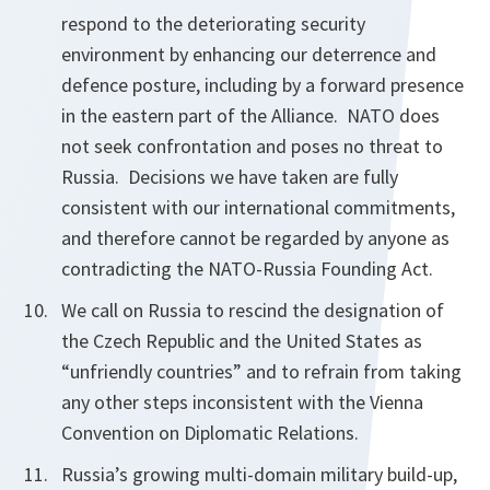
respond to the deteriorating security
environment by enhancing our deterrence and
defence posture, including by a forward presence
in the eastern part of the Alliance. NATO does
not seek confrontation and poses no threat to
Russia. Decisions we have taken are fully
consistent with our international commitments,
and therefore cannot be regarded by anyone as
contradicting the NATO-Russia Founding Act.
We call on Russia to rescind the designation of
the Czech Republic and the United States as
“unfriendly countries” and to refrain from taking
any other steps inconsistent with the Vienna
Convention on Diplomatic Relations.
Russia’s growing multi-domain military build-up,