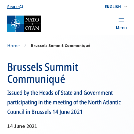
Search
ENGLISH
Menu
Home
Brussels Summit Communiqué
Brussels Summit
Communiqué
Issued by the Heads of State and Government
participating in the meeting of the North Atlantic
Council in Brussels 14 June 2021
14 June 2021