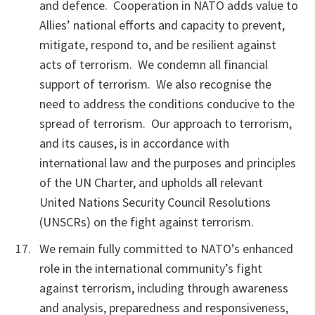
and defence. Cooperation in NATO adds value to
Allies’ national efforts and capacity to prevent,
mitigate, respond to, and be resilient against
acts of terrorism. We condemn all financial
support of terrorism. We also recognise the
need to address the conditions conducive to the
spread of terrorism. Our approach to terrorism,
and its causes, is in accordance with
international law and the purposes and principles
of the UN Charter, and upholds all relevant
United Nations Security Council Resolutions
(UNSCRs) on the fight against terrorism.
We remain fully committed to NATO’s enhanced
role in the international community’s fight
against terrorism, including through awareness
and analysis, preparedness and responsiveness,