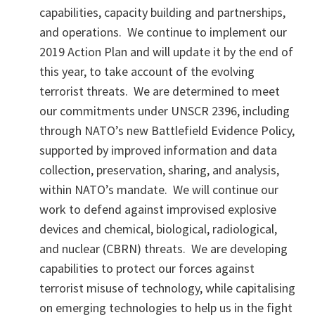
capabilities, capacity building and partnerships,
and operations. We continue to implement our
2019 Action Plan and will update it by the end of
this year, to take account of the evolving
terrorist threats. We are determined to meet
our commitments under UNSCR 2396, including
through NATO’s new Battlefield Evidence Policy,
supported by improved information and data
collection, preservation, sharing, and analysis,
within NATO’s mandate. We will continue our
work to defend against improvised explosive
devices and chemical, biological, radiological,
and nuclear (CBRN) threats. We are developing
capabilities to protect our forces against
terrorist misuse of technology, while capitalising
on emerging technologies to help us in the fight