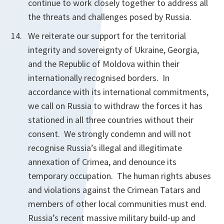
continue to work closely together to address all
the threats and challenges posed by Russia.
We reiterate our support for the territorial
integrity and sovereignty of Ukraine, Georgia,
and the Republic of Moldova within their
internationally recognised borders. In
accordance with its international commitments,
we call on Russia to withdraw the forces it has
stationed in all three countries without their
consent. We strongly condemn and will not
recognise Russia’s illegal and illegitimate
annexation of Crimea, and denounce its
temporary occupation. The human rights abuses
and violations against the Crimean Tatars and
members of other local communities must end.
Russia’s recent massive military build-up and