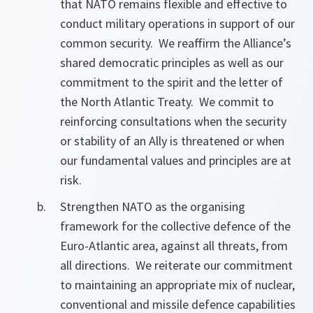
that NATO remains flexible and effective to
conduct military operations in support of our
common security. We reaffirm the Alliance’s
shared democratic principles as well as our
commitment to the spirit and the letter of
the North Atlantic Treaty. We commit to
reinforcing consultations when the security
or stability of an Ally is threatened or when
our fundamental values and principles are at
risk.
Strengthen NATO as the organising
framework for the collective defence of the
Euro-Atlantic area, against all threats, from
all directions. We reiterate our commitment
to maintaining an appropriate mix of nuclear,
conventional and missile defence capabilities