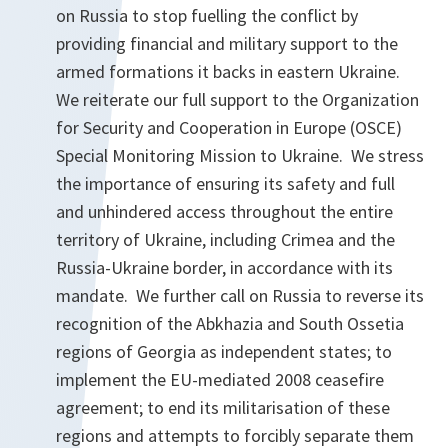
on Russia to stop fuelling the conflict by
providing financial and military support to the
armed formations it backs in eastern Ukraine.
We reiterate our full support to the Organization
for Security and Cooperation in Europe (OSCE)
Special Monitoring Mission to Ukraine. We stress
the importance of ensuring its safety and full
and unhindered access throughout the entire
territory of Ukraine, including Crimea and the
Russia-Ukraine border, in accordance with its
mandate. We further call on Russia to reverse its
recognition of the Abkhazia and South Ossetia
regions of Georgia as independent states; to
implement the EU-mediated 2008 ceasefire
agreement; to end its militarisation of these
regions and attempts to forcibly separate them