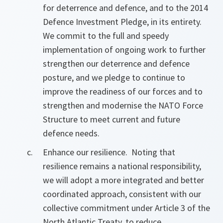
for deterrence and defence, and to the 2014
Defence Investment Pledge, in its entirety.
We commit to the full and speedy
implementation of ongoing work to further
strengthen our deterrence and defence
posture, and we pledge to continue to
improve the readiness of our forces and to
strengthen and modernise the NATO Force
Structure to meet current and future
defence needs.
Enhance our resilience. Noting that
resilience remains a national responsibility,
we will adopt a more integrated and better
coordinated approach, consistent with our
collective commitment under Article 3 of the
North Atlantic Treaty, to reduce