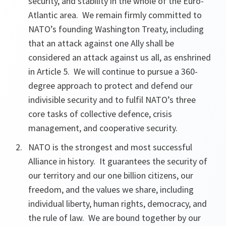
security, and stability in the whole of the Euro-
Atlantic area. We remain firmly committed to
NATO’s founding Washington Treaty, including
that an attack against one Ally shall be
considered an attack against us all, as enshrined
in Article 5. We will continue to pursue a 360-
degree approach to protect and defend our
indivisible security and to fulfil NATO’s three
core tasks of collective defence, crisis
management, and cooperative security.
NATO is the strongest and most successful
Alliance in history. It guarantees the security of
our territory and our one billion citizens, our
freedom, and the values we share, including
individual liberty, human rights, democracy, and
the rule of law. We are bound together by our