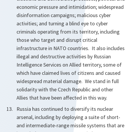
economic pressure and intimidation; widespread
disinformation campaigns; malicious cyber
activities; and turning a blind eye to cyber
criminals operating from its territory, including
those who target and disrupt critical
infrastructure in NATO countries. It also includes
illegal and destructive activities by Russian
Intelligence Services on Allied territory, some of
which have claimed lives of citizens and caused
widespread material damage. We stand in full
solidarity with the Czech Republic and other
Allies that have been affected in this way.
Russia has continued to diversify its nuclear
arsenal, including by deploying a suite of short-
and intermediate-range missile systems that are