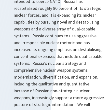
intended to coerce NATO. Russia has
recapitalised roughly 80 percent of its strategic
nuclear forces, and it is expanding its nuclear
capabilities by pursuing novel and destabilising
weapons and a diverse array of dual-capable
systems. Russia continues to use aggressive
and irresponsible nuclear rhetoric and has
increased its ongoing emphasis on destabilising
conventional exercises that include dual-capable
systems. Russia’s nuclear strategy and
comprehensive nuclear weapon systems
modernisation, diversification, and expansion,
including the qualitative and quantitative
increase of Russian non-strategic nuclear
weapons, increasingly support a more aggressive
posture of strategic intimidation. We will