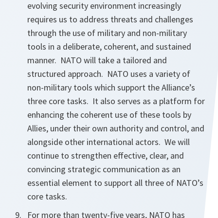
evolving security environment increasingly
requires us to address threats and challenges
through the use of military and non-military
tools in a deliberate, coherent, and sustained
manner. NATO will take a tailored and
structured approach. NATO uses a variety of
non-military tools which support the Alliance’s
three core tasks. It also serves as a platform for
enhancing the coherent use of these tools by
Allies, under their own authority and control, and
alongside other international actors. We will
continue to strengthen effective, clear, and
convincing strategic communication as an
essential element to support all three of NATO’s
core tasks.
For more than twenty-five years, NATO has