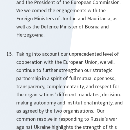
and the President of the European Commission.
We welcomed the engagements with the
Foreign Ministers of Jordan and Mauritania, as
well as the Defence Minister of Bosnia and
Herzegovina.
Taking into account our unprecedented level of
cooperation with the European Union, we will
continue to further strengthen our strategic
partnership in a spirit of full mutual openness,
transparency, complementarity, and respect for
the organisations’ different mandates, decision-
making autonomy and institutional integrity, and
as agreed by the two organisations. Our
common resolve in responding to Russia’s war
against Ukraine highlights the strength of this