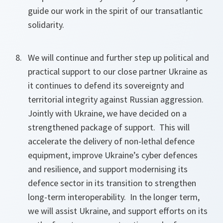
guide our work in the spirit of our transatlantic
solidarity.
We will continue and further step up political and
practical support to our close partner Ukraine as
it continues to defend its sovereignty and
territorial integrity against Russian aggression.
Jointly with Ukraine, we have decided on a
strengthened package of support. This will
accelerate the delivery of non-lethal defence
equipment, improve Ukraine’s cyber defences
and resilience, and support modernising its
defence sector in its transition to strengthen
long-term interoperability. In the longer term,
we will assist Ukraine, and support efforts on its