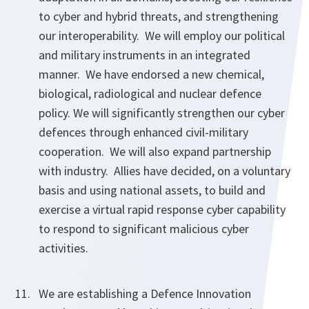
to cyber and hybrid threats, and strengthening
our interoperability. We will employ our political
and military instruments in an integrated
manner. We have endorsed a new chemical,
biological, radiological and nuclear defence
policy. We will significantly strengthen our cyber
defences through enhanced civil-military
cooperation. We will also expand partnership
with industry. Allies have decided, on a voluntary
basis and using national assets, to build and
exercise a virtual rapid response cyber capability
to respond to significant malicious cyber
activities.
We are establishing a Defence Innovation