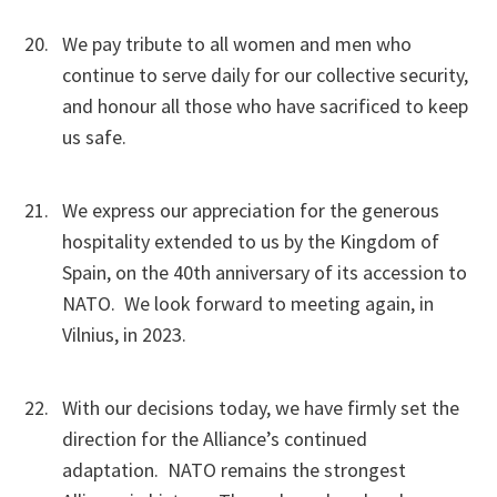
We pay tribute to all women and men who
continue to serve daily for our collective security,
and honour all those who have sacrificed to keep
us safe.
We express our appreciation for the generous
hospitality extended to us by the Kingdom of
Spain, on the 40th anniversary of its accession to
NATO. We look forward to meeting again, in
Vilnius, in 2023.
With our decisions today, we have firmly set the
direction for the Alliance’s continued
adaptation. NATO remains the strongest