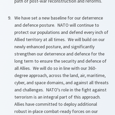
path of post-war reconstruction and reforms.
We have set a new baseline for our deterrence
and defence posture. NATO will continue to
protect our populations and defend every inch of
Allied territory at all times. We will build on our
newly enhanced posture, and significantly
strengthen our deterrence and defence for the
long term to ensure the security and defence of
all Allies. We will do so in line with our 360-
degree approach, across the land, air, maritime,
cyber, and space domains, and against all threats
and challenges. NATO’s role in the fight against
terrorism is an integral part of this approach.
Allies have committed to deploy additional
robust in-place combat-ready forces on our