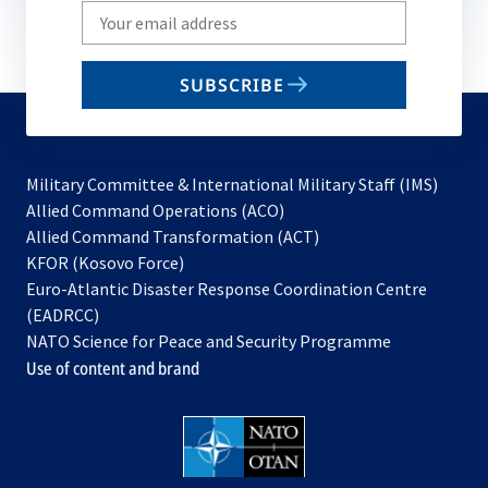
Write
your
email
SUBSCRIBE
to
subscribe
Military Committee & International Military Staff (IMS)
opens
Allied Command Operations (ACO)
in
opens
Allied Command Transformation (ACT)
opens
a
in
KFOR (Kosovo Force)
in
new
a
Euro-Atlantic Disaster Response Coordination Centre
a
tab
new
(EADRCC)
new
tab
NATO Science for Peace and Security Programme
tab
Use of content and brand