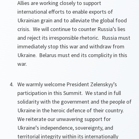
Allies are working closely to support
international efforts to enable exports of
Ukrainian grain and to alleviate the global food
crisis. We will continue to counter Russia’s lies
and reject its irresponsible rhetoric. Russia must
immediately stop this war and withdraw from
Ukraine. Belarus must end its complicity in this
war.
We warmly welcome President Zelenskyy’s
participation in this Summit. We stand in full
solidarity with the government and the people of
Ukraine in the heroic defence of their country.
We reiterate our unwavering support for
Ukraine’s independence, sovereignty, and
territorial integrity within its internationally