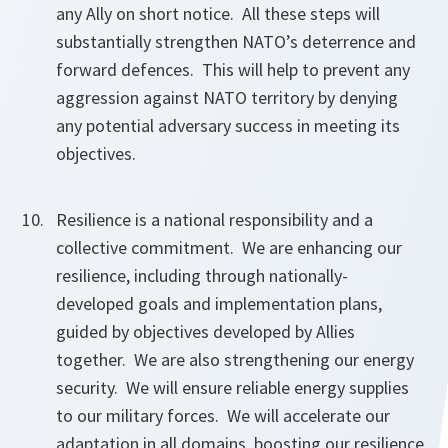
any Ally on short notice. All these steps will
substantially strengthen NATO’s deterrence and
forward defences. This will help to prevent any
aggression against NATO territory by denying
any potential adversary success in meeting its
objectives.
Resilience is a national responsibility and a
collective commitment. We are enhancing our
resilience, including through nationally-
developed goals and implementation plans,
guided by objectives developed by Allies
together. We are also strengthening our energy
security. We will ensure reliable energy supplies
to our military forces. We will accelerate our
adaptation in all domains, boosting our resilience