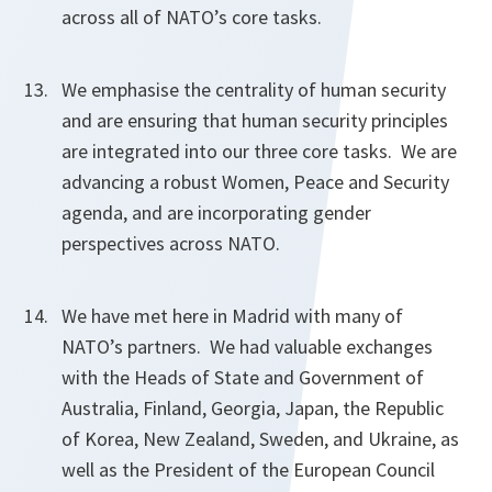
across all of NATO’s core tasks.
We emphasise the centrality of human security
and are ensuring that human security principles
are integrated into our three core tasks. We are
advancing a robust Women, Peace and Security
agenda, and are incorporating gender
perspectives across NATO.
We have met here in Madrid with many of
NATO’s partners. We had valuable exchanges
with the Heads of State and Government of
Australia, Finland, Georgia, Japan, the Republic
of Korea, New Zealand, Sweden, and Ukraine, as
well as the President of the European Council