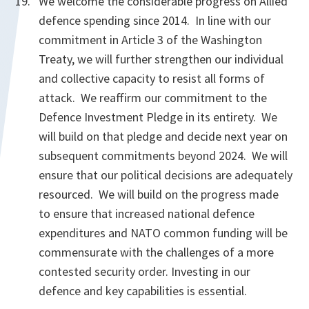
We welcome the considerable progress on Allied
defence spending since 2014. In line with our
commitment in Article 3 of the Washington
Treaty, we will further strengthen our individual
and collective capacity to resist all forms of
attack. We reaffirm our commitment to the
Defence Investment Pledge in its entirety. We
will build on that pledge and decide next year on
subsequent commitments beyond 2024. We will
ensure that our political decisions are adequately
resourced. We will build on the progress made
to ensure that increased national defence
expenditures and NATO common funding will be
commensurate with the challenges of a more
contested security order. Investing in our
defence and key capabilities is essential.