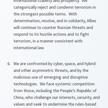
international stability and prosperity. We
categorically reject and condemn terrorism in
the strongest possible terms. With
determination, resolve, and in solidarity, Allies
will continue to counter Russian threats and
respond to its hostile actions and to fight
terrorism, in a manner consistent with
international law.
We are confronted by cyber, space, and hybrid
and other asymmetric threats, and by the
malicious use of emerging and disruptive
technologies. We face systemic competition
from those, including the People’s Republic of
China, who challenge our interests, security, and
values and seek to undermine the rules-based