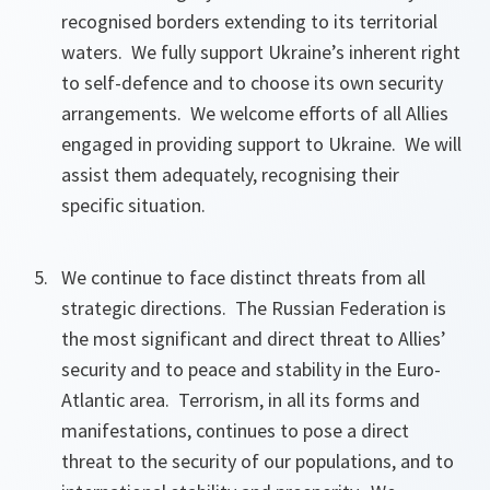
recognised borders extending to its territorial
waters. We fully support Ukraine’s inherent right
to self-defence and to choose its own security
arrangements. We welcome efforts of all Allies
engaged in providing support to Ukraine. We will
assist them adequately, recognising their
specific situation.
We continue to face distinct threats from all
strategic directions. The Russian Federation is
the most significant and direct threat to Allies’
security and to peace and stability in the Euro-
Atlantic area. Terrorism, in all its forms and
manifestations, continues to pose a direct
threat to the security of our populations, and to