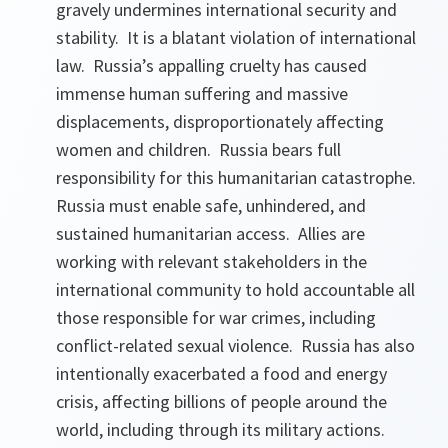
gravely undermines international security and
stability. It is a blatant violation of international
law. Russia’s appalling cruelty has caused
immense human suffering and massive
displacements, disproportionately affecting
women and children. Russia bears full
responsibility for this humanitarian catastrophe.
Russia must enable safe, unhindered, and
sustained humanitarian access. Allies are
working with relevant stakeholders in the
international community to hold accountable all
those responsible for war crimes, including
conflict-related sexual violence. Russia has also
intentionally exacerbated a food and energy
crisis, affecting billions of people around the
world, including through its military actions.