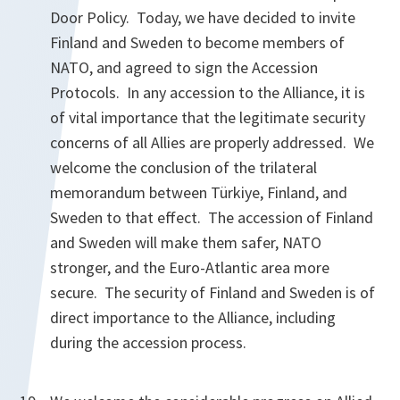
Door Policy. Today, we have decided to invite
Finland and Sweden to become members of
NATO, and agreed to sign the Accession
Protocols. In any accession to the Alliance, it is
of vital importance that the legitimate security
concerns of all Allies are properly addressed. We
welcome the conclusion of the trilateral
memorandum between Türkiye, Finland, and
Sweden to that effect. The accession of Finland
and Sweden will make them safer, NATO
stronger, and the Euro-Atlantic area more
secure. The security of Finland and Sweden is of
direct importance to the Alliance, including
during the accession process.