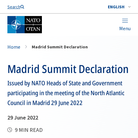
Search
ENGLISH
Menu
Home
Madrid Summit Declaration
Madrid Summit Declaration
Issued by NATO Heads of State and Government
participating in the meeting of the North Atlantic
Council in Madrid 29 June 2022
29 June 2022
9 MIN READ