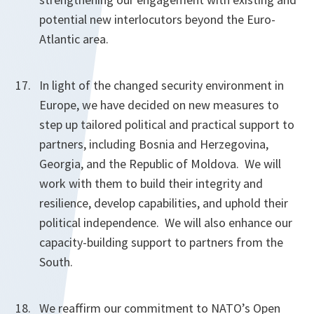
potential new interlocutors beyond the Euro-
Atlantic area.
In light of the changed security environment in
Europe, we have decided on new measures to
step up tailored political and practical support to
partners, including Bosnia and Herzegovina,
Georgia, and the Republic of Moldova. We will
work with them to build their integrity and
resilience, develop capabilities, and uphold their
political independence. We will also enhance our
capacity-building support to partners from the
South.
We reaffirm our commitment to NATO’s Open