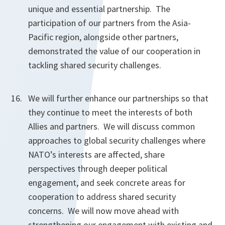
unique and essential partnership. The
participation of our partners from the Asia-
Pacific region, alongside other partners,
demonstrated the value of our cooperation in
tackling shared security challenges.
We will further enhance our partnerships so that
they continue to meet the interests of both
Allies and partners. We will discuss common
approaches to global security challenges where
NATO’s interests are affected, share
perspectives through deeper political
engagement, and seek concrete areas for
cooperation to address shared security
concerns. We will now move ahead with
strengthening our engagement with existing and