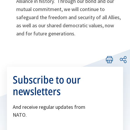
Alliance in history. Through our bond and our
mutual commitment, we will continue to
safeguard the freedom and security of all Allies,
as well as our shared democratic values, now
and for future generations.
Subscribe to our
newsletters
And receive regular updates from
NATO.