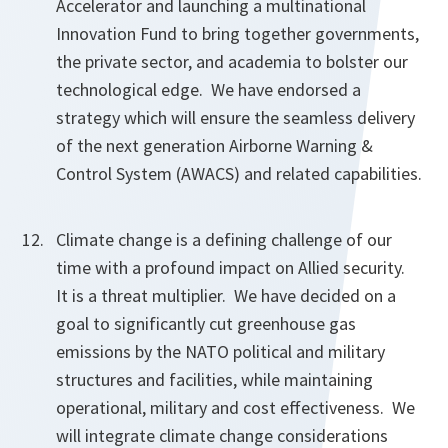
Accelerator and launching a multinational
Innovation Fund to bring together governments,
the private sector, and academia to bolster our
technological edge. We have endorsed a
strategy which will ensure the seamless delivery
of the next generation Airborne Warning &
Control System (AWACS) and related capabilities.
Climate change is a defining challenge of our
time with a profound impact on Allied security.
It is a threat multiplier. We have decided on a
goal to significantly cut greenhouse gas
emissions by the NATO political and military
structures and facilities, while maintaining
operational, military and cost effectiveness. We
will integrate climate change considerations