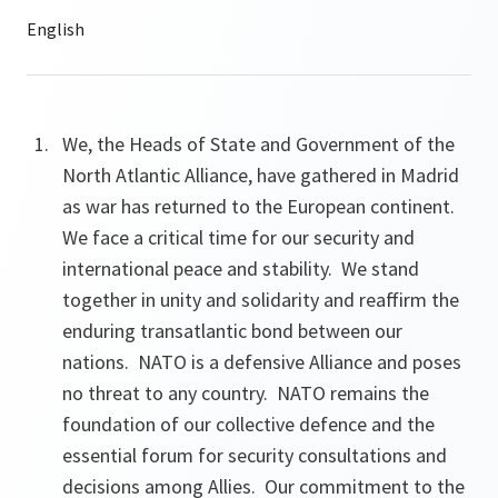
We, the Heads of State and Government of the
North Atlantic Alliance, have gathered in Madrid
as war has returned to the European continent.
We face a critical time for our security and
international peace and stability. We stand
together in unity and solidarity and reaffirm the
enduring transatlantic bond between our
nations. NATO is a defensive Alliance and poses
no threat to any country. NATO remains the
foundation of our collective defence and the
essential forum for security consultations and
decisions among Allies. Our commitment to the