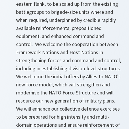
eastern flank, to be scaled up from the existing
battlegroups to brigade-size units where and
when required, underpinned by credible rapidly
available reinforcements, prepositioned
equipment, and enhanced command and
control. We welcome the cooperation between
Framework Nations and Host Nations in
strengthening forces and command and control,
including in establishing division-level structures.
We welcome the initial offers by Allies to NATO’s
new force model, which will strengthen and
modernise the NATO Force Structure and will
resource our new generation of military plans.
We will enhance our collective defence exercises
to be prepared for high intensity and multi-
domain operations and ensure reinforcement of