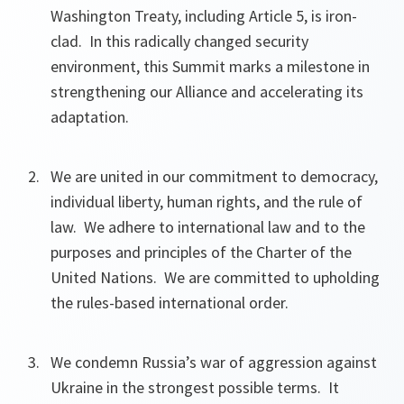
Washington Treaty, including Article 5, is iron-
clad. In this radically changed security
environment, this Summit marks a milestone in
strengthening our Alliance and accelerating its
adaptation.
We are united in our commitment to democracy,
individual liberty, human rights, and the rule of
law. We adhere to international law and to the
purposes and principles of the Charter of the
United Nations. We are committed to upholding
the rules-based international order.
We condemn Russia’s war of aggression against
Ukraine in the strongest possible terms. It