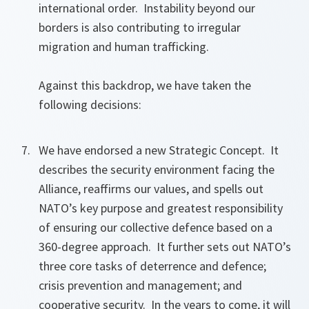
international order. Instability beyond our
borders is also contributing to irregular
migration and human trafficking.
Against this backdrop, we have taken the
following decisions:
We have endorsed a new Strategic Concept. It
describes the security environment facing the
Alliance, reaffirms our values, and spells out
NATO’s key purpose and greatest responsibility
of ensuring our collective defence based on a
360-degree approach. It further sets out NATO’s
three core tasks of deterrence and defence;
crisis prevention and management; and
cooperative security. In the years to come, it will