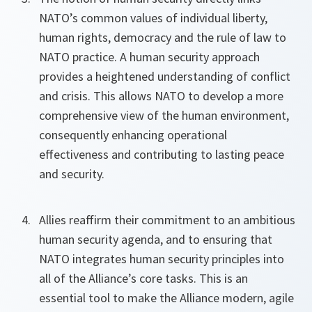
NATO’s common values of individual liberty,
human rights, democracy and the rule of law to
NATO practice. A human security approach
provides a heightened understanding of conflict
and crisis. This allows NATO to develop a more
comprehensive view of the human environment,
consequently enhancing operational
effectiveness and contributing to lasting peace
and security.
Allies reaffirm their commitment to an ambitious
human security agenda, and to ensuring that
NATO integrates human security principles into
all of the Alliance’s core tasks. This is an
essential tool to make the Alliance modern, agile