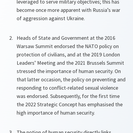
leveraged to serve military objectives; this has
become once more apparent with Russia’s war
of aggression against Ukraine.
Heads of State and Government at the 2016
Warsaw Summit endorsed the NATO policy on
protection of civilians, and at the 2019 London
Leaders’ Meeting and the 2021 Brussels Summit
stressed the importance of human security. On
that latter occasion, the policy on preventing and
responding to conflict-related sexual violence
was endorsed. Subsequently, for the first time
the 2022 Strategic Concept has emphasised the
high importance of human security.
The notion of human security directly links