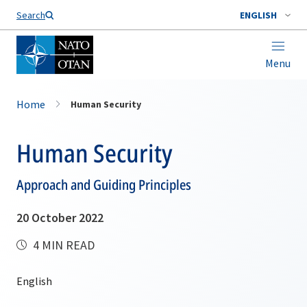
Search
ENGLISH
Menu
Home
Human Security
Human Security
Approach and Guiding Principles
20 October 2022
4 MIN READ