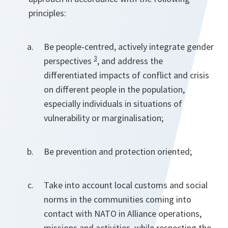
principles:
Be people-centred, actively integrate gender
3
perspectives
, and address the
differentiated impacts of conflict and crisis
on different people in the population,
especially individuals in situations of
vulnerability or marginalisation;
Be prevention and protection oriented;
Take into account local customs and social
norms in the communities coming into
contact with NATO in Alliance operations,
missions and activities, while respecting the