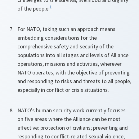
1
of the people.
For NATO, taking such an approach means
embedding considerations for the
comprehensive safety and security of the
populations into all stages and levels of Alliance
operations, missions and activities, wherever
NATO operates, with the objective of preventing
and responding to risks and threats to all people,
especially in conflict or crisis situations.
NATO’s human security work currently focuses
on five areas where the Alliance can be most
effective: protection of civilians; preventing and
responding to conflict-related sexual violence;