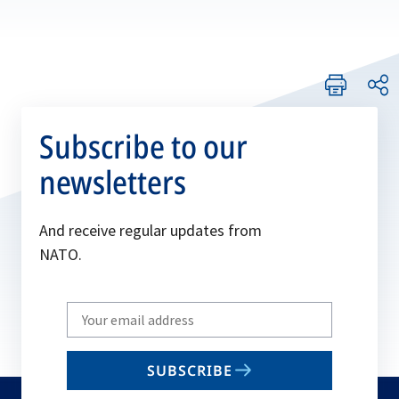
Subscribe to our
newsletters
And receive regular updates from
NATO.
Write
your
email
SUBSCRIBE
to
subscribe