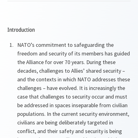
Introduction
NATO’s commitment to safeguarding the
freedom and security of its members has guided
the Alliance for over 70 years. During these
decades, challenges to Allies’ shared security –
and the contexts in which NATO addresses these
challenges – have evolved. It is increasingly the
case that challenges to security occur and must
be addressed in spaces inseparable from civilian
populations. In the current security environment,
civilians are being deliberately targeted in
conflict, and their safety and security is being