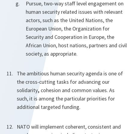
Pursue, two-way staff level engagement on
human security related issues with relevant
actors, such as the United Nations, the
European Union, the Organization for
Security and Cooperation in Europe, the
African Union, host nations, partners and civil
society, as appropriate.
The ambitious human security agenda is one of
the cross-cutting tasks for advancing our
solidarity
,
cohesion and common values. As
such, it is among the particular priorities for
additional targeted funding.
NATO will implement coherent, consistent and