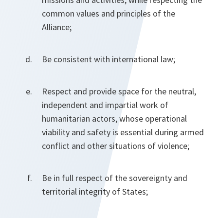
common values and principles of the
Alliance;
Be consistent with international law;
Respect and provide space for the neutral,
independent and impartial work of
humanitarian actors, whose operational
viability and safety is essential during armed
conflict and other situations of violence;
Be in full respect of the sovereignty and
territorial integrity of States;