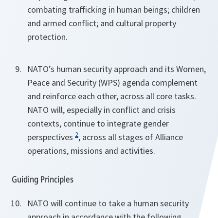
combating trafficking in human beings; children
and armed conflict; and cultural property
protection.
NATO’s human security approach and its Women,
Peace and Security (WPS) agenda complement
and reinforce each other, across all core tasks.
NATO will, especially in conflict and crisis
contexts, continue to integrate gender
2
perspectives
, across all stages of Alliance
operations, missions and activities.
Guiding Principles
NATO will continue to take a human security
approach in accordance with the following