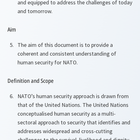
and equipped to address the challenges of today
and tomorrow.
Aim
The aim of this document is to provide a
coherent and consistent understanding of
human security for NATO.
Definition and Scope
NATO’s human security approach is drawn from
that of the United Nations. The United Nations
conceptualised human security as a multi-
sectoral approach to security that identifies and
addresses widespread and cross-cutting
challenges to the survival, livelihood and dignity