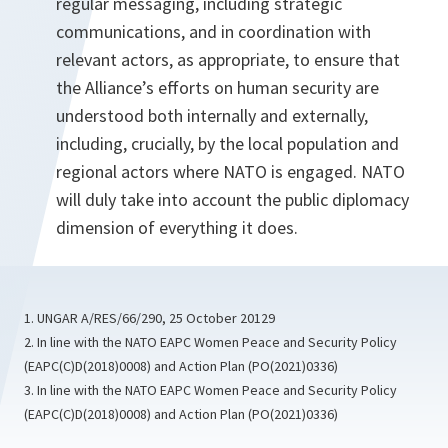
regular messaging, including strategic
communications, and in coordination with
relevant actors, as appropriate, to ensure that
the Alliance’s efforts on human security are
understood both internally and externally,
including, crucially, by the local population and
regional actors where NATO is engaged. NATO
will duly take into account the public diplomacy
dimension of everything it does.
1. UNGAR A/RES/66/290, 25 October 20129
2. In line with the NATO EAPC Women Peace and Security Policy
(EAPC(C)D(2018)0008) and Action Plan (PO(2021)0336)
3. In line with the NATO EAPC Women Peace and Security Policy
(EAPC(C)D(2018)0008) and Action Plan (PO(2021)0336)