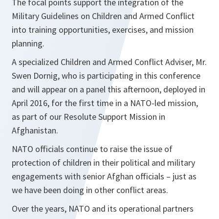
The focal points support the integration of the
Military Guidelines on Children and Armed Conflict
into training opportunities, exercises, and mission
planning.
A specialized Children and Armed Conflict Adviser, Mr.
Swen Dornig, who is participating in this conference
and will appear on a panel this afternoon, deployed in
April 2016, for the first time in a NATO-led mission,
as part of our Resolute Support Mission in
Afghanistan.
NATO officials continue to raise the issue of
protection of children in their political and military
engagements with senior Afghan officials – just as
we have been doing in other conflict areas.
Over the years, NATO and its operational partners