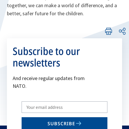
together, we can make a world of difference, and a
better, safer future for the children.
Subscribe to our
newsletters
And receive regular updates from
NATO.
Write
your
email
SUBSCRIBE
to