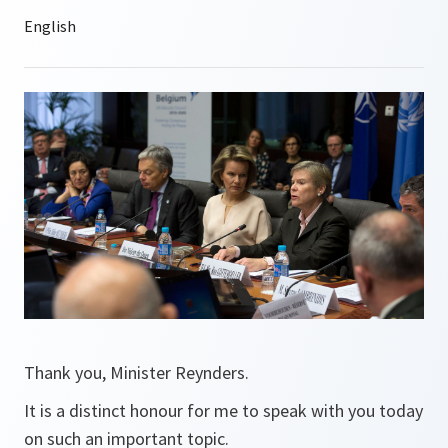
Thank you, Minister Reynders.
It is a distinct honour for me to speak with you today
on such an important topic.