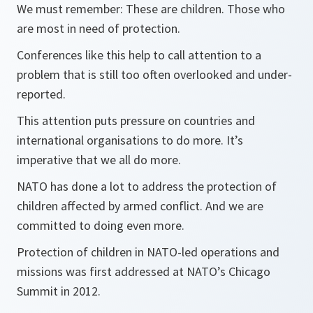
We must remember: These are children. Those who
are most in need of protection.
Conferences like this help to call attention to a
problem that is still too often overlooked and under-
reported.
This attention puts pressure on countries and
international organisations to do more. It’s
imperative that we all do more.
NATO has done a lot to address the protection of
children affected by armed conflict. And we are
committed to doing even more.
Protection of children in NATO-led operations and
missions was first addressed at NATO’s Chicago
Summit in 2012.