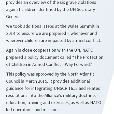
provides an overview of the six grave violations
against children identified by the UN Secretary
General.
We took additional steps at the Wales Summit in
2014 to ensure we are prepared – whenever and
wherever children are impacted by armed conflict.
Again in close cooperation with the UN, NATO
prepared a policy document called “The Protection
of Children in Armed Conflict—Way Forward.”
This policy was approved by the North Atlantic
Council in March 2015. It provides additional
guidance for integrating UNSCR 1612 and related
resolutions into the Alliance’s military doctrine,
education, training and exercises, as well as NATO-
led operations and missions.