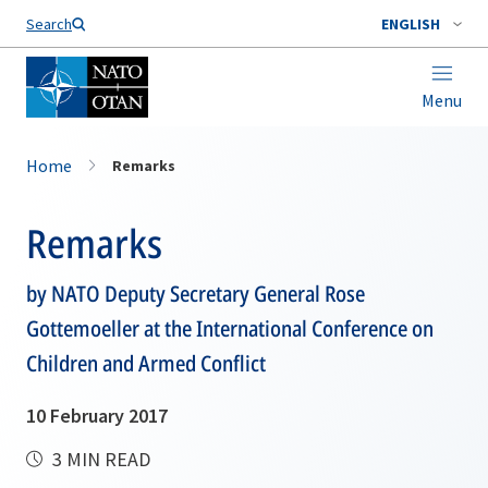
Search
ENGLISH
Menu
Home
Remarks
Remarks
by NATO Deputy Secretary General Rose
Gottemoeller at the International Conference on
Children and Armed Conflict
10 February 2017
3 MIN READ