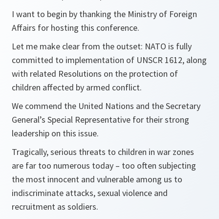
I want to begin by thanking the Ministry of Foreign
Affairs for hosting this conference.
Let me make clear from the outset: NATO is fully
committed to implementation of UNSCR 1612, along
with related Resolutions on the protection of
children affected by armed conflict.
We commend the United Nations and the Secretary
General’s Special Representative for their strong
leadership on this issue.
Tragically, serious threats to children in war zones
are far too numerous today – too often subjecting
the most innocent and vulnerable among us to
indiscriminate attacks, sexual violence and
recruitment as soldiers.