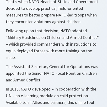
That’s when NATO Heads of State and Government
decided to develop practical, field-oriented
measures to better prepare NATO-led troops when
they encounter violations against children.
Following up on that decision, NATO adopted
“Military Guidelines on Children and Armed Conflict”
– which provided commanders with instructions to
equip deployed forces with more training on the
issue.
The Assistant Secretary General for Operations was
appointed the Senior NATO Focal Point on Children
and Armed Conflict.
In 2013, NATO developed – in cooperation with the
UN – an e-learning module on child protection.
Available to all Allies and partners, this online tool