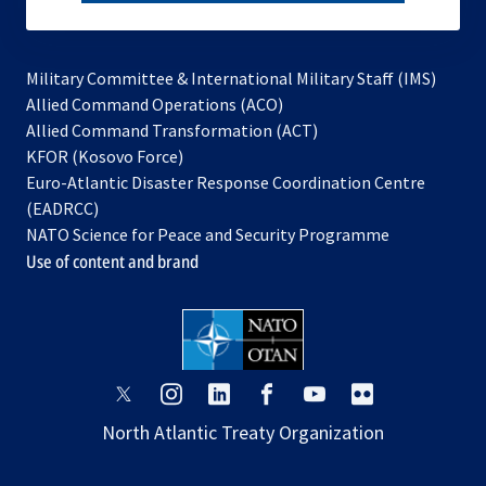
subscribe
Military Committee & International Military Staff (IMS)
opens
Allied Command Operations (ACO)
in
opens
Allied Command Transformation (ACT)
opens
a
in
KFOR (Kosovo Force)
in
new
a
Euro-Atlantic Disaster Response Coordination Centre
a
tab
new
(EADRCC)
new
tab
NATO Science for Peace and Security Programme
tab
Use of content and brand
opens
opens
opens
opens
opens
opens
in
in
in
in
in
in
North Atlantic Treaty Organization
a
a
a
a
a
a
new
new
new
new
new
new
tab
tab
tab
tab
tab
tab