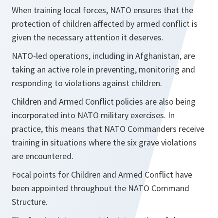
When training local forces, NATO ensures that the
protection of children affected by armed conflict is
given the necessary attention it deserves.
NATO-led operations, including in Afghanistan, are
taking an active role in preventing, monitoring and
responding to violations against children.
Children and Armed Conflict policies are also being
incorporated into NATO military exercises. In
practice, this means that NATO Commanders receive
training in situations where the six grave violations
are encountered.
Focal points for Children and Armed Conflict have
been appointed throughout the NATO Command
Structure.