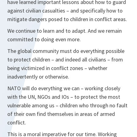
have learned important lessons about how to guard
against civilian casualties – and specifically how to
mitigate dangers posed to children in conflict areas.
We continue to learn and to adapt. And we remain
committed to doing even more.
The global community must do everything possible
to protect children – and indeed all civilians – from
being victimized in conflict zones – whether
inadvertently or otherwise.
NATO will do everything we can – working closely
with the UN, NGOs and IOs – to protect the most
vulnerable among us – children who through no fault
of their own find themselves in areas of armed
conflict.
This is a moral imperative for our time. Working