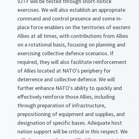
VJTF will be tested through short-notice
exercises. We will also establish an appropriate
command and control presence and some in-
place force enablers on the territories of eastern
Allies at all times, with contributions from Allies
on a rotational basis, focusing on planning and
exercising collective defence scenarios. If
required, they will also facilitate reinforcement
of Allies located at NATO's periphery for
deterrence and collective defence. We will
further enhance NATO's ability to quickly and
effectively reinforce those Allies, including
through preparation of infrastructure,
prepositioning of equipment and supplies, and
designation of specific bases. Adequate host
nation support will be critical in this respect. We