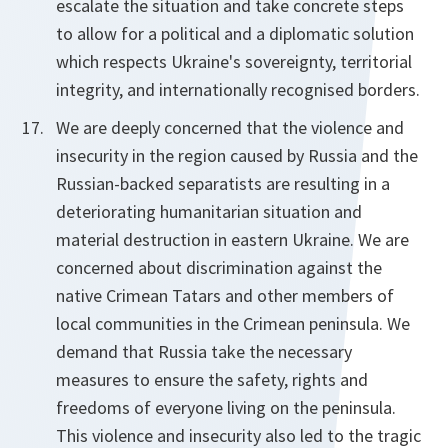
escalate the situation and take concrete steps
to allow for a political and a diplomatic solution
which respects Ukraine's sovereignty, territorial
integrity, and internationally recognised borders.
We are deeply concerned that the violence and
insecurity in the region caused by Russia and the
Russian-backed separatists are resulting in a
deteriorating humanitarian situation and
material destruction in eastern Ukraine. We are
concerned about discrimination against the
native Crimean Tatars and other members of
local communities in the Crimean peninsula. We
demand that Russia take the necessary
measures to ensure the safety, rights and
freedoms of everyone living on the peninsula.
This violence and insecurity also led to the tragic