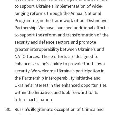
to support Ukraine's implementation of wide-
ranging reforms through the Annual National
Programme, in the framework of our Distinctive
Partnership. We have launched additional efforts
to support the reform and transformation of the
security and defence sectors and promote
greater interoperability between Ukraine's and
NATO forces. These efforts are designed to
enhance Ukraine's ability to provide for its own
security. We welcome Ukraine's participation in
the Partnership Interoperability Initiative and
Ukraine's interest in the enhanced opportunities
within the Initiative, and look forward to its
future participation.
Russia's illegitimate occupation of Crimea and