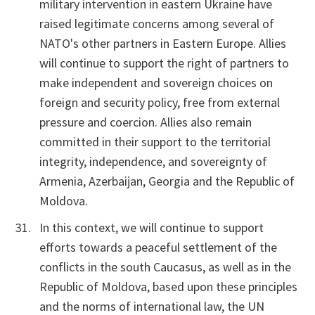
military intervention in eastern Ukraine have
raised legitimate concerns among several of
NATO's other partners in Eastern Europe. Allies
will continue to support the right of partners to
make independent and sovereign choices on
foreign and security policy, free from external
pressure and coercion. Allies also remain
committed in their support to the territorial
integrity, independence, and sovereignty of
Armenia, Azerbaijan, Georgia and the Republic of
Moldova.
In this context, we will continue to support
efforts towards a peaceful settlement of the
conflicts in the south Caucasus, as well as in the
Republic of Moldova, based upon these principles
and the norms of international law, the UN