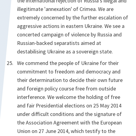
the international rejection of Russia's illegal and
illegitimate 'annexation' of Crimea. We are
extremely concerned by the further escalation of
aggressive actions in eastern Ukraine. We see a
concerted campaign of violence by Russia and
Russian-backed separatists aimed at
destabilising Ukraine as a sovereign state.
We commend the people of Ukraine for their
commitment to freedom and democracy and
their determination to decide their own future
and foreign policy course free from outside
interference. We welcome the holding of free
and fair Presidential elections on 25 May 2014
under difficult conditions and the signature of
the Association Agreement with the European
Union on 27 June 2014, which testify to the