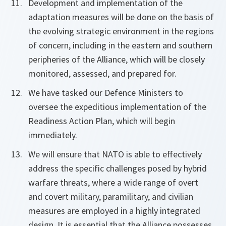
Development and implementation of the
adaptation measures will be done on the basis of
the evolving strategic environment in the regions
of concern, including in the eastern and southern
peripheries of the Alliance, which will be closely
monitored, assessed, and prepared for.
We have tasked our Defence Ministers to
oversee the expeditious implementation of the
Readiness Action Plan, which will begin
immediately.
We will ensure that NATO is able to effectively
address the specific challenges posed by hybrid
warfare threats, where a wide range of overt
and covert military, paramilitary, and civilian
measures are employed in a highly integrated
design. It is essential that the Alliance possesses