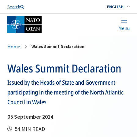
Search
ENGLISH
Menu
Home
Wales Summit Declaration
Wales Summit Declaration
Issued by the Heads of State and Government
participating in the meeting of the North Atlantic
Council in Wales
05 September 2014
54 MIN READ