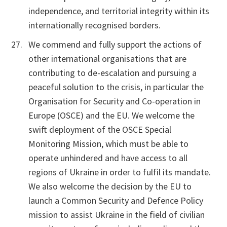
independence, and territorial integrity within its
internationally recognised borders.
We commend and fully support the actions of
other international organisations that are
contributing to de-escalation and pursuing a
peaceful solution to the crisis, in particular the
Organisation for Security and Co-operation in
Europe (OSCE) and the EU. We welcome the
swift deployment of the OSCE Special
Monitoring Mission, which must be able to
operate unhindered and have access to all
regions of Ukraine in order to fulfil its mandate.
We also welcome the decision by the EU to
launch a Common Security and Defence Policy
mission to assist Ukraine in the field of civilian