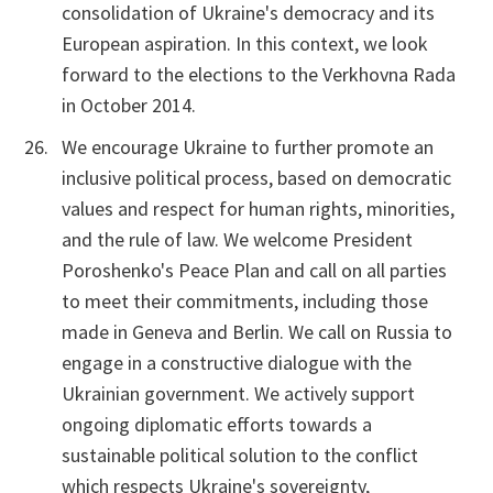
consolidation of Ukraine's democracy and its
European aspiration. In this context, we look
forward to the elections to the Verkhovna Rada
in October 2014.
We encourage Ukraine to further promote an
inclusive political process, based on democratic
values and respect for human rights, minorities,
and the rule of law. We welcome President
Poroshenko's Peace Plan and call on all parties
to meet their commitments, including those
made in Geneva and Berlin. We call on Russia to
engage in a constructive dialogue with the
Ukrainian government. We actively support
ongoing diplomatic efforts towards a
sustainable political solution to the conflict
which respects Ukraine's sovereignty,