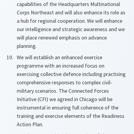
capabilities of the Headquarters Multinational
Corps Northeast and will also enhance its role as
a hub for regional cooperation. We will enhance
our intelligence and strategic awareness and we
will place renewed emphasis on advance
planning.
We will establish an enhanced exercise
programme with an increased focus on
exercising collective defence including practising
comprehensive responses to complex civil-
military scenarios. The Connected Forces
Initiative (CFI) we agreed in Chicago will be
instrumental in ensuring full coherence of the
training and exercise elements of the Readiness
Action Plan.