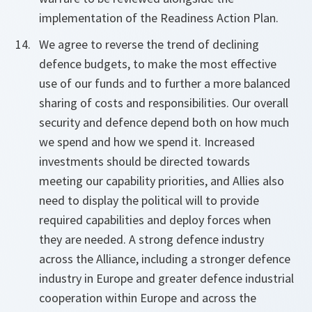
implementation of the Readiness Action Plan.
We agree to reverse the trend of declining
defence budgets, to make the most effective
use of our funds and to further a more balanced
sharing of costs and responsibilities. Our overall
security and defence depend both on how much
we spend and how we spend it. Increased
investments should be directed towards
meeting our capability priorities, and Allies also
need to display the political will to provide
required capabilities and deploy forces when
they are needed. A strong defence industry
across the Alliance, including a stronger defence
industry in Europe and greater defence industrial
cooperation within Europe and across the