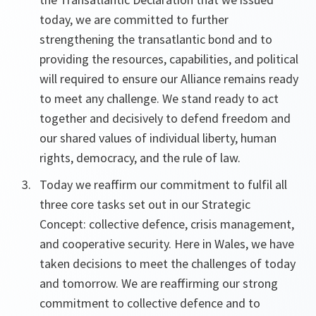
today, we are committed to further
strengthening the transatlantic bond and to
providing the resources, capabilities, and political
will required to ensure our Alliance remains ready
to meet any challenge. We stand ready to act
together and decisively to defend freedom and
our shared values of individual liberty, human
rights, democracy, and the rule of law.
Today we reaffirm our commitment to fulfil all
three core tasks set out in our Strategic
Concept: collective defence, crisis management,
and cooperative security. Here in Wales, we have
taken decisions to meet the challenges of today
and tomorrow. We are reaffirming our strong
commitment to collective defence and to