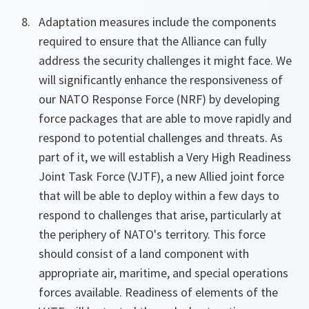
Adaptation measures include the components
required to ensure that the Alliance can fully
address the security challenges it might face. We
will significantly enhance the responsiveness of
our NATO Response Force (NRF) by developing
force packages that are able to move rapidly and
respond to potential challenges and threats. As
part of it, we will establish a Very High Readiness
Joint Task Force (VJTF), a new Allied joint force
that will be able to deploy within a few days to
respond to challenges that arise, particularly at
the periphery of NATO's territory. This force
should consist of a land component with
appropriate air, maritime, and special operations
forces available. Readiness of elements of the