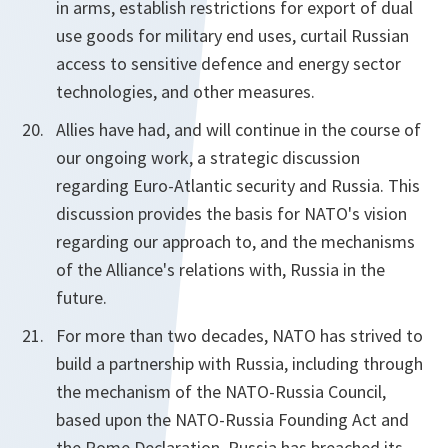
in arms, establish restrictions for export of dual
use goods for military end uses, curtail Russian
access to sensitive defence and energy sector
technologies, and other measures.
Allies have had, and will continue in the course of
our ongoing work, a strategic discussion
regarding Euro-Atlantic security and Russia. This
discussion provides the basis for NATO's vision
regarding our approach to, and the mechanisms
of the Alliance's relations with, Russia in the
future.
For more than two decades, NATO has strived to
build a partnership with Russia, including through
the mechanism of the NATO-Russia Council,
based upon the NATO-Russia Founding Act and
the Rome Declaration. Russia has breached its