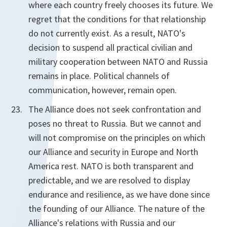
where each country freely chooses its future. We
regret that the conditions for that relationship
do not currently exist. As a result, NATO's
decision to suspend all practical civilian and
military cooperation between NATO and Russia
remains in place. Political channels of
communication, however, remain open.
The Alliance does not seek confrontation and
poses no threat to Russia. But we cannot and
will not compromise on the principles on which
our Alliance and security in Europe and North
America rest. NATO is both transparent and
predictable, and we are resolved to display
endurance and resilience, as we have done since
the founding of our Alliance. The nature of the
Alliance's relations with Russia and our