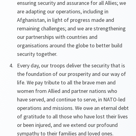
ensuring security and assurance for all Allies; we
are adapting our operations, including in
Afghanistan, in light of progress made and
remaining challenges; and we are strengthening
our partnerships with countries and
organisations around the globe to better build
security together.
Every day, our troops deliver the security that is
the foundation of our prosperity and our way of
life. We pay tribute to all the brave men and
women from Allied and partner nations who
have served, and continue to serve, in NATO-led
operations and missions. We owe an eternal debt
of gratitude to all those who have lost their lives
or been injured, and we extend our profound
sympathy to their families and loved ones.