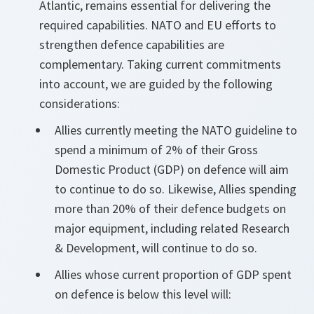
Atlantic, remains essential for delivering the
required capabilities. NATO and EU efforts to
strengthen defence capabilities are
complementary. Taking current commitments
into account, we are guided by the following
considerations:
Allies currently meeting the NATO guideline to
spend a minimum of 2% of their Gross
Domestic Product (GDP) on defence will aim
to continue to do so. Likewise, Allies spending
more than 20% of their defence budgets on
major equipment, including related Research
& Development, will continue to do so.
Allies whose current proportion of GDP spent
on defence is below this level will: