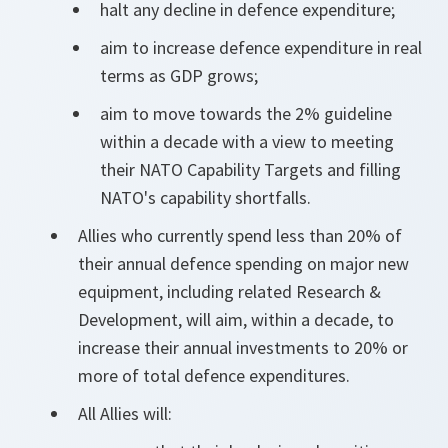
halt any decline in defence expenditure;
aim to increase defence expenditure in real
terms as GDP grows;
aim to move towards the 2% guideline
within a decade with a view to meeting
their NATO Capability Targets and filling
NATO's capability shortfalls.
Allies who currently spend less than 20% of
their annual defence spending on major new
equipment, including related Research &
Development, will aim, within a decade, to
increase their annual investments to 20% or
more of total defence expenditures.
All Allies will: