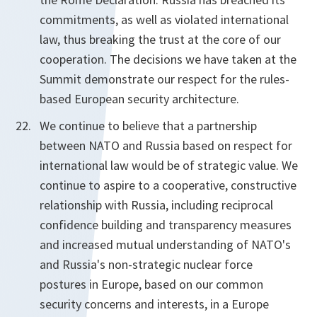
commitments, as well as violated international
law, thus breaking the trust at the core of our
cooperation. The decisions we have taken at the
Summit demonstrate our respect for the rules-
based European security architecture.
We continue to believe that a partnership
between NATO and Russia based on respect for
international law would be of strategic value. We
continue to aspire to a cooperative, constructive
relationship with Russia, including reciprocal
confidence building and transparency measures
and increased mutual understanding of NATO's
and Russia's non-strategic nuclear force
postures in Europe, based on our common
security concerns and interests, in a Europe