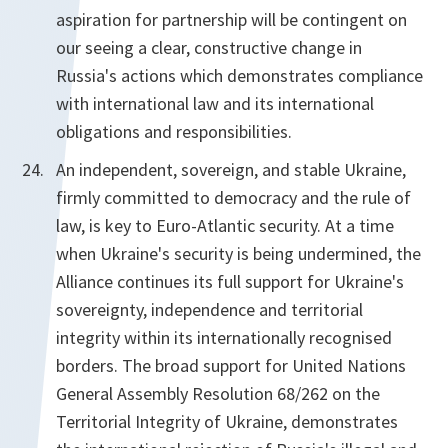
aspiration for partnership will be contingent on
our seeing a clear, constructive change in
Russia's actions which demonstrates compliance
with international law and its international
obligations and responsibilities.
An independent, sovereign, and stable Ukraine,
firmly committed to democracy and the rule of
law, is key to Euro-Atlantic security. At a time
when Ukraine's security is being undermined, the
Alliance continues its full support for Ukraine's
sovereignty, independence and territorial
integrity within its internationally recognised
borders. The broad support for United Nations
General Assembly Resolution 68/262 on the
Territorial Integrity of Ukraine, demonstrates