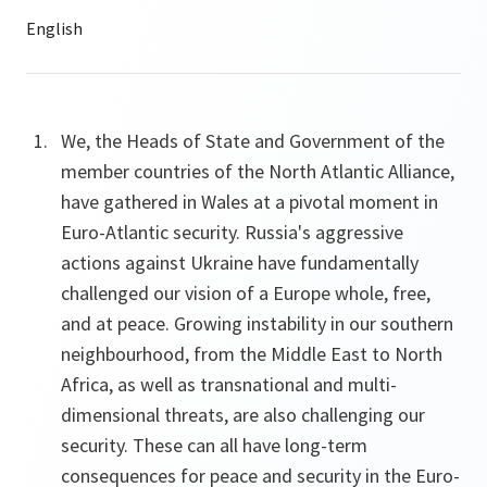
We, the Heads of State and Government of the
member countries of the North Atlantic Alliance,
have gathered in Wales at a pivotal moment in
Euro-Atlantic security. Russia's aggressive
actions against Ukraine have fundamentally
challenged our vision of a Europe whole, free,
and at peace. Growing instability in our southern
neighbourhood, from the Middle East to North
Africa, as well as transnational and multi-
dimensional threats, are also challenging our
security. These can all have long-term
consequences for peace and security in the Euro-