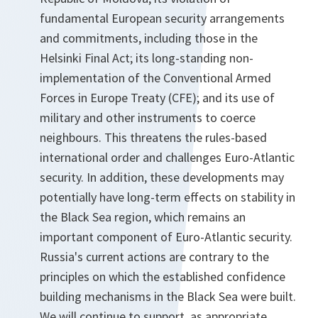
fundamental European security arrangements
and commitments, including those in the
Helsinki Final Act; its long-standing non-
implementation of the Conventional Armed
Forces in Europe Treaty (CFE); and its use of
military and other instruments to coerce
neighbours. This threatens the rules-based
international order and challenges Euro-Atlantic
security. In addition, these developments may
potentially have long-term effects on stability in
the Black Sea region, which remains an
important component of Euro-Atlantic security.
Russia's current actions are contrary to the
principles on which the established confidence
building mechanisms in the Black Sea were built.
We will continue to support, as appropriate,