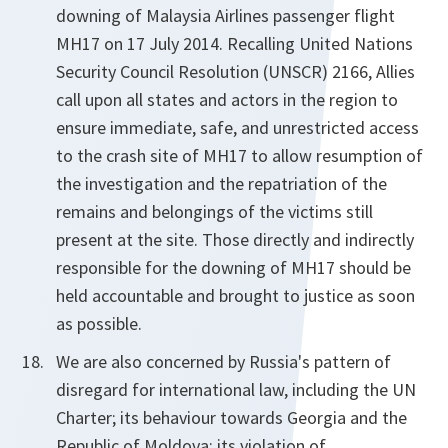
downing of Malaysia Airlines passenger flight
MH17 on 17 July 2014. Recalling United Nations
Security Council Resolution (UNSCR) 2166, Allies
call upon all states and actors in the region to
ensure immediate, safe, and unrestricted access
to the crash site of MH17 to allow resumption of
the investigation and the repatriation of the
remains and belongings of the victims still
present at the site. Those directly and indirectly
responsible for the downing of MH17 should be
held accountable and brought to justice as soon
as possible.
We are also concerned by Russia's pattern of
disregard for international law, including the UN
Charter; its behaviour towards Georgia and the
Republic of Moldova; its violation of