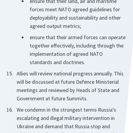
ensure that their land, air and maritime
forces meet NATO agreed guidelines for
deployability and sustainability and other
agreed output metrics;
ensure that their armed forces can operate
together effectively, including through the
implementation of agreed NATO
standards and doctrines.
Allies will review national progress annually. This
will be discussed at future Defence Ministerial
meetings and reviewed by Heads of State and
Government at future Summits.
We condemn in the strongest terms Russia's
escalating and illegal military intervention in
Ukraine and demand that Russia stop and