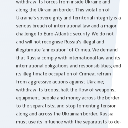
withdraw its forces from inside Ukraine and
along the Ukrainian border. This violation of
Ukraine's sovereignty and territorial integrity is a
serious breach of international law and a major
challenge to Euro-Atlantic security. We do not
and will not recognise Russia's illegal and
illegitimate 'annexation' of Crimea. We demand
that Russia comply with international law and its
international obligations and responsibilities; end
its illegitimate occupation of Crimea; refrain
from aggressive actions against Ukraine;
withdraw its troops; halt the flow of weapons,
equipment, people and money across the border
to the separatists; and stop fomenting tension
along and across the Ukrainian border. Russia
must use its influence with the separatists to de-