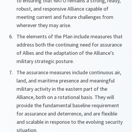
to ensuring that NATO remains a strong, ready,
robust, and responsive Alliance capable of
meeting current and future challenges from
wherever they may arise.
The elements of the Plan include measures that
address both the continuing need for assurance
of Allies and the adaptation of the Alliance's
military strategic posture.
The assurance measures include continuous air,
land, and maritime presence and meaningful
military activity in the eastern part of the
Alliance, both on a rotational basis. They will
provide the fundamental baseline requirement
for assurance and deterrence, and are flexible
and scalable in response to the evolving security
situation.