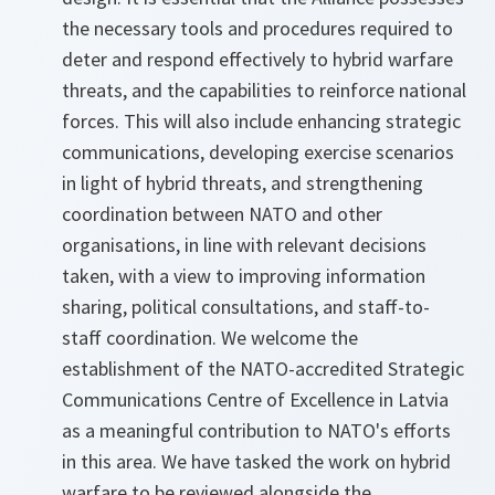
the necessary tools and procedures required to
deter and respond effectively to hybrid warfare
threats, and the capabilities to reinforce national
forces. This will also include enhancing strategic
communications, developing exercise scenarios
in light of hybrid threats, and strengthening
coordination between NATO and other
organisations, in line with relevant decisions
taken, with a view to improving information
sharing, political consultations, and staff-to-
staff coordination. We welcome the
establishment of the NATO-accredited Strategic
Communications Centre of Excellence in Latvia
as a meaningful contribution to NATO's efforts
in this area. We have tasked the work on hybrid
warfare to be reviewed alongside the