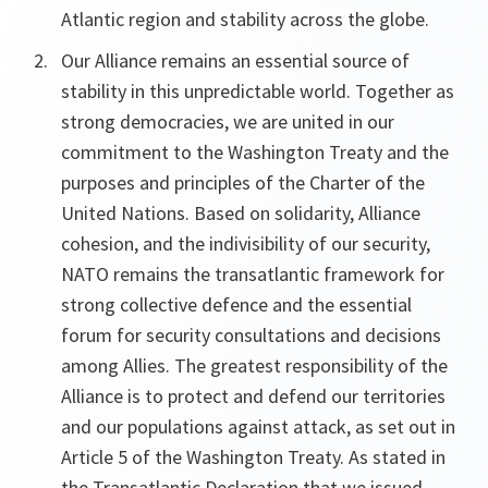
Atlantic region and stability across the globe.
Our Alliance remains an essential source of
stability in this unpredictable world. Together as
strong democracies, we are united in our
commitment to the Washington Treaty and the
purposes and principles of the Charter of the
United Nations. Based on solidarity, Alliance
cohesion, and the indivisibility of our security,
NATO remains the transatlantic framework for
strong collective defence and the essential
forum for security consultations and decisions
among Allies. The greatest responsibility of the
Alliance is to protect and defend our territories
and our populations against attack, as set out in
Article 5 of the Washington Treaty. As stated in
the Transatlantic Declaration that we issued