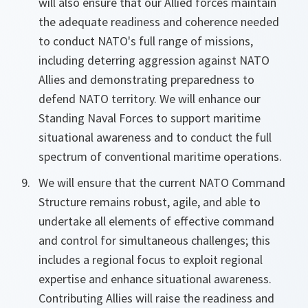
will also ensure that our Allied forces maintain
the adequate readiness and coherence needed
to conduct NATO's full range of missions,
including deterring aggression against NATO
Allies and demonstrating preparedness to
defend NATO territory. We will enhance our
Standing Naval Forces to support maritime
situational awareness and to conduct the full
spectrum of conventional maritime operations.
We will ensure that the current NATO Command
Structure remains robust, agile, and able to
undertake all elements of effective command
and control for simultaneous challenges; this
includes a regional focus to exploit regional
expertise and enhance situational awareness.
Contributing Allies will raise the readiness and