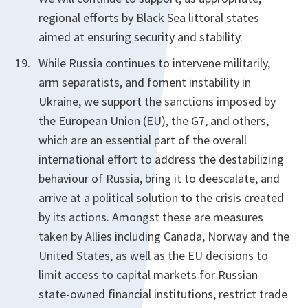
regional efforts by Black Sea littoral states
aimed at ensuring security and stability.
While Russia continues to intervene militarily,
arm separatists, and foment instability in
Ukraine, we support the sanctions imposed by
the European Union (EU), the G7, and others,
which are an essential part of the overall
international effort to address the destabilizing
behaviour of Russia, bring it to de­escalate, and
arrive at a political solution to the crisis created
by its actions. Amongst these are measures
taken by Allies including Canada, Norway and the
United States, as well as the EU decisions to
limit access to capital markets for Russian
state-owned financial institutions, restrict trade