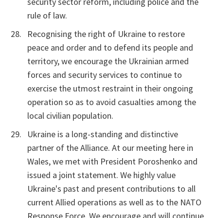
security sector reform, including police and the
rule of law.
Recognising the right of Ukraine to restore
peace and order and to defend its people and
territory, we encourage the Ukrainian armed
forces and security services to continue to
exercise the utmost restraint in their ongoing
operation so as to avoid casualties among the
local civilian population.
Ukraine is a long-standing and distinctive
partner of the Alliance. At our meeting here in
Wales, we met with President Poroshenko and
issued a joint statement. We highly value
Ukraine's past and present contributions to all
current Allied operations as well as to the NATO
Response Force. We encourage and will continue