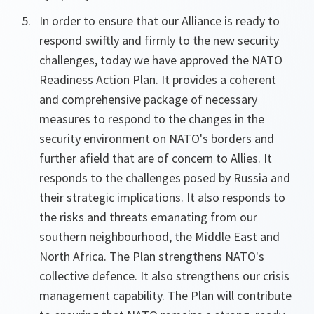
In order to ensure that our Alliance is ready to
respond swiftly and firmly to the new security
challenges, today we have approved the NATO
Readiness Action Plan. It provides a coherent
and comprehensive package of necessary
measures to respond to the changes in the
security environment on NATO's borders and
further afield that are of concern to Allies. It
responds to the challenges posed by Russia and
their strategic implications. It also responds to
the risks and threats emanating from our
southern neighbourhood, the Middle East and
North Africa. The Plan strengthens NATO's
collective defence. It also strengthens our crisis
management capability. The Plan will contribute