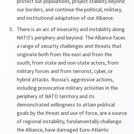
protect our populations, project stability beyond
our borders, and continue the political, military,
and institutional adaptation of our Alliance.
There is an arc of insecurity and instability along
NATO's periphery and beyond. The Alliance faces
a range of security challenges and threats that
originate both from the east and from the
south; from state and non-state actors; from
military forces and from terrorist, cyber, or
hybrid attacks. Russia's aggressive actions,
including provocative military activities in the
periphery of NATO territory and its
demonstrated willingness to attain political
goals by the threat and use of force, are a source
of regional instability, fundamentally challenge
the Alliance, have damaged Euro-Atlantic