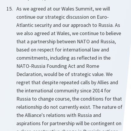
As we agreed at our Wales Summit, we will
continue our strategic discussion on Euro-
Atlantic security and our approach to Russia. As
we also agreed at Wales, we continue to believe
that a partnership between NATO and Russia,
based on respect for international law and
commitments, including as reflected in the
NATO-Russia Founding Act and Rome
Declaration, would be of strategic value. We
regret that despite repeated calls by Allies and
the international community since 2014 for
Russia to change course, the conditions for that
relationship do not currently exist. The nature of
the Alliance's relations with Russia and
aspirations for partnership will be contingent on