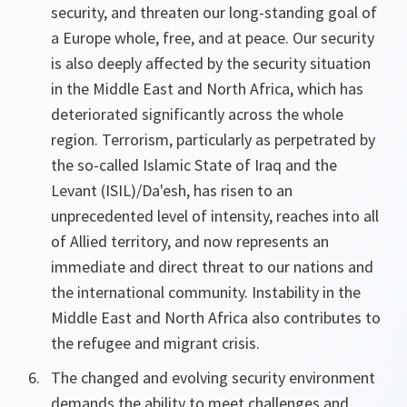
security, and threaten our long-standing goal of
a Europe whole, free, and at peace. Our security
is also deeply affected by the security situation
in the Middle East and North Africa, which has
deteriorated significantly across the whole
region. Terrorism, particularly as perpetrated by
the so-called Islamic State of Iraq and the
Levant (ISIL)/Da'esh, has risen to an
unprecedented level of intensity, reaches into all
of Allied territory, and now represents an
immediate and direct threat to our nations and
the international community. Instability in the
Middle East and North Africa also contributes to
the refugee and migrant crisis.
The changed and evolving security environment
demands the ability to meet challenges and