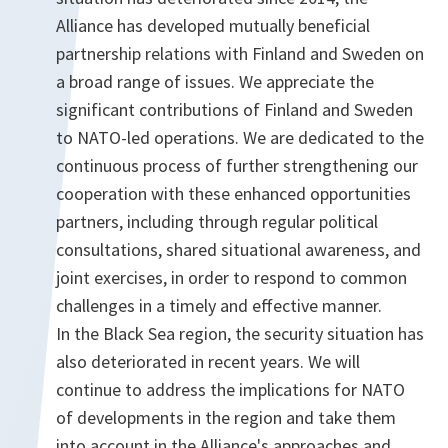
Alliance has developed mutually beneficial
partnership relations with Finland and Sweden on
a broad range of issues. We appreciate the
significant contributions of Finland and Sweden
to NATO-led operations. We are dedicated to the
continuous process of further strengthening our
cooperation with these enhanced opportunities
partners, including through regular political
consultations, shared situational awareness, and
joint exercises, in order to respond to common
challenges in a timely and effective manner.
In the Black Sea region, the security situation has
also deteriorated in recent years. We will
continue to address the implications for NATO
of developments in the region and take them
into account in the Alliance's approaches and