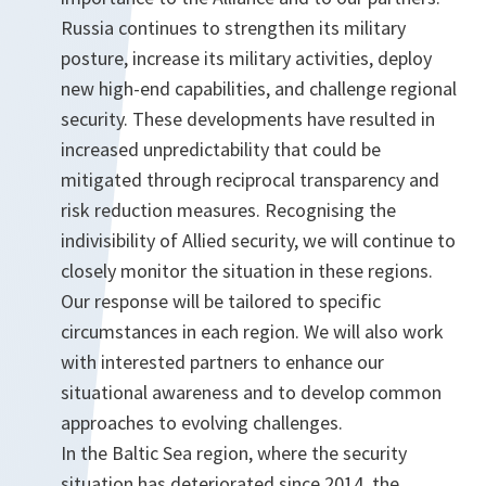
Russia continues to strengthen its military
posture, increase its military activities, deploy
new high-end capabilities, and challenge regional
security. These developments have resulted in
increased unpredictability that could be
mitigated through reciprocal transparency and
risk reduction measures. Recognising the
indivisibility of Allied security, we will continue to
closely monitor the situation in these regions.
Our response will be tailored to specific
circumstances in each region. We will also work
with interested partners to enhance our
situational awareness and to develop common
approaches to evolving challenges.
In the Baltic Sea region, where the security
situation has deteriorated since 2014, the