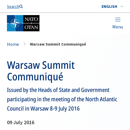
Search
ENGLISH
Menu
Home
Warsaw Summit Communiqué
Warsaw Summit
Communiqué
Issued by the Heads of State and Government
participating in the meeting of the North Atlantic
Council in Warsaw 8-9 July 2016
09 July 2016