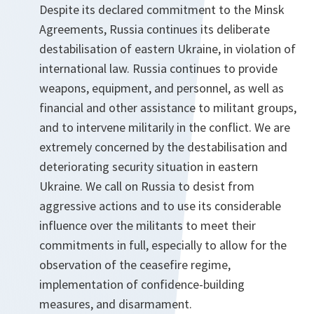
Despite its declared commitment to the Minsk
Agreements, Russia continues its deliberate
destabilisation of eastern Ukraine, in violation of
international law. Russia continues to provide
weapons, equipment, and personnel, as well as
financial and other assistance to militant groups,
and to intervene militarily in the conflict. We are
extremely concerned by the destabilisation and
deteriorating security situation in eastern
Ukraine. We call on Russia to desist from
aggressive actions and to use its considerable
influence over the militants to meet their
commitments in full, especially to allow for the
observation of the ceasefire regime,
implementation of confidence-building
measures, and disarmament.