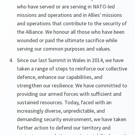
who have served or are serving in NATO-led
missions and operations and in Allies' missions
and operations that contribute to the security of
the Alliance. We honour all those who have been
wounded or paid the ultimate sacrifice while
serving our common purposes and values.
Since our last Summit in Wales in 2014, we have
taken a range of steps to reinforce our collective
defence, enhance our capabilities, and
strengthen our resilience. We have committed to
providing our armed forces with sufficient and
sustained resources. Today, faced with an
increasingly diverse, unpredictable, and
demanding security environment, we have taken
further action to defend our territory and