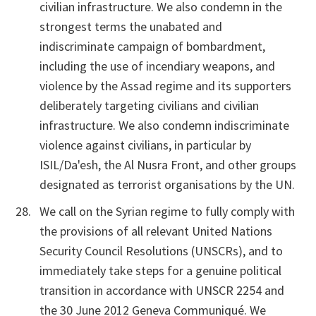
civilian infrastructure. We also condemn in the
strongest terms the unabated and
indiscriminate campaign of bombardment,
including the use of incendiary weapons, and
violence by the Assad regime and its supporters
deliberately targeting civilians and civilian
infrastructure. We also condemn indiscriminate
violence against civilians, in particular by
ISIL/Da'esh, the Al Nusra Front, and other groups
designated as terrorist organisations by the UN.
We call on the Syrian regime to fully comply with
the provisions of all relevant United Nations
Security Council Resolutions (UNSCRs), and to
immediately take steps for a genuine political
transition in accordance with UNSCR 2254 and
the 30 June 2012 Geneva Communiqué. We