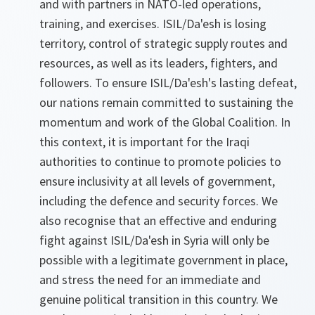
and with partners in NATO-led operations,
training, and exercises. ISIL/Da'esh is losing
territory, control of strategic supply routes and
resources, as well as its leaders, fighters, and
followers. To ensure ISIL/Da'esh's lasting defeat,
our nations remain committed to sustaining the
momentum and work of the Global Coalition. In
this context, it is important for the Iraqi
authorities to continue to promote policies to
ensure inclusivity at all levels of government,
including the defence and security forces. We
also recognise that an effective and enduring
fight against ISIL/Da'esh in Syria will only be
possible with a legitimate government in place,
and stress the need for an immediate and
genuine political transition in this country. We