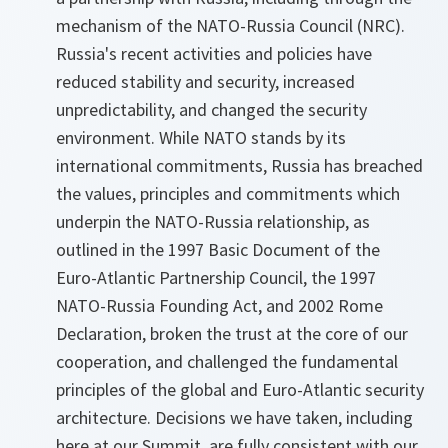
mechanism of the NATO-Russia Council (NRC).
Russia's recent activities and policies have
reduced stability and security, increased
unpredictability, and changed the security
environment. While NATO stands by its
international commitments, Russia has breached
the values, principles and commitments which
underpin the NATO-Russia relationship, as
outlined in the 1997 Basic Document of the
Euro-Atlantic Partnership Council, the 1997
NATO-Russia Founding Act, and 2002 Rome
Declaration, broken the trust at the core of our
cooperation, and challenged the fundamental
principles of the global and Euro-Atlantic security
architecture. Decisions we have taken, including
here at our Summit, are fully consistent with our