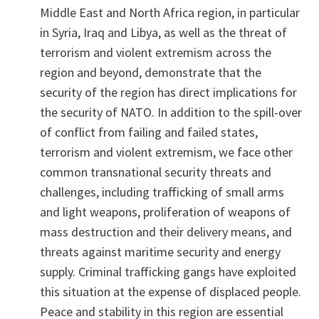
Middle East and North Africa region, in particular
in Syria, Iraq and Libya, as well as the threat of
terrorism and violent extremism across the
region and beyond, demonstrate that the
security of the region has direct implications for
the security of NATO. In addition to the spill-over
of conflict from failing and failed states,
terrorism and violent extremism, we face other
common transnational security threats and
challenges, including trafficking of small arms
and light weapons, proliferation of weapons of
mass destruction and their delivery means, and
threats against maritime security and energy
supply. Criminal trafficking gangs have exploited
this situation at the expense of displaced people.
Peace and stability in this region are essential