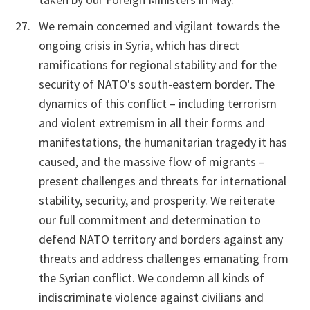
We remain concerned and vigilant towards the
ongoing crisis in Syria, which has direct
ramifications for regional stability and for the
security of NATO's south-eastern border
.
The
dynamics of this conflict – including terrorism
and violent extremism in all their forms and
manifestations, the humanitarian tragedy it has
caused, and the massive flow of migrants –
present challenges and threats for international
stability, security, and prosperity. We reiterate
our full commitment and determination to
defend NATO territory and borders against any
threats and address challenges emanating from
the Syrian conflict. We condemn all kinds of
indiscriminate violence against civilians and