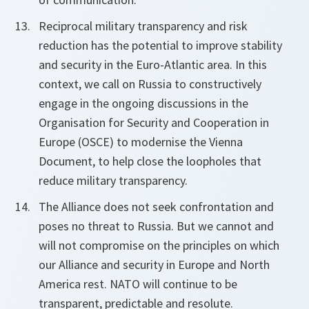
Reciprocal military transparency and risk
reduction has the potential to improve stability
and security in the Euro-Atlantic area. In this
context, we call on Russia to constructively
engage in the ongoing discussions in the
Organisation for Security and Cooperation in
Europe (OSCE) to modernise the Vienna
Document, to help close the loopholes that
reduce military transparency.
The Alliance does not seek confrontation and
poses no threat to Russia. But we cannot and
will not compromise on the principles on which
our Alliance and security in Europe and North
America rest. NATO will continue to be
transparent, predictable and resolute.