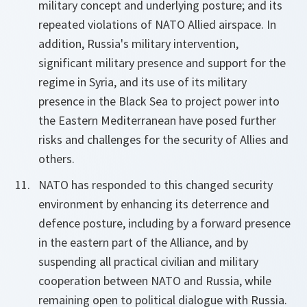
military concept and underlying posture; and its
repeated violations of NATO Allied airspace. In
addition, Russia's military intervention,
significant military presence and support for the
regime in Syria, and its use of its military
presence in the Black Sea to project power into
the Eastern Mediterranean have posed further
risks and challenges for the security of Allies and
others.
NATO has responded to this changed security
environment by enhancing its deterrence and
defence posture, including by a forward presence
in the eastern part of the Alliance, and by
suspending all practical civilian and military
cooperation between NATO and Russia, while
remaining open to political dialogue with Russia.