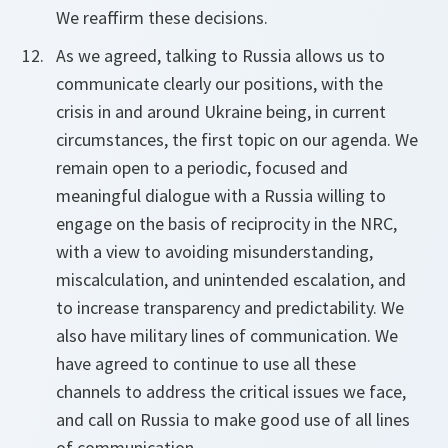
We reaffirm these decisions.
As we agreed, talking to Russia allows us to
communicate clearly our positions, with the
crisis in and around Ukraine being, in current
circumstances, the first topic on our agenda. We
remain open to a periodic, focused and
meaningful dialogue with a Russia willing to
engage on the basis of reciprocity in the NRC,
with a view to avoiding misunderstanding,
miscalculation, and unintended escalation, and
to increase transparency and predictability. We
also have military lines of communication. We
have agreed to continue to use all these
channels to address the critical issues we face,
and call on Russia to make good use of all lines
of communication.