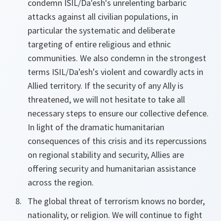
condemn ISIL/Da'esh's unrelenting barbaric
attacks against all civilian populations, in
particular the systematic and deliberate
targeting of entire religious and ethnic
communities. We also condemn in the strongest
terms ISIL/Da'esh's violent and cowardly acts in
Allied territory. If the security of any Ally is
threatened, we will not hesitate to take all
necessary steps to ensure our collective defence.
In light of the dramatic humanitarian
consequences of this crisis and its repercussions
on regional stability and security, Allies are
offering security and humanitarian assistance
across the region.
The global threat of terrorism knows no border,
nationality, or religion. We will continue to fight