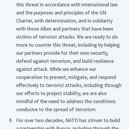
this threat in accordance with international law
and the purposes and principles of the UN
Charter, with determination, and in solidarity
with those Allies and partners that have been
victims of terrorist attacks. We are ready to do
more to counter this threat, including by helping
our partners provide for their own security,
defend against terrorism, and build resilience
against attack. While we enhance our
cooperation to prevent, mitigate, and respond
effectively to terrorist attacks, including through
our efforts to project stability, we are also
mindful of the need to address the conditions
conducive to the spread of terrorism.
For over two decades, NATO has striven to build
a partnership with Russia, including through the