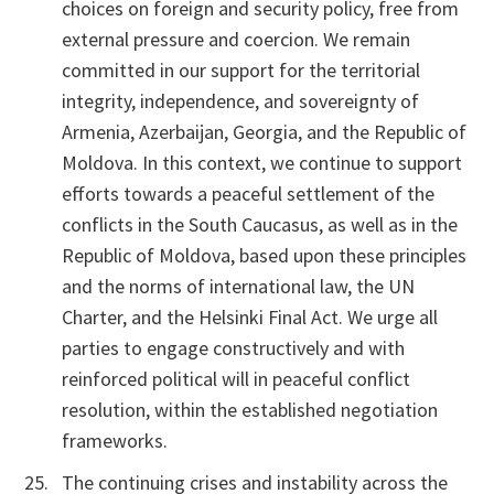
choices on foreign and security policy, free from
external pressure and coercion. We remain
committed in our support for the territorial
integrity, independence, and sovereignty of
Armenia, Azerbaijan, Georgia, and the Republic of
Moldova. In this context, we continue to support
efforts towards a peaceful settlement of the
conflicts in the South Caucasus, as well as in the
Republic of Moldova, based upon these principles
and the norms of international law, the UN
Charter, and the Helsinki Final Act. We urge all
parties to engage constructively and with
reinforced political will in peaceful conflict
resolution, within the established negotiation
frameworks.
The continuing crises and instability across the