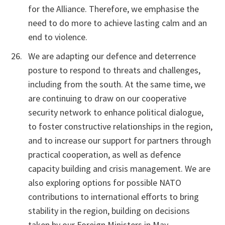
for the Alliance. Therefore, we emphasise the
need to do more to achieve lasting calm and an
end to violence.
We are adapting our defence and deterrence
posture to respond to threats and challenges,
including from the south. At the same time, we
are continuing to draw on our cooperative
security network to enhance political dialogue,
to foster constructive relationships in the region,
and to increase our support for partners through
practical cooperation, as well as defence
capacity building and crisis management. We are
also exploring options for possible NATO
contributions to international efforts to bring
stability in the region, building on decisions
taken by our Foreign Ministers in May.