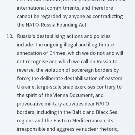
international commitments, and therefore
cannot be regarded by anyone as contradicting
the NATO-Russia Founding Act.
Russia's destabilising actions and policies
include: the ongoing illegal and illegitimate
annexation of Crimea, which we do not and will
not recognise and which we call on Russia to
reverse; the violation of sovereign borders by
force; the deliberate destabilisation of eastern
Ukraine; large-scale snap exercises contrary to
the spirit of the Vienna Document, and
provocative military activities near NATO
borders, including in the Baltic and Black Sea
regions and the Eastern Mediterranean; its
irresponsible and aggressive nuclear rhetoric,