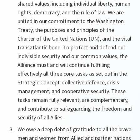
shared values, including individual liberty, human
rights, democracy, and the rule of law. We are
united in our commitment to the Washington
Treaty, the purposes and principles of the
Charter of the United Nations (UN), and the vital
transatlantic bond. To protect and defend our
indivisible security and our common values, the
Alliance must and will continue fulfilling
effectively all three core tasks as set out in the
Strategic Concept: collective defence, crisis
management, and cooperative security. These
tasks remain fully relevant, are complementary,
and contribute to safeguarding the freedom and
security of all Allies.
We owe a deep debt of gratitude to all the brave
men and women from Allied and partner nations