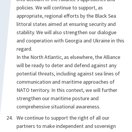
policies. We will continue to support, as
appropriate, regional efforts by the Black Sea
littoral states aimed at ensuring security and
stability. We will also strengthen our dialogue
and cooperation with Georgia and Ukraine in this
regard.
In the North Atlantic, as elsewhere, the Alliance
will be ready to deter and defend against any
potential threats, including against sea lines of
communication and maritime approaches of
NATO territory. In this context, we will further
strengthen our maritime posture and
comprehensive situational awareness.
We continue to support the right of all our
partners to make independent and sovereign