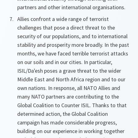
partners and other international organisations.
Allies confront a wide range of terrorist
challenges that pose a direct threat to the
security of our populations, and to international
stability and prosperity more broadly. In the past
months, we have faced terrible terrorist attacks
on our soils and in our cities. In particular,
ISIL/Da'esh poses a grave threat to the wider
Middle East and North Africa region and to our
own nations. In response, all NATO Allies and
many NATO partners are contributing to the
Global Coalition to Counter ISIL. Thanks to that
determined action, the Global Coalition
campaign has made considerable progress,
building on our experience in working together