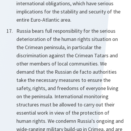
international obligations, which have serious
implications for the stability and security of the
entire Euro-Atlantic area.
Russia bears full responsibility for the serious
deterioration of the human rights situation on
the Crimean peninsula, in particular the
discrimination against the Crimean Tatars and
other members of local communities. We
demand that the Russian de facto authorities
take the necessary measures to ensure the
safety, rights, and freedoms of everyone living
on the peninsula. International monitoring
structures must be allowed to carry out their
essential work in view of the protection of
human rights. We condemn Russia's ongoing and
wide-ranging military build-up in Crimea, and are