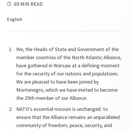
69 MIN READ
We, the Heads of State and Government of the
member countries of the North Atlantic Alliance,
have gathered in Warsaw at a defining moment
for the security of our nations and populations.
We are pleased to have been joined by
Montenegro, which we have invited to become
the 29th member of our Alliance.
NATO's essential mission is unchanged: to
ensure that the Alliance remains an unparalleled
community of freedom, peace, security, and