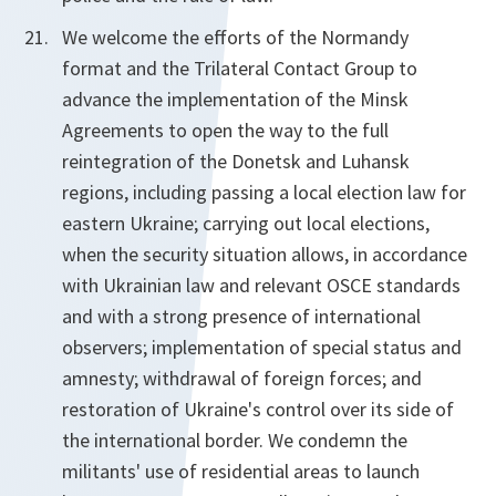
We welcome the efforts of the Normandy
format and the Trilateral Contact Group to
advance the implementation of the Minsk
Agreements to open the way to the full
reintegration of the Donetsk and Luhansk
regions, including passing a local election law for
eastern Ukraine; carrying out local elections,
when the security situation allows, in accordance
with Ukrainian law and relevant OSCE standards
and with a strong presence of international
observers; implementation of special status and
amnesty; withdrawal of foreign forces; and
restoration of Ukraine's control over its side of
the international border. We condemn the
militants' use of residential areas to launch