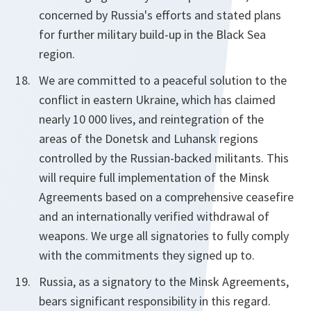
concerned by Russia's efforts and stated plans
for further military build-up in the Black Sea
region.
We are committed to a peaceful solution to the
conflict in eastern Ukraine, which has claimed
nearly 10 000 lives, and reintegration of the
areas of the Donetsk and Luhansk regions
controlled by the Russian-backed militants. This
will require full implementation of the Minsk
Agreements based on a comprehensive ceasefire
and an internationally verified withdrawal of
weapons. We urge all signatories to fully comply
with the commitments they signed up to.
Russia, as a signatory to the Minsk Agreements,
bears significant responsibility in this regard.