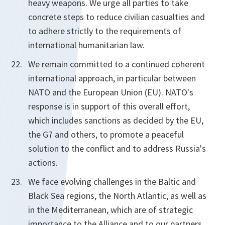
heavy weapons. We urge all parties to take
concrete steps to reduce civilian casualties and
to adhere strictly to the requirements of
international humanitarian law.
We remain committed to a continued coherent
international approach, in particular between
NATO and the European Union (EU). NATO's
response is in support of this overall effort,
which includes sanctions as decided by the EU,
the G7 and others, to promote a peaceful
solution to the conflict and to address Russia's
actions.
We face evolving challenges in the Baltic and
Black Sea regions, the North Atlantic, as well as
in the Mediterranean, which are of strategic
importance to the Alliance and to our partners.