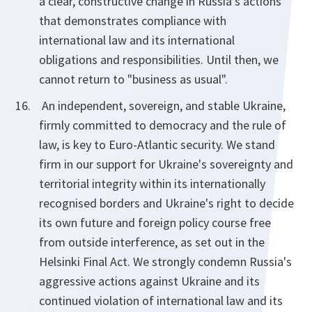
a clear, constructive change in Russia's actions
that demonstrates compliance with
international law and its international
obligations and responsibilities. Until then, we
cannot return to "business as usual".
An independent, sovereign, and stable Ukraine,
firmly committed to democracy and the rule of
law, is key to Euro-Atlantic security. We stand
firm in our support for Ukraine's sovereignty and
territorial integrity within its internationally
recognised borders and Ukraine's right to decide
its own future and foreign policy course free
from outside interference, as set out in the
Helsinki Final Act. We strongly condemn Russia's
aggressive actions against Ukraine and its
continued violation of international law and its