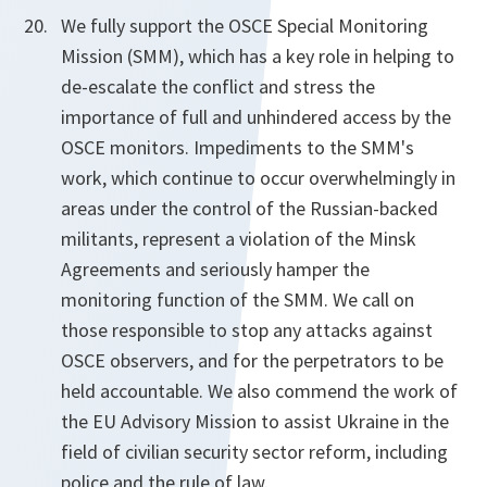
We fully support the OSCE Special Monitoring
Mission (SMM), which has a key role in helping to
de-escalate the conflict and stress the
importance of full and unhindered access by the
OSCE monitors. Impediments to the SMM's
work, which continue to occur overwhelmingly in
areas under the control of the Russian-backed
militants, represent a violation of the Minsk
Agreements and seriously hamper the
monitoring function of the SMM. We call on
those responsible to stop any attacks against
OSCE observers, and for the perpetrators to be
held accountable. We also commend the work of
the EU Advisory Mission to assist Ukraine in the
field of civilian security sector reform, including
police and the rule of law.