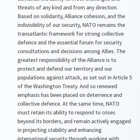
threats of any kind and from any direction.
Based on solidarity, Alliance cohesion, and the
indivisibility of our security, NATO remains the
transatlantic framework for strong collective
defence and the essential forum for security
consultations and decisions among Allies. The
greatest responsibility of the Alliance is to
protect and defend our territory and our
populations against attack, as set out in Article 5
of the Washington Treaty. And so renewed
emphasis has been placed on deterrence and
collective defence. At the same time, NATO
must retain its ability to respond to crises
beyond its borders, and remain actively engaged
in projecting stability and enhancing
international security through working with