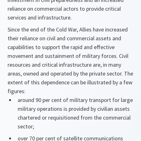
reliance on commercial actors to provide critical
services and infrastructure.
Since the end of the Cold War, Allies have increased
their reliance on civil and commercial assets and
capabilities to support the rapid and effective
movement and sustainment of military forces. Civil
resources and critical infrastructure are, in many
areas, owned and operated by the private sector. The
extent of this dependence can be illustrated by a few
figures:
around 90 per cent of military transport for large
military operations is provided by civilian assets
chartered or requisitioned from the commercial
sector;
over 70 per cent of satellite communications