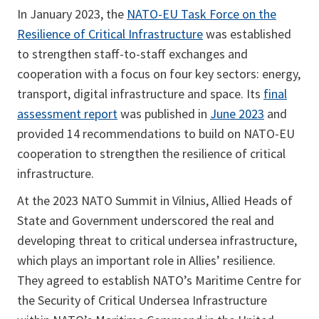
In January 2023, the
NATO-EU Task Force on the
Resilience of Critical Infrastructure
was established
to strengthen staff-to-staff exchanges and
cooperation with a focus on four key sectors: energy,
transport, digital infrastructure and space. Its
final
assessment report
was published in
June 2023
and
provided 14 recommendations to build on NATO-EU
cooperation to strengthen the resilience of critical
infrastructure.
At the 2023 NATO Summit in Vilnius, Allied Heads of
State and Government underscored the real and
developing threat to critical undersea infrastructure,
which plays an important role in Allies’ resilience.
They agreed to establish NATO’s Maritime Centre for
the Security of Critical Undersea Infrastructure