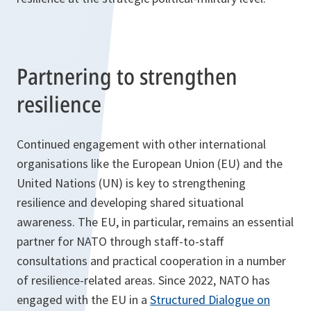
Partnering to strengthen
resilience
Continued engagement with other international
organisations like the European Union (EU) and the
United Nations (UN) is key to strengthening
resilience and developing shared situational
awareness. The EU, in particular, remains an essential
partner for NATO through staff-to-staff
consultations and practical cooperation in a number
of resilience-related areas. Since 2022, NATO has
engaged with the EU in a
Structured Dialogue on