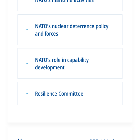
NATO’s nuclear deterrence policy
▪
and forces
NATO’s role in capability
▪
development
Resilience Committee
▪