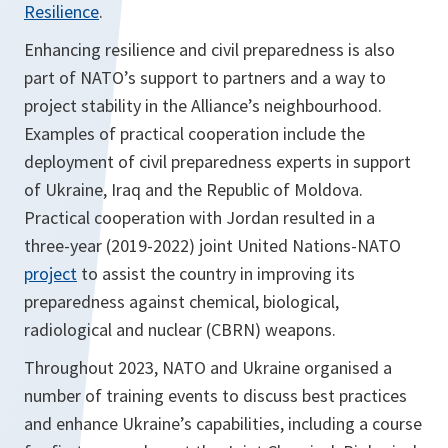
Resilience
.
Enhancing resilience and civil preparedness is also
part of NATO’s support to partners and a way to
project stability in the Alliance’s neighbourhood.
Examples of practical cooperation include the
deployment of civil preparedness experts in support
of Ukraine, Iraq and the Republic of Moldova.
Practical cooperation with Jordan resulted in a
three-year (2019-2022) joint United Nations-NATO
project
to assist the country in improving its
preparedness against chemical, biological,
radiological and nuclear (CBRN) weapons.
Throughout 2023, NATO and Ukraine organised a
number of training events to discuss best practices
and enhance Ukraine’s capabilities, including a course