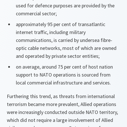
used for defence purposes are provided by the
commercial sector;
approximately 95 per cent of transatlantic
internet traffic, including military
communications, is carried by undersea fibre-
optic cable networks, most of which are owned
and operated by private sector entities;
on average, around 75 per cent of host nation
support to NATO operations is sourced from
local commercial infrastructure and services.
Furthering this trend, as threats from international
terrorism became more prevalent, Allied operations
were increasingly conducted outside NATO territory,
which did not require a large involvement of Allied