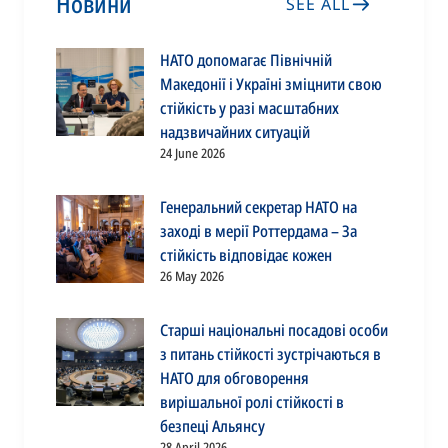
Новини
SEE ALL
НАТО допомагає Північній
Македонії і Україні зміцнити свою
стійкість у разі масштабних
надзвичайних ситуацій
24 June 2026
Генеральний секретар НАТО на
заході в мерії Роттердама – За
стійкість відповідає кожен
26 May 2026
Старші національні посадові особи
з питань стійкості зустрічаються в
НАТО для обговорення
вирішальної ролі стійкості в
безпеці Альянсу
28 April 2026