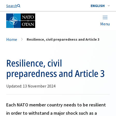
Search
ENGLISH
Menu
Home
Resilience, civil preparedness and Article 3
Resilience, civil
preparedness and Article 3
Updated: 13 November 2024
Each NATO member country needs to be resilient
in order to withstand a major shock such as a