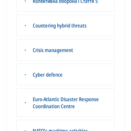
Колективна оборона і Стаття 5
▪
Countering hybrid threats
▪
Crisis management
▪
Cyber defence
▪
Euro-Atlantic Disaster Response
▪
Coordination Centre
NATO’s maritime activities
▪