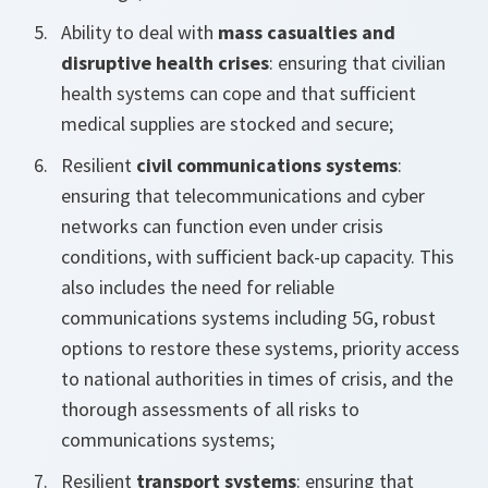
Ability to deal with
mass casualties and
disruptive health crises
: ensuring that civilian
health systems can cope and that sufficient
medical supplies are stocked and secure;
Resilient
civil communications systems
:
ensuring that telecommunications and cyber
networks can function even under crisis
conditions, with sufficient back-up capacity. This
also includes the need for reliable
communications systems including 5G, robust
options to restore these systems, priority access
to national authorities in times of crisis, and the
thorough assessments of all risks to
communications systems;
Resilient
transport systems
: ensuring that