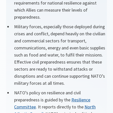
requirements for national resilience against
which Allies can measure their levels of
preparedness.
Military forces, especially those deployed during
crises and conflict, depend heavily on the civilian
and commercial sectors for transport,
communications, energy and even basic supplies
such as food and water, to fulfil their missions.
Effective civil preparedness ensures that these
sectors are ready to withstand attacks or
disruptions and can continue supporting NATO’s
military forces at all times.
NATO’s policy on resilience and civil
preparedness is guided by the
Resilience
Committee
. It reports directly to the
North