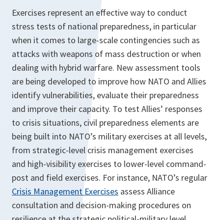
Exercises represent an effective way to conduct
stress tests of national preparedness, in particular
when it comes to large-scale contingencies such as
attacks with weapons of mass destruction or when
dealing with hybrid warfare. New assessment tools
are being developed to improve how NATO and Allies
identify vulnerabilities, evaluate their preparedness
and improve their capacity. To test Allies’ responses
to crisis situations, civil preparedness elements are
being built into NATO’s military exercises at all levels,
from strategic-level crisis management exercises
and high-visibility exercises to lower-level command-
post and field exercises. For instance, NATO’s regular
Crisis Management Exercises
assess Alliance
consultation and decision-making procedures on
resilience at the strategic political-military level.