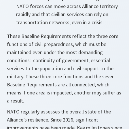
NATO forces can move across Alliance territory
rapidly and that civilian services can rely on
transportation networks, even in a crisis.
These Baseline Requirements reflect the three core
functions of civil preparedness, which must be
maintained even under the most demanding
conditions: continuity of government, essential
services to the population and civil support to the
military. These three core functions and the seven
Baseline Requirements are all connected, which
means if one area is impacted, another may suffer as
a result.
NATO regularly assesses the overall state of the
Alliance’s resilience. Since 2016, significant
improvements have been made. Key milestones since