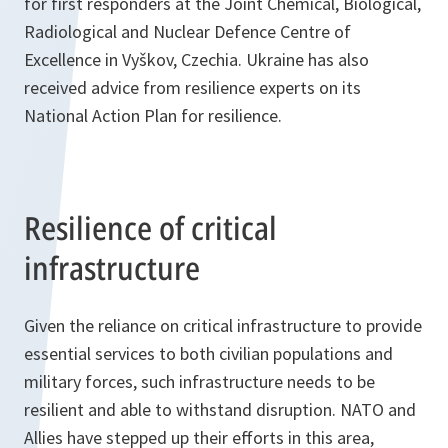
for first responders at the Joint Chemical, Biological,
Radiological and Nuclear Defence Centre of
Excellence in Vyškov, Czechia. Ukraine has also
received advice from resilience experts on its
National Action Plan for resilience.
Resilience of critical
infrastructure
Given the reliance on critical infrastructure to provide
essential services to both civilian populations and
military forces, such infrastructure needs to be
resilient and able to withstand disruption. NATO and
Allies have stepped up their efforts in this area,