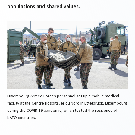
populations and shared values.
Luxembourg Armed Forces personnel set up a mobile medical
facility at the Centre Hospitalier du Nord in Ettelbruck, Luxembourg
during the COVID-19 pandemic, which tested the resilience of
NATO countries.