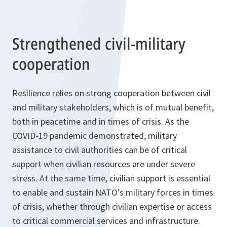
Strengthened civil-military
cooperation
Resilience relies on strong cooperation between civil
and military stakeholders, which is of mutual benefit,
both in peacetime and in times of crisis. As the
COVID-19 pandemic demonstrated, military
assistance to civil authorities can be of critical
support when civilian resources are under severe
stress. At the same time, civilian support is essential
to enable and sustain NATO’s military forces in times
of crisis, whether through civilian expertise or access
to critical commercial services and infrastructure.