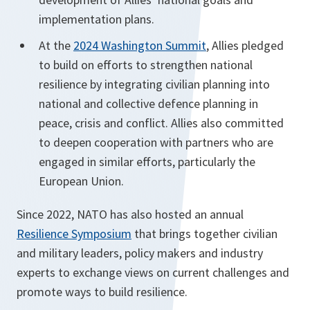
implementation plans.
At the
2024 Washington Summit
, Allies pledged
to build on efforts to strengthen national
resilience by integrating civilian planning into
national and collective defence planning in
peace, crisis and conflict. Allies also committed
to deepen cooperation with partners who are
engaged in similar efforts, particularly the
European Union.
Since 2022, NATO has also hosted an annual
Resilience Symposium
that brings together civilian
and military leaders, policy makers and industry
experts to exchange views on current challenges and
promote ways to build resilience.