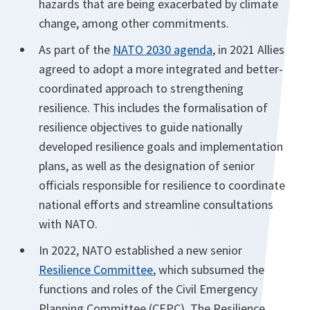
hazards that are being exacerbated by climate
change, among other commitments.
As part of the
NATO 2030 agenda
, in 2021 Allies
agreed to adopt a more integrated and better-
coordinated approach to strengthening
resilience. This includes the formalisation of
resilience objectives to guide nationally
developed resilience goals and implementation
plans, as well as the designation of senior
officials responsible for resilience to coordinate
national efforts and streamline consultations
with NATO.
In 2022, NATO established a new senior
Resilience Committee
, which subsumed the
functions and roles of the Civil Emergency
Planning Committee (CEPC). The Resilience