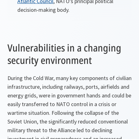
Atlantic Council
, NATO’s principal political
decision-making body.
Vulnerabilities in a changing
security environment
During the Cold War, many key components of civilian
infrastructure, including railways, ports, airfields and
energy grids, were in government hands and could be
easily transferred to NATO control in a crisis or
wartime situation. Following the collapse of the
Soviet Union, the significantly reduced conventional
military threat to the Alliance led to declining
investment in civil preparedness and an increased