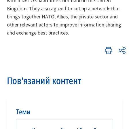
within NATO’s Maritime Command in the United
Kingdom. They also agreed to set up a network that
brings together NATO, Allies, the private sector and
other relevant actors to improve information sharing
and exchange best practices.
Пов'язаний контент
Теми