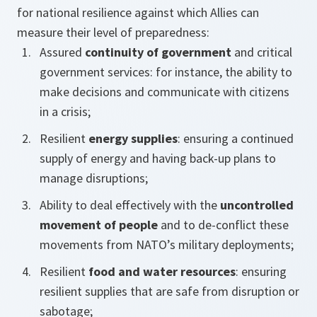
for national resilience against which Allies can
measure their level of preparedness:
Assured
continuity of government
and critical
government services: for instance, the ability to
make decisions and communicate with citizens
in a crisis;
Resilient
energy supplies
: ensuring a continued
supply of energy and having back-up plans to
manage disruptions;
Ability to deal effectively with the
uncontrolled
movement of people
and to de-conflict these
movements from NATO’s military deployments;
Resilient
food and water resources
: ensuring
resilient supplies that are safe from disruption or
sabotage;