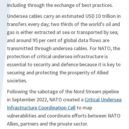
including through the exchange of best practices.
Undersea cables carry an estimated USD 10 trillion in
transfers every day; two thirds of the world's oil and
gas is either extracted at sea or transported by sea;
and around 95 per cent of global data flows are
transmitted through undersea cables. For NATO, the
protection of critical undersea infrastructure is
essential to security and defence because it is key to
securing and protecting the prosperity of Allied
societies.
Following the sabotage of the Nord Stream pipeline
in September 2022, NATO created a
Critical Undersea
Infrastructure Coordination Cell
to map
vulnerabilities and coordinate efforts between NATO
Allies, partners and the private sector.