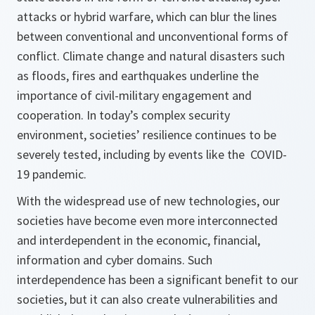
attacks or hybrid warfare, which can blur the lines
between conventional and unconventional forms of
conflict. Climate change and natural disasters such
as floods, fires and earthquakes underline the
importance of civil-military engagement and
cooperation. In today’s complex security
environment, societies’ resilience continues to be
severely tested, including by events like the COVID-
19 pandemic.
With the widespread use of new technologies, our
societies have become even more interconnected
and interdependent in the economic, financial,
information and cyber domains. Such
interdependence has been a significant benefit to our
societies, but it can also create vulnerabilities and