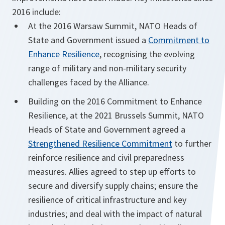
2016 include:
At the 2016 Warsaw Summit, NATO Heads of
State and Government issued a
Commitment to
Enhance Resilience
, recognising the evolving
range of military and non-military security
challenges faced by the Alliance.
Building on the 2016 Commitment to Enhance
Resilience, at the 2021 Brussels Summit, NATO
Heads of State and Government agreed a
Strengthened Resilience Commitment
to further
reinforce resilience and civil preparedness
measures. Allies agreed to step up efforts to
secure and diversify supply chains; ensure the
resilience of critical infrastructure and key
industries; and deal with the impact of natural