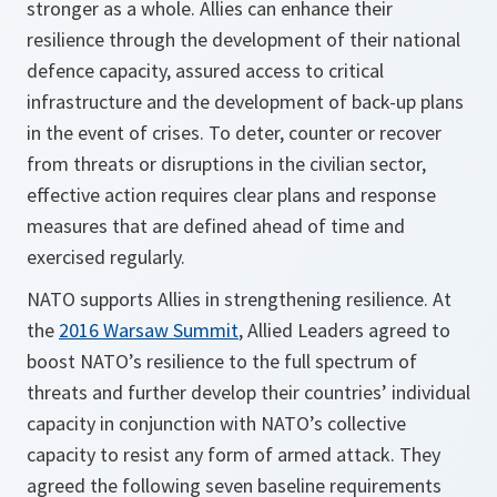
stronger as a whole. Allies can enhance their
resilience through the development of their national
defence capacity, assured access to critical
infrastructure and the development of back-up plans
in the event of crises. To deter, counter or recover
from threats or disruptions in the civilian sector,
effective action requires clear plans and response
measures that are defined ahead of time and
exercised regularly.
NATO supports Allies in strengthening resilience. At
the
2016 Warsaw Summit
, Allied Leaders agreed to
boost NATO’s resilience to the full spectrum of
threats and further develop their countries’ individual
capacity in conjunction with NATO’s collective
capacity to resist any form of armed attack. They
agreed the following seven baseline requirements