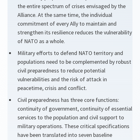
the entire spectrum of crises envisaged by the
Alliance. At the same time, the individual
commitment of every Ally to maintain and
strengthen its resilience reduces the vulnerability
of NATO as a whole.
Military efforts to defend NATO territory and
populations need to be complemented by robust
civil preparedness to reduce potential
vulnerabilities and the risk of attack in
peacetime, crisis and conflict.
Civil preparedness has three core functions:
continuity of government, continuity of essential
services to the population and civil support to
military operations. These critical specifications
have been translated into seven baseline