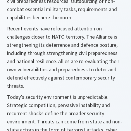
civil preparedness resources. Outsourcing of non-
combat essential military tasks, requirements and
capabilities became the norm.
Recent events have refocused attention on
challenges closer to NATO territory. The Alliance is
strengthening its deterrence and defence posture,
including through strengthening civil preparedness
and national resilience. Allies are re-evaluating their
own vulnerabilities and preparedness to deter and
defend effectively against contemporary security
threats.
Today’s security environment is unpredictable.
Strategic competition, pervasive instability and
recurrent shocks define the broader security
environment. Threats can come from state and non-
state actors in the form of terrorist attacks, cyber