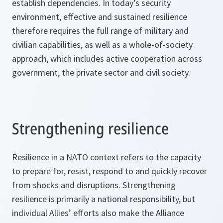
establish dependencies. In today’s security
environment, effective and sustained resilience
therefore requires the full range of military and
civilian capabilities, as well as a whole-of-society
approach, which includes active cooperation across
government, the private sector and civil society.
Strengthening resilience
Resilience in a NATO context refers to the capacity
to prepare for, resist, respond to and quickly recover
from shocks and disruptions. Strengthening
resilience is primarily a national responsibility, but
individual Allies’ efforts also make the Alliance