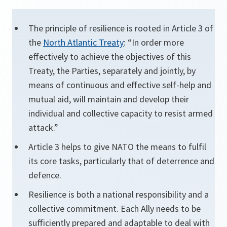
The principle of resilience is rooted in Article 3 of
the
North Atlantic Treaty
: “In order more
effectively to achieve the objectives of this
Treaty, the Parties, separately and jointly, by
means of continuous and effective self-help and
mutual aid, will maintain and develop their
individual and collective capacity to resist armed
attack.”
Article 3 helps to give NATO the means to fulfil
its core tasks, particularly that of deterrence and
defence.
Resilience is both a national responsibility and a
collective commitment. Each Ally needs to be
sufficiently prepared and adaptable to deal with