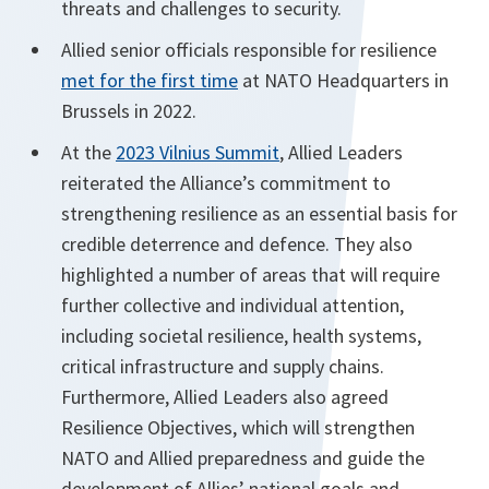
threats and challenges to security.
Allied senior officials responsible for resilience
met for the first time
at NATO Headquarters in
Brussels in 2022.
At the
2023 Vilnius Summit
, Allied Leaders
reiterated the Alliance’s commitment to
strengthening resilience as an essential basis for
credible deterrence and defence. They also
highlighted a number of areas that will require
further collective and individual attention,
including societal resilience, health systems,
critical infrastructure and supply chains.
Furthermore, Allied Leaders also agreed
Resilience Objectives, which will strengthen
NATO and Allied preparedness and guide the
development of Allies’ national goals and