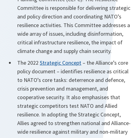
Committee is responsible for delivering strategic
and policy direction and coordinating NATO’s
resilience activities. This Committee addresses a
wide array of issues, including disinformation,
critical infrastructure resilience, the impact of
climate change and supply chain security.
The 2022
Strategic Concept
– the Alliance’s core
policy document – identifies resilience as critical
to NATO’s core tasks: deterrence and defence,
crisis prevention and management, and
cooperative security. It also emphasises that
strategic competitors test NATO and Allied
resilience. In adopting the Strategic Concept,
Allies agreed to strengthen national and Alliance-
wide resilience against military and non-military