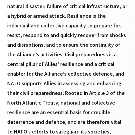
natural disaster, failure of critical infrastructure, or
a hybrid or armed attack. Resilience is the
individual and collective capacity to prepare for,
resist, respond to and quickly recover from shocks
and disruptions, and to ensure the continuity of
the Alliance’s activities. Civil preparedness is a
central pillar of Allies’ resilience and a critical
enabler for the Alliance’s collective defence, and
NATO supports Allies in assessing and enhancing
their civil preparedness. Rooted in Article 3 of the
North Atlantic Treaty, national and collective
resilience are an essential basis for credible
deterrence and defence, and are therefore vital
to NATO’s efforts to safeguard its societies,