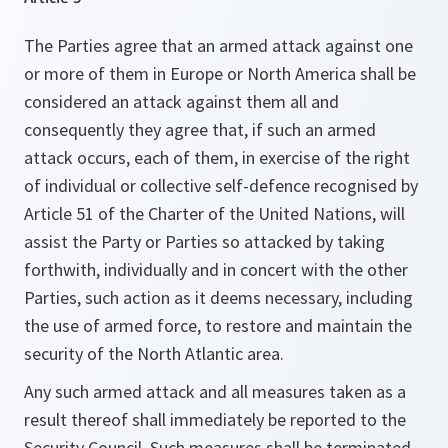
The Parties agree that an armed attack against one
or more of them in Europe or North America shall be
considered an attack against them all and
consequently they agree that, if such an armed
attack occurs, each of them, in exercise of the right
of individual or collective self-defence recognised by
Article 51 of the Charter of the United Nations, will
assist the Party or Parties so attacked by taking
forthwith, individually and in concert with the other
Parties, such action as it deems necessary, including
the use of armed force, to restore and maintain the
security of the North Atlantic area.
Any such armed attack and all measures taken as a
result thereof shall immediately be reported to the
Security Council. Such measures shall be terminated