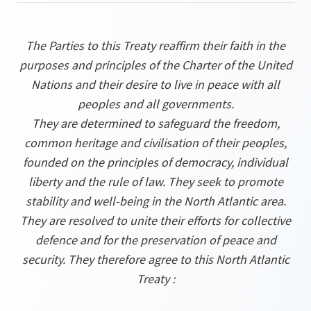
The Parties to this Treaty reaffirm their faith in the
purposes and principles of the Charter of the United
Nations and their desire to live in peace with all
peoples and all governments.
They are determined to safeguard the freedom,
common heritage and civilisation of their peoples,
founded on the principles of democracy, individual
liberty and the rule of law. They seek to promote
stability and well-being in the North Atlantic area.
They are resolved to unite their efforts for collective
defence and for the preservation of peace and
security. They therefore agree to this North Atlantic
Treaty :