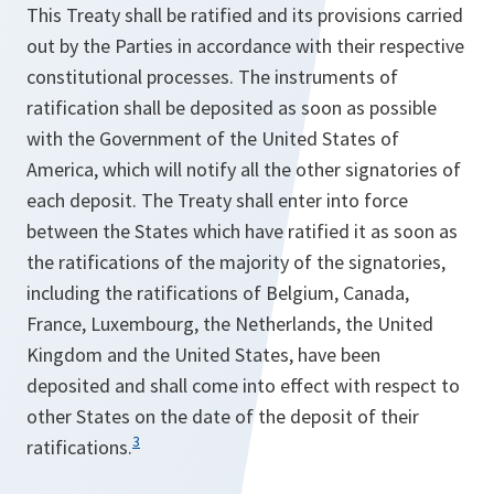
This Treaty shall be ratified and its provisions carried
out by the Parties in accordance with their respective
constitutional processes. The instruments of
ratification shall be deposited as soon as possible
with the Government of the United States of
America, which will notify all the other signatories of
each deposit. The Treaty shall enter into force
between the States which have ratified it as soon as
the ratifications of the majority of the signatories,
including the ratifications of Belgium, Canada,
France, Luxembourg, the Netherlands, the United
Kingdom and the United States, have been
deposited and shall come into effect with respect to
other States on the date of the deposit of their
3
ratifications.