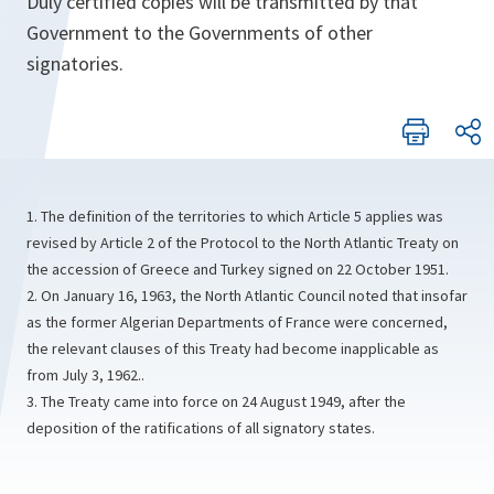
Duly certified copies will be transmitted by that
Government to the Governments of other
signatories.
1. The definition of the territories to which Article 5 applies was
revised by Article 2 of the Protocol to the North Atlantic Treaty on
the accession of Greece and Turkey signed on 22 October 1951.
2. On January 16, 1963, the North Atlantic Council noted that insofar
as the former Algerian Departments of France were concerned,
the relevant clauses of this Treaty had become inapplicable as
from July 3, 1962..
3. The Treaty came into force on 24 August 1949, after the
deposition of the ratifications of all signatory states.