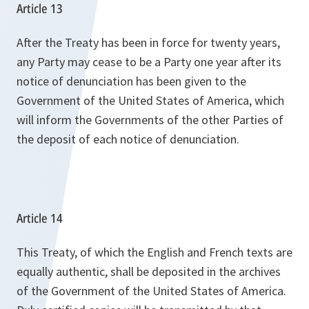
Article 13
After the Treaty has been in force for twenty years,
any Party may cease to be a Party one year after its
notice of denunciation has been given to the
Government of the United States of America, which
will inform the Governments of the other Parties of
the deposit of each notice of denunciation.
Article 14
This Treaty, of which the English and French texts are
equally authentic, shall be deposited in the archives
of the Government of the United States of America.