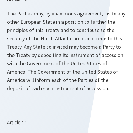
The Parties may, by unanimous agreement, invite any
other European State in a position to further the
principles of this Treaty and to contribute to the
security of the North Atlantic area to accede to this
Treaty. Any State so invited may become a Party to
the Treaty by depositing its instrument of accession
with the Government of the United States of
America. The Government of the United States of
America will inform each of the Parties of the
deposit of each such instrument of accession.
Article 11