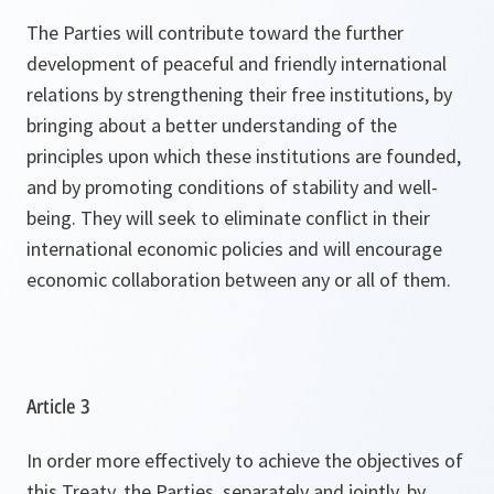
The Parties will contribute toward the further
development of peaceful and friendly international
relations by strengthening their free institutions, by
bringing about a better understanding of the
principles upon which these institutions are founded,
and by promoting conditions of stability and well-
being. They will seek to eliminate conflict in their
international economic policies and will encourage
economic collaboration between any or all of them.
Article 3
In order more effectively to achieve the objectives of
this Treaty, the Parties, separately and jointly, by