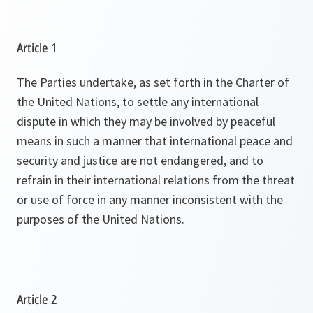
Article 1
The Parties undertake, as set forth in the Charter of
the United Nations, to settle any international
dispute in which they may be involved by peaceful
means in such a manner that international peace and
security and justice are not endangered, and to
refrain in their international relations from the threat
or use of force in any manner inconsistent with the
purposes of the United Nations.
Article 2