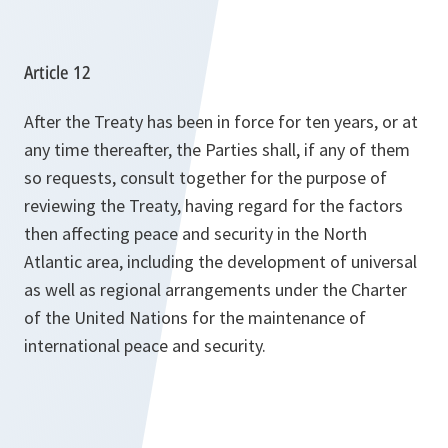
Article 12
After the Treaty has been in force for ten years, or at
any time thereafter, the Parties shall, if any of them
so requests, consult together for the purpose of
reviewing the Treaty, having regard for the factors
then affecting peace and security in the North
Atlantic area, including the development of universal
as well as regional arrangements under the Charter
of the United Nations for the maintenance of
international peace and security.