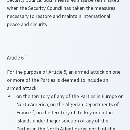
when the Security Council has taken the measures
necessary to restore and maintain international
peace and security .
1
Article 6
For the purpose of Article 5, an armed attack on one
or more of the Parties is deemed to include an
armed attack:
on the territory of any of the Parties in Europe or
North America, on the Algerian Departments of
2
France
, on the territory of Turkey or on the
Islands under the jurisdiction of any of the
Parties in the North Atlantic area north of the