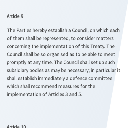
Article 9
The Parties hereby establish a Council, on which each
of them shall be represented, to consider matters
concerning the implementation of this Treaty. The
Council shall be so organised as to be able to meet
promptly at any time. The Council shall set up such
subsidiary bodies as may be necessary; in particular it
shall establish immediately a defence committee
which shall recommend measures for the
implementation of Articles 3 and 5.
Article 10