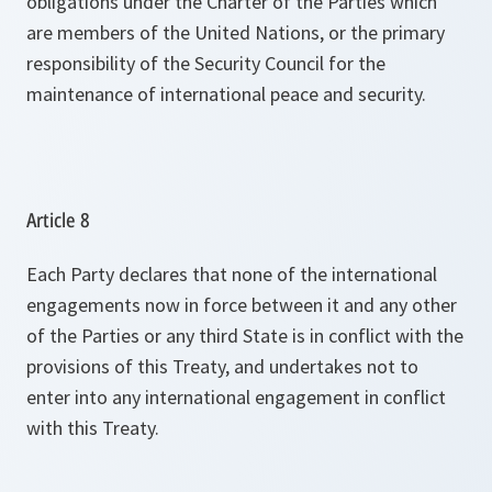
obligations under the Charter of the Parties which
are members of the United Nations, or the primary
responsibility of the Security Council for the
maintenance of international peace and security.
Article 8
Each Party declares that none of the international
engagements now in force between it and any other
of the Parties or any third State is in conflict with the
provisions of this Treaty, and undertakes not to
enter into any international engagement in conflict
with this Treaty.