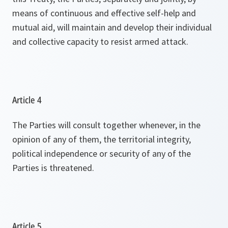
means of continuous and effective self-help and
mutual aid, will maintain and develop their individual
and collective capacity to resist armed attack.
Article 4
The Parties will consult together whenever, in the
opinion of any of them, the territorial integrity,
political independence or security of any of the
Parties is threatened.
Article 5