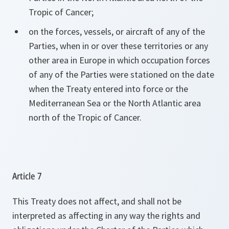
Tropic of Cancer;
on the forces, vessels, or aircraft of any of the
Parties, when in or over these territories or any
other area in Europe in which occupation forces
of any of the Parties were stationed on the date
when the Treaty entered into force or the
Mediterranean Sea or the North Atlantic area
north of the Tropic of Cancer.
Article 7
This Treaty does not affect, and shall not be
interpreted as affecting in any way the rights and