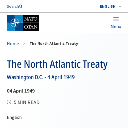
Search
ENGLISH
Menu
Home
The North Atlantic Treaty
The North Atlantic Treaty
Washington D.C. - 4 April 1949
04 April 1949
5 MIN READ