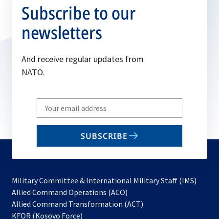
Subscribe to our
newsletters
And receive regular updates from
NATO.
Write
your
email
SUBSCRIBE
to
subscribe
Military Committee & International Military Staff (IMS)
opens
Allied Command Operations (ACO)
in
opens
Allied Command Transformation (ACT)
opens
a
in
KFOR (Kosovo Force)