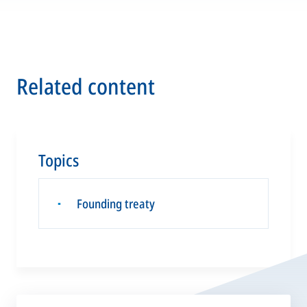
Related content
Topics
Founding treaty
▪