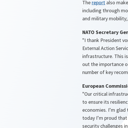
o
The
report
also make
p
including through mor
e
and military mobility;
n
NATO Secretary Gen
s
"I thank President v
i
External Action Servi
n
infrastructure. This 
a
out the importance of
n
number of key recom
e
w
European Commissio
t
"Our critical infrast
a
to ensure its resilien
b
economies. I’m glad 
today I’m proud that
security challenges i