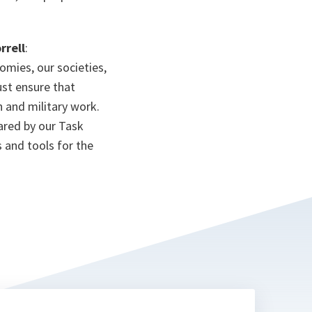
rrell
:
omies, our societies,
ust ensure that
an and military work.
pared by our Task
 and tools for the