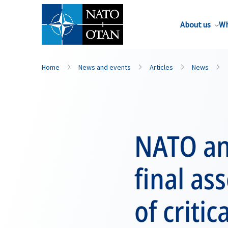
About us
Wh
Home
News and events
Articles
News
NATO an
final as
of critic