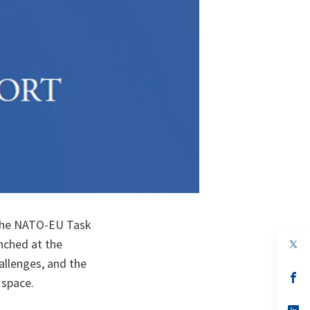
 the NATO-EU Task
unched at the
op
in
allenges, and the
a
n
op
 space.
ta
in
a
n
op