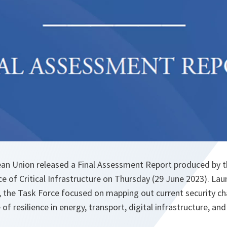
an Union released a Final Assessment Report produced by
ce of Critical Infrastructure on Thursday (29 June 2023). La
, the Task Force focused on mapping out current security ch
of resilience in energy, transport, digital infrastructure, and