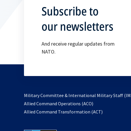
Subscribe to
our newsletters
And receive regular updates from
NATO.
Military Committee & International Military Staff (IM
opens
Allied Command Operations (ACO)
in
opens
Allied Command Transformation (ACT)
a
in
new
a