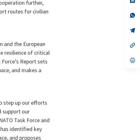
peration further,
ta
in
a
t routes for civilian
n
op
ta
in
a
n
op
ta
in
a
on and the European
n
op
ta
in
resilience of critical
a
n
op
k Force’s Report sets
ta
in
 space, and makes a
a
n
ta
o step up our efforts
nd support our
U-NATO Task Force and
has identified key
pace, and proposes