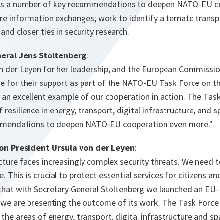
s a number of key recommendations to deepen NATO-EU coo
e information exchanges; work to identify alternate transpor
 and closer ties in security research.
eral Jens Stoltenberg
:
on der Leyen for her leadership, and the European Commissi
ce for their support as part of the NATO-EU Task Force on the 
is an excellent example of our cooperation in action. The Tas
 resilience in energy, transport, digital infrastructure, and
mendations to deepen NATO-EU cooperation even more."
n President Ursula von der Leyen
:
ructure faces increasingly complex security threats. We need t
ce. This is crucial to protect essential services for citizens a
that with Secretary General Stoltenberg we launched an E
 we are presenting the outcome of its work. The Task Force 
n the areas of energy, transport, digital infrastructure and s