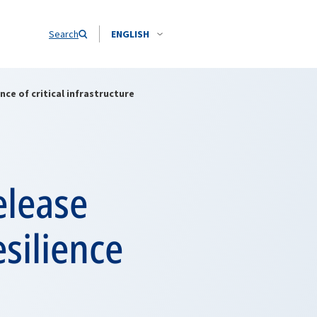
Search
ENGLISH
ce of critical infrastructure
elease
silience