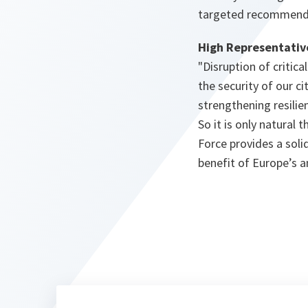
targeted recommendat
High Representative
"
Disruption of critic
the security of our ci
strengthening resilien
So it is only natural
Force provides a soli
benefit of Europe’s an