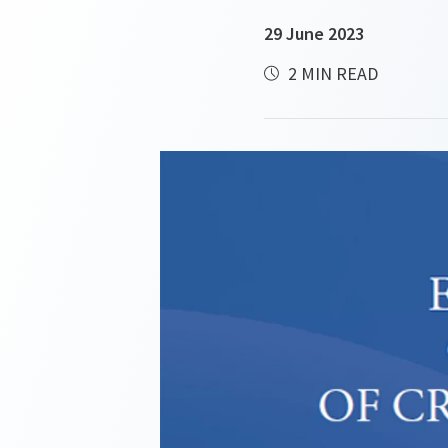
29 June 2023
2 MIN READ