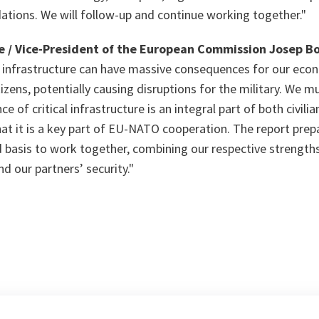
ions. We will follow-up and continue working together."
 / Vice-President of the European Commission Josep Bo
al infrastructure can have massive consequences for our econ
tizens, potentially causing disruptions for the military. We m
ce of critical infrastructure is an integral part of both civili
 that it is a key part of EU-NATO cooperation. The report pre
d basis to work together, combining our respective strengths
d our partners’ security."