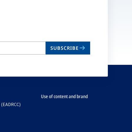
SUBSCRIBE
Use of content and brand
e (EADRCC)