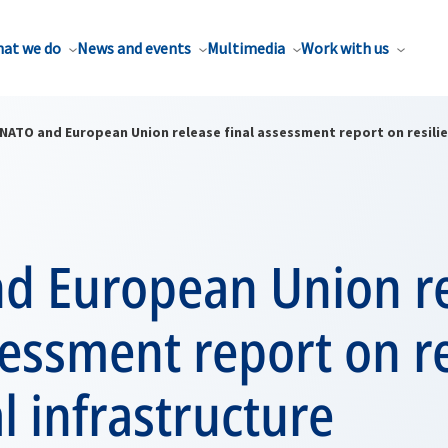
at we do
News and events
Multimedia
Work with us
NATO and European Union release final assessment report on resilien
d European Union r
sessment report on re
al infrastructure