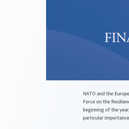
NATO and the Europe
Force on the Resilien
beginning of the year
particular importance 