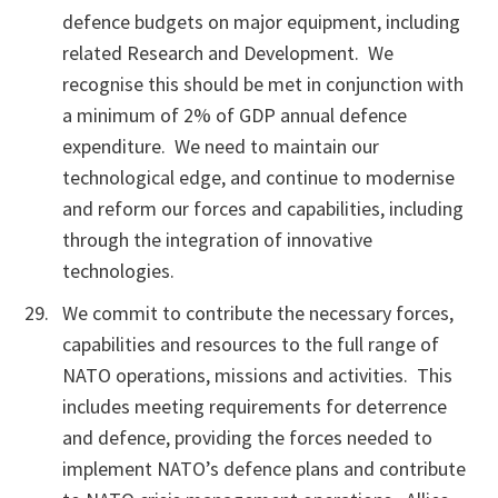
defence budgets on major equipment, including
related Research and Development. We
recognise this should be met in conjunction with
a minimum of 2% of GDP annual defence
expenditure. We need to maintain our
technological edge, and continue to modernise
and reform our forces and capabilities, including
through the integration of innovative
technologies.
We commit to contribute the necessary forces,
capabilities and resources to the full range of
NATO operations, missions and activities. This
includes meeting requirements for deterrence
and defence, providing the forces needed to
implement NATO’s defence plans and contribute