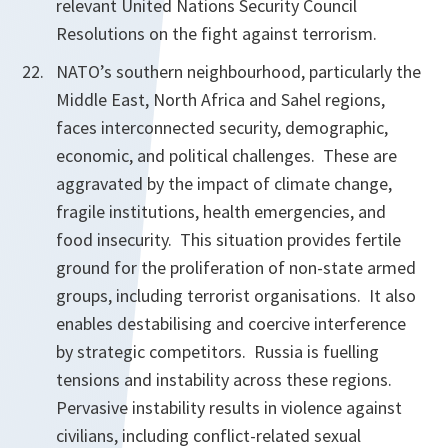
relevant United Nations Security Council
Resolutions on the fight against terrorism.
NATO’s southern neighbourhood, particularly the
Middle East, North Africa and Sahel regions,
faces interconnected security, demographic,
economic, and political challenges. These are
aggravated by the impact of climate change,
fragile institutions, health emergencies, and
food insecurity. This situation provides fertile
ground for the proliferation of non-state armed
groups, including terrorist organisations. It also
enables destabilising and coercive interference
by strategic competitors. Russia is fuelling
tensions and instability across these regions.
Pervasive instability results in violence against
civilians, including conflict-related sexual