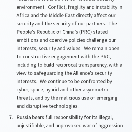
environment. Conflict, fragility and instability in
Africa and the Middle East directly affect our
security and the security of our partners. The
People’s Republic of China’s (PRC) stated
ambitions and coercive policies challenge our
interests, security and values. We remain open
to constructive engagement with the PRC,
including to build reciprocal transparency, with a
view to safeguarding the Alliance’s security
interests. We continue to be confronted by
cyber, space, hybrid and other asymmetric
threats, and by the malicious use of emerging
and disruptive technologies.
Russia bears full responsibility for its illegal,
unjustifiable, and unprovoked war of aggression