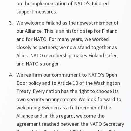
on the implementation of NATO’s tailored
support measures.
We welcome Finland as the newest member of
our Alliance. This is an historic step for Finland
and for NATO. For many years, we worked
closely as partners; we now stand together as
Allies. NATO membership makes Finland safer,
and NATO stronger.
We reaffirm our commitment to NATO’s Open
Door policy and to Article 10 of the Washington
Treaty. Every nation has the right to choose its
own security arrangements. We look forward to
welcoming Sweden as a full member of the
Alliance and, in this regard, welcome the
agreement reached between the NATO Secretary