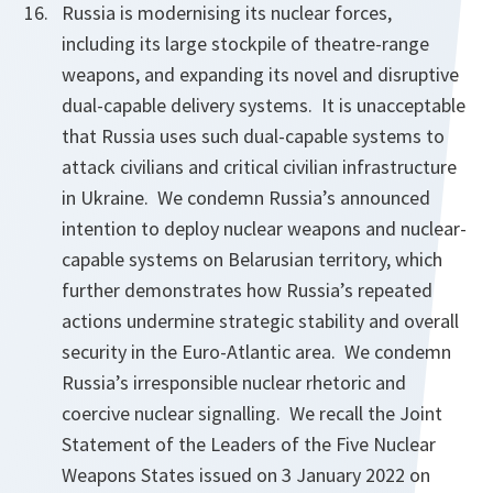
Russia is modernising its nuclear forces,
including its large stockpile of theatre-range
weapons, and expanding its novel and disruptive
dual-capable delivery systems. It is unacceptable
that Russia uses such dual-capable systems to
attack civilians and critical civilian infrastructure
in Ukraine. We condemn Russia’s announced
intention to deploy nuclear weapons and nuclear-
capable systems on Belarusian territory, which
further demonstrates how Russia’s repeated
actions undermine strategic stability and overall
security in the Euro-Atlantic area. We condemn
Russia’s irresponsible nuclear rhetoric and
coercive nuclear signalling. We recall the Joint
Statement of the Leaders of the Five Nuclear
Weapons States issued on 3 January 2022 on