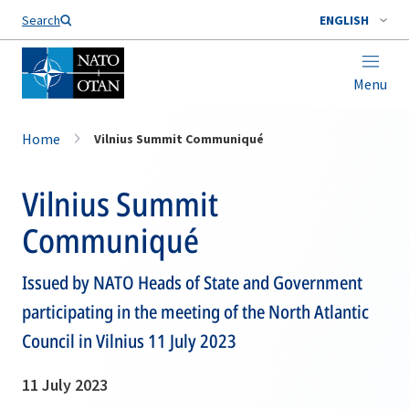
Search
ENGLISH
Menu
Home
Vilnius Summit Communiqué
Vilnius Summit
Communiqué
Issued by NATO Heads of State and Government
participating in the meeting of the North Atlantic
Council in Vilnius 11 July 2023
11 July 2023