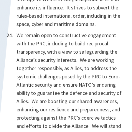
enhance its influence. It strives to subvert the
rules-based international order, including in the
space, cyber and maritime domains.
We remain open to constructive engagement
with the PRC, including to build reciprocal
transparency, with a view to safeguarding the
Alliance’s security interests. We are working
together responsibly, as Allies, to address the
systemic challenges posed by the PRC to Euro-
Atlantic security and ensure NATO’s enduring
ability to guarantee the defence and security of
Allies. We are boosting our shared awareness,
enhancing our resilience and preparedness, and
protecting against the PRC’s coercive tactics
and efforts to divide the Alliance. We will stand