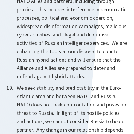
NATO Allies and partners, including through
proxies. This includes interference in democratic
processes, political and economic coercion,
widespread disinformation campaigns, malicious
cyber activities, and illegal and disruptive
activities of Russian intelligence services. We are
enhancing the tools at our disposal to counter
Russian hybrid actions and will ensure that the
Alliance and Allies are prepared to deter and
defend against hybrid attacks.
We seek stability and predictability in the Euro-
Atlantic area and between NATO and Russia.
NATO does not seek confrontation and poses no
threat to Russia. In light of its hostile policies
and actions, we cannot consider Russia to be our
partner. Any change in our relationship depends