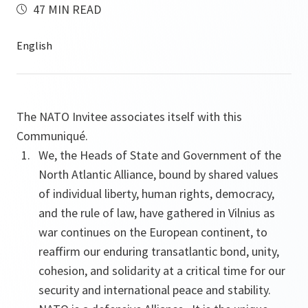
47 MIN READ
The NATO Invitee associates itself with this
Communiqué.
We, the Heads of State and Government of the
North Atlantic Alliance, bound by shared values
of individual liberty, human rights, democracy,
and the rule of law, have gathered in Vilnius as
war continues on the European continent, to
reaffirm our enduring transatlantic bond, unity,
cohesion, and solidarity at a critical time for our
security and international peace and stability.