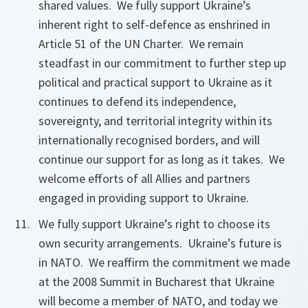
shared values. We fully support Ukraine’s
inherent right to self-defence as enshrined in
Article 51 of the UN Charter. We remain
steadfast in our commitment to further step up
political and practical support to Ukraine as it
continues to defend its independence,
sovereignty, and territorial integrity within its
internationally recognised borders, and will
continue our support for as long as it takes. We
welcome efforts of all Allies and partners
engaged in providing support to Ukraine.
We fully support Ukraine’s right to choose its
own security arrangements. Ukraine’s future is
in NATO. We reaffirm the commitment we made
at the 2008 Summit in Bucharest that Ukraine
will become a member of NATO, and today we