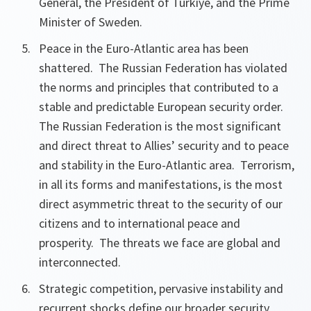
General, the President of Türkiye, and the Prime
Minister of Sweden.
Peace in the Euro-Atlantic area has been
shattered. The Russian Federation has violated
the norms and principles that contributed to a
stable and predictable European security order.
The Russian Federation is the most significant
and direct threat to Allies’ security and to peace
and stability in the Euro-Atlantic area. Terrorism,
in all its forms and manifestations, is the most
direct asymmetric threat to the security of our
citizens and to international peace and
prosperity. The threats we face are global and
interconnected.
Strategic competition, pervasive instability and
recurrent shocks define our broader security