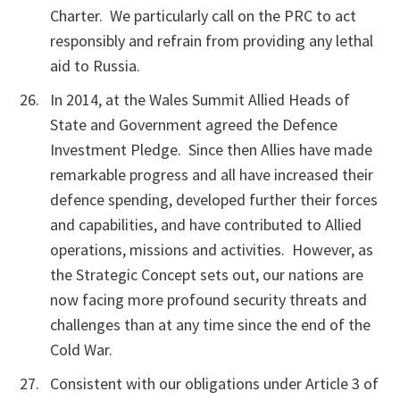
Charter. We particularly call on the PRC to act
responsibly and refrain from providing any lethal
aid to Russia.
In 2014, at the Wales Summit Allied Heads of
State and Government agreed the Defence
Investment Pledge. Since then Allies have made
remarkable progress and all have increased their
defence spending, developed further their forces
and capabilities, and have contributed to Allied
operations, missions and activities. However, as
the Strategic Concept sets out, our nations are
now facing more profound security threats and
challenges than at any time since the end of the
Cold War.
Consistent with our obligations under Article 3 of