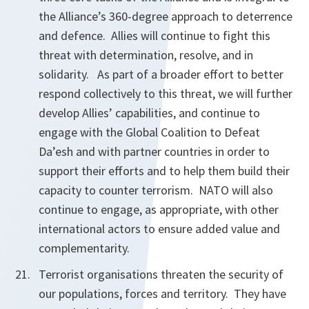
the Alliance’s 360-degree approach to deterrence
and defence. Allies will continue to fight this
threat with determination, resolve, and in
solidarity. As part of a broader effort to better
respond collectively to this threat, we will further
develop Allies’ capabilities, and continue to
engage with the Global Coalition to Defeat
Da’esh and with partner countries in order to
support their efforts and to help them build their
capacity to counter terrorism. NATO will also
continue to engage, as appropriate, with other
international actors to ensure added value and
complementarity.
Terrorist organisations threaten the security of
our populations, forces and territory. They have