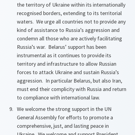
the territory of Ukraine within its internationally
recognised borders, extending to its territorial
waters. We urge all countries not to provide any
kind of assistance to Russia’s aggression and
condemn all those who are actively facilitating
Russia’s war. Belarus’ support has been
instrumental as it continues to provide its
territory and infrastructure to allow Russian
forces to attack Ukraine and sustain Russia’s
aggression. In particular Belarus, but also Iran,
must end their complicity with Russia and return
to compliance with international law.
We welcome the strong support in the UN
General Assembly for efforts to promote a
comprehensive, just, and lasting peace in
Ukraine. We welcome and support President