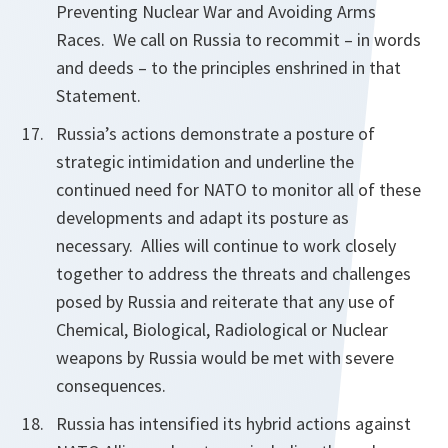
Preventing Nuclear War and Avoiding Arms
Races. We call on Russia to recommit – in words
and deeds – to the principles enshrined in that
Statement.
Russia’s actions demonstrate a posture of
strategic intimidation and underline the
continued need for NATO to monitor all of these
developments and adapt its posture as
necessary. Allies will continue to work closely
together to address the threats and challenges
posed by Russia and reiterate that any use of
Chemical, Biological, Radiological or Nuclear
weapons by Russia would be met with severe
consequences.
Russia has intensified its hybrid actions against