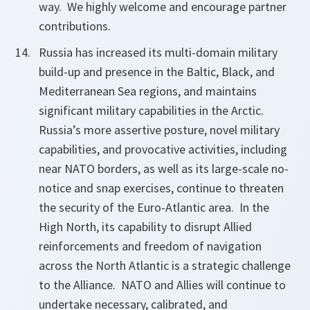
way. We highly welcome and encourage partner
contributions.
Russia has increased its multi-domain military
build-up and presence in the Baltic, Black, and
Mediterranean Sea regions, and maintains
significant military capabilities in the Arctic.
Russia’s more assertive posture, novel military
capabilities, and provocative activities, including
near NATO borders, as well as its large-scale no-
notice and snap exercises, continue to threaten
the security of the Euro-Atlantic area. In the
High North, its capability to disrupt Allied
reinforcements and freedom of navigation
across the North Atlantic is a strategic challenge
to the Alliance. NATO and Allies will continue to
undertake necessary, calibrated, and