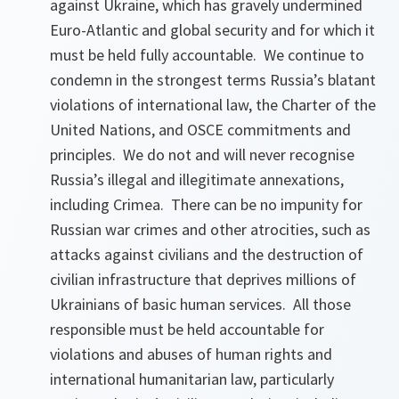
against Ukraine, which has gravely undermined
Euro-Atlantic and global security and for which it
must be held fully accountable. We continue to
condemn in the strongest terms Russia’s blatant
violations of international law, the Charter of the
United Nations, and OSCE commitments and
principles. We do not and will never recognise
Russia’s illegal and illegitimate annexations,
including Crimea. There can be no impunity for
Russian war crimes and other atrocities, such as
attacks against civilians and the destruction of
civilian infrastructure that deprives millions of
Ukrainians of basic human services. All those
responsible must be held accountable for
violations and abuses of human rights and
international humanitarian law, particularly