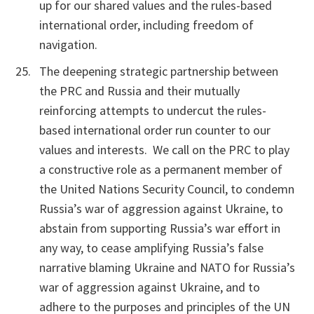
up for our shared values and the rules-based
international order, including freedom of
navigation.
The deepening strategic partnership between
the PRC and Russia and their mutually
reinforcing attempts to undercut the rules-
based international order run counter to our
values and interests. We call on the PRC to play
a constructive role as a permanent member of
the United Nations Security Council, to condemn
Russia’s war of aggression against Ukraine, to
abstain from supporting Russia’s war effort in
any way, to cease amplifying Russia’s false
narrative blaming Ukraine and NATO for Russia’s
war of aggression against Ukraine, and to
adhere to the purposes and principles of the UN