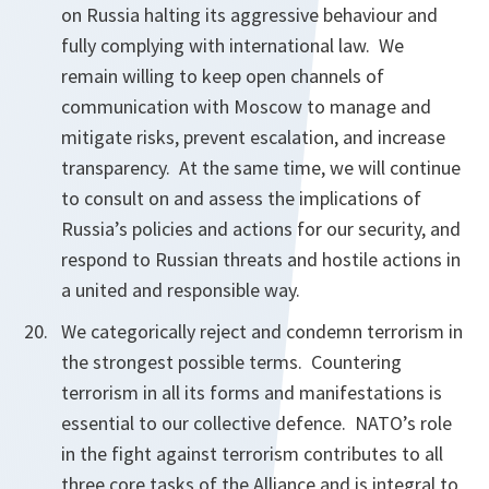
on Russia halting its aggressive behaviour and
fully complying with international law. We
remain willing to keep open channels of
communication with Moscow to manage and
mitigate risks, prevent escalation, and increase
transparency. At the same time, we will continue
to consult on and assess the implications of
Russia’s policies and actions for our security, and
respond to Russian threats and hostile actions in
a united and responsible way.
We categorically reject and condemn terrorism in
the strongest possible terms. Countering
terrorism in all its forms and manifestations is
essential to our collective defence. NATO’s role
in the fight against terrorism contributes to all
three core tasks of the Alliance and is integral to