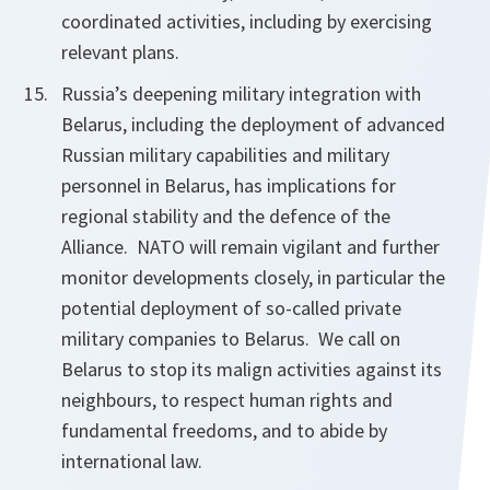
coordinated activities, including by exercising
relevant plans.
Russia’s deepening military integration with
Belarus, including the deployment of advanced
Russian military capabilities and military
personnel in Belarus, has implications for
regional stability and the defence of the
Alliance. NATO will remain vigilant and further
monitor developments closely, in particular the
potential deployment of so-called private
military companies to Belarus. We call on
Belarus to stop its malign activities against its
neighbours, to respect human rights and
fundamental freedoms, and to abide by
international law.