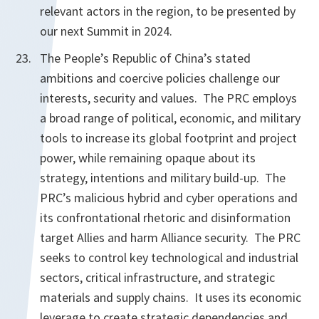
relevant actors in the region, to be presented by
our next Summit in 2024.
The People’s Republic of China’s stated
ambitions and coercive policies challenge our
interests, security and values. The PRC employs
a broad range of political, economic, and military
tools to increase its global footprint and project
power, while remaining opaque about its
strategy, intentions and military build-up. The
PRC’s malicious hybrid and cyber operations and
its confrontational rhetoric and disinformation
target Allies and harm Alliance security. The PRC
seeks to control key technological and industrial
sectors, critical infrastructure, and strategic
materials and supply chains. It uses its economic
leverage to create strategic dependencies and