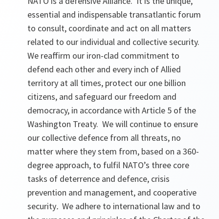
NATO is a defensive Alliance. It is the unique,
essential and indispensable transatlantic forum
to consult, coordinate and act on all matters
related to our individual and collective security.
We reaffirm our iron-clad commitment to
defend each other and every inch of Allied
territory at all times, protect our one billion
citizens, and safeguard our freedom and
democracy, in accordance with Article 5 of the
Washington Treaty. We will continue to ensure
our collective defence from all threats, no
matter where they stem from, based on a 360-
degree approach, to fulfil NATO’s three core
tasks of deterrence and defence, crisis
prevention and management, and cooperative
security
.
We adhere to international law and to