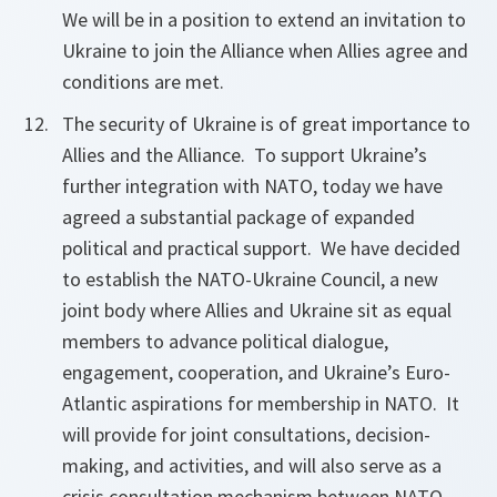
We will be in a position to extend an invitation to
Ukraine to join the Alliance when Allies agree and
conditions are met.
The security of Ukraine is of great importance to
Allies and the Alliance. To support Ukraine’s
further integration with NATO, today we have
agreed a substantial package of expanded
political and practical support. We have decided
to establish the NATO-Ukraine Council, a new
joint body where Allies and Ukraine sit as equal
members to advance political dialogue,
engagement, cooperation, and Ukraine’s Euro-
Atlantic aspirations for membership in NATO. It
will provide for joint consultations, decision-
making, and activities, and will also serve as a
crisis consultation mechanism between NATO