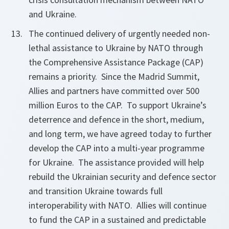
and Ukraine.
The continued delivery of urgently needed non-
lethal assistance to Ukraine by NATO through
the Comprehensive Assistance Package (CAP)
remains a priority. Since the Madrid Summit,
Allies and partners have committed over 500
million Euros to the CAP. To support Ukraine’s
deterrence and defence in the short, medium,
and long term, we have agreed today to further
develop the CAP into a multi-year programme
for Ukraine. The assistance provided will help
rebuild the Ukrainian security and defence sector
and transition Ukraine towards full
interoperability with NATO. Allies will continue
to fund the CAP in a sustained and predictable