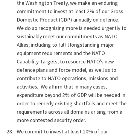
the Washington Treaty, we make an enduring
commitment to invest at least 2% of our Gross
Domestic Product (GDP) annually on defence.
We do so recognising more is needed urgently to
sustainably meet our commitments as NATO
Allies, including to fulfil longstanding major
equipment requirements and the NATO
Capability Targets, to resource NATO’s new
defence plans and force model, as well as to
contribute to NATO operations, missions and
activities. We affirm that in many cases,
expenditure beyond 2% of GDP will be needed in
order to remedy existing shortfalls and meet the
requirements across all domains arising from a
more contested security order.
We commit to invest at least 20% of our