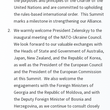
the purposes and principles of the Charter of the
United Nations and are committed to upholding
the rules-based international order. This Summit
marks a milestone in strengthening our Alliance.
We warmly welcome President Zelenskyy to the
inaugural meeting of the NATO-Ukraine Council.
We look forward to our valuable exchanges with
the Heads of State and Government of Australia,
Japan, New Zealand, and the Republic of Korea,
as well as the President of the European Council
and the President of the European Commission
at this Summit. We also welcome the
engagements with the Foreign Ministers of
Georgia and the Republic of Moldova, and with
the Deputy Foreign Minister of Bosnia and
Herzegovina, as we continue to consult closely