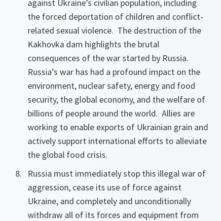
against Ukraine’s civilian population, including
the forced deportation of children and conflict-
related sexual violence. The destruction of the
Kakhovka dam highlights the brutal
consequences of the war started by Russia.
Russia’s war has had a profound impact on the
environment, nuclear safety, energy and food
security, the global economy, and the welfare of
billions of people around the world. Allies are
working to enable exports of Ukrainian grain and
actively support international efforts to alleviate
the global food crisis.
Russia must immediately stop this illegal war of
aggression, cease its use of force against
Ukraine, and completely and unconditionally
withdraw all of its forces and equipment from