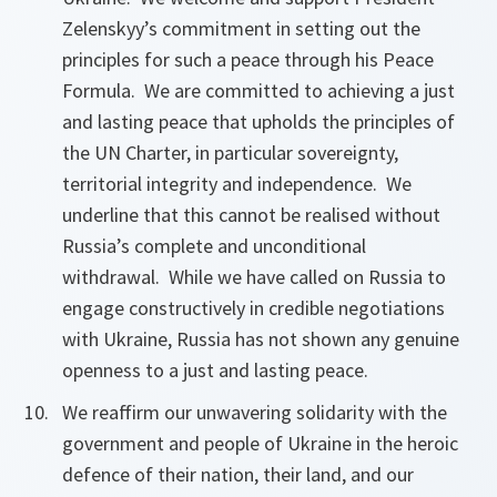
Zelenskyy’s commitment in setting out the
principles for such a peace through his Peace
Formula. We are committed to achieving a just
and lasting peace that upholds the principles of
the UN Charter, in particular sovereignty,
territorial integrity and independence. We
underline that this cannot be realised without
Russia’s complete and unconditional
withdrawal. While we have called on Russia to
engage constructively in credible negotiations
with Ukraine, Russia has not shown any genuine
openness to a just and lasting peace.
We reaffirm our unwavering solidarity with the
government and people of Ukraine in the heroic
defence of their nation, their land, and our