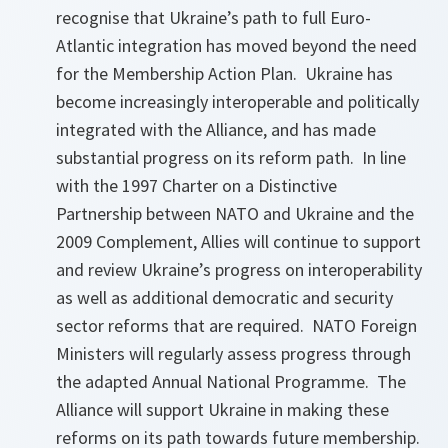
recognise that Ukraine’s path to full Euro-
Atlantic integration has moved beyond the need
for the Membership Action Plan. Ukraine has
become increasingly interoperable and politically
integrated with the Alliance, and has made
substantial progress on its reform path. In line
with the 1997 Charter on a Distinctive
Partnership between NATO and Ukraine and the
2009 Complement, Allies will continue to support
and review Ukraine’s progress on interoperability
as well as additional democratic and security
sector reforms that are required. NATO Foreign
Ministers will regularly assess progress through
the adapted Annual National Programme. The
Alliance will support Ukraine in making these
reforms on its path towards future membership.