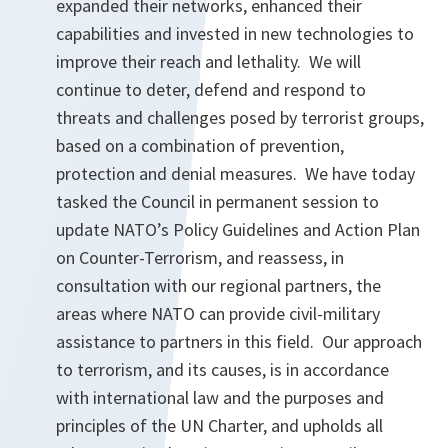
expanded their networks, enhanced their
capabilities and invested in new technologies to
improve their reach and lethality. We will
continue to deter, defend and respond to
threats and challenges posed by terrorist groups,
based on a combination of prevention,
protection and denial measures. We have today
tasked the Council in permanent session to
update NATO’s Policy Guidelines and Action Plan
on Counter-Terrorism, and reassess, in
consultation with our regional partners, the
areas where NATO can provide civil-military
assistance to partners in this field. Our approach
to terrorism, and its causes, is in accordance
with international law and the purposes and
principles of the UN Charter, and upholds all