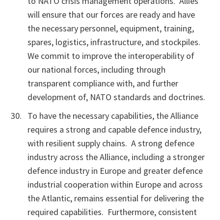
to NATO crisis management operations. Allies
will ensure that our forces are ready and have
the necessary personnel, equipment, training,
spares, logistics, infrastructure, and stockpiles.
We commit to improve the interoperability of
our national forces, including through
transparent compliance with, and further
development of, NATO standards and doctrines.
To have the necessary capabilities, the Alliance
requires a strong and capable defence industry,
with resilient supply chains. A strong defence
industry across the Alliance, including a stronger
defence industry in Europe and greater defence
industrial cooperation within Europe and across
the Atlantic, remains essential for delivering the
required capabilities. Furthermore, consistent