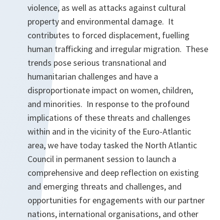
violence, as well as attacks against cultural
property and environmental damage. It
contributes to forced displacement, fuelling
human trafficking and irregular migration. These
trends pose serious transnational and
humanitarian challenges and have a
disproportionate impact on women, children,
and minorities. In response to the profound
implications of these threats and challenges
within and in the vicinity of the Euro-Atlantic
area, we have today tasked the North Atlantic
Council in permanent session to launch a
comprehensive and deep reflection on existing
and emerging threats and challenges, and
opportunities for engagements with our partner
nations, international organisations, and other