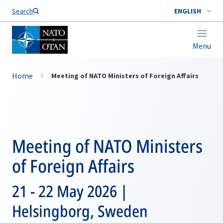
Search
ENGLISH
Menu
Home
Meeting of NATO Ministers of Foreign Affairs
Meeting of NATO Ministers
of Foreign Affairs
21 - 22 May 2026 |
Helsingborg, Sweden