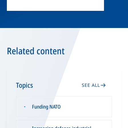
Related content
Topics
SEE ALL
Funding NATO
▪