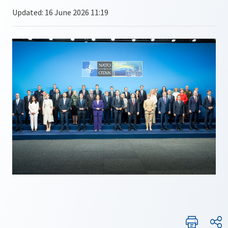
Updated: 16 June 2026 11:19