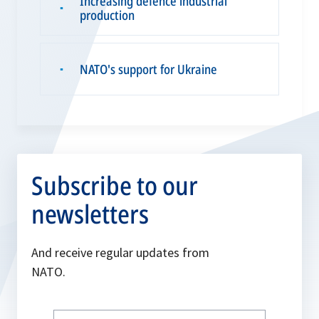
Increasing defence industrial
▪
production
NATO's support for Ukraine
▪
Subscribe to our
newsletters
And receive regular updates from
NATO.
Write