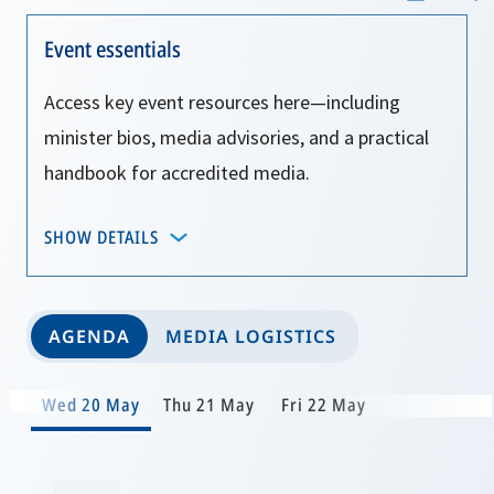
Event essentials
Access key event resources here—including
minister bios, media advisories, and a practical
handbook for accredited media.
SHOW DETAILS
AGENDA
MEDIA LOGISTICS
Wed 20 May
Thu 21 May
Fri 22 May