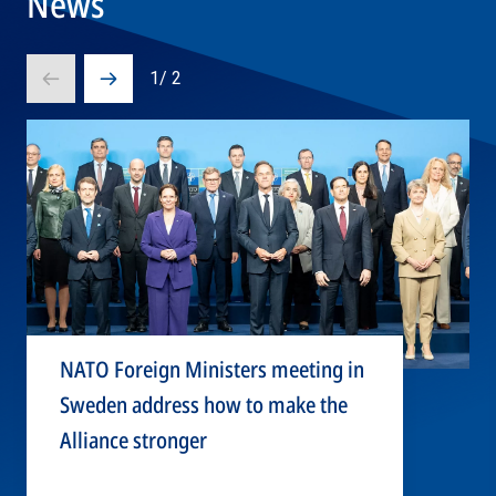
News
1
/
2
Prev
Next
slide
slide
NATO Foreign Ministers meeting in
Sweden address how to make the
Alliance stronger