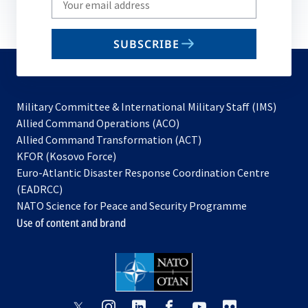
your
email
SUBSCRIBE
to
subscribe
Military Committee & International Military Staff (IMS)
opens
Allied Command Operations (ACO)
in
opens
Allied Command Transformation (ACT)
opens
a
in
KFOR (Kosovo Force)
in
new
a
Euro-Atlantic Disaster Response Coordination Centre
a
tab
new
(EADRCC)
new
tab
NATO Science for Peace and Security Programme
tab
Use of content and brand
opens
opens
opens
opens
opens
opens