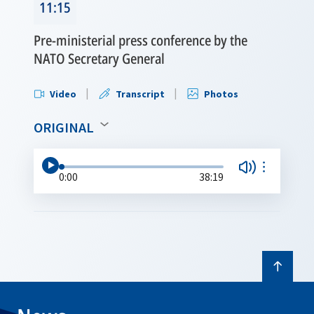
11:15
Pre-ministerial press conference by the
NATO Secretary General
Video
Transcript
Photos
ORIGINAL
0:00
38:19