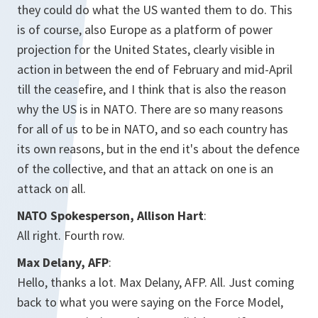
they could do what the US wanted them to do. This
is of course, also Europe as a platform of power
projection for the United States, clearly visible in
action in between the end of February and mid-April
till the ceasefire, and I think that is also the reason
why the US is in NATO. There are so many reasons
for all of us to be in NATO, and so each country has
its own reasons, but in the end it's about the defence
of the collective, and that an attack on one is an
attack on all.
NATO Spokesperson, Allison Hart
:
All right. Fourth row.
Max Delany, AFP
:
Hello, thanks a lot. Max Delany, AFP. All. Just coming
back to what you were saying on the Force Model,