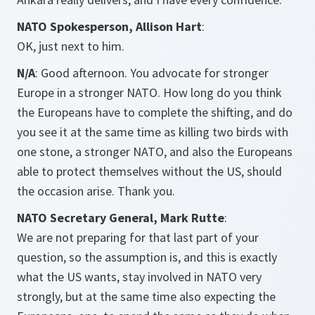
NATO Spokesperson, Allison Hart
:
OK, just next to him.
N/A
: Good afternoon. You advocate for stronger
Europe in a stronger NATO. How long do you think
the Europeans have to complete the shifting, and do
you see it at the same time as killing two birds with
one stone, a stronger NATO, and also the Europeans
able to protect themselves without the US, should
the occasion arise. Thank you.
NATO Secretary General, Mark Rutte
:
We are not preparing for that last part of your
question, so the assumption is, and this is exactly
what the US wants, stay involved in NATO very
strongly, but at the same time also expecting the