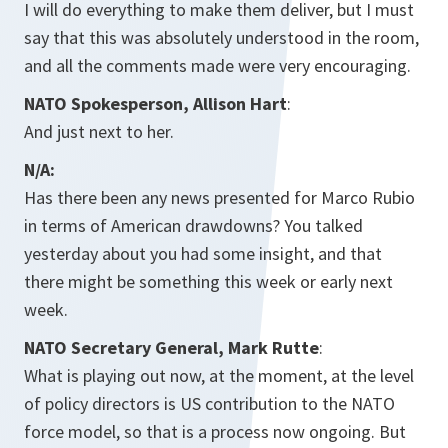
I will do everything to make them deliver, but I must
say that this was absolutely understood in the room,
and all the comments made were very encouraging.
NATO Spokesperson, Allison Hart
:
And just next to her.
N/A:
Has there been any news presented for Marco Rubio
in terms of American drawdowns? You talked
yesterday about you had some insight, and that
there might be something this week or early next
week.
NATO Secretary General, Mark Rutte
:
What is playing out now, at the moment, at the level
of policy directors is US contribution to the NATO
force model, so that is a process now ongoing. But