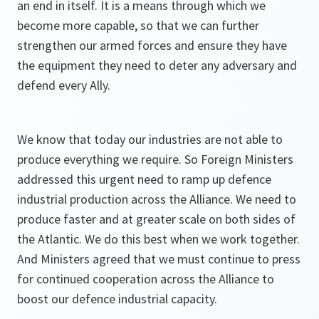
an end in itself. It is a means through which we
become more capable, so that we can further
strengthen our armed forces and ensure they have
the equipment they need to deter any adversary and
defend every Ally.
We know that today our industries are not able to
produce everything we require. So Foreign Ministers
addressed this urgent need to ramp up defence
industrial production across the Alliance. We need to
produce faster and at greater scale on both sides of
the Atlantic. We do this best when we work together.
And Ministers agreed that we must continue to press
for continued cooperation across the Alliance to
boost our defence industrial capacity.