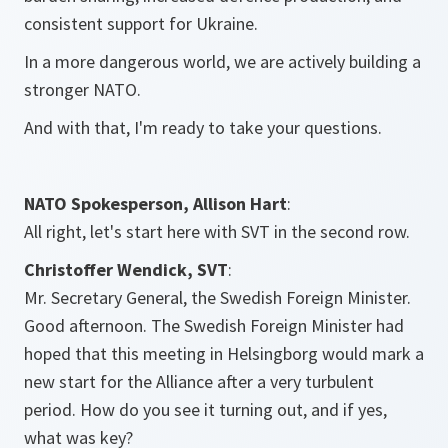
consistent support for Ukraine.
In a more dangerous world, we are actively building a
stronger NATO.
And with that, I'm ready to take your questions.
NATO Spokesperson, Allison Hart
:
All right, let's start here with SVT in the second row.
Christoffer Wendick, SVT
:
Mr. Secretary General, the Swedish Foreign Minister.
Good afternoon. The Swedish Foreign Minister had
hoped that this meeting in Helsingborg would mark a
new start for the Alliance after a very turbulent
period. How do you see it turning out, and if yes,
what was key?