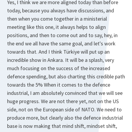
Yes, I think we are more aligned today than before
today, because you always have discussions, and
then when you come together in a ministerial
meeting like this one, it always helps to align
positions, and then to come out and to say, hey, in
the end we all have the same goal, and let's work
towards that. And I think Türkiye will put up an
incredible show in Ankara. It will be a splash, very
much focusing on the success of the increased
defence spending, but also charting this credible path
towards the 5% When it comes to the defence
industrial, I am absolutely convinced that we will see
huge progress. We are not there yet, not on the US
side, not on the European side of NATO. We need to
produce more, but clearly also the defence industrial
base is now making that mind shift, mindset shift,