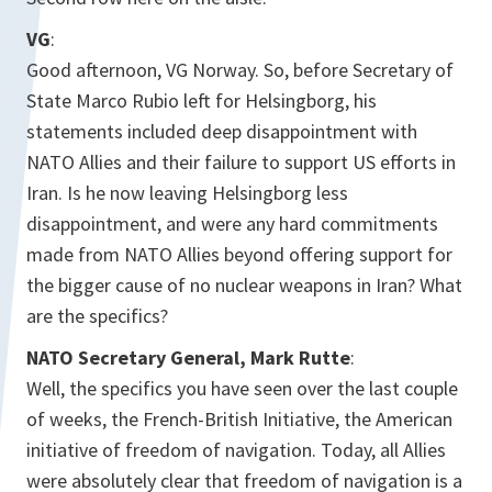
VG
:
Good afternoon, VG Norway. So, before Secretary of
State Marco Rubio left for Helsingborg, his
statements included deep disappointment with
NATO Allies and their failure to support US efforts in
Iran. Is he now leaving Helsingborg less
disappointment, and were any hard commitments
made from NATO Allies beyond offering support for
the bigger cause of no nuclear weapons in Iran? What
are the specifics?
NATO Secretary General, Mark Rutte
:
Well, the specifics you have seen over the last couple
of weeks, the French-British Initiative, the American
initiative of freedom of navigation. Today, all Allies
were absolutely clear that freedom of navigation is a