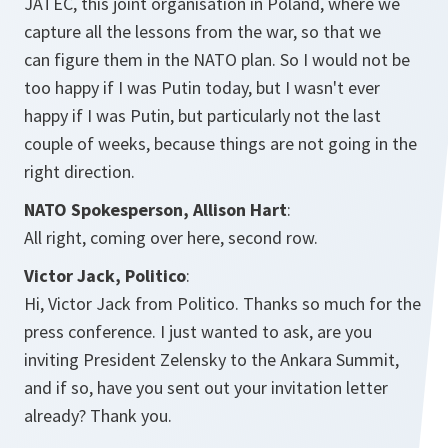
JATEC, this joint organisation in Poland, where we
capture all the lessons from the war, so that we
can figure them in the NATO plan. So I would not be
too happy if I was Putin today, but I wasn't ever
happy if I was Putin, but particularly not the last
couple of weeks, because things are not going in the
right direction.
NATO Spokesperson, Allison Hart
:
All right, coming over here, second row.
Victor Jack, Politico
:
Hi, Victor Jack from Politico. Thanks so much for the
press conference. I just wanted to ask, are you
inviting President Zelensky to the Ankara Summit,
and if so, have you sent out your invitation letter
already? Thank you.