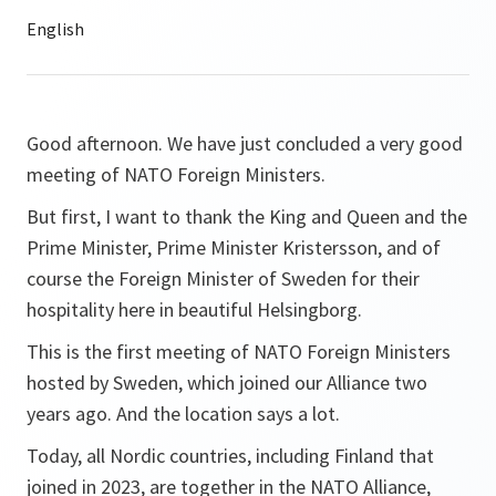
Good afternoon. We have just concluded a very good
meeting of NATO Foreign Ministers.
But first, I want to thank the King and Queen and the
Prime Minister, Prime Minister Kristersson, and of
course the Foreign Minister of Sweden for their
hospitality here in beautiful Helsingborg.
This is the first meeting of NATO Foreign Ministers
hosted by Sweden, which joined our Alliance two
years ago. And the location says a lot.
Today, all Nordic countries, including Finland that
joined in 2023, are together in the NATO Alliance,