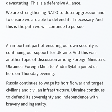
devastating. This is a defensive Alliance.
We are strengthening NATO to deter aggression and
to ensure we are able to defend it, if necessary. And
this is the path we will continue to pursue.
An important part of ensuring our own security is
continuing our support for Ukraine. And this was
another topic of discussion among Foreign Ministers.
Ukraine's Foreign Minister Andrii Sybiha joined us
here on Thursday evening.
Russia continues to wage its horrific war and target
civilians and civilian infrastructure. Ukraine continues
to defend its sovereignty and independence with
bravery and ingenuity.