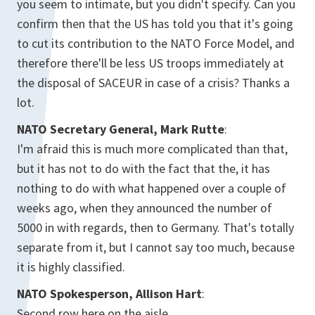
you seem to intimate, but you didn't specify. Can you
confirm then that the US has told you that it's going
to cut its contribution to the NATO Force Model, and
therefore there'll be less US troops immediately at
the disposal of SACEUR in case of a crisis? Thanks a
lot.
NATO Secretary General, Mark Rutte
:
I'm afraid this is much more complicated than that,
but it has not to do with the fact that the, it has
nothing to do with what happened over a couple of
weeks ago, when they announced the number of
5000 in with regards, then to Germany. That's totally
separate from it, but I cannot say too much, because
it is highly classified.
NATO Spokesperson, Allison Hart
:
Second row here on the aisle.