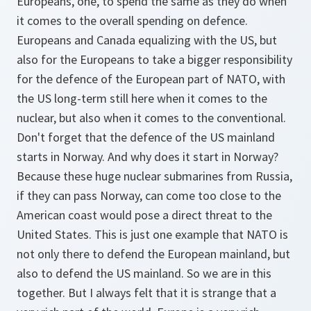
Europeans, one, to spend the same as they do when
it comes to the overall spending on defence.
Europeans and Canada equalizing with the US, but
also for the Europeans to take a bigger responsibility
for the defence of the European part of NATO, with
the US long-term still here when it comes to the
nuclear, but also when it comes to the conventional.
Don't forget that the defence of the US mainland
starts in Norway. And why does it start in Norway?
Because these huge nuclear submarines from Russia,
if they can pass Norway, can come too close to the
American coast would pose a direct threat to the
United States. This is just one example that NATO is
not only there to defend the European mainland, but
also to defend the US mainland. So we are in this
together. But I always felt that it is strange that a