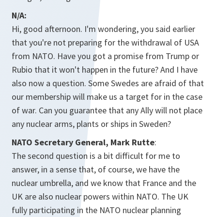
N/A:
Hi, good afternoon. I'm wondering, you said earlier
that you're not preparing for the withdrawal of USA
from NATO. Have you got a promise from Trump or
Rubio that it won't happen in the future? And I have
also now a question. Some Swedes are afraid of that
our membership will make us a target for in the case
of war. Can you guarantee that any Ally will not place
any nuclear arms, plants or ships in Sweden?
NATO Secretary General, Mark Rutte
:
The second question is a bit difficult for me to
answer, in a sense that, of course, we have the
nuclear umbrella, and we know that France and the
UK are also nuclear powers within NATO. The UK
fully participating in the NATO nuclear planning