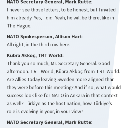
NATO Secretary General, Mark Rutte
:
I never see those letters, to be honest, but I invited
him already. Yes, I did. Yeah, he will be there, like in
The Hague.
NATO Spokesperson, Allison Hart
:
All right, in the third row here.
Kübra Akkoç, TRT World:
Thank you so much, Mr. Secretary General. Good
afternoon. TRT World,
Kübra Akkoç from TRT World.
Are Allies today leaving Sweden more aligned than
they were before this meeting? And if so, what would
success look like for NATO in Ankara in that context
as well? Türkiye as the host nation, how Türkiye’s
role is evolving in your, in your view?
NATO Secretary General, Mark Rutte
: