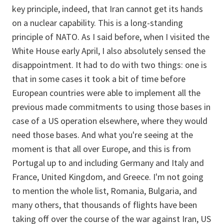
key principle, indeed, that Iran cannot get its hands
on a nuclear capability. This is a long-standing
principle of NATO. As I said before, when I visited the
White House early April, I also absolutely sensed the
disappointment. It had to do with two things: one is
that in some cases it took a bit of time before
European countries were able to implement all the
previous made commitments to using those bases in
case of a US operation elsewhere, where they would
need those bases. And what you're seeing at the
moment is that all over Europe, and this is from
Portugal up to and including Germany and Italy and
France, United Kingdom, and Greece. I'm not going
to mention the whole list, Romania, Bulgaria, and
many others, that thousands of flights have been
taking off over the course of the war against Iran, US