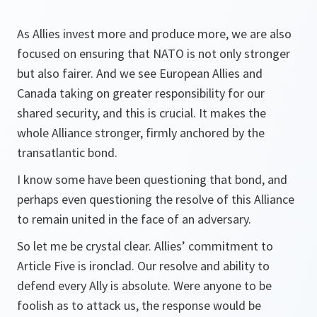
As Allies invest more and produce more, we are also
focused on ensuring that NATO is not only stronger
but also fairer. And we see European Allies and
Canada taking on greater responsibility for our
shared security, and this is crucial. It makes the
whole Alliance stronger, firmly anchored by the
transatlantic bond.
I know some have been questioning that bond, and
perhaps even questioning the resolve of this Alliance
to remain united in the face of an adversary.
So let me be crystal clear. Allies’ commitment to
Article Five is ironclad. Our resolve and ability to
defend every Ally is absolute. Were anyone to be
foolish as to attack us, the response would be