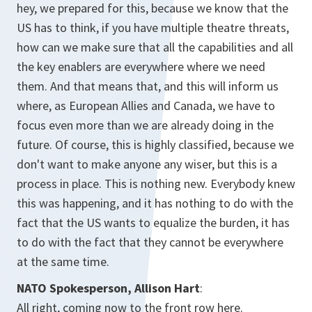
hey, we prepared for this, because we know that the
US has to think, if you have multiple theatre threats,
how can we make sure that all the capabilities and all
the key enablers are everywhere where we need
them. And that means that, and this will inform us
where, as European Allies and Canada, we have to
focus even more than we are already doing in the
future. Of course, this is highly classified, because we
don't want to make anyone any wiser, but this is a
process in place. This is nothing new. Everybody knew
this was happening, and it has nothing to do with the
fact that the US wants to equalize the burden, it has
to do with the fact that they cannot be everywhere
at the same time.
NATO Spokesperson, Allison Hart
:
All right, coming now to the front row here.