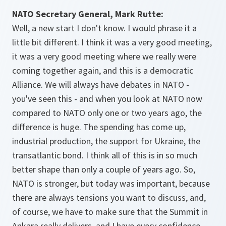
NATO Secretary General, Mark Rutte:
Well, a new start I don't know. I would phrase it a
little bit different. I think it was a very good meeting,
it was a very good meeting where we really were
coming together again, and this is a democratic
Alliance. We will always have debates in NATO -
you've seen this - and when you look at NATO now
compared to NATO only one or two years ago, the
difference is huge. The spending has come up,
industrial production, the support for Ukraine, the
transatlantic bond. I think all of this is in so much
better shape than only a couple of years ago. So,
NATO is stronger, but today was important, because
there are always tensions you want to discuss, and,
of course, we have to make sure that the Summit in
Ankara really delivers, and I have every confidence.