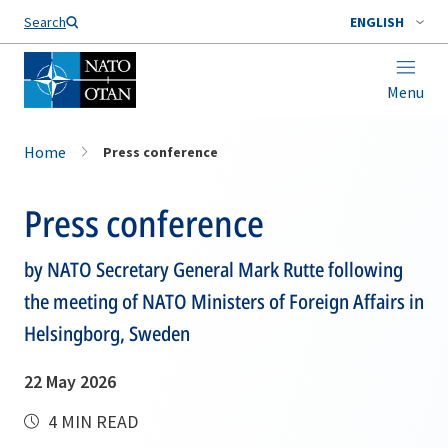
Search
ENGLISH
Menu
Home
Press conference
Press conference
by NATO Secretary General Mark Rutte following
the meeting of NATO Ministers of Foreign Affairs in
Helsingborg, Sweden
22 May 2026
4 MIN READ