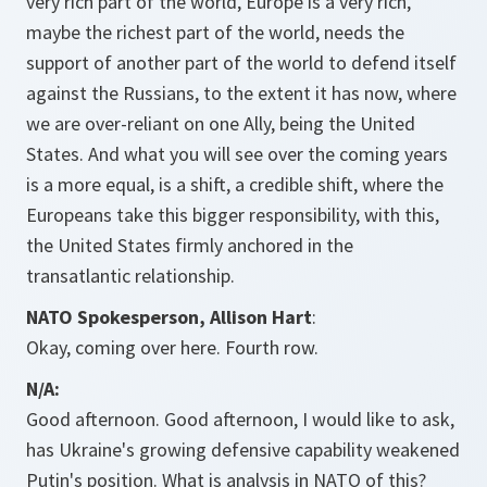
very rich part of the world, Europe is a very rich,
maybe the richest part of the world, needs the
support of another part of the world to defend itself
against the Russians, to the extent it has now, where
we are over-reliant on one Ally, being the United
States. And what you will see over the coming years
is a more equal, is a shift, a credible shift, where the
Europeans take this bigger responsibility, with this,
the United States firmly anchored in the
transatlantic relationship.
NATO Spokesperson, Allison Hart
:
Okay, coming over here. Fourth row.
N/A:
Good afternoon. Good afternoon, I would like to ask,
has Ukraine's growing defensive capability weakened
Putin's position. What is analysis in NATO of this?