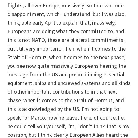
flights, all over Europe, massively. So that was one
disappointment, which I understand, but I was also, I
think, able early April to explain that, massively,
Europeans are doing what they committed to, and
this is not NATO, these are bilateral commitments,
but still very important. Then, when it comes to the
Strait of Hormuz, when it comes to the next phase,
you see now quite massively Europeans hearing the
message from the US and prepositioning essential
equipment, ships and uncrewed systems and all kinds
of other important contributions to in that next
phase, when it comes to the Strait of Hormuz, and
this is acknowledged by the US. I'm not going to
speak for Marco, how he leaves here, of course, he,
he could tell you yourself, I'm, I don't think that is my
position, but I think clearly European Allies heard the