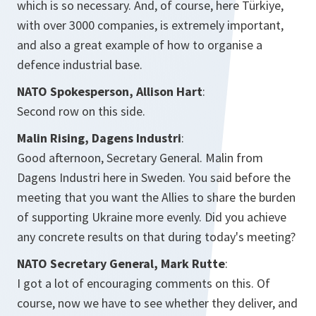
which is so necessary. And, of course, here Türkiye,
with over 3000 companies, is extremely important,
and also a great example of how to organise a
defence industrial base.
NATO Spokesperson, Allison Hart
:
Second row on this side.
Malin Rising, Dagens Industri
:
Good afternoon, Secretary General. Malin from
Dagens Industri here in Sweden. You said before the
meeting that you want the Allies to share the burden
of supporting Ukraine more evenly. Did you achieve
any concrete results on that during today's meeting?
NATO Secretary General, Mark Rutte
:
I got a lot of encouraging comments on this. Of
course, now we have to see whether they deliver, and