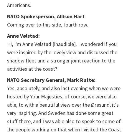
Americans.
NATO Spokesperson, Allison Hart
:
Coming over to this side, fourth row.
Anne Vølstad:
Hi, I'm Anne Vølstad [inaudible]. I wondered if you
were inspired by the lovely view and discussed the
shadow fleet and a stronger joint reaction to the
activities at the coast?
NATO Secretary General, Mark Rutte
:
Yes, absolutely, and also last evening when we were
hosted by Your Majesties, of course, we were also
able, to with a beautiful view over the Øresund, it's
very inspiring. And Sweden has done some great
stuff there, and I was able also to speak to some of
the people working on that when I visited the Coast