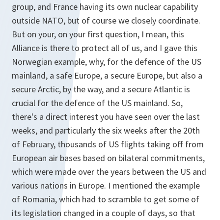
group, and France having its own nuclear capability
outside NATO, but of course we closely coordinate.
But on your, on your first question, I mean, this
Alliance is there to protect all of us, and I gave this
Norwegian example, why, for the defence of the US
mainland, a safe Europe, a secure Europe, but also a
secure Arctic, by the way, and a secure Atlantic is
crucial for the defence of the US mainland. So,
there's a direct interest you have seen over the last
weeks, and particularly the six weeks after the 20th
of February, thousands of US flights taking off from
European air bases based on bilateral commitments,
which were made over the years between the US and
various nations in Europe. I mentioned the example
of Romania, which had to scramble to get some of
its legislation changed in a couple of days, so that