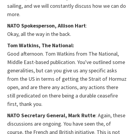
sailing, and we will constantly discuss how we can do
more.
NATO Spokesperson, Allison Hart
:
Okay, all the way in the back.
Tom Watkins, The National:
Good afternoon. Tom Watkins from The National,
Middle East-based publication. You've outlined some
generalities, but can you give us any specific asks
from the US in terms of getting the Strait of Hormuz
open, and are there any actions, any actions there
still predicated on there being a durable ceasefire
first, thank you.
NATO Secretary General, Mark Rutte
: Again, these
discussions are ongoing. You have seen the, of
course, the French and British initiative. This is not