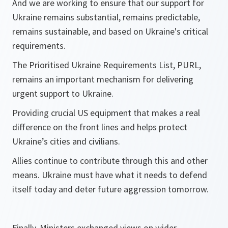
And we are working to ensure that our support for
Ukraine remains substantial, remains predictable,
remains sustainable, and based on Ukraine's critical
requirements.
The Prioritised Ukraine Requirements List, PURL,
remains an important mechanism for delivering
urgent support to Ukraine.
Providing crucial US equipment that makes a real
difference on the front lines and helps protect
Ukraine’s cities and civilians.
Allies continue to contribute through this and other
means. Ukraine must have what it needs to defend
itself today and deter future aggression tomorrow.
Finally, Ministers exchanged views on wider