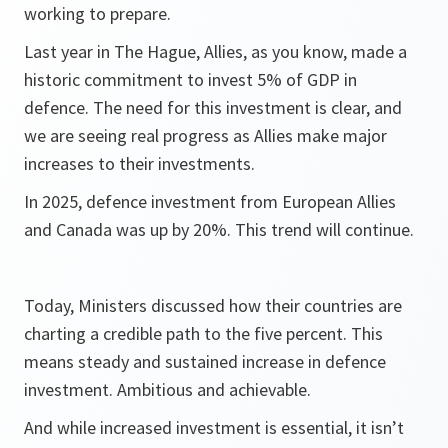
working to prepare.
Last year in The Hague, Allies, as you know, made a
historic commitment to invest 5% of GDP in
defence. The need for this investment is clear, and
we are seeing real progress as Allies make major
increases to their investments.
In 2025, defence investment from European Allies
and Canada was up by 20%. This trend will continue.
Today, Ministers discussed how their countries are
charting a credible path to the five percent. This
means steady and sustained increase in defence
investment. Ambitious and achievable.
And while increased investment is essential, it isn’t