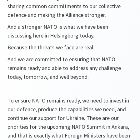
sharing common commitments to our collective
defence and making the Alliance stronger.
And a stronger NATO is what we have been
discussing here in Helsingborg today.
Because the threats we face are real.
And we are committed to ensuring that NATO
remains ready and able to address any challenge
today, tomorrow, and well beyond.
To ensure NATO remains ready, we need to invest in
our defence, produce the capabilities we need, and
continue our support for Ukraine. These are our
priorities for the upcoming NATO Summit in Ankara,
and that is exactly what Foreign Ministers have been