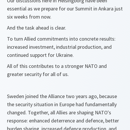
Our discussions here in Helsingborg have been
essential as we prepare for our Summit in Ankara just
six weeks from now.
And the task ahead is clear.
To turn Allied commitments into concrete results:
increased investment, industrial production, and
continued support for Ukraine.
All of this contributes to a stronger NATO and
greater security for all of us.
Sweden joined the Alliance two years ago, because
the security situation in Europe had fundamentally
changed. Together, all Allies are shaping NATO's
response: enhanced deterrence and defence, better
burden sharing, increased defence production, and