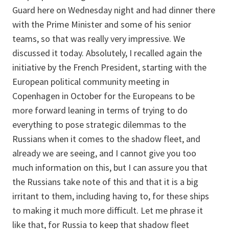
Guard here on Wednesday night and had dinner there
with the Prime Minister and some of his senior
teams, so that was really very impressive. We
discussed it today. Absolutely, I recalled again the
initiative by the French President, starting with the
European political community meeting in
Copenhagen in October for the Europeans to be
more forward leaning in terms of trying to do
everything to pose strategic dilemmas to the
Russians when it comes to the shadow fleet, and
already we are seeing, and I cannot give you too
much information on this, but I can assure you that
the Russians take note of this and that it is a big
irritant to them, including having to, for these ships
to making it much more difficult. Let me phrase it
like that, for Russia to keep that shadow fleet