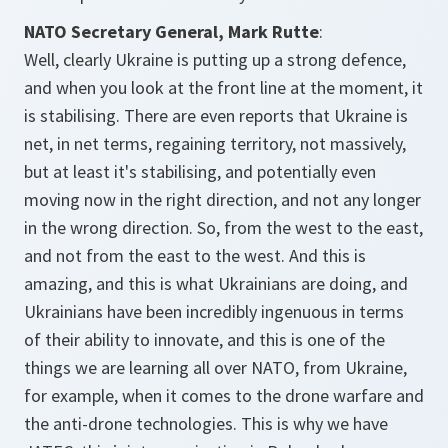
NATO Secretary General, Mark Rutte
:
Well, clearly Ukraine is putting up a strong defence,
and when you look at the front line at the moment, it
is stabilising. There are even reports that Ukraine is
net, in net terms, regaining territory, not massively,
but at least it's stabilising, and potentially even
moving now in the right direction, and not any longer
in the wrong direction. So, from the west to the east,
and not from the east to the west. And this is
amazing, and this is what Ukrainians are doing, and
Ukrainians have been incredibly ingenuous in terms
of their ability to innovate, and this is one of the
things we are learning all over NATO, from Ukraine,
for example, when it comes to the drone warfare and
the anti-drone technologies. This is why we have