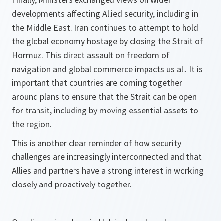
developments affecting Allied security, including in
the Middle East. Iran continues to attempt to hold
the global economy hostage by closing the Strait of
Hormuz. This direct assault on freedom of
navigation and global commerce impacts us all. It is
important that countries are coming together
around plans to ensure that the Strait can be open
for transit, including by moving essential assets to
the region.
This is another clear reminder of how security
challenges are increasingly interconnected and that
Allies and partners have a strong interest in working
closely and proactively together.