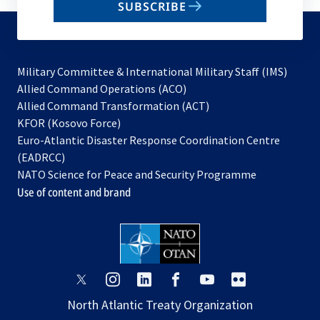
SUBSCRIBE
to
subscribe
Military Committee & International Military Staff (IMS)
opens
Allied Command Operations (ACO)
in
opens
Allied Command Transformation (ACT)
opens
a
in
KFOR (Kosovo Force)
in
new
a
Euro-Atlantic Disaster Response Coordination Centre
a
tab
new
(EADRCC)
new
tab
NATO Science for Peace and Security Programme
tab
Use of content and brand
opens
opens
opens
opens
opens
opens
in
in
in
in
in
in
North Atlantic Treaty Organization
a
a
a
a
a
a