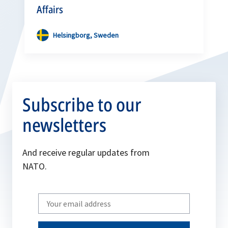
Affairs
Helsingborg, Sweden
Subscribe to our
newsletters
And receive regular updates from
NATO.
Write
your
email