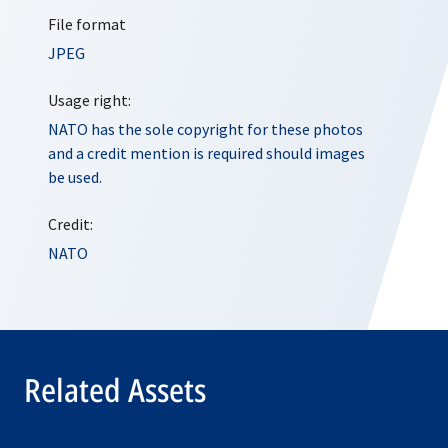
File format
JPEG
Usage right:
NATO has the sole copyright for these photos
and a credit mention is required should images
be used.
Credit:
NATO
Related Assets