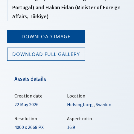
Portugal) and Hakan Fidan (Minister of Foreign
Affairs, Türkiye)
DOWNLOAD IMAGE
DOWNLOAD FULL GALLERY
Assets details
Creation date
Location
22 May 2026
Helsingborg
,
Sweden
Resolution
Aspect ratio
4000 x 2668 PX
16:9