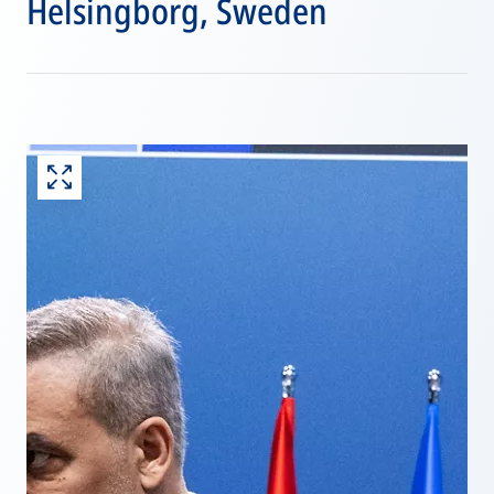
Helsingborg, Sweden