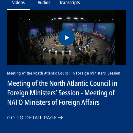
Videos
Audios
Transcripts
Meeting of the North Atlantic Council in Foreign Ministers’ Session
Meeting of the North Atlantic Council in
Foreign Ministers’ Session - Meeting of
NATO Ministers of Foreign Affairs
GO TO DETAIL PAGE