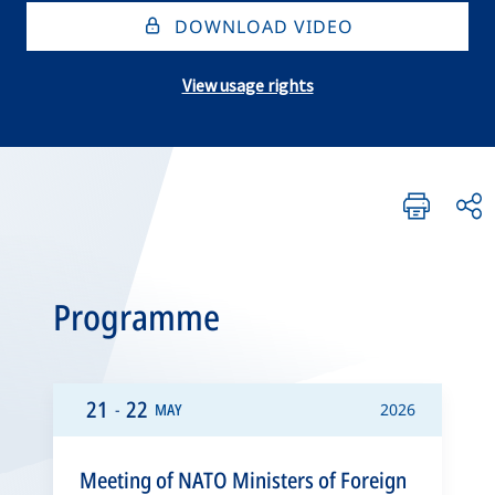
DOWNLOAD VIDEO
View usage rights
Programme
21
22
-
MAY
2026
Meeting of NATO Ministers of Foreign