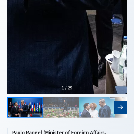
1 / 29
Paulo Rangel (Minister of Foreign Affairs,