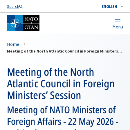
Search
ENGLISH
Menu
Home
Meeting of the North Atlantic Council in Foreign Ministers’ Session
Meeting of the North
Atlantic Council in Foreign
Ministers’ Session
Meeting of NATO Ministers of
Foreign Affairs - 22 May 2026 -