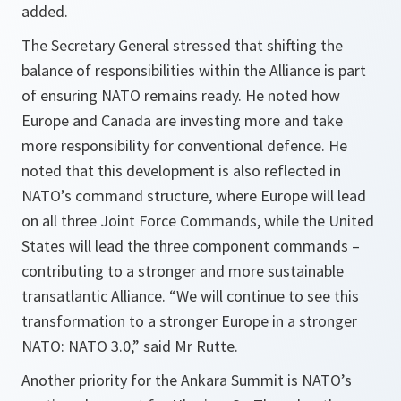
added.
The Secretary General stressed that shifting the
balance of responsibilities within the Alliance is part
of ensuring NATO remains ready. He noted how
Europe and Canada are investing more and take
more responsibility for conventional defence. He
noted that this development is also reflected in
NATO’s command structure, where Europe will lead
on all three Joint Force Commands, while the United
States will lead the three component commands –
contributing to a stronger and more sustainable
transatlantic Alliance. “We will continue to see this
transformation to a stronger Europe in a stronger
NATO: NATO 3.0,” said Mr Rutte.
Another priority for the Ankara Summit is NATO’s