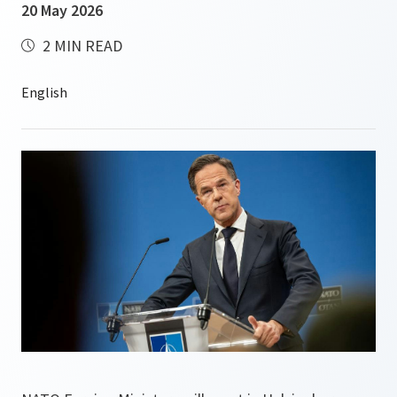
20 May 2026
2 MIN READ