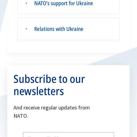
NATO's support for Ukraine
▪
Relations with Ukraine
▪
Subscribe to our
newsletters
And receive regular updates from
NATO.
Write