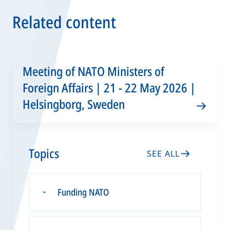
Related content
Meeting of NATO Ministers of
Foreign Affairs | 21 - 22 May 2026 |
Helsingborg, Sweden
Topics
SEE ALL
Funding NATO
▪