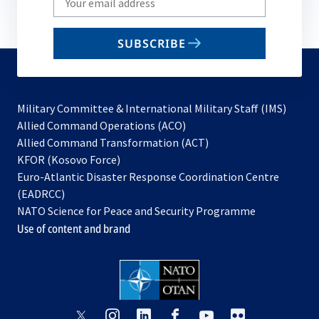
your
email
SUBSCRIBE
to
subscribe
Military Committee & International Military Staff (IMS)
opens
Allied Command Operations (ACO)
in
opens
Allied Command Transformation (ACT)
opens
a
in
KFOR (Kosovo Force)
in
new
a
Euro-Atlantic Disaster Response Coordination Centre
a
tab
new
(EADRCC)
new
tab
NATO Science for Peace and Security Programme
tab
Use of content and brand
opens
opens
opens
opens
opens
opens