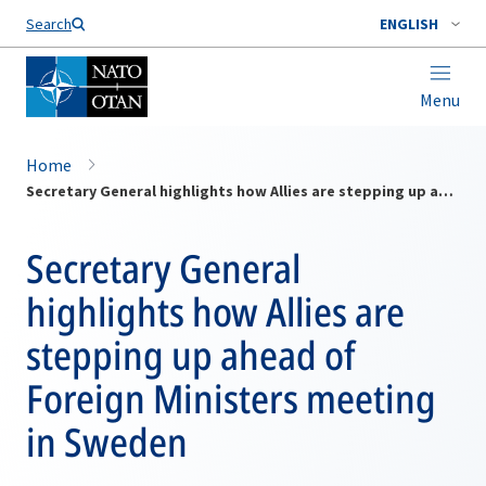
Search
ENGLISH
Menu
Home
Secretary General highlights how Allies are stepping up ahead of Foreign Ministers meeting in Sweden
Secretary General
highlights how Allies are
stepping up ahead of
Foreign Ministers meeting
in Sweden