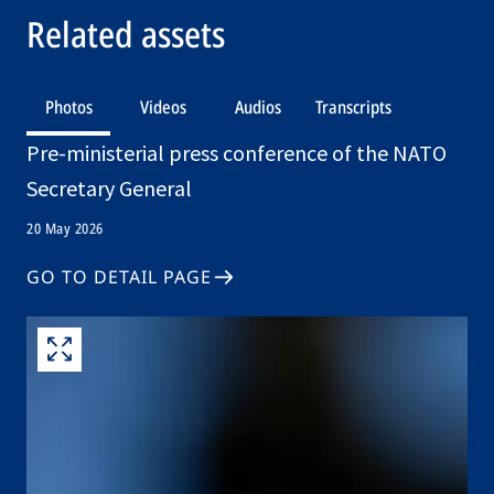
Related assets
Photos
Videos
Audios
Transcripts
Pre-ministerial press conference of the NATO
Secretary General
20 May 2026
GO TO DETAIL PAGE