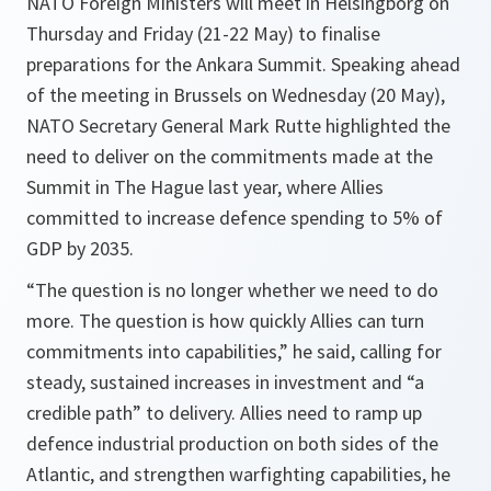
NATO Foreign Ministers will meet in Helsingborg on
Thursday and Friday (21-22 May) to finalise
preparations for the Ankara Summit. Speaking ahead
of the meeting in Brussels on Wednesday (20 May),
NATO Secretary General Mark Rutte highlighted the
need to deliver on the commitments made at the
Summit in The Hague last year, where Allies
committed to increase defence spending to 5% of
GDP by 2035.
“The question is no longer whether we need to do
more. The question is how quickly Allies can turn
commitments into capabilities,” he said, calling for
steady, sustained increases in investment and “a
credible path” to delivery. Allies need to ramp up
defence industrial production on both sides of the
Atlantic, and strengthen warfighting capabilities, he