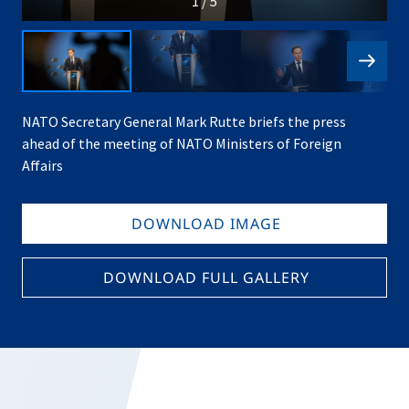
1 / 5
NATO Secretary General Mark Rutte briefs the press
ahead of the meeting of NATO Ministers of Foreign
Affairs
DOWNLOAD IMAGE
DOWNLOAD FULL GALLERY