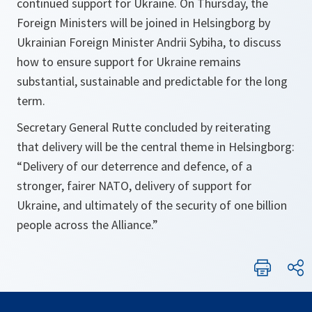
continued support for Ukraine. On Thursday, the
Foreign Ministers will be joined in Helsingborg by
Ukrainian Foreign Minister Andrii Sybiha, to discuss
how to ensure support for Ukraine remains
substantial, sustainable and predictable for the long
term.
Secretary General Rutte concluded by reiterating
that delivery will be the central theme in Helsingborg:
“Delivery of our deterrence and defence, of a
stronger, fairer NATO, delivery of support for
Ukraine, and ultimately of the security of one billion
people across the Alliance.”