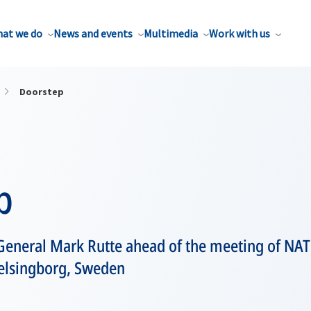
at we do
News and events
Multimedia
Work with us
Doorstep
p
General Mark Rutte ahead of the meeting of NAT
Helsingborg, Sweden