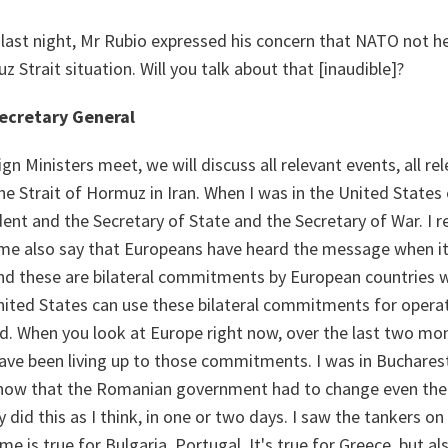
 last night, Mr Rubio expressed his concern that NATO not he
z Strait situation. Will you talk about that [inaudible]?
ecretary General
n Ministers meet, we will discuss all relevant events, all r
he Strait of Hormuz in Iran. When I was in the United States ea
ent and the Secretary of State and the Secretary of War. I re
me also say that Europeans have heard the message when it
nd these are bilateral commitments by European countries w
United States can use these bilateral commitments for opera
ld. When you look at Europe right now, over the last two mo
ave been living up to those commitments. I was in Bucharest
 know that the Romanian government had to change even the 
y did this as I think, in one or two days. I saw the tankers on
e is true for Bulgaria, Portugal. It's true for Greece, but al