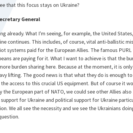
e that this focus stays on Ukraine?
ecretary General
ening already. What I'm seeing, for example, the United States
ine continues. This includes, of course, vital anti-ballistic mi
riot systems paid for the European Allies. The famous PURL
eans are paying for it. What I want to achieve is that the b
 more burden sharing here. Because at the moment, it is only 
avy lifting. The good news is that what they do is enough t
the access to this crucial US equipment. But of course it wou
y the European part of NATO, we could see other Allies also 
support for Ukraine and political support for Ukraine particul
ion. We all see the necessity and we see the Ukrainians doi
 question.