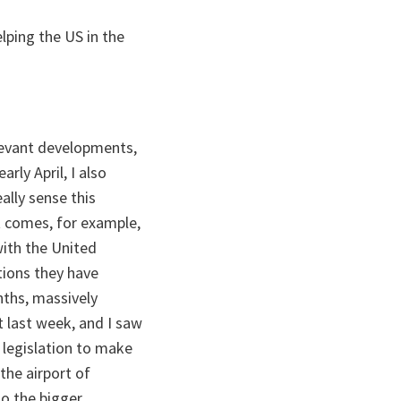
lping the US in the
elevant developments,
rly April, I also
ally sense this
 comes, for example,
ith the United
tions they have
nths, massively
 last week, and I saw
legislation to make
 the airport of
so the bigger