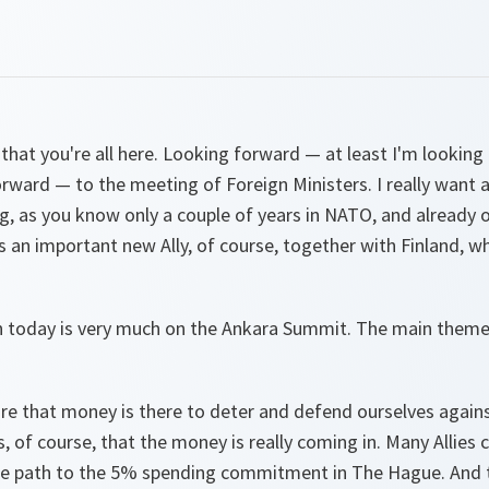
at you're all here. Looking forward — at least I'm looking 
orward — to the meeting of Foreign Ministers. I really want 
, as you know only a couple of years in NATO, and already 
 an important new Ally, of course, together with Finland, w
n today is very much on the Ankara Summit. The main theme
sure that money is there to deter and defend ourselves again
, of course, that the money is really coming in. Many Allie
he path to the 5% spending commitment in The Hague. And th