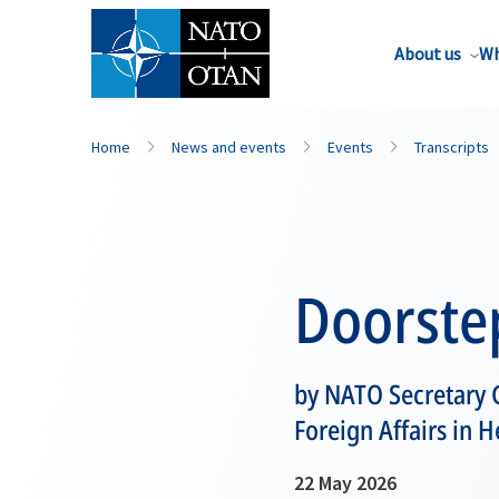
About us
Wh
Home
News and events
Events
Transcripts
Doorste
by NATO Secretary 
Foreign Affairs in 
22 May 2026