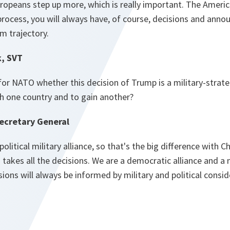
ropeans step up more, which is really important. The Amer
 process, you will always have, of course, decisions and ann
rm trajectory.
k, SVT
or NATO whether this decision of Trump is a military-strateg
ish one country and to gain another?
ecretary General
political military alliance, so that's the big difference with 
takes all the decisions. We are a democratic alliance and a m
ions will always be informed by military and political consi