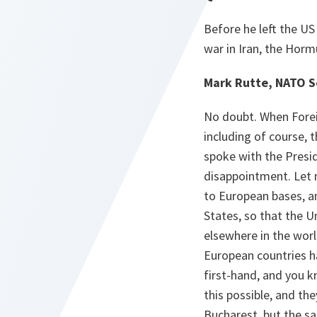
Before he left the US
war in Iran, the Hormu
Mark Rutte, NATO S
No doubt. When Foreig
including of course, t
spoke with the Presid
disappointment. Let 
to European bases, a
States, so that the ​
elsewhere in the wor
European countries h
first-hand​, and you
this possible, and the
Bucharest, but the sam