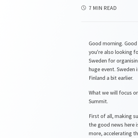
7 MIN READ
Good morning. Good th
you're also looking f
Sweden for organising
huge event. Sweden is
Finland a bit earlier.
What we will focus o
Summit.
First of all, making 
the good news here is
more, accelerating t