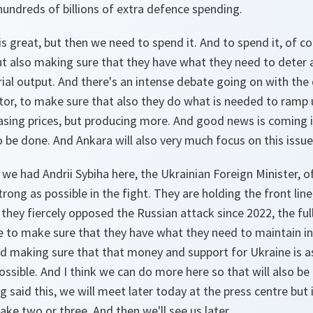
 hundreds of billions of extra defence spending.
s great, but then we need to spend it. And to spend it, of c
t also making sure that they have what they need to deter 
rial output. And there's an intense debate going on with the
ctor, to make sure that also they do what is needed to ramp 
easing prices, but producing more. And good news is coming 
to be done. And Ankara will also very much focus on this issue
t we had Andrii Sybiha here, the Ukrainian Foreign Minister, o
rong as possible in the fight. They are holding the front lin
they fiercely opposed the Russian attack since 2022, the full
ve to make sure that they have what they need to maintain in 
d making sure that that money and support for Ukraine is as
ossible. And I think we can do more here so that will also b
g said this, we will meet later today at the press centre but
ake two or three. And then we'll see us later.