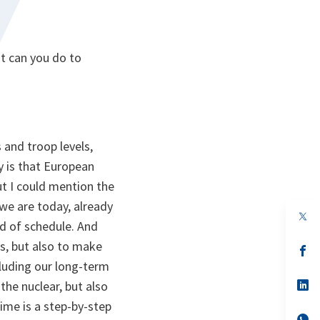
t can you do to
 and troop levels,
ry is that European
t I could mention the
we are today, already
op
ad of schedule. And
in
a
es, but also to make
n
op
ta
in
luding our long-term
a
n
op
the nuclear, but also
ta
in
ime is a step-by-step
a
n
op