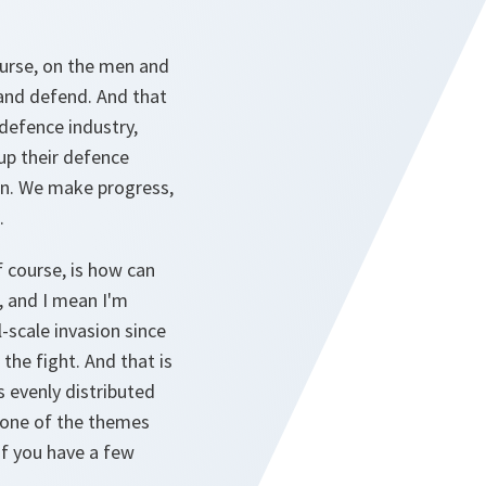
ourse, on the men and
and defend. And that
 defence industry,
up their defence
in. We make progress,
.
f course, is how can
e, and I mean I'm
-scale invasion since
the fight. And that is
 evenly distributed
e one of the themes
 if you have a few