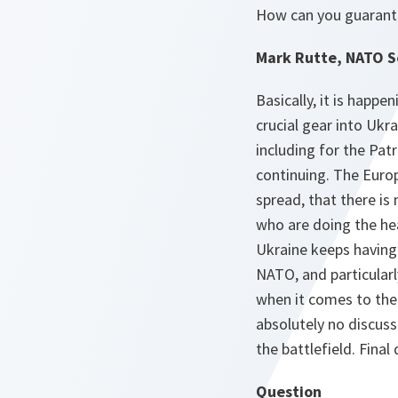
How can you guarante
Mark Rutte, NATO S
Basically, it is happ
crucial gear into Ukra
including for the Pat
continuing. The Europ
spread, that there is
who are doing the he
Ukraine keeps having 
NATO, and particularl
when it comes to the 
absolutely no discuss
the battlefield. Final
Question