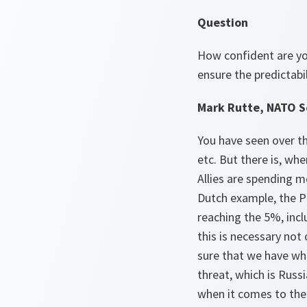
Question
How confident are yo
ensure the predictabil
Mark Rutte, NATO S
You have seen over th
etc. But there is, wh
Allies are spending 
Dutch example, the P
reaching the 5%, incl
this is necessary not
sure that we have wh
threat, which is Russi
when it comes to the 