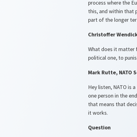
process where the Eu
this, and within that
part of the longer te
Christoffer Wendic
What does it matter f
political one, to pun
Mark Rutte, NATO S
Hey listen, NATO is a 
one person in the end 
that means that decis
it works.
Question