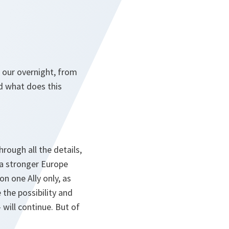
 our overnight, from
d what does this
ough all the details,
s a stronger Europe
n one Ally only, as
 the possibility and
 will continue. But of