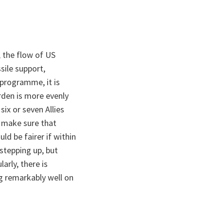
, the flow of US
ssile support,
 programme, it is
urden is more evenly
six or seven Allies
o make sure that
ld be fairer if within
stepping up, but
arly, there is
ng remarkably well on