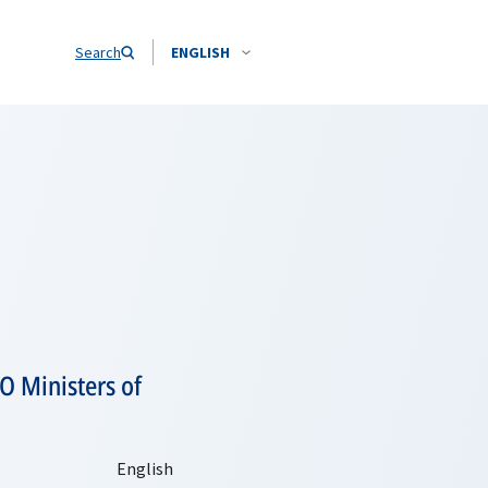
Search
ENGLISH
O Ministers of