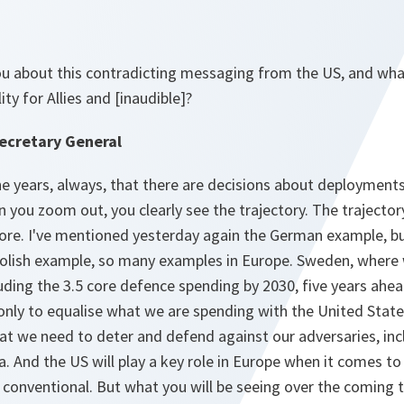
u about this contradicting messaging from the US, and wha
ity for Allies and [inaudible]?
ecretary General
e years, always, that there are decisions about deployments
en you zoom out, you clearly see the trajectory. The trajecto
more. I've mentioned yesterday again the German example, bu
olish example, so many examples in Europe. Sweden, where 
uding the 3.5 core defence spending by 2030, five years ahe
 only to equalise what we are spending with the United Stat
at we need to deter and defend against our adversaries, inc
a. And the US will play a key role in Europe when it comes to 
conventional. But what you will be seeing over the coming t