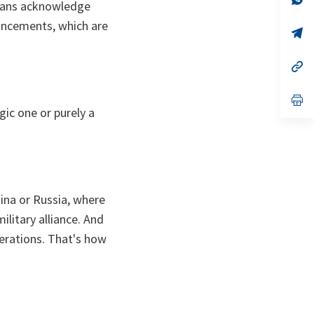
icans acknowledge
ta
in
a
ouncements, which are
n
op
ta
in
a
n
op
ta
in
a
n
op
ta
in
ic one ​or purely a
a
n
ta
China or Russia, where
ilitary alliance. And
derations. That's how