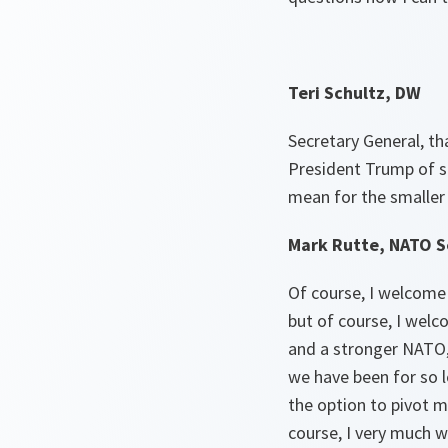
Teri Schultz, DW
Secretary General, t
President Trump of s
mean for the smaller
Mark Rutte, NATO S
Of course, I welcome
but of course, I welco
and a stronger NATO, 
we have been for so l
the option to pivot m
course, I very much