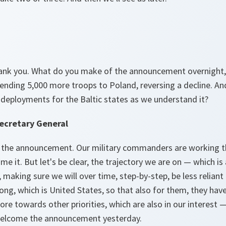
hank you. What do you make of the announcement overnight,
ending 5,000 more troops to Poland, reversing a decline. An
 deployments for the Baltic states as we understand it?
ecretary General
 the announcement. Our military commanders are working thr
me it. But let's be clear, the trajectory we are on — which i
making sure we will over time, step-by-step, be less reliant o
ong, which is United States, so that also for them, they have
ore towards other priorities, which are also in our interest —
 welcome the announcement yesterday.