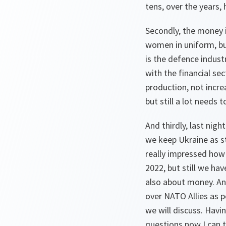
tens, over the years,
Secondly, the money i
women in uniform, bu
is the defence indust
with the financial se
production, not incr
but still a lot needs 
And thirdly, last nigh
we keep Ukraine as st
really impressed how 
2022, but still we ha
also about money. An
over NATO Allies as p
we will discuss. Havin
questions now I can t