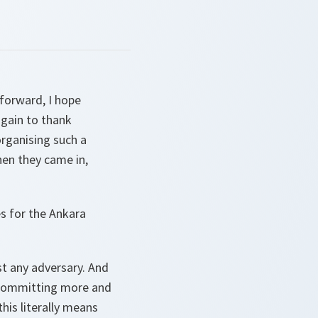
forward, I hope
again to thank
organising such a
hen they came in,
s for the Ankara
st any adversary. And
s committing more and
is literally means