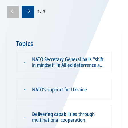
Prev
Next
1
/
3
slide
slide
Topics
NATO Secretary General hails “shift
▪
in mindset” in Allied deterrence a...
NATO's support for Ukraine
▪
Delivering capabilities through
▪
multinational cooperation