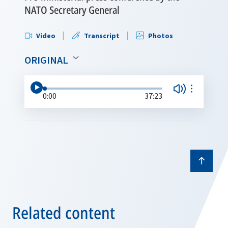
NATO Secretary General
Video
Transcript
Photos
ORIGINAL
0:00
37:23
Related content