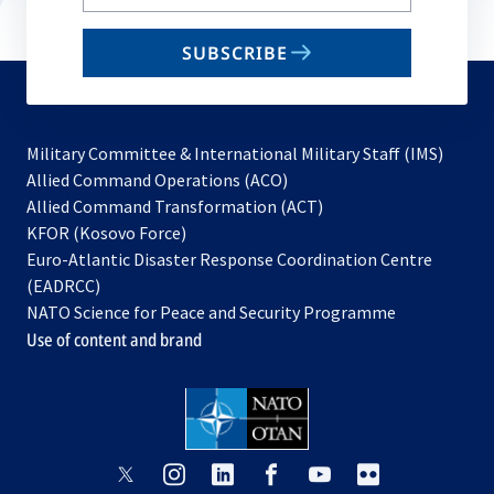
your
email
SUBSCRIBE
to
subscribe
Military Committee & International Military Staff (IMS)
opens
Allied Command Operations (ACO)
in
opens
Allied Command Transformation (ACT)
opens
a
in
KFOR (Kosovo Force)
in
new
a
Euro-Atlantic Disaster Response Coordination Centre
a
tab
new
(EADRCC)
new
tab
NATO Science for Peace and Security Programme
tab
Use of content and brand
opens
opens
opens
opens
opens
opens