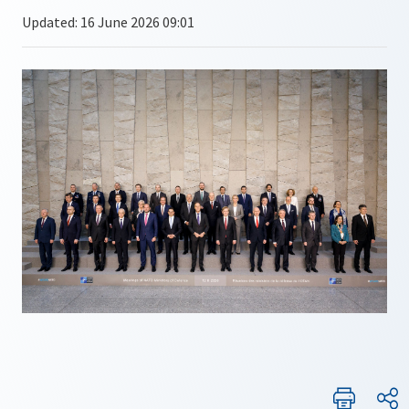
Updated: 16 June 2026 09:01