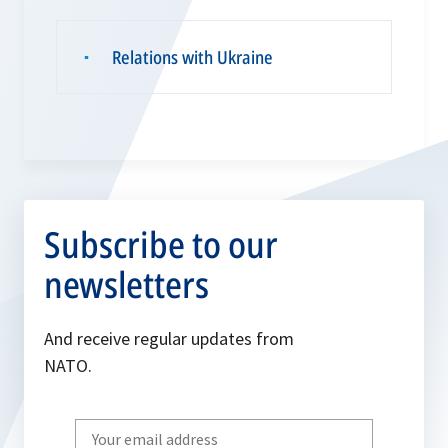
Relations with Ukraine
▪
Subscribe to our
newsletters
And receive regular updates from
NATO.
Write