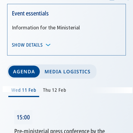
Event essentials
Information for the Ministerial
SHOW DETAILS
AGENDA
MEDIA LOGISTICS
Wed 11 Feb
Thu 12 Feb
15:00
Pre-ministerial press conference by the