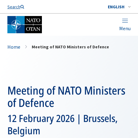
Search
ENGLISH
Menu
Home
Meeting of NATO Ministers of Defence
Meeting of NATO Ministers
of Defence
12 February 2026 | Brussels,
Belgium