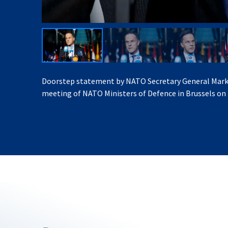
Doorstep statement by NATO Secretary General Mark
meeting of NATO Ministers of Defence in Brussels on