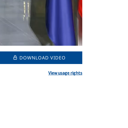
DOWNLOAD VIDEO
View usage rights