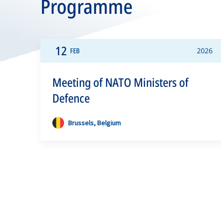
Programme
12
FEB
2026
Meeting of NATO Ministers of
Defence
Brussels, Belgium