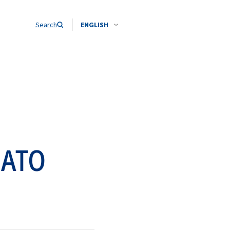
Search
ENGLISH
NATO