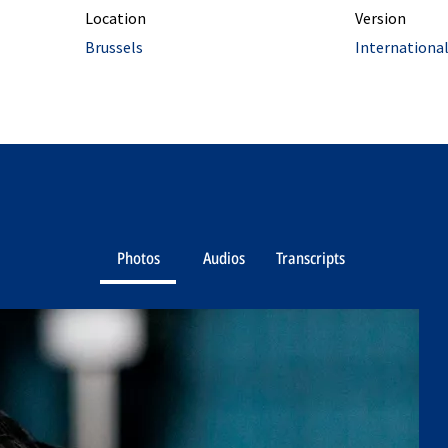
Location
Version
Brussels
Internationa
Photos
Audios
Transcripts