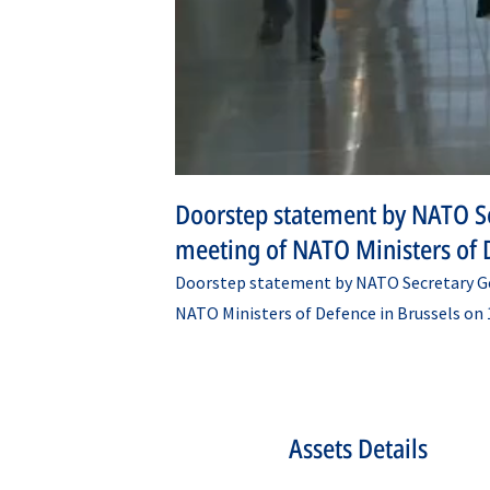
Doorstep statement by NATO Se
meeting of NATO Ministers of 
Doorstep statement by NATO Secretary Ge
NATO Ministers of Defence in Brussels on 
Assets Details