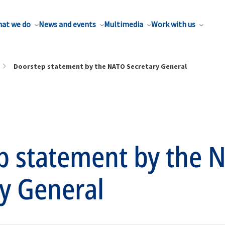
at we do
News and events
Multimedia
Work with us
Doorstep statement by the NATO Secretary General
p statement by the 
y General