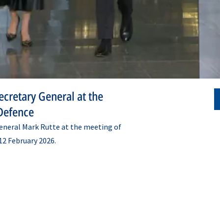
cretary General at the
Defence
neral Mark Rutte at the meeting of
12 February 2026.