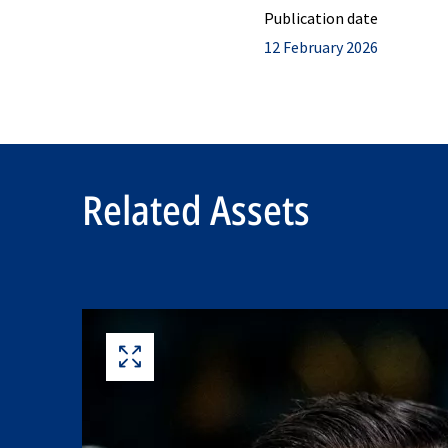
Publication date
12 February 2026
Related Assets