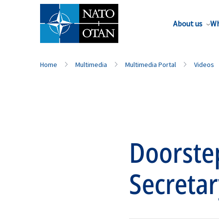
About us
Wh
Home
Multimedia
Multimedia Portal
Videos
Doorste
Secretar