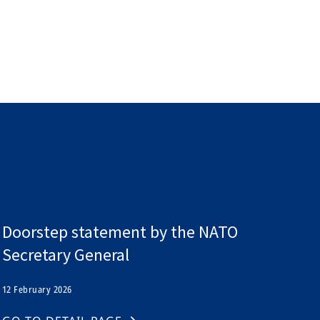
l
Doorstep statement by the NATO
Secretary General
12 February 2026