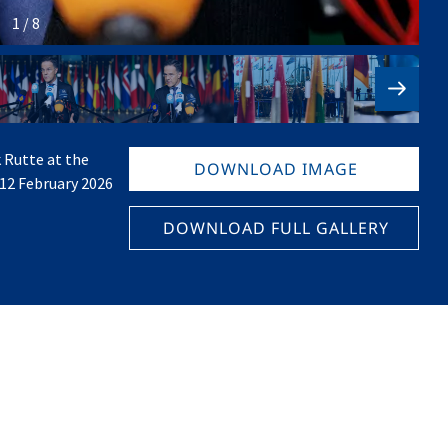
1 / 8
 Rutte at the
DOWNLOAD IMAGE
 12 February 2026
DOWNLOAD FULL GALLERY