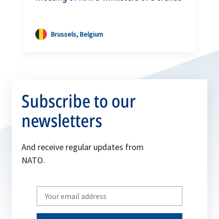
Brussels, Belgium
Subscribe to our
newsletters
And receive regular updates from
NATO.
Write
your
email