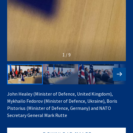
1 / 9
John Healey (Minister of Defence, United Kingdom),
Mykhailo Fedorov (Minister of Defence, Ukraine), Boris
Pistorius (Minister of Defence, Germany) and NATO
Secretary General Mark Rutte