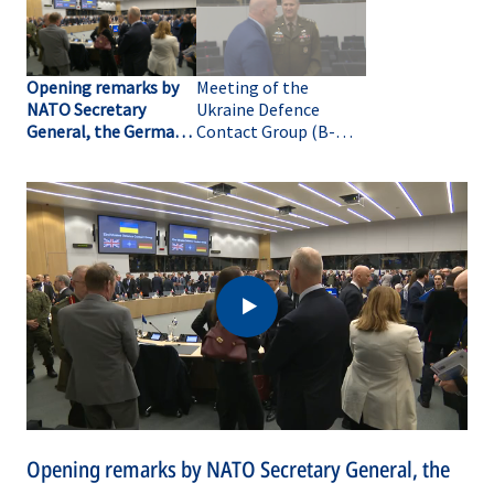
Opening remarks by
Meeting of the
NATO Secretary
Ukraine Defence
General, the German
Contact Group (B-
Minister of Defence
ROLL)
and the UK Secretary
of State for Defence
at the meeting of the
Ukraine Defence
Contact Group
Opening remarks by NATO Secretary General, the