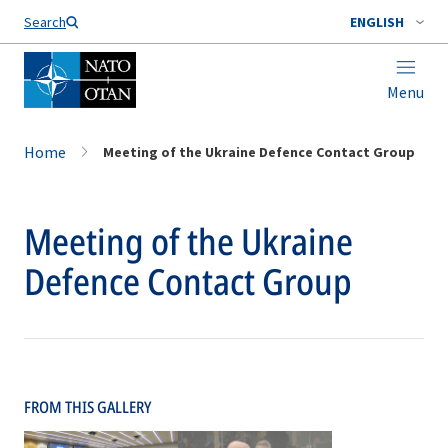
Search
ENGLISH
Menu
Home
Meeting of the Ukraine Defence Contact Group
Meeting of the Ukraine
Defence Contact Group
FROM THIS GALLERY