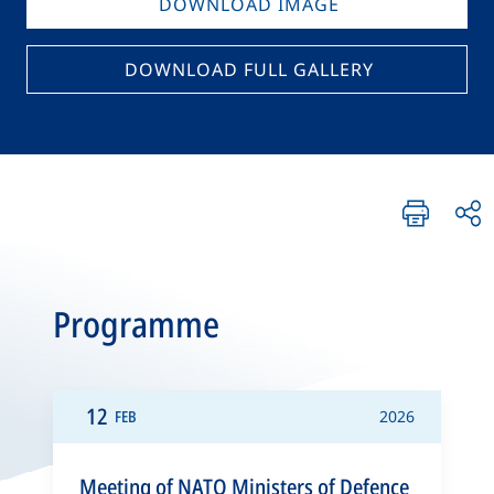
DOWNLOAD IMAGE
DOWNLOAD FULL GALLERY
Programme
12
FEB
2026
Meeting of NATO Ministers of Defence