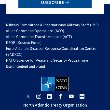
SUBSCRIBE
to
subscribe
Military Committee & International Military Staff (IMS)
opens
Allied Command Operations (ACO)
in
opens
Allied Command Transformation (ACT)
opens
a
in
KFOR (Kosovo Force)
in
new
a
Euro-Atlantic Disaster Response Coordination Centre
a
tab
new
(EADRCC)
new
tab
NATO Science for Peace and Security Programme
tab
Use of content and brand
opens
opens
opens
opens
opens
opens
in
in
in
in
in
in
North Atlantic Treaty Organization
a
a
a
a
a
a