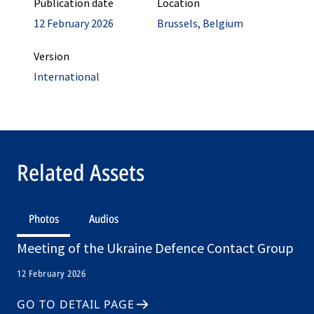
Publication date
Location
12 February 2026
Brussels, Belgium
Version
International
Related Assets
Photos
Audios
Meeting of the Ukraine Defence Contact Group
12 February 2026
GO TO DETAIL PAGE