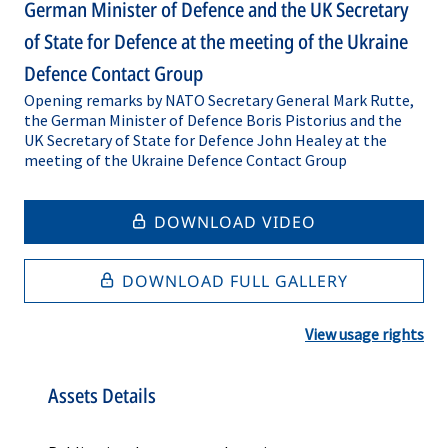
German Minister of Defence and the UK Secretary
of State for Defence at the meeting of the Ukraine
Defence Contact Group
Opening remarks by NATO Secretary General Mark Rutte,
the German Minister of Defence Boris Pistorius and the
UK Secretary of State for Defence John Healey at the
meeting of the Ukraine Defence Contact Group
DOWNLOAD VIDEO
DOWNLOAD FULL GALLERY
View usage rights
Assets Details