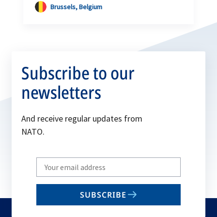
Brussels, Belgium
Subscribe to our
newsletters
And receive regular updates from
NATO.
Write
your
email
SUBSCRIBE
to
subscribe