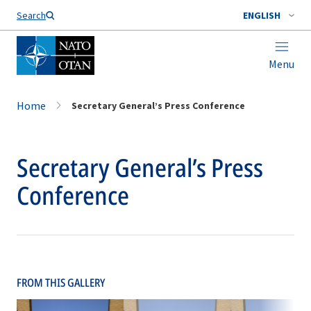
Search
ENGLISH
Menu
Home
Secretary General’s Press Conference
Secretary General’s Press
Conference
FROM THIS GALLERY