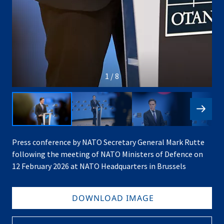
1 / 8
Press conference by NATO Secretary General Mark Rutte
following the meeting of NATO Ministers of Defence on
12 February 2026 at NATO Headquarters in Brussels
DOWNLOAD IMAGE