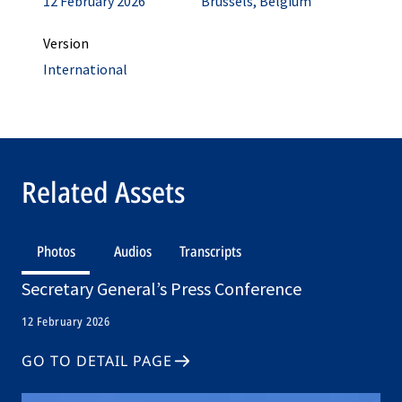
12 February 2026
Brussels, Belgium
Version
International
Related Assets
Photos
Audios
Transcripts
Secretary General’s Press Conference
12 February 2026
GO TO DETAIL PAGE