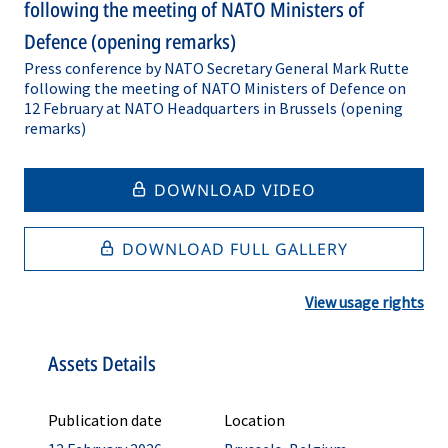
following the meeting of NATO Ministers of
Defence (opening remarks)
Press conference by NATO Secretary General Mark Rutte
following the meeting of NATO Ministers of Defence on
12 February at NATO Headquarters in Brussels (opening
remarks)
DOWNLOAD VIDEO
DOWNLOAD FULL GALLERY
View usage rights
Assets Details
Publication date
Location