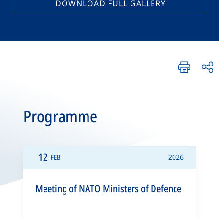
DOWNLOAD FULL GALLERY
Programme
12
FEB
2026
Meeting of NATO Ministers of Defence