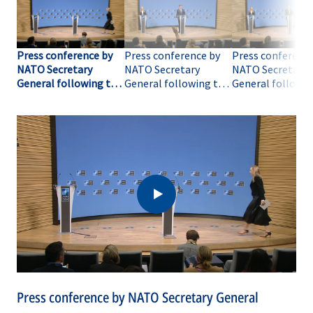
Press conference by
Press conference by
Press conference
NATO Secretary
NATO Secretary
NATO Secretary
General following the
General following the
General followin
meeting of NATO
meeting of NATO
meeting of NAT
Ministers of Defence
Ministers of Defence
Ministers of Def
(opening remarks)
(Q&A-01)
(Q&A-02)
Press conference by NATO Secretary General