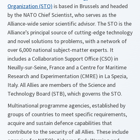
Organization (STO)
is based in Brussels and headed
by the NATO Chief Scientist, who serves as the
Alliance-wide senior scientific advisor. The STO is the
Alliance’s principal source of cutting-edge technology
and novel solutions to problems, with a network of
over 6,000 national subject-matter experts. It
includes a Collaboration Support Office (CSO) in
Neuilly-sur-Seine, France and a Centre for Maritime
Research and Experimentation (CMRE) in La Spezia,
Italy. All Allies are members of the Science and
Technology Board (STB), which governs the STO.
Multinational programme agencies, established by
groups of countries to meet specific requirements,
acquire and sustain defence capabilities that
contribute to the security of all Allies. These include