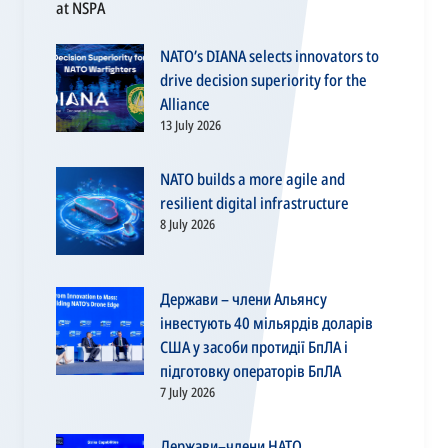
NATO’s DIANA selects innovators to
drive decision superiority for the
Alliance
13 July 2026
NATO builds a more agile and
resilient digital infrastructure
8 July 2026
Держави – члени Альянсу
інвестують 40 мільярдів доларів
США у засоби протидії БпЛА і
підготовку операторів БпЛА
7 July 2026
Держави–члени НАТО