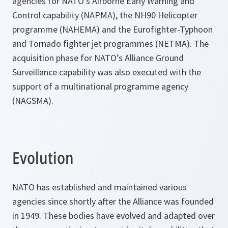
agencies for NATO’s Airborne Early Warning and
Control capability (NAPMA), the NH90 Helicopter
programme (NAHEMA) and the Eurofighter-Typhoon
and Tornado fighter jet programmes (NETMA). The
acquisition phase for NATO’s Alliance Ground
Surveillance capability was also executed with the
support of a multinational programme agency
(NAGSMA).
Evolution
NATO has established and maintained various
agencies since shortly after the Alliance was founded
in 1949. These bodies have evolved and adapted over