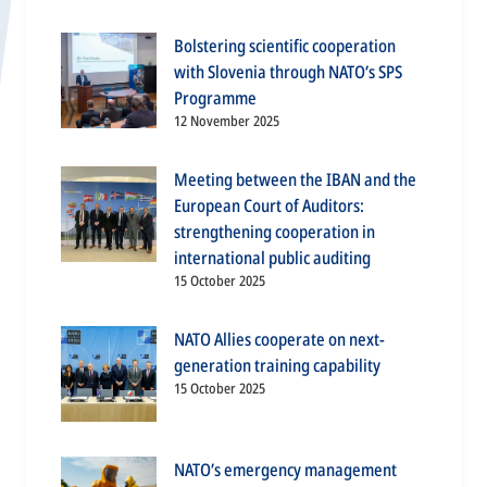
Bolstering scientific cooperation
with Slovenia through NATO’s SPS
Programme
12 November 2025
Meeting between the IBAN and the
European Court of Auditors:
strengthening cooperation in
international public auditing
15 October 2025
NATO Allies cooperate on next-
generation training capability
15 October 2025
NATO’s emergency management