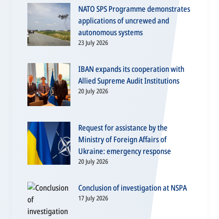
NATO SPS Programme demonstrates
applications of uncrewed and
autonomous systems
23 July 2026
IBAN expands its cooperation with
Allied Supreme Audit Institutions
20 July 2026
Request for assistance by the
Ministry of Foreign Affairs of
Ukraine: emergency response
20 July 2026
Conclusion of investigation at NSPA
17 July 2026