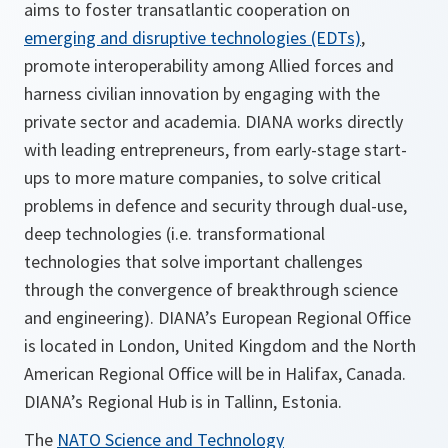
aims to foster transatlantic cooperation on
emerging and disruptive technologies (EDTs)
,
promote interoperability among Allied forces and
harness civilian innovation by engaging with the
private sector and academia. DIANA works directly
with leading entrepreneurs, from early-stage start-
ups to more mature companies, to solve critical
problems in defence and security through dual-use,
deep technologies (i.e. transformational
technologies that solve important challenges
through the convergence of breakthrough science
and engineering). DIANA’s European Regional Office
is located in London, United Kingdom and the North
American Regional Office will be in Halifax, Canada.
DIANA’s Regional Hub is in Tallinn, Estonia.
The
NATO Science and Technology