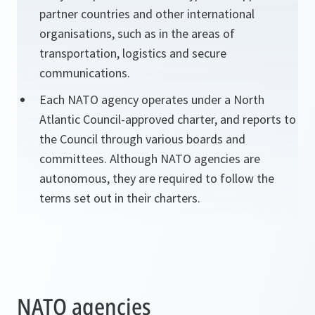
partner countries and other international
organisations, such as in the areas of
transportation, logistics and secure
communications.
Each NATO agency operates under a North
Atlantic Council-approved charter, and reports to
the Council through various boards and
committees. Although NATO agencies are
autonomous, they are required to follow the
terms set out in their charters.
NATO agencies