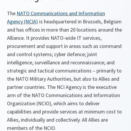
The
NATO Communications and Information
Agency (NCIA)
is headquartered in Brussels, Belgium
and has offices in more than 20 locations around the
Alliance. It provides NATO-wide IT services,
procurement and support in areas such as command
and control systems; cyber defence; joint
intelligence, surveillance and reconnaissance; and
strategic and tactical communications – primarily to
the NATO Military Authorities, but also to Allies and
partner countries. The NCI Agency is the executive
arm of the NATO Communications and Information
Organization (NCIO), which aims to deliver
capabilities and provide services at minimum cost to
Allies, individually and collectively. All Allies are
members of the NCIO.