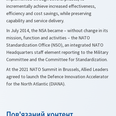
incrementally achieve increased effectiveness,
efficiency and cost savings, while preserving
capability and service delivery.
In July 2014, the NSA became – without change in its
mission, function and activities – the NATO
Standardization Office (NSO), an integrated NATO
Headquarters staff element reporting to the Military
Committee and the Committee for Standardization.
At the 2021 NATO Summit in Brussels, Allied Leaders
agreed to launch the Defence Innovation Accelerator
for the North Atlantic (DIANA).
Пов'язаний контент