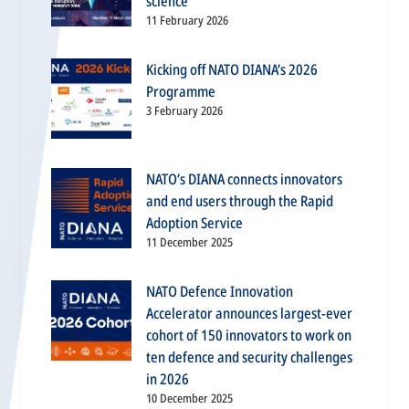
science
11 February 2026
Kicking off NATO DIANA’s 2026
Programme
3 February 2026
NATO’s DIANA connects innovators
and end users through the Rapid
Adoption Service
11 December 2025
NATO Defence Innovation
Accelerator announces largest-ever
cohort of 150 innovators to work on
ten defence and security challenges
in 2026
10 December 2025