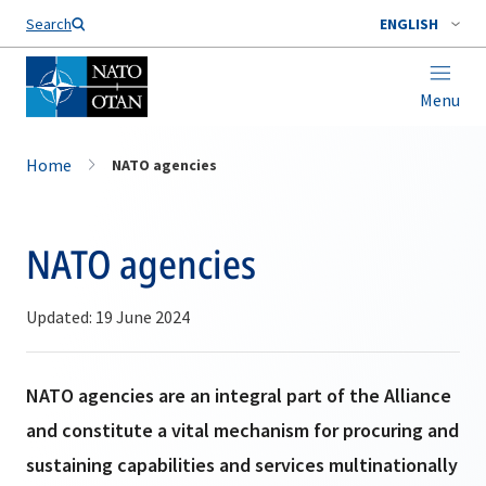
Search
ENGLISH
Menu
Home
NATO agencies
NATO agencies
Updated: 19 June 2024
NATO agencies are an integral part of the Alliance
and constitute a vital mechanism for procuring and
sustaining capabilities and services multinationally