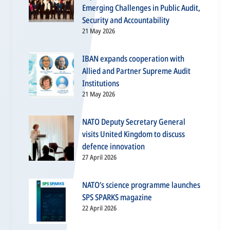
Emerging Challenges in Public Audit,
Security and Accountability
21 May 2026
IBAN expands cooperation with
Allied and Partner Supreme Audit
Institutions
21 May 2026
NATO Deputy Secretary General
visits United Kingdom to discuss
defence innovation
27 April 2026
NATO’s science programme launches
SPS SPARKS magazine
22 April 2026