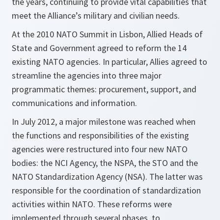
the years, continuing to provide vital capabilities that
meet the Alliance’s military and civilian needs.
At the 2010 NATO Summit in Lisbon, Allied Heads of
State and Government agreed to reform the 14
existing NATO agencies. In particular, Allies agreed to
streamline the agencies into three major
programmatic themes: procurement, support, and
communications and information.
In July 2012, a major milestone was reached when
the functions and responsibilities of the existing
agencies were restructured into four new NATO
bodies: the NCI Agency, the NSPA, the STO and the
NATO Standardization Agency (NSA). The latter was
responsible for the coordination of standardization
activities within NATO. These reforms were
implemented through several phases, to