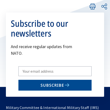
Subscribe to our
newsletters
And receive regular updates from
NATO.
Write
your
email
SUBSCRIBE
to
subscribe
Military Committee & International Military Staff (IMS)