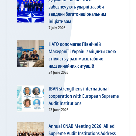
забезпечують ударні засоби
завдяки багатонаціональним
ініціативам
7 July 2026
НАТО допомагає Північній
Македонії і Україні зміцнити свою
стійкість у разі масштабних
надзвичайних ситуацій
24 June 2026
IBAN strengthens international
cooperation with European Supreme
Audit Institutions
23 June 2026
Annual CNAB Meeting 2026: Allied
Supreme Audit Institutions Address