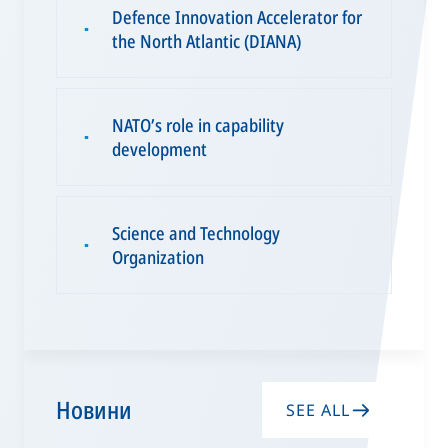
Defence Innovation Accelerator for
▪
the North Atlantic (DIANA)
NATO’s role in capability
▪
development
Science and Technology
▪
Organization
Новини
SEE ALL