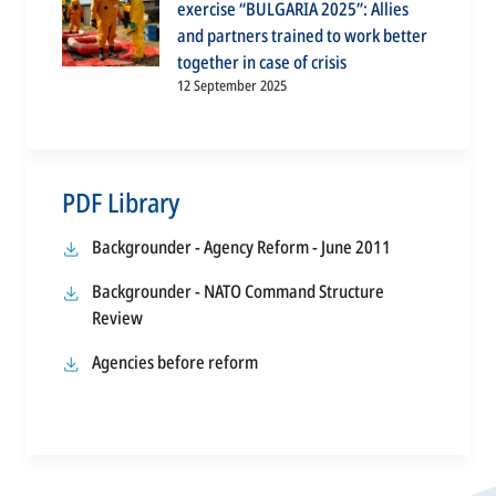
exercise “BULGARIA 2025”: Allies
and partners trained to work better
together in case of crisis
12 September 2025
PDF Library
opens
Backgrounder - Agency Reform - June 2011
in
Backgrounder - NATO Command Structure
a
opens
Review
new
in
tab
opens
Agencies before reform
a
in
new
a
tab
new
tab