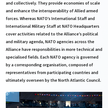
and collectively. They provide economies of scale
and enhance the interoperability of Allied armed
forces. Whereas NATO’s International Staff and
International Military Staff at NATO Headquarters
cover activities related to the Alliance’s political
and military agenda, NATO agencies across the
Alliance have responsibilities in more technical and
specialised fields. Each NATO agency is governed
by a corresponding organisation, composed of
representatives from participating countries and
ultimately overseen by the North Atlantic Council.