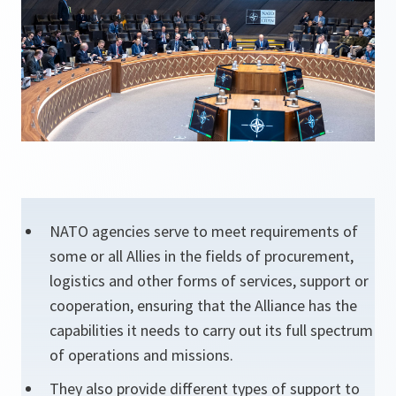
NATO agencies serve to meet requirements of
some or all Allies in the fields of procurement,
logistics and other forms of services, support or
cooperation, ensuring that the Alliance has the
capabilities it needs to carry out its full spectrum
of operations and missions.
They also provide different types of support to