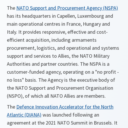
The
NATO Support and Procurement Agency (NSPA)
has its headquarters in Capellen, Luxembourg and
main operational centres in France, Hungary and
Italy. It provides responsive, effective and cost-
efficient acquisition, including armaments
procurement, logistics, and operational and systems
support and services to Allies, the NATO Military
Authorities and partner countries. The NSPA is a
customer-funded agency, operating on a "no profit -
no loss" basis. The Agency is the executive body of
the NATO Support and Procurement Organisation
(NSPO), of which all NATO Allies are members.
The
Defence Innovation Accelerator for the North
Atlantic (DIANA)
was launched following an
agreement at the 2021 NATO Summit in Brussels. It