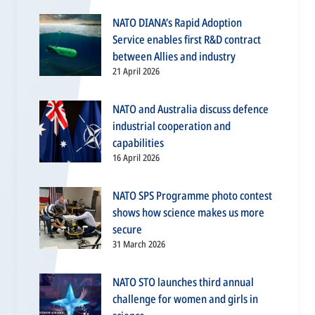
NATO DIANA’s Rapid Adoption
Service enables first R&D contract
between Allies and industry
21 April 2026
NATO and Australia discuss defence
industrial cooperation and
capabilities
16 April 2026
NATO SPS Programme photo contest
shows how science makes us more
secure
31 March 2026
NATO STO launches third annual
challenge for women and girls in