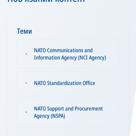
Теми
NATO Communications and
▪
Information Agency (NCI Agency)
NATO Standardization Office
▪
NATO Support and Procurement
▪
Agency (NSPA)