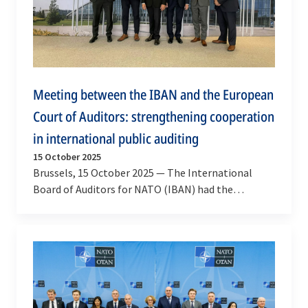
Meeting between the IBAN and the European
Court of Auditors: strengthening cooperation
in international public auditing
15 October 2025
Brussels, 15 October 2025 — The International
Board of Auditors for NATO (IBAN) had the
pleasure of welcoming Mr Tony Murphy, President
of the…