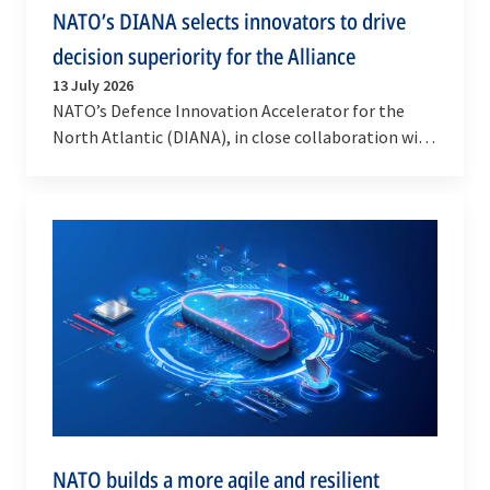
NATO’s DIANA selects innovators to drive
decision superiority for the Alliance
13 July 2026
NATO’s Defence Innovation Accelerator for the
North Atlantic (DIANA), in close collaboration with
Allied Command Operations (ACO), has selected
10…
NATO builds a more agile and resilient