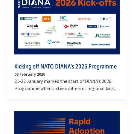
Kicking off NATO DIANA’s 2026 Programme
03 February 2026
21-22 January marked the start of DIANA’s 2026
Programme when sixteen different regional kick-
offs took place across the Alliance. These events
not…