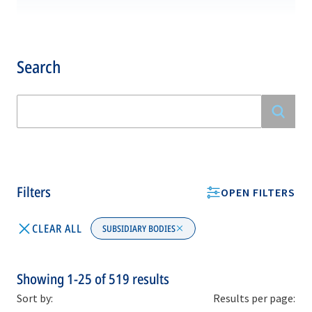
Search
Filters
OPEN FILTERS
CLEAR ALL
SUBSIDIARY BODIES
Showing
1-25
of
519
results
Sort by:
Results per page: