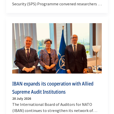
Security (SPS) Programme convened researchers –
along with national representatives and NATO…
IBAN expands its cooperation with Allied
Supreme Audit Institutions
20 July 2026
The International Board of Auditors for NATO
(IBAN) continues to strengthen its network of