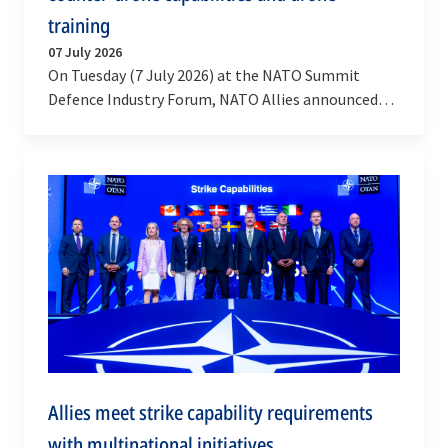
training
07 July 2026
On Tuesday (7 July 2026) at the NATO Summit
Defence Industry Forum, NATO Allies announced
that over 40 billion dollars will be invested in…
Allies meet strike capability requirements
with multinational initiatives