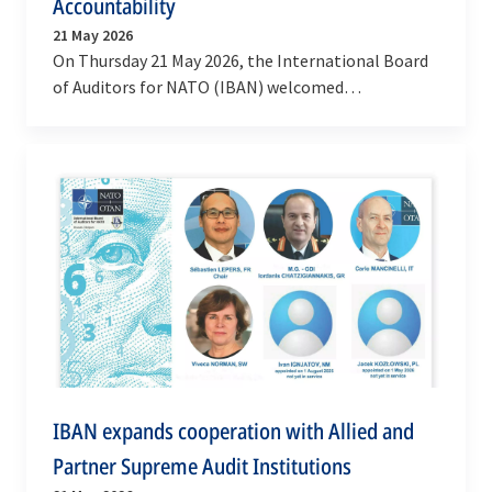
Accountability
21 May 2026
On Thursday 21 May 2026, the International Board
of Auditors for NATO (IBAN) welcomed
representatives of the Supreme Audit Institutions
(SAIs) of…
IBAN expands cooperation with Allied and
Partner Supreme Audit Institutions