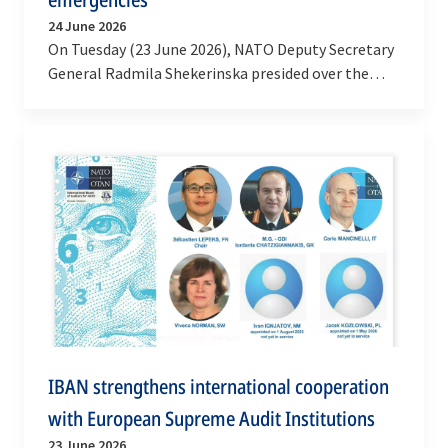
24 June 2026
On Tuesday (23 June 2026), NATO Deputy Secretary
General Radmila Shekerinska presided over the
launch of the second phase of a project by the
NATO…
IBAN strengthens international cooperation
with European Supreme Audit Institutions
23 June 2026