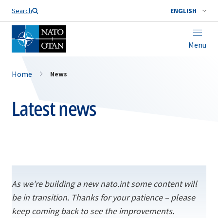
Search
ENGLISH
Menu
Home
News
Latest news
As we’re building a new nato.int some content will
be in transition. Thanks for your patience – please
keep coming back to see the improvements.