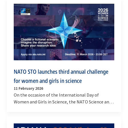
NATO STO launches third annual challenge
for women and girls in science
11 February 2026
On the occasion of the International Day of
Women and Girls in Science, the NATO Science and
Technology Organization (STO) launches the
Women and…