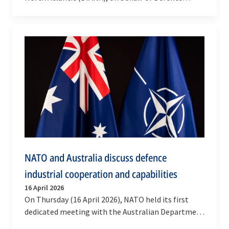
Research and Development Canada (DRDC), has
awarded a…
NATO and Australia discuss defence
industrial cooperation and capabilities
16 April 2026
On Thursday (16 April 2026), NATO held its first
dedicated meeting with the Australian Department
of Defence to discuss opportunities to increase…