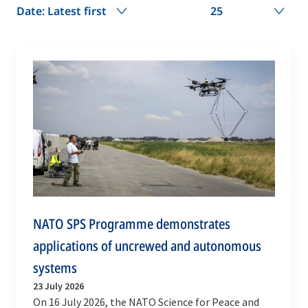
Date: Latest first
25
NATO SPS Programme demonstrates
applications of uncrewed and autonomous
systems
23 July 2026
On 16 July 2026, the NATO Science for Peace and