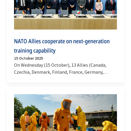
NATO Allies cooperate on next-generation
training capability
15 October 2025
On Wednesday (15 October), 13 Allies (Canada,
Czechia, Denmark, Finland, France, Germany,
Greece, Italy, Netherlands, Norway, Spain, Türkiye
and the…