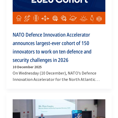
NATO Defence Innovation Accelerator
announces largest-ever cohort of 150
innovators to work on ten defence and
security challenges in 2026
10 December 2025
On Wednesday (10 December), NATO’s Defence
Innovation Accelerator for the North Atlantic
(DIANA) announced the selection of 150 pioneering
companies…