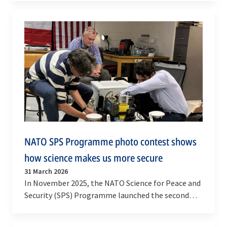
NATO SPS Programme photo contest shows
how science makes us more secure
31 March 2026
In November 2025, the NATO Science for Peace and
Security (SPS) Programme launched the second
edition of its photo contest. The innovative…