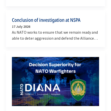
NATO’s emergency response mechanism, the…
Conclusion of investigation at NSPA
17 July 2026
As NATO works to ensure that we remain ready and
able to deter aggression and defend the Alliance
against any threat, we remain committed to
running…