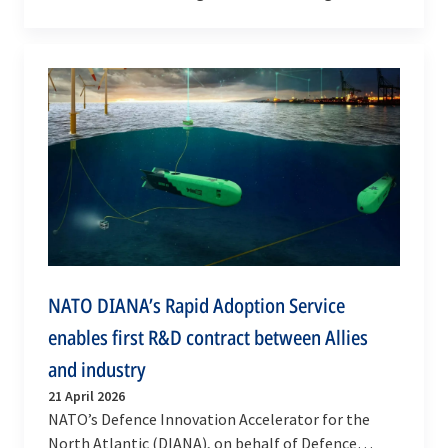
and strengthening the Alliance’s deterrence and…
NATO DIANA’s Rapid Adoption Service
enables first R&D contract between Allies
and industry
21 April 2026
NATO’s Defence Innovation Accelerator for the
North Atlantic (DIANA), on behalf of Defence