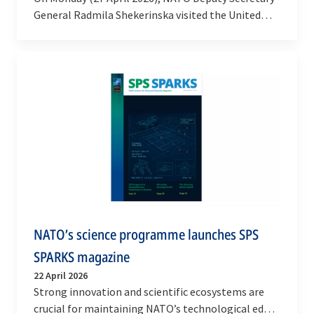
General Radmila Shekerinska visited the United
Kingdom to participate in the inauguration of
NATO’s…
NATO’s science programme launches SPS
SPARKS magazine
22 April 2026
Strong innovation and scientific ecosystems are
crucial for maintaining NATO’s technological edge