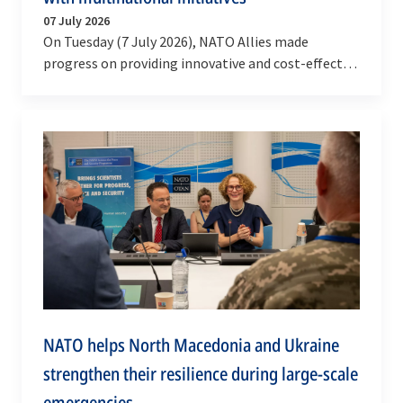
07 July 2026
On Tuesday (7 July 2026), NATO Allies made
progress on providing innovative and cost-effective
solutions for munitions and deep strike systems,…
NATO helps North Macedonia and Ukraine
strengthen their resilience during large-scale
emergencies