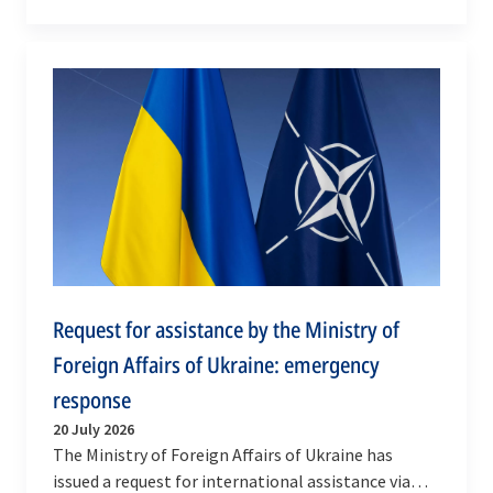
cooperation with Allied Supreme Audit Institutions
through…
Request for assistance by the Ministry of
Foreign Affairs of Ukraine: emergency
response
20 July 2026
The Ministry of Foreign Affairs of Ukraine has
issued a request for international assistance via