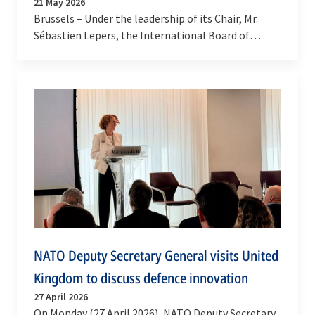
21 May 2026
Brussels – Under the leadership of its Chair, Mr.
Sébastien Lepers, the International Board of
Auditors for NATO (IBAN) continues to strengthen
its…
NATO Deputy Secretary General visits United
Kingdom to discuss defence innovation
27 April 2026
On Monday (27 April 2026), NATO Deputy Secretary