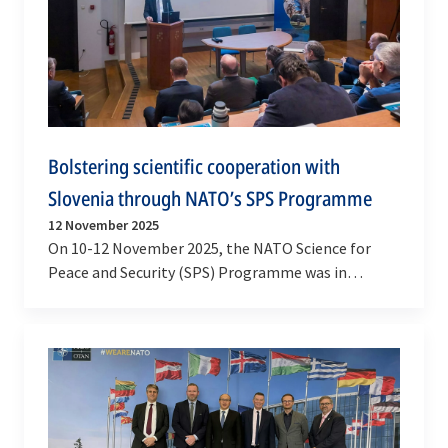
Bolstering scientific cooperation with
Slovenia through NATO’s SPS Programme
12 November 2025
On 10-12 November 2025, the NATO Science for
Peace and Security (SPS) Programme was in
Ljubljana to strengthen collaboration with
Slovenia’s…