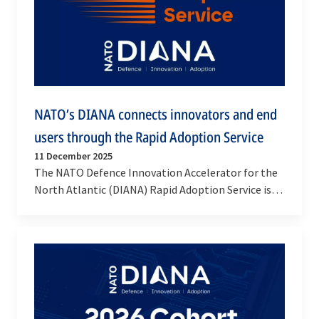
NATO’s DIANA connects innovators and end
users through the Rapid Adoption Service
11 December 2025
The NATO Defence Innovation Accelerator for the
North Atlantic (DIANA) Rapid Adoption Service is
creating a fast-track pathway for innovators to…