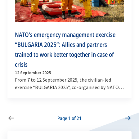
NATO’s emergency management exercise
“BULGARIA 2025”: Allies and partners
trained to work better together in case of
crisis
12 September 2025
From 7 to 12 September 2025, the civilian-led
exercise “BULGARIA 2025”, co-organised by NATO’s
Euro-Atlantic Disaster Response Coordination
Centre…
Page 1 of 21