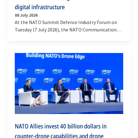
digital infrastructure
08 July 2026
At the NATO Summit Defence Industry Forum on
Tuesday (7 July 2026), the NATO Communications
and Information Agency signed a contract with
Accenture…
NATO Allies invest 40 billion dollars in
counter-drone capabilities and drone