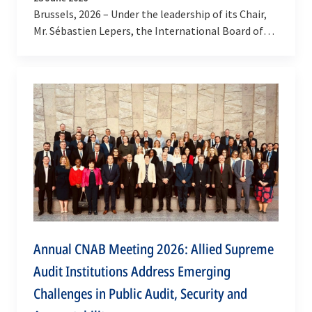
Brussels, 2026 – Under the leadership of its Chair,
Mr. Sébastien Lepers, the International Board of
Auditors for NATO (IBAN) continues to expand
its…
Annual CNAB Meeting 2026: Allied Supreme
Audit Institutions Address Emerging
Challenges in Public Audit, Security and