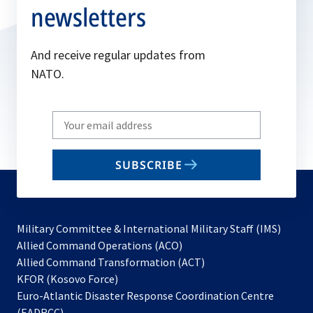
newsletters
And receive regular updates from
NATO.
Write
your
email
SUBSCRIBE
to
subscribe
Military Committee & International Military Staff (IMS)
opens
Allied Command Operations (ACO)
in
opens
Allied Command Transformation (ACT)
opens
a
in
KFOR (Kosovo Force)
in
new
a
Euro-Atlantic Disaster Response Coordination Centre
a
tab
new
(EADRCC)