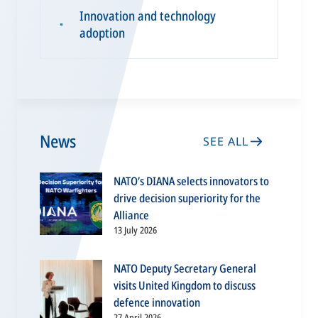
Innovation and technology
▪
adoption
News
SEE ALL
NATO’s DIANA selects innovators to
drive decision superiority for the
Alliance
13 July 2026
NATO Deputy Secretary General
visits United Kingdom to discuss
defence innovation
27 April 2026