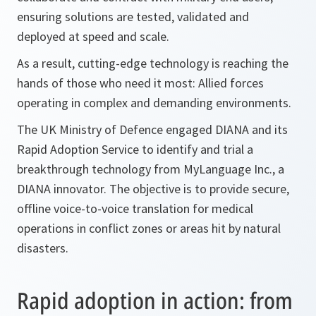
ensuring solutions are tested, validated and
deployed at speed and scale.
As a result, cutting-edge technology is reaching the
hands of those who need it most: Allied forces
operating in complex and demanding environments.
The UK Ministry of Defence engaged DIANA and its
Rapid Adoption Service to identify and trial a
breakthrough technology from MyLanguage Inc., a
DIANA innovator. The objective is to provide secure,
offline voice-to-voice translation for medical
operations in conflict zones or areas hit by natural
disasters.
Rapid adoption in action: from