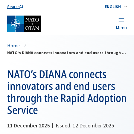
Search
ENGLISH
Menu
Home
NATO’s DIANA connects innovators and end users through the Rapid Adoption Service
NATO’s DIANA connects
innovators and end users
through the Rapid Adoption
Service
11 December 2025
Issued: 12 December 2025