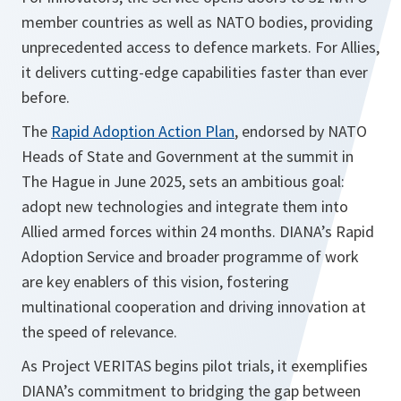
member countries as well as NATO bodies, providing
unprecedented access to defence markets. For Allies,
it delivers cutting-edge capabilities faster than ever
before.
The
Rapid Adoption Action Plan
, endorsed by NATO
Heads of State and Government at the summit in
The Hague in June 2025, sets an ambitious goal:
adopt new technologies and integrate them into
Allied armed forces within 24 months. DIANA’s Rapid
Adoption Service and broader programme of work
are key enablers of this vision, fostering
multinational cooperation and driving innovation at
the speed of relevance.
As Project VERITAS begins pilot trials, it exemplifies
DIANA’s commitment to bridging the gap between