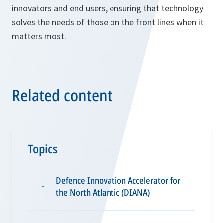
innovators and end users, ensuring that technology
solves the needs of those on the front lines when it
matters most.
Related content
Topics
Defence Innovation Accelerator for
▪
the North Atlantic (DIANA)