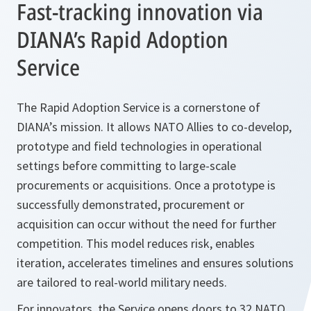
Fast-tracking innovation via
DIANA’s Rapid Adoption
Service
The Rapid Adoption Service is a cornerstone of
DIANA’s mission. It allows NATO Allies to co-develop,
prototype and field technologies in operational
settings before committing to large-scale
procurements or acquisitions. Once a prototype is
successfully demonstrated, procurement or
acquisition can occur without the need for further
competition. This model reduces risk, enables
iteration, accelerates timelines and ensures solutions
are tailored to real-world military needs.
For innovators, the Service opens doors to 32 NATO