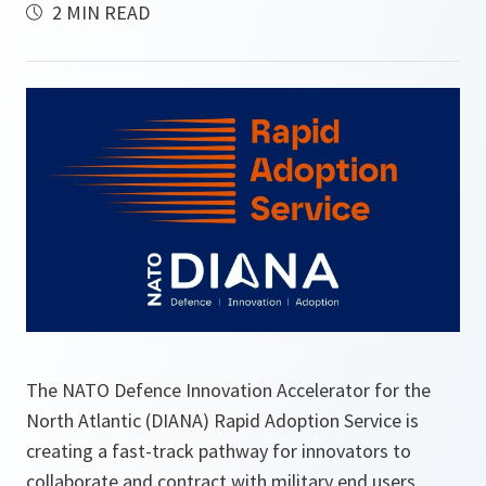
2 MIN READ
The NATO Defence Innovation Accelerator for the
North Atlantic (DIANA) Rapid Adoption Service is
creating a fast-track pathway for innovators to
collaborate and contract with military end users,