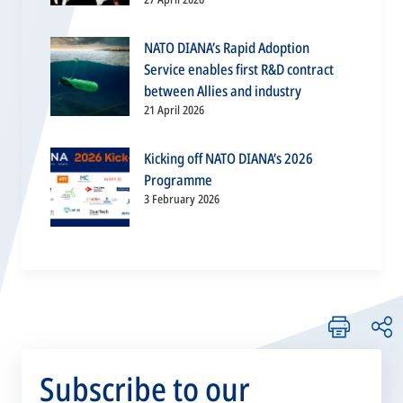
NATO DIANA’s Rapid Adoption
Service enables first R&D contract
between Allies and industry
21 April 2026
Kicking off NATO DIANA’s 2026
Programme
3 February 2026
Subscribe to our