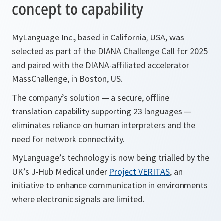
concept to capability
MyLanguage Inc., based in California, USA, was
selected as part of the DIANA Challenge Call for 2025
and paired with the DIANA-affiliated accelerator
MassChallenge, in Boston, US.
The company’s solution — a secure, offline
translation capability supporting 23 languages —
eliminates reliance on human interpreters and the
need for network connectivity.
MyLanguage’s technology is now being trialled by the
UK’s J-Hub Medical under
Project VERITAS
, an
initiative to enhance communication in environments
where electronic signals are limited.