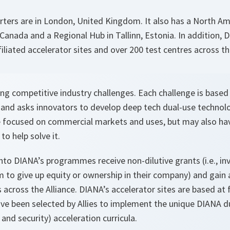
ters are in London, United Kingdom. It also has a North Am
, Canada and a Regional Hub in Tallinn, Estonia. In addition,
iliated accelerator sites and over 200 test centres across th
g competitive industry challenges. Each challenge is based 
and asks innovators to develop deep tech dual-use technolog
e focused on commercial markets and uses, but may also ha
to help solve it.
nto DIANA’s programmes receive non-dilutive grants (i.e., in
 to give up equity or ownership in their company) and gain 
 across the Alliance. DIANA’s accelerator sites are based at f
ave been selected by Allies to implement the unique DIANA d
nd security) acceleration curricula.