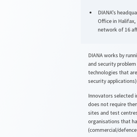
DIANA’s headquar
Office in Halifax
network of 16 aff
DIANA works by runnin
and security problem 
technologies that ar
security applications) 
Innovators selected i
does not require them
sites and test centres
organisations that h
(commercial/defence a