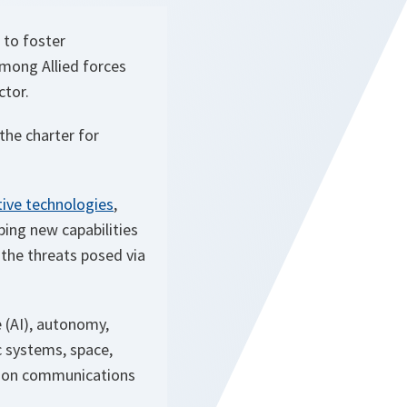
 to foster
among Allied forces
ctor.
the charter for
ive technologies
,
ping new capabilities
 the threats posed via
e (AI), autonomy,
 systems, space,
tion communications