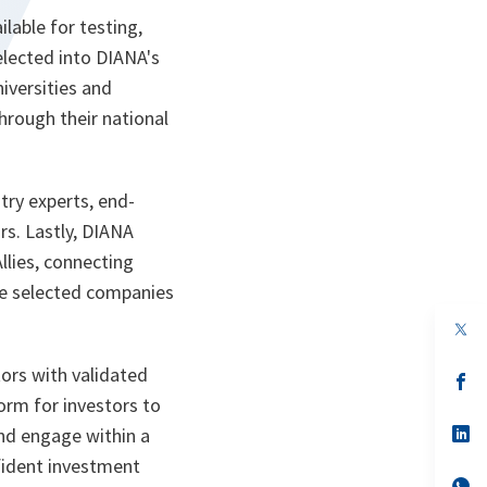
lable for testing,
elected into DIANA's
iversities and
hrough their national
try experts, end-
s. Lastly, DIANA
lies, connecting
he selected companies
op
in
a
rs with validated
n
op
ta
in
orm for investors to
a
n
op
and engage within a
ta
in
fident investment
a
n
op