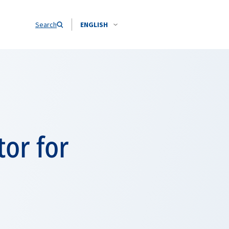
Search
ENGLISH
or for