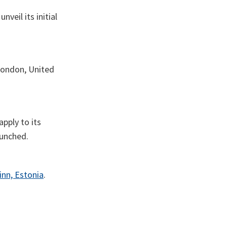
veil its initial
London, United
apply to its
aunched.
inn, Estonia
.