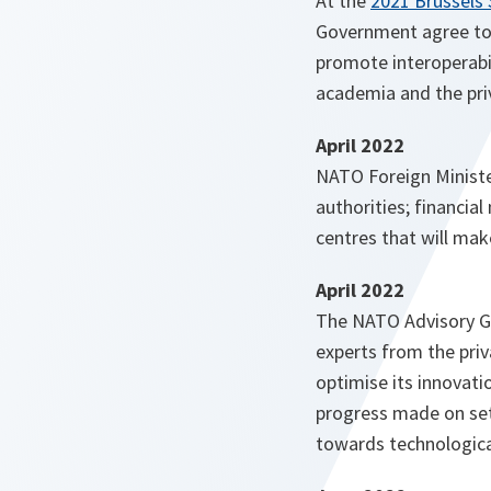
At the
2021 Brussels
Government agree to l
promote interoperabil
academia and the pri
April 2022
NATO Foreign Minist
authorities; financia
centres that will make
April 2022
The NATO Advisory Gr
experts from the pri
optimise its innovatio
progress made on sett
towards technologica