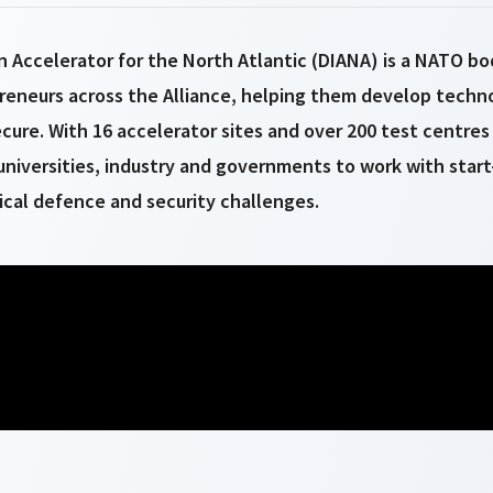
 Accelerator for the North Atlantic (DIANA) is a NATO bo
reneurs across the Alliance, helping them develop tech
cure. With 16 accelerator sites and over 200 test centres 
niversities, industry and governments to work with start
tical defence and security challenges.