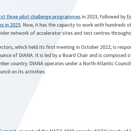
irst three pilot challenge programmes
in 2023, followed by
fi
es in 2025
. Now, it has the capacity to work with hundreds o
ider network of accelerator sites and test centres throughou
ctors, which held its first meeting in October 2022, is respon
ance of DIANA. It is led by a Board Chair and is composed o
r country. DIANA operates under a North Atlantic Council
ncil on its activities.