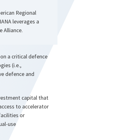
erican Regional
 DIANA leverages a
e Alliance.
on a critical defence
ies (i.e.,
ve defence and
vestment capital that
access to accelerator
acilities or
ual-use