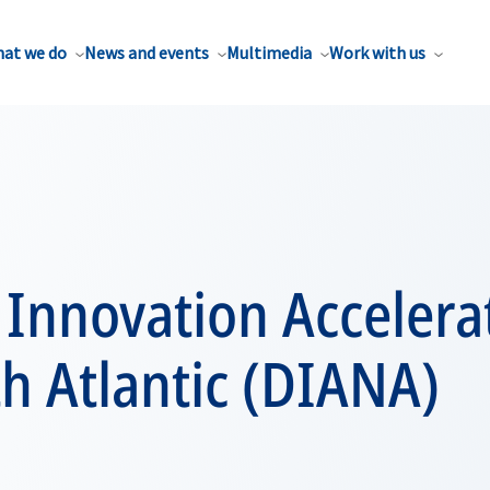
at we do
News and events
Multimedia
Work with us
Innovation Accelerat
h Atlantic (DIANA)