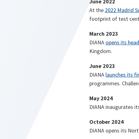
June 2022
At the
2022 Madrid 
footprint of test cen
March 2023
DIANA
opens its hea
Kingdom.
June 2023
DIANA
launches its f
programmes. Challeng
May 2024
DIANA inaugurates it
October 2024
DIANA opens its North