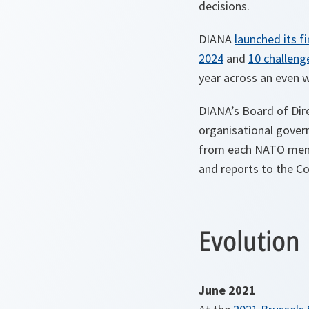
decisions.
DIANA
launched its f
2024
and
10 challeng
year across an even w
DIANA’s Board of Dire
organisational govern
from each NATO membe
and reports to the Cou
Evolution
June 2021