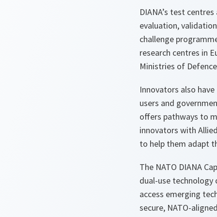
DIANA’s test centres 
evaluation, validatio
challenge programmes.
research centres in E
Ministries of Defence
Innovators also have 
users and government
offers pathways to m
innovators with Alli
to help them adapt the
The NATO DIANA Capit
dual-use technology c
access emerging techn
secure, NATO-aligne