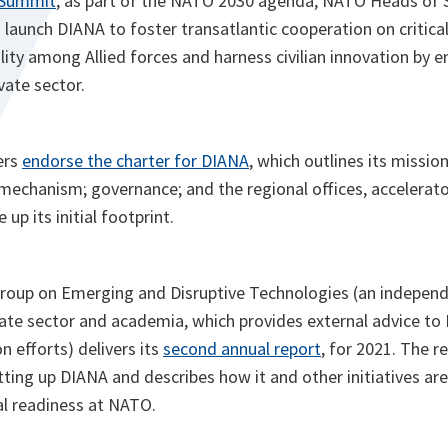
 Summit
, as part of the NATO 2030 agenda, NATO Heads of 
aunch DIANA to foster transatlantic cooperation on critical
ity among Allied forces and harness civilian innovation by 
vate sector.
ers
endorse the charter for DIANA
, which outlines its missio
l mechanism; governance; and the regional offices, accelerato
 up its initial footprint.
oup on Emerging and Disruptive Technologies (an independ
vate sector and academia, which provides external advice to
n efforts) delivers its
second annual report
, for 2021. The 
ing up DIANA and describes how it and other initiatives are 
l readiness at NATO.