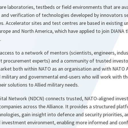
are laboratories, testbeds or field environments that are avai
n and verification of technologies developed by innovators s
 Accelerator sites and test centres are based in existing un
urope and North America, which have applied to join DIANA t
.
access to a network of mentors (scientists, engineers, indus
 procurement experts) and a community of trusted investor
arket both within NATO as an organisation and with NATO Al
ed military and governmental end-users who will work with t
ir solutions to Allied military needs.
al Network (NDCN) connects trusted, NATO-aligned investo
ompanies across the Alliance. It provides a structured platf
ologies, gain insight into defence and security priorities, 
d investment environment, enabling more informed and con