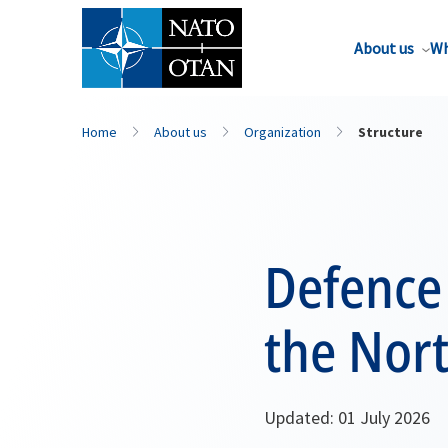
About us
Wh
Home
About us
Organization
Structure
Defence 
the Nort
Updated: 01 July 2026