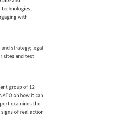
State and
 technologies,
engaging with
n and strategy; legal
r sites and test
ent group of 12
 NATO on how it can
report examines the
signs of real action