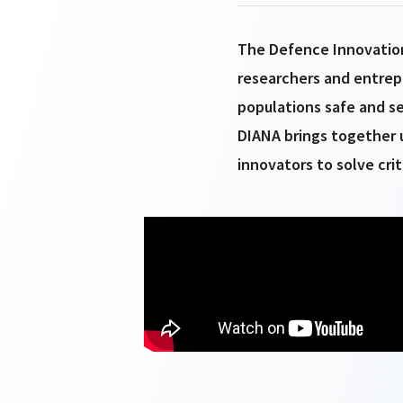
The Defence Innovation
researchers and entrep
populations safe and se
DIANA brings together u
innovators to solve cri