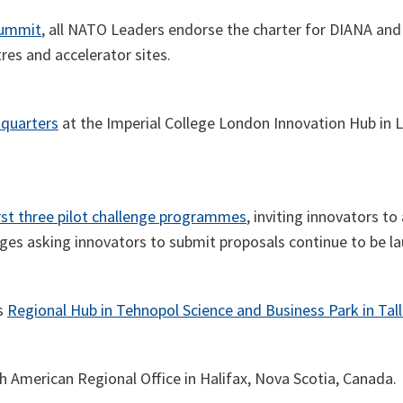
Summit
, all NATO Leaders endorse the charter for DIANA and un
tres and accelerator sites.
dquarters
at the Imperial College London Innovation Hub in 
irst three pilot challenge programmes
, inviting innovators to 
es asking innovators to submit proposals continue to be l
s
Regional Hub in Tehnopol Science and Business Park in Tall
 American Regional Office in Halifax, Nova Scotia, Canada.