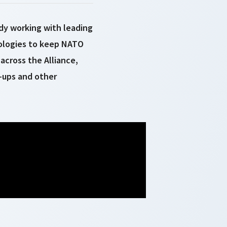
dy working with leading
nologies to keep NATO
across the Alliance,
-ups and other