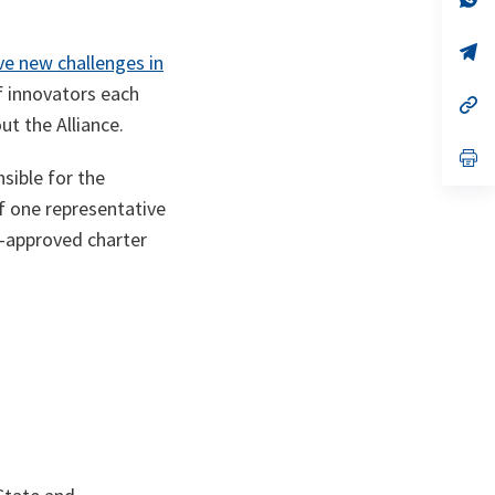
ta
in
a
n
op
ve new challenges in
ta
in
a
f innovators each
n
op
ta
in
t the Alliance.
a
n
op
ta
in
sible for the
a
f one representative
n
ta
-approved charter