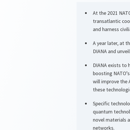
At the 2021 NATO
transatlantic coo
and harness civil
A year later, at 
DIANA and unveile
DIANA exists to 
boosting NATO’s 
will improve the 
these technologi
Specific technolo
quantum technol
novel materials 
networks.