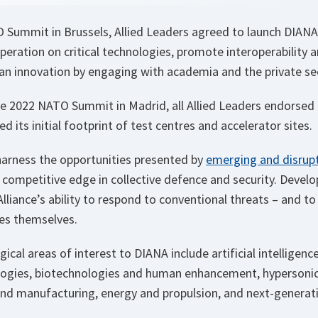
 Summit in Brussels, Allied Leaders agreed to launch DIANA
peration on critical technologies, promote interoperability 
ian innovation by engaging with academia and the private se
the 2022 NATO Summit in Madrid, all Allied Leaders endorsed 
d its initial footprint of test centres and accelerator sites.
harness the opportunities presented by
emerging and disrupt
competitive edge in collective defence and security. Develo
Alliance’s ability to respond to conventional threats – and to
es themselves.
gical areas of interest to DIANA include artificial intelligenc
ogies, biotechnologies and human enhancement, hypersonic
and manufacturing, energy and propulsion, and next-genera