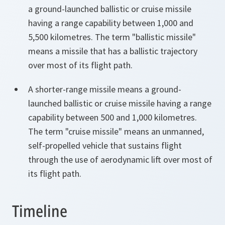
a ground-launched ballistic or cruise missile
having a range capability between 1,000 and
5,500 kilometres. The term "ballistic missile"
means a missile that has a ballistic trajectory
over most of its flight path.
A shorter-range missile means a ground-
launched ballistic or cruise missile having a range
capability between 500 and 1,000 kilometres.
The term "cruise missile" means an unmanned,
self-propelled vehicle that sustains flight
through the use of aerodynamic lift over most of
its flight path.
Timeline