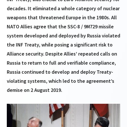
decades. It eliminated a whole category of nuclear
weapons that threatened Europe in the 1980s. All
NATO Allies agree that the SSC-8 / 9M729 missile
system developed and deployed by Russia violated
the INF Treaty, while posing a significant risk to
Alliance security. Despite Allies’ repeated calls on
Russia to return to full and verifiable compliance,
Russia continued to develop and deploy Treaty-
violating systems, which led to the agreement’s
demise on 2 August 2019.