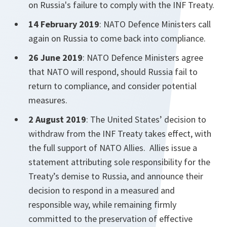
on Russia's failure to comply with the INF Treaty.
14 February 2019
: NATO Defence Ministers call
again on Russia to come back into compliance.
26 June 2019
: NATO Defence Ministers agree
that NATO will respond, should Russia fail to
return to compliance, and consider potential
measures.
2 August 2019
: The United States’ decision to
withdraw from the INF Treaty takes effect, with
the full support of NATO Allies. Allies issue a
statement attributing sole responsibility for the
Treaty’s demise to Russia, and announce their
decision to respond in a measured and
responsible way, while remaining firmly
committed to the preservation of effective