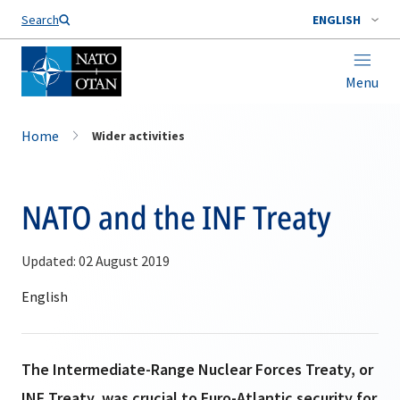
Search
ENGLISH
Menu
Home
Wider activities
NATO and the INF Treaty
Updated: 02 August 2019
The Intermediate-Range Nuclear Forces Treaty, or
INF Treaty, was crucial to Euro-Atlantic security for