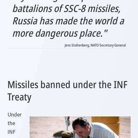
battalions of SSC-8 missiles,
Russia has made the world a
more dangerous place."
Jens Stoltenberg, NATO Secretary General
Missiles banned under the INF
Treaty
Under
the
INF