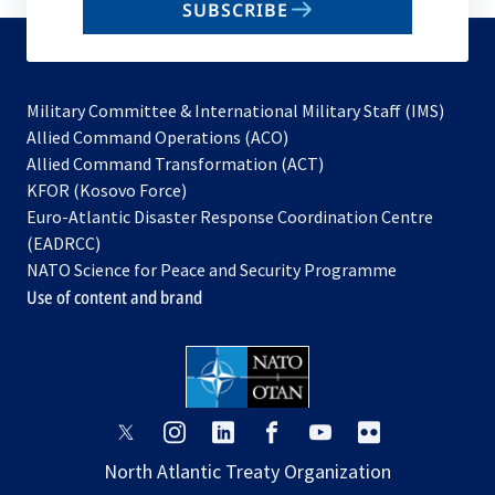
SUBSCRIBE
to
subscribe
Military Committee & International Military Staff (IMS)
opens
Allied Command Operations (ACO)
in
opens
Allied Command Transformation (ACT)
opens
a
in
KFOR (Kosovo Force)
in
new
a
Euro-Atlantic Disaster Response Coordination Centre
a
tab
new
(EADRCC)
new
tab
NATO Science for Peace and Security Programme
tab
Use of content and brand
opens
opens
opens
opens
opens
opens
in
in
in
in
in
in
North Atlantic Treaty Organization
a
a
a
a
a
a