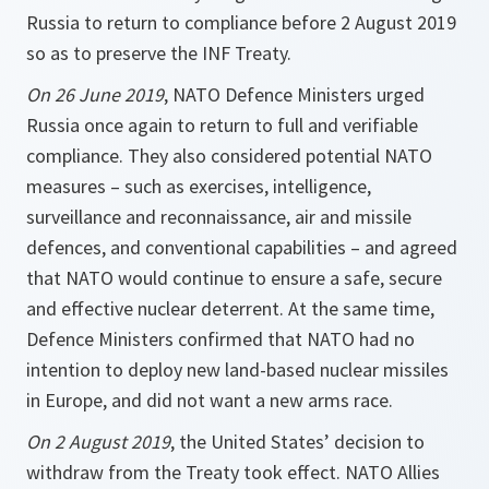
Russia to return to compliance before 2 August 2019
so as to preserve the INF Treaty.
On 26 June 2019
, NATO Defence Ministers urged
Russia once again to return to full and verifiable
compliance. They also considered potential NATO
measures – such as exercises, intelligence,
surveillance and reconnaissance, air and missile
defences, and conventional capabilities – and agreed
that NATO would continue to ensure a safe, secure
and effective nuclear deterrent. At the same time,
Defence Ministers confirmed that NATO had no
intention to deploy new land-based nuclear missiles
in Europe, and did not want a new arms race.
On 2 August 2019
, the United States’ decision to
withdraw from the Treaty took effect. NATO Allies