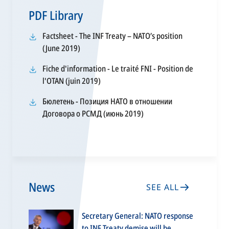
PDF Library
Factsheet - The INF Treaty – NATO’s position
opens
(June 2019)
in
Fiche d'information - Le traité FNI - Position de
a
opens
l'OTAN (juin 2019)
new
in
tab
Бюлетень - Позиция НАТО в отношении
a
opens
Договора о РСМД (июнь 2019)
new
in
tab
a
new
tab
News
SEE ALL
Secretary General: NATO response
to INF Treaty demise will be