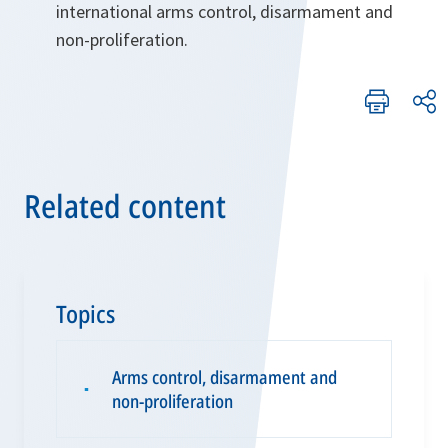
international arms control, disarmament and
non-proliferation.
Related content
Topics
Arms control, disarmament and
▪
non-proliferation