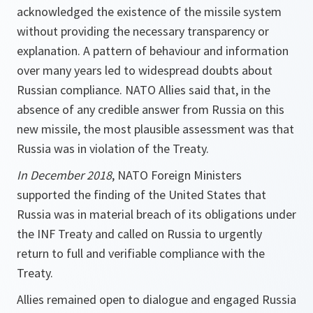
acknowledged the existence of the missile system
without providing the necessary transparency or
explanation. A pattern of behaviour and information
over many years led to widespread doubts about
Russian compliance. NATO Allies said that, in the
absence of any credible answer from Russia on this
new missile, the most plausible assessment was that
Russia was in violation of the Treaty.
In December 2018
, NATO Foreign Ministers
supported the finding of the United States that
Russia was in material breach of its obligations under
the INF Treaty and called on Russia to urgently
return to full and verifiable compliance with the
Treaty.
Allies remained open to dialogue and engaged Russia