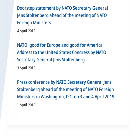
Doorstep statement by NATO Secretary General
Jens Stoltenberg ahead of the meeting of NATO
Foreign Ministers
4 April 2019
NATO: good for Europe and good for America
Address to the United States Congress by NATO
Secretary General Jens Stoltenberg
3 April 2019
Press conference by NATO Secretary General Jens
Stoltenberg ahead of the meeting of NATO Foreign
Ministers in Washington, D.C. on 3 and 4 April 2019
1 April 2019