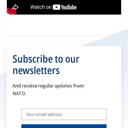
Subscribe to our
newsletters
And receive regular updates from
NATO.
Write
your
email