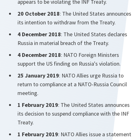
appears to be violating the INF Treaty.
20 October 2018
: The United States announces
its intention to withdraw from the Treaty.
4 December 2018
: The United States declares
Russia in material breach of the Treaty.
4 December 2018
: NATO Foreign Ministers
support the US finding on Russia's violation.
25 January 2019
: NATO Allies urge Russia to
return to compliance at a NATO-Russia Council
meeting.
1 February 2019
: The United States announces
its decision to suspend compliance with the INF
Treaty.
1 February 2019
: NATO Allies issue a statement