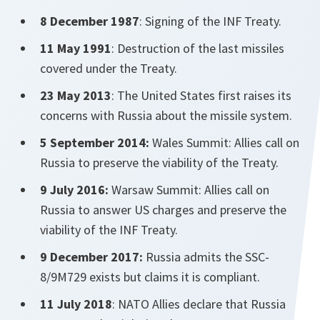
8 December 1987
: Signing of the INF Treaty.
11 May 1991
: Destruction of the last missiles
covered under the Treaty.
23 May 2013
: The United States first raises its
concerns with Russia about the missile system.
5 September 2014:
Wales Summit: Allies call on
Russia to preserve the viability of the Treaty.
9 July 2016:
Warsaw Summit: Allies call on
Russia to answer US charges and preserve the
viability of the INF Treaty.
9 December 2017:
Russia admits the SSC-
8/9M729 exists but claims it is compliant.
11 July 2018
: NATO Allies declare that Russia