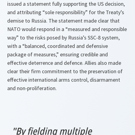
issued a statement fully supporting the US decision,
and attributing “sole responsibility” for the Treaty’s
demise to Russia. The statement made clear that
NATO would respond in a “measured and responsible
way” to the risks posed by Russia’s SSC-8 system,
with a “balanced, coordinated and defensive
package of measures,” ensuring credible and
effective deterrence and defence. Allies also made
clear their firm commitment to the preservation of
effective international arms control, disarmament
and non-proliferation.
"By fielding multiple