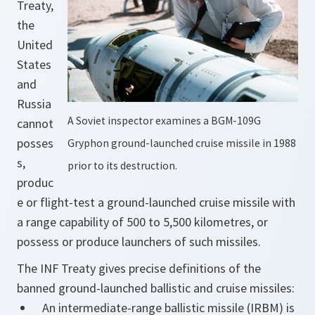
Treaty,
the
United
States
and
Russia
A Soviet inspector examines a BGM-109G
cannot
posses
Gryphon ground-launched cruise missile in 1988
s,
prior to its destruction.
produc
e or flight-test a ground-launched cruise missile with
a range capability of 500 to 5,500 kilometres, or
possess or produce launchers of such missiles.
The INF Treaty gives precise definitions of the
banned ground-launched ballistic and cruise missiles:
An intermediate-range ballistic missile (IRBM) is