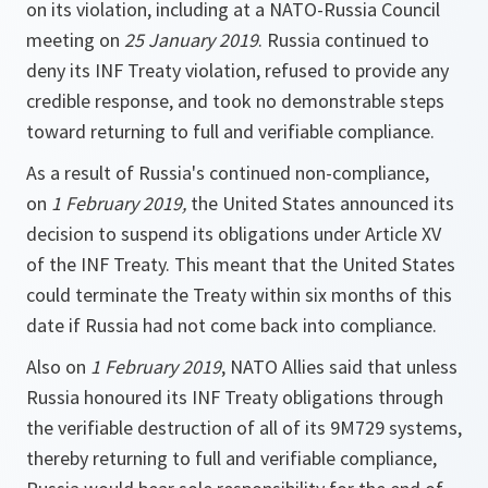
on its violation, including at a NATO-Russia Council
meeting on
25 January 2019
. Russia continued to
deny its INF Treaty violation, refused to provide any
credible response, and took no demonstrable steps
toward returning to full and verifiable compliance.
As a result of Russia's continued non-compliance,
on
1 February 2019,
the United States announced its
decision to suspend its obligations under Article XV
of the INF Treaty. This meant that the United States
could terminate the Treaty within six months of this
date if Russia had not come back into compliance.
Also on
1 February 2019
, NATO Allies said that unless
Russia honoured its INF Treaty obligations through
the verifiable destruction of all of its 9M729 systems,
thereby returning to full and verifiable compliance,