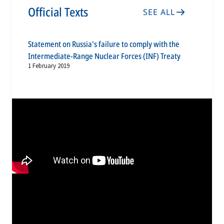
Official Texts
SEE ALL
Statement on Russia's failure to comply with the
Intermediate-Range Nuclear Forces (INF) Treaty
1 February 2019