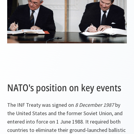
NATO's position on key events
The INF Treaty was signed on
8 December 1987
by
the United States and the former Soviet Union, and
entered into force on 1 June 1988. It required both
countries to eliminate their ground-launched ballistic