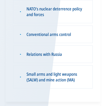
NATO’s nuclear deterrence policy
▪
and forces
Conventional arms control
▪
Relations with Russia
▪
Small arms and light weapons
▪
(SALW) and mine action (MA)