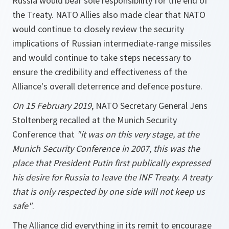
Russia would bear sole responsibility for the end of
the Treaty. NATO Allies also made clear that NATO
would continue to closely review the security
implications of Russian intermediate-range missiles
and would continue to take steps necessary to
ensure the credibility and effectiveness of the
Alliance's overall deterrence and defence posture.
On 15 February 2019
, NATO Secretary General Jens
Stoltenberg recalled at the Munich Security
Conference that
"it was on this very stage, at the
Munich Security Conference in 2007, this was the
place that President Putin first publically expressed
his desire for Russia to leave the INF Treaty
.
A treaty
that is only respected by one side will not keep us
safe"
.
The Alliance did everything in its remit to encourage