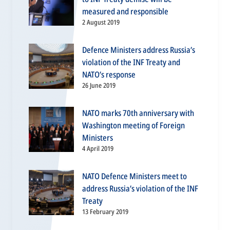
measured and responsible
2 August 2019
Defence Ministers address Russia’s
violation of the INF Treaty and
NATO’s response
26 June 2019
NATO marks 70th anniversary with
Washington meeting of Foreign
Ministers
4 April 2019
NATO Defence Ministers meet to
address Russia’s violation of the INF
Treaty
13 February 2019