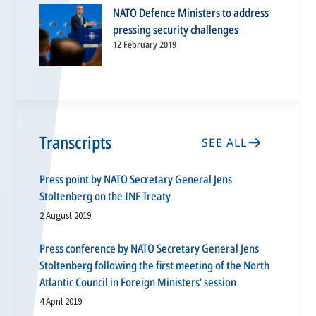
NATO Defence Ministers to address
pressing security challenges
12 February 2019
Transcripts
SEE ALL
Press point by NATO Secretary General Jens
Stoltenberg on the INF Treaty
2 August 2019
Press conference by NATO Secretary General Jens
Stoltenberg following the first meeting of the North
Atlantic Council in Foreign Ministers’ session
4 April 2019