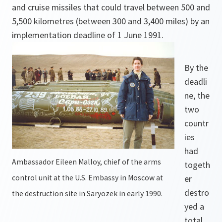
and cruise missiles that could travel between 500 and
5,500 kilometres (between 300 and 3,400 miles) by an
implementation deadline of 1 June 1991.
By the
deadli
ne, the
two
countr
ies
had
Ambassador Eileen Malloy, chief of the arms
togeth
control unit at the U.S. Embassy in Moscow at
er
destro
the destruction site in Saryozek in early 1990.
yed a
total