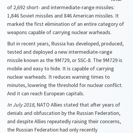
of 2,692 short- and intermediate-range missiles:
1,846 Soviet missiles and 846 American missiles. It
marked the first elimination of an entire category of
weapons capable of carrying nuclear warheads.
But in recent years, Russia has developed, produced,
tested and deployed a new intermediate-range
missile known as the 9M729, or SSC-8. The 9M729 is
mobile and easy to hide. It is capable of carrying
nuclear warheads. It reduces warning times to
minutes, lowering the threshold for nuclear conflict.
And it can reach European capitals.
In July 2018
, NATO Allies stated that after years of
denials and obfuscation by the Russian Federation,
and despite Allies repeatedly raising their concerns,
the Russian Federation had only recently