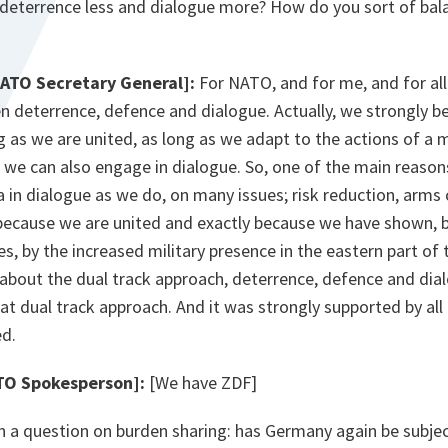
 deterrence less and dialogue more? How do you sort of ba
NATO Secretary General]:
For NATO, and for me, and for all A
 deterrence, defence and dialogue. Actually, we strongly be
g as we are united, as long as we adapt to the actions of a 
n we can also engage in dialogue. So, one of the main reaso
 in dialogue as we do, on many issues; risk reduction, arms 
 because we are united and exactly because we have shown, 
s, by the increased military presence in the eastern part of 
is about the dual track approach, deterrence, defence and dia
at dual track approach. And it was strongly supported by all t
d.
TO Spokesperson]:
[We have ZDF]
 a question on burden sharing: has Germany again be subjec