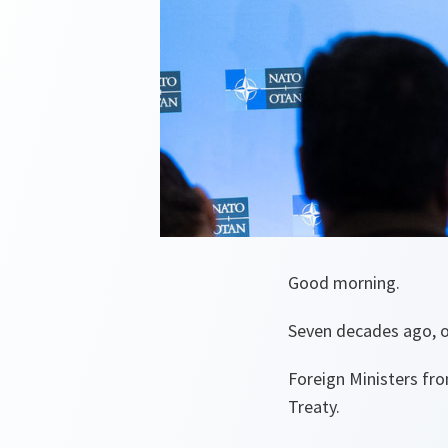
Good morning.
Seven decades ago, on 
Foreign Ministers fr
Treaty.