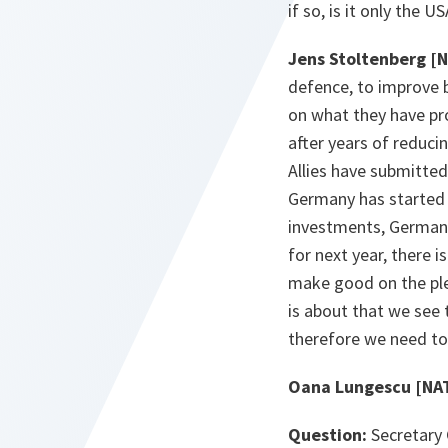
if so, is it only the 
Jens Stoltenberg [
defence, to improve bu
on what they have pr
after years of reduci
Allies have submitted
Germany has started 
investments, Germany
for next year, there i
make good on the pled
is about that we see
therefore we need to
Oana Lungescu [NA
Question:
Secretary 