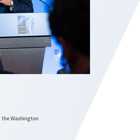
d the Washington