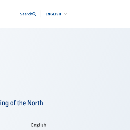
Search
ENGLISH
ing of the North