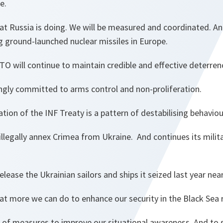
e.
hat Russia is doing. We will be measured and coordinated. A
g ground-launched nuclear missiles in Europe.
O will continue to maintain credible and effective deterre
rongly committed to arms control and non-proliferation.
tion of the INF Treaty is a pattern of destabilising behaviou
illegally annex Crimea from Ukraine. And continues its milit
elease the Ukrainian sailors and ships it seized last year nea
t more we can do to enhance our security in the Black Sea 
of measures to improve our situational awareness. And to 