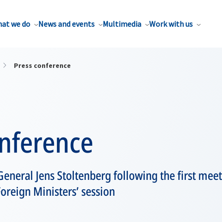
at we do
News and events
Multimedia
Work with us
Press conference
onference
eneral Jens Stoltenberg following the first meet
Foreign Ministers’ session