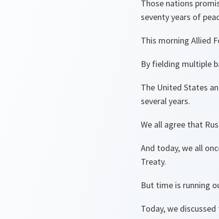
Those nations promis
seventy years of peac
This morning Allied F
By fielding multiple 
The United States and
several years.
We all agree that Russ
And today, we all once
Treaty.
But time is running o
Today, we discussed 