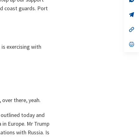
ta
in
nd coast guards. Port
a
n
op
ta
in
a
n
op
ta
in
a
n
op
 is exercising with
ta
in
a
n
ta
 over there, yeah.
 outlined today and
a in Europe. Mr Trump
ations with Russia. Is