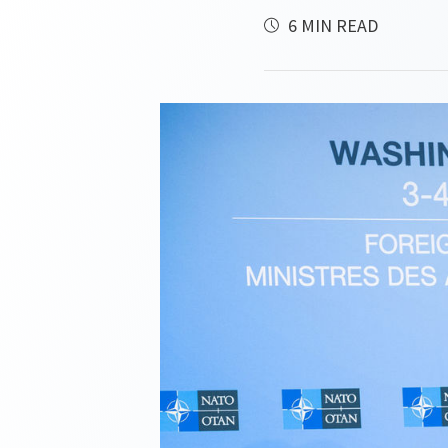
6 MIN READ