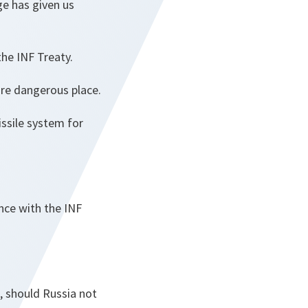
e has given us
the INF Treaty.
ore dangerous place.
issile system for
ance with the INF
 should Russia not