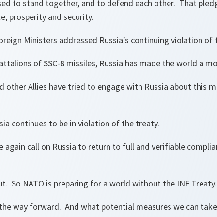
ed to stand together, and to defend each other. That pledg
e, prosperity and security.
oreign Ministers addressed Russia’s continuing violation of 
battalions of SSC-8 missiles, Russia has made the world a m
 other Allies have tried to engage with Russia about this m
ia continues to be in violation of the treaty.
 again call on Russia to return to full and verifiable compli
ut. So NATO is preparing for a world without the INF Treaty.
the way forward. And what potential measures we can take,