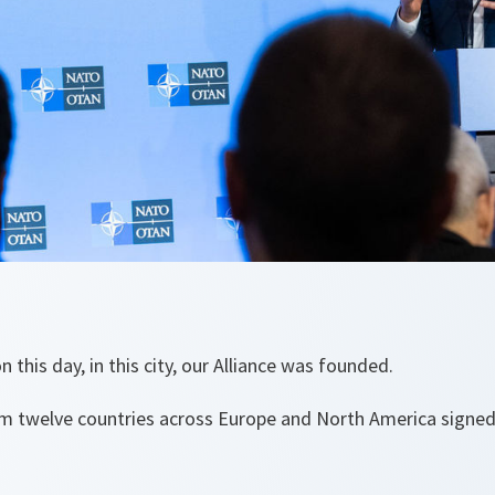
this day, in this city, our Alliance was founded.
om twelve countries across Europe and North America signe