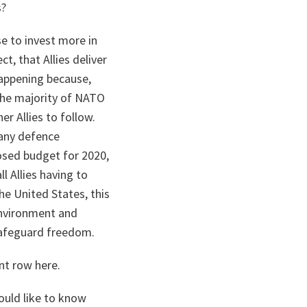
s?
e to invest more in
ct, that Allies deliver
happening because,
 The majority of NATO
r Allies to follow.
many defence
osed budget for 2020,
ll Allies having to
he United States, this
environment and
safeguard freedom.
nt row here.
would like to know