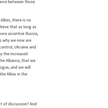
lance between those
llies, there is no
lieve that as long as
more assertive Russia,
ns why we now are
control, Ukraine and
by the increased
the Alliance, that we
logue, and we will
he Allies in the
t of discussion? And