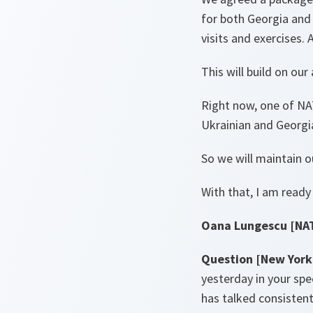
for both Georgia and 
visits and exercises.
This will build on our
Right now, one of NAT
Ukrainian and Georgi
So we will maintain ou
With that, I am ready
Oana Lungescu [NA
Question [New York
yesterday in your sp
has talked consistent