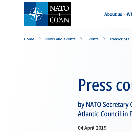
About us
Wh
Home
News and events
Events
Transcripts
Press c
by NATO Secretary G
Atlantic Council in 
04 April 2019