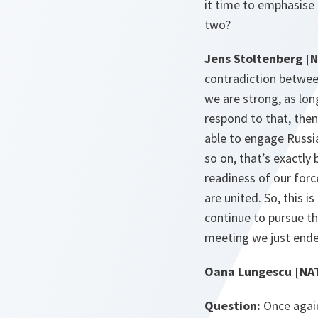
it time to emphasise
two?
Jens Stoltenberg [
contradiction between
we are strong, as lon
respond to that, the
able to engage Russia
so on, that’s exactly
readiness of our force
are united. So, this 
continue to pursue th
meeting we just ende
Oana Lungescu [NA
Question:
Once again