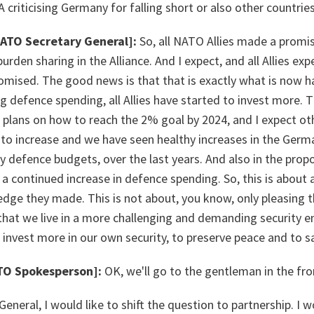
USA criticising Germany for falling short or also other countrie
NATO Secretary General]:
So, all NATO Allies made a promis
rden sharing in the Alliance. And I expect, and all Allies expe
omised. The good news is that that is exactly what is now 
ng defence spending, all Allies have started to invest more.
 plans on how to reach the 2% goal by 2024, and I expect othe
to increase and we have seen healthy increases in the Ger
 defence budgets, over the last years. And also in the prop
s a continued increase in defence spending. So, this is about a
ge they made. This is not about, you know, only pleasing t
 that we live in a more challenging and demanding security 
 invest more in our own security, to preserve peace and to 
TO Spokesperson]:
OK, we'll go to the gentleman in the fro
General, I would like to shift the question to partnership. I 