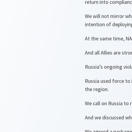
return into complianc
We will not mirror w
intention of deployin
At the same time, NAT
And all Allies are st
Russia’s ongoing viola
Russia used force to 
the region.
We call on Russia to r
And we discussed wha
We agreed a package 