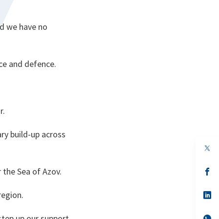
nd we have no
nce and defence.
r.
ary build-up across
op
in
a
r the Sea of Azov.
n
op
ta
in
a
region.
n
op
ta
in
a
step up our support
n
op