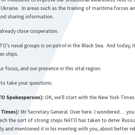
Ukraine. In areas such as the training of maritime forces a
 And sharing information.
 already close cooperation.
O’s naval groups is on patrol in the Black Sea. And today, it
an ships.
r focus, and our presence in this vital region.
 to take your questions.
TO Spokesperson]:
OK, we'll start with the New York Times,
 Times]:
Mr Secretary General. Over here. I wondered… you
eech the sort of strong steps NATO has taken to deter Russi
ly and mentioned it in his meeting with you, about better rel