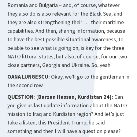
Romania and Bulgaria – and, of course, whatever
they also do is also relevant for the Black Sea, and
they are also strengthening their . . . their maritime
capabilities. And then, sharing information, because
to have the best possible situational awareness, to
be able to see what is going on, is key for the three
NATO littoral states, but also, of course, for our two
close partners, Georgia and Ukraine. So, yeah.
OANA LUNGESCU:
Okay, we’ll go to the gentleman in
the second row.
QUESTION: [Barzan Hassan, Kurdistan 24]:
Can
you give us last update information about the NATO
mission to Iraq and Kurdistan region? And let’s just
take a listen, this President Trump, he said
something and then I will have a question please?