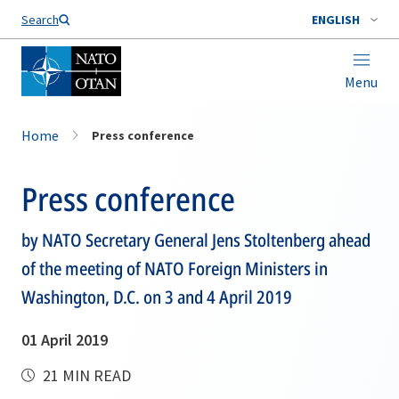
Search
ENGLISH
Menu
Home
Press conference
Press conference
by NATO Secretary General Jens Stoltenberg ahead
of the meeting of NATO Foreign Ministers in
Washington, D.C. on 3 and 4 April 2019
01 April 2019
21 MIN READ