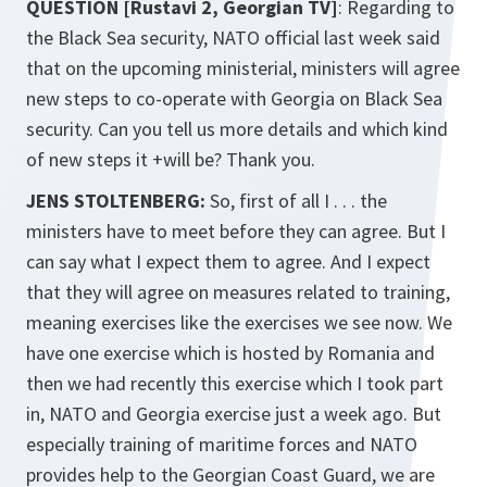
QUESTION [Rustavi 2, Georgian TV]
: Regarding to
the Black Sea security, NATO official last week said
that on the upcoming ministerial, ministers will agree
new steps to co-operate with Georgia on Black Sea
security. Can you tell us more details and which kind
of new steps it +will be? Thank you.
JENS STOLTENBERG:
So, first of all I . . . the
ministers have to meet before they can agree. But I
can say what I expect them to agree. And I expect
that they will agree on measures related to training,
meaning exercises like the exercises we see now. We
have one exercise which is hosted by Romania and
then we had recently this exercise which I took part
in, NATO and Georgia exercise just a week ago. But
especially training of maritime forces and NATO
provides help to the Georgian Coast Guard, we are