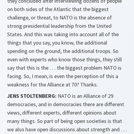
they concluded after interviewing dozens of people
on both sides of the Atlantic that the biggest
challenge, or threat, to NATO is the absence of
strong presidential leadership from the United
States. And this was taking into account all of the
things that you say, you know, the additional
spending on the ground, the additional troops. So
even with experts who know those things, they still
say that this is the . . . the biggest problem NATO is
facing. So, I mean, is even the perception of this a
weakness for the Alliance at 70? Thanks.
JENS STOLTENBERG:
NATO is an Alliance of 29
democracies, and in democracies there are different
views, different experts, different opinions about
many things. So part of being open societies is that
we also have open discussions about strength and . . .