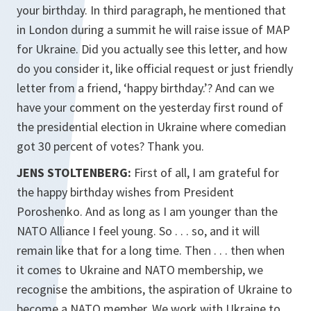
your birthday. In third paragraph, he mentioned that
in London during a summit he will raise issue of MAP
for Ukraine. Did you actually see this letter, and how
do you consider it, like official request or just friendly
letter from a friend, ‘happy birthday.’? And can we
have your comment on the yesterday first round of
the presidential election in Ukraine where comedian
got 30 percent of votes? Thank you.
JENS STOLTENBERG:
First of all, I am grateful for
the happy birthday wishes from President
Poroshenko. And as long as I am younger than the
NATO Alliance I feel young. So . . . so, and it will
remain like that for a long time. Then . . . then when
it comes to Ukraine and NATO membership, we
recognise the ambitions, the aspiration of Ukraine to
become a NATO member. We work with Ukraine to