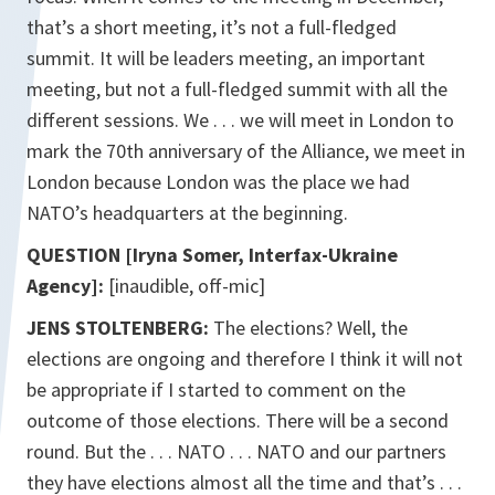
that’s a short meeting, it’s not a full-fledged
summit. It will be leaders meeting, an important
meeting, but not a full-fledged summit with all the
different sessions. We . . . we will meet in London to
mark the 70th anniversary of the Alliance, we meet in
London because London was the place we had
NATO’s headquarters at the beginning.
QUESTION [Iryna Somer, Interfax-Ukraine
Agency]:
[inaudible, off-mic]
JENS STOLTENBERG:
The elections? Well, the
elections are ongoing and therefore I think it will not
be appropriate if I started to comment on the
outcome of those elections. There will be a second
round. But the . . . NATO . . . NATO and our partners
they have elections almost all the time and that’s . . .