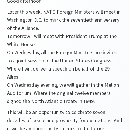
Good afternoon.
Later this week, NATO Foreign Ministers will meet in
Washington D.C. to mark the seventieth anniversary
of the Alliance.
Tomorrow I will meet with President Trump at the
White House.
On Wednesday, all the Foreign Ministers are invited
to a joint session of the United States Congress.
Where I will deliver a speech on behalf of the 29
Allies.
On Wednesday evening, we will gather in the Mellon
Auditorium. Where the original twelve members
signed the North Atlantic Treaty in 1949.
This will be an opportunity to celebrate seven
decades of peace and prosperity for our nations. And
it will be an opportunity to look to the future