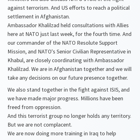
against terrorism. And US efforts to reach a political
settlement in Afghanistan.
Ambassador Khalilzad held consultations with Allies
here at NATO just last week, for the fourth time. And
our commander of the NATO Resolute Support
Mission, and NATO's Senior Civilian Representative in
Khabul, are closely coordinating with Ambassador
Khalilzad. We are in Afghanistan together and we will
take any decisions on our future presence together.
We also stand together in the fight against ISIS, and
we have made major progress. Millions have been
freed from oppression.
And this terrorist group no longer holds any territory.
But we are not complacent.
We are now doing more training in Iraq to help