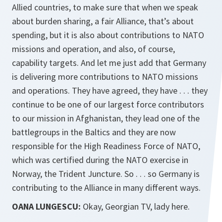
Allied countries, to make sure that when we speak
about burden sharing, a fair Alliance, that’s about
spending, but it is also about contributions to NATO
missions and operation, and also, of course,
capability targets. And let me just add that Germany
is delivering more contributions to NATO missions
and operations. They have agreed, they have . . . they
continue to be one of our largest force contributors
to our mission in Afghanistan, they lead one of the
battlegroups in the Baltics and they are now
responsible for the High Readiness Force of NATO,
which was certified during the NATO exercise in
Norway, the Trident Juncture. So . . . so Germany is
contributing to the Alliance in many different ways.
OANA LUNGESCU:
Okay, Georgian TV, lady here.