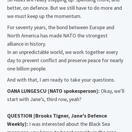
better, on defence. But we still have to do more and
we must keep up the momentum.
For seventy years, the bond between Europe and
North America has made NATO the strongest
alliance in history.
In an unpredictable world, we work together every
day to prevent conflict and preserve peace for nearly
one billion people.
And with that, I am ready to take your questions.
OANA LUNGESCU [NATO spokesperson]:
Okay, we’ll
start with Jane’s, third row, yeah?
QUESTION [Brooks Tigner, Jane’s Defence
Weekly]:
I was interested about the Black Sea