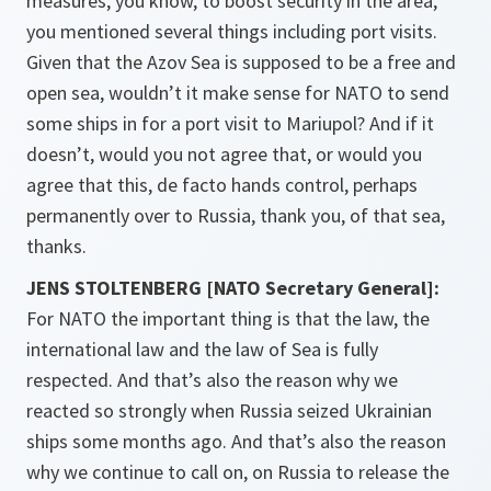
measures, you know, to boost security in the area,
you mentioned several things including port visits.
Given that the Azov Sea is supposed to be a free and
open sea, wouldn’t it make sense for NATO to send
some ships in for a port visit to Mariupol? And if it
doesn’t, would you not agree that, or would you
agree that this, de facto hands control, perhaps
permanently over to Russia, thank you, of that sea,
thanks.
JENS STOLTENBERG [NATO Secretary General]:
For NATO the important thing is that the law, the
international law and the law of Sea is fully
respected. And that’s also the reason why we
reacted so strongly when Russia seized Ukrainian
ships some months ago. And that’s also the reason
why we continue to call on, on Russia to release the