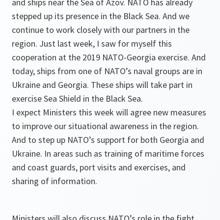
and ships near the Sea of Azov. NATO has already
stepped up its presence in the Black Sea. And we
continue to work closely with our partners in the
region. Just last week, I saw for myself this
cooperation at the 2019 NATO-Georgia exercise. And
today, ships from one of NATO’s naval groups are in
Ukraine and Georgia. These ships will take part in
exercise Sea Shield in the Black Sea.
I expect Ministers this week will agree new measures
to improve our situational awareness in the region.
And to step up NATO’s support for both Georgia and
Ukraine. In areas such as training of maritime forces
and coast guards, port visits and exercises, and
sharing of information.
Ministers will also discuss NATO’s role in the fight