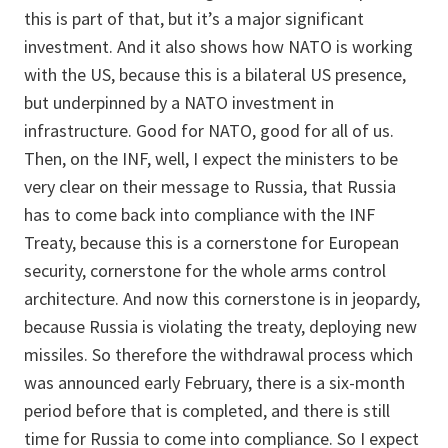
this is part of that, but it’s a major significant
investment. And it also shows how NATO is working
with the US, because this is a bilateral US presence,
but underpinned by a NATO investment in
infrastructure. Good for NATO, good for all of us.
Then, on the INF, well, I expect the ministers to be
very clear on their message to Russia, that Russia
has to come back into compliance with the INF
Treaty, because this is a cornerstone for European
security, cornerstone for the whole arms control
architecture. And now this cornerstone is in jeopardy,
because Russia is violating the treaty, deploying new
missiles. So therefore the withdrawal process which
was announced early February, there is a six-month
period before that is completed, and there is still
time for Russia to come into compliance. So I expect