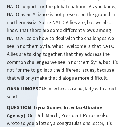
NATO support for the global coalition. As you know,
NATO as an Alliance is not present on the ground in
northern Syria. Some NATO Allies are, but we also
know that there are some different views among
NATO Allies on how to deal with the challenges we
see in northern Syria. What I welcome is that NATO
Allies are talking together, that they address the
common challenges we see in northern Syria, but it’s
not for me to go into the different issues, because
that will only make that dialogue more difficult.
OANA LUNGESCU:
Interfax-Ukraine, lady with a red
scarf.
QUESTION [Iryna Somer, Interfax-Ukraine
Agency]:
On 16th March, President Poroshenko
wrote to you a letter, a congratulations letter, it’s