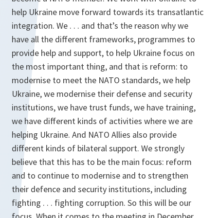
help Ukraine move forward towards its transatlantic
integration. We . . . and that’s the reason why we
have all the different frameworks, programmes to
provide help and support, to help Ukraine focus on
the most important thing, and that is reform: to
modernise to meet the NATO standards, we help
Ukraine, we modernise their defense and security
institutions, we have trust funds, we have training,
we have different kinds of activities where we are
helping Ukraine. And NATO Allies also provide
different kinds of bilateral support. We strongly
believe that this has to be the main focus: reform
and to continue to modernise and to strengthen
their defence and security institutions, including
fighting . . . fighting corruption. So this will be our
focus. When it comes to the meeting in December,