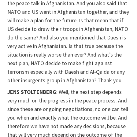
the peace talk in Afghanistan. And you also said that
NATO and US went in Afghanistan together, and they
will make a plan for the future. Is that mean that if
US decide to draw their troops in Afghanistan, NATO
do the same? And also you mentioned that Daesh is
very active in Afghanistan. Is that true because the
situation is really worse than ever? And what’s the
next plan, NATO decide to make fight against
terrorism especially with Daesh and Al-Qaida or any
other insurgents group in Afghanistan? Thank you.
JENS STOLTENBERG
: Well, the next step depends
very much on the progress in the peace process. And
since these are ongoing negotiations, no one can tell
you when and exactly what the outcome will be. And
therefore we have not made any decisions, because
that will very much depend on the outcome of the