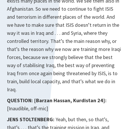
exists many places in the world. We see them also in
Afghanistan. So we need to continue to fight ISIS
and terrorism in different places of the world. And
we have to make sure that ISIS doesn’t return in the
way it was in Iraq and . . . and Syria, where they
controlled territory. That’s the main reason why, or
that’s the reason why we now are training more Iraqi
forces, because we strongly believe that the best
way of stabilising Iraq, the best way of preventing
Iraq from once again being threatened by ISIS, is to
train, build local capacity, and that’s what we do in
Iraq.
QUESTION: [Barzan Hassan, Kurdistan 24]:
[Inaudible, off-mic]
JENS STOLTENBERG:
Yeah, but then, so that’s,
that’s . . . that’s the training mission in Iraq, and