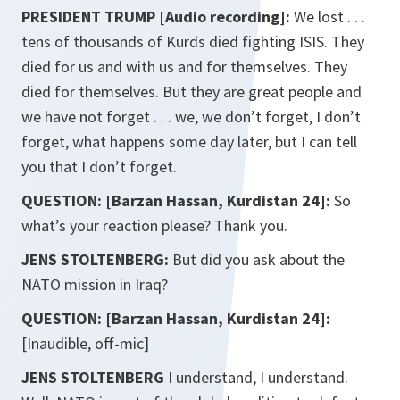
PRESIDENT TRUMP [Audio recording]:
We lost . . .
tens of thousands of Kurds died fighting ISIS. They
died for us and with us and for themselves. They
died for themselves. But they are great people and
we have not forget . . . we, we don’t forget, I don’t
forget, what happens some day later, but I can tell
you that I don’t forget.
QUESTION: [Barzan Hassan, Kurdistan 24]:
So
what’s your reaction please? Thank you.
JENS STOLTENBERG:
But did you ask about the
NATO mission in Iraq?
QUESTION: [Barzan Hassan, Kurdistan 24]:
[Inaudible, off-mic]
JENS STOLTENBERG
I understand, I understand.