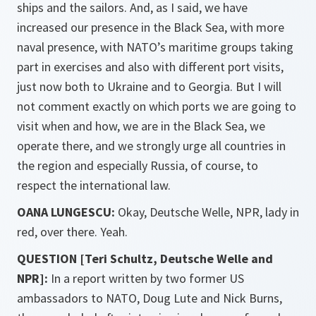
ships and the sailors. And, as I said, we have
increased our presence in the Black Sea, with more
naval presence, with NATO’s maritime groups taking
part in exercises and also with different port visits,
just now both to Ukraine and to Georgia. But I will
not comment exactly on which ports we are going to
visit when and how, we are in the Black Sea, we
operate there, and we strongly urge all countries in
the region and especially Russia, of course, to
respect the international law.
OANA LUNGESCU:
Okay, Deutsche Welle, NPR, lady in
red, over there. Yeah.
QUESTION [Teri Schultz, Deutsche Welle and
NPR]:
In a report written by two former US
ambassadors to NATO, Doug Lute and Nick Burns,