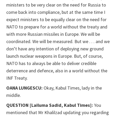
ministers to be very clear on the need for Russia to
come back into compliance, but at the same time I
expect ministers to be equally clear on the need for
NATO to prepare for a world without the treaty and
with more Russian missiles in Europe. We will be
coordinated. We will be measured. But we . . . and we
don’t have any intention of deploying new ground
launch nuclear weapons in Europe. But, of course,
NATO has to always be able to deliver credible
deterrence and defence, also in a world without the
INF Treaty.
OANA LUNGESCU:
Okay, Kabul Times, lady in the
middle.
QUESTION [Lailuma Sadid, Kabul Times]:
You
mentioned that Mr Khalilzad updating you regarding