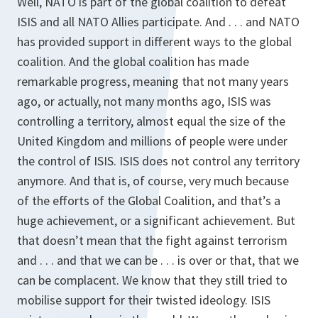
Well, NATO is part of the global coalition to defeat
ISIS and all NATO Allies participate. And . . . and NATO
has provided support in different ways to the global
coalition. And the global coalition has made
remarkable progress, meaning that not many years
ago, or actually, not many months ago, ISIS was
controlling a territory, almost equal the size of the
United Kingdom and millions of people were under
the control of ISIS. ISIS does not control any territory
anymore. And that is, of course, very much because
of the efforts of the Global Coalition, and that’s a
huge achievement, or a significant achievement. But
that doesn’t mean that the fight against terrorism
and . . . and that we can be . . . is over or that, that we
can be complacent. We know that they still tried to
mobilise support for their twisted ideology. ISIS