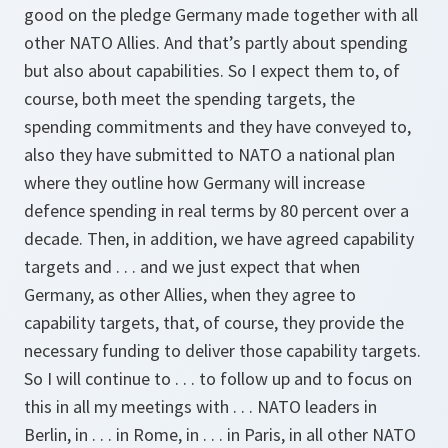
good on the pledge Germany made together with all
other NATO Allies. And that’s partly about spending
but also about capabilities. So I expect them to, of
course, both meet the spending targets, the
spending commitments and they have conveyed to,
also they have submitted to NATO a national plan
where they outline how Germany will increase
defence spending in real terms by 80 percent over a
decade. Then, in addition, we have agreed capability
targets and . . . and we just expect that when
Germany, as other Allies, when they agree to
capability targets, that, of course, they provide the
necessary funding to deliver those capability targets.
So I will continue to . . . to follow up and to focus on
this in all my meetings with . . . NATO leaders in
Berlin, in . . . in Rome, in . . . in Paris, in all other NATO