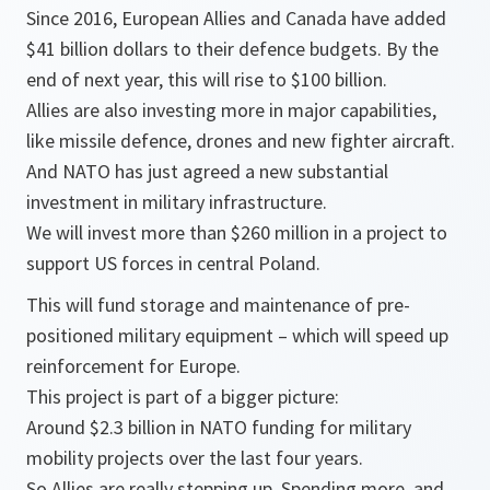
Since 2016, European Allies and Canada have added
$41 billion dollars to their defence budgets. By the
end of next year, this will rise to $100 billion.
Allies are also investing more in major capabilities,
like missile defence, drones and new fighter aircraft.
And NATO has just agreed a new substantial
investment in military infrastructure.
We will invest more than $260 million in a project to
support US forces in central Poland.
This will fund storage and maintenance of pre-
positioned military equipment – which will speed up
reinforcement for Europe.
This project is part of a bigger picture:
Around $2.3 billion in NATO funding for military
mobility projects over the last four years.
So Allies are really stepping up. Spending more, and