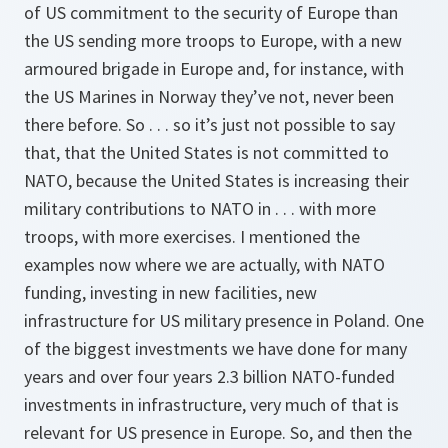
of US commitment to the security of Europe than
the US sending more troops to Europe, with a new
armoured brigade in Europe and, for instance, with
the US Marines in Norway they’ve not, never been
there before. So . . . so it’s just not possible to say
that, that the United States is not committed to
NATO, because the United States is increasing their
military contributions to NATO in . . . with more
troops, with more exercises. I mentioned the
examples now where we are actually, with NATO
funding, investing in new facilities, new
infrastructure for US military presence in Poland. One
of the biggest investments we have done for many
years and over four years 2.3 billion NATO-funded
investments in infrastructure, very much of that is
relevant for US presence in Europe. So, and then the