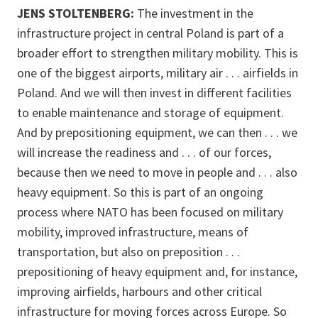
JENS STOLTENBERG:
The investment in the
infrastructure project in central Poland is part of a
broader effort to strengthen military mobility. This is
one of the biggest airports, military air . . . airfields in
Poland. And we will then invest in different facilities
to enable maintenance and storage of equipment.
And by prepositioning equipment, we can then . . . we
will increase the readiness and . . . of our forces,
because then we need to move in people and . . . also
heavy equipment. So this is part of an ongoing
process where NATO has been focused on military
mobility, improved infrastructure, means of
transportation, but also on preposition . . .
prepositioning of heavy equipment and, for instance,
improving airfields, harbours and other critical
infrastructure for moving forces across Europe. So