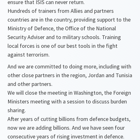
ensure that ISIS can never return.
Hundreds of trainers from Allies and partners
countries are in the country, providing support to the
Ministry of Defence, the Office of the National
Security Adviser and to military schools. Training
local forces is one of our best tools in the fight
against terrorism.
And we are committed to doing more, including with
other close partners in the region, Jordan and Tunisia
and other partners.
We will close the meeting in Washington, the Foreign
Ministers meeting with a session to discuss burden
sharing.
After years of cutting billions from defence budgets,
now we are adding billions. And we have seen four
consecutive years of rising investment in defence.