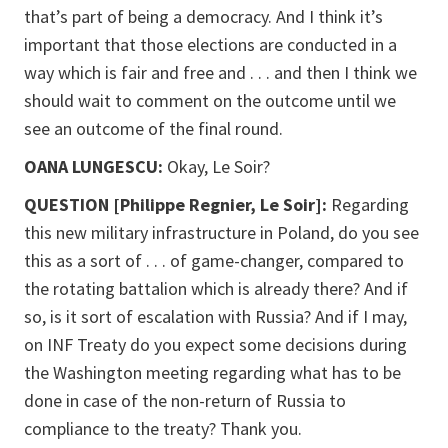
that’s part of being a democracy. And I think it’s
important that those elections are conducted in a
way which is fair and free and . . . and then I think we
should wait to comment on the outcome until we
see an outcome of the final round.
OANA LUNGESCU:
Okay, Le Soir?
QUESTION [Philippe Regnier, Le Soir]:
Regarding
this new military infrastructure in Poland, do you see
this as a sort of . . . of game-changer, compared to
the rotating battalion which is already there? And if
so, is it sort of escalation with Russia? And if I may,
on INF Treaty do you expect some decisions during
the Washington meeting regarding what has to be
done in case of the non-return of Russia to
compliance to the treaty? Thank you.