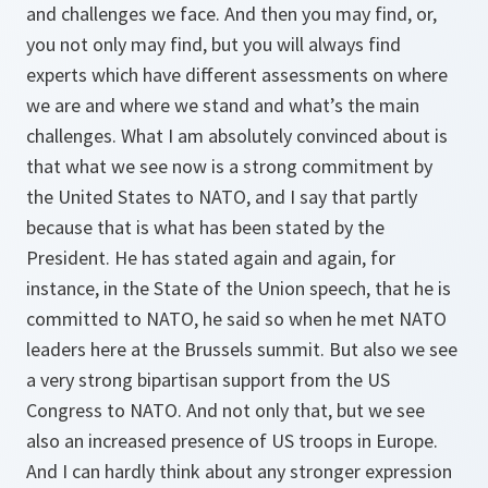
and challenges we face. And then you may find, or,
you not only may find, but you will always find
experts which have different assessments on where
we are and where we stand and what’s the main
challenges. What I am absolutely convinced about is
that what we see now is a strong commitment by
the United States to NATO, and I say that partly
because that is what has been stated by the
President. He has stated again and again, for
instance, in the State of the Union speech, that he is
committed to NATO, he said so when he met NATO
leaders here at the Brussels summit. But also we see
a very strong bipartisan support from the US
Congress to NATO. And not only that, but we see
also an increased presence of US troops in Europe.
And I can hardly think about any stronger expression