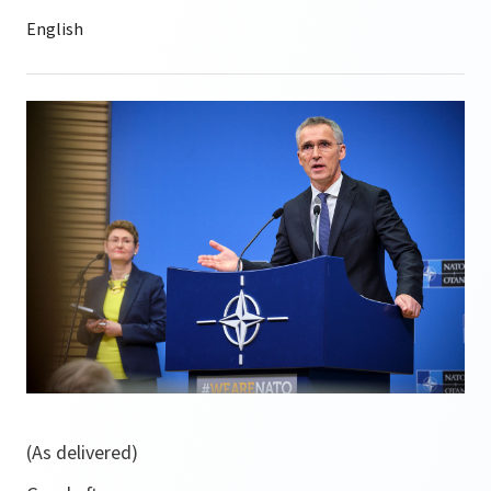
(As delivered)