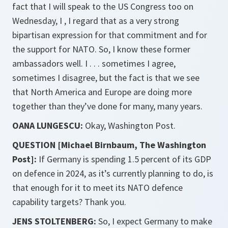
fact that I will speak to the US Congress too on
Wednesday, I , I regard that as a very strong
bipartisan expression for that commitment and for
the support for NATO. So, I know these former
ambassadors well. I . . . sometimes I agree,
sometimes I disagree, but the fact is that we see
that North America and Europe are doing more
together than they’ve done for many, many years.
OANA LUNGESCU:
Okay, Washington Post.
QUESTION [Michael Birnbaum, The Washington
Post]:
If Germany is spending 1.5 percent of its GDP
on defence in 2024, as it’s currently planning to do, is
that enough for it to meet its NATO defence
capability targets? Thank you.
JENS STOLTENBERG:
So, I expect Germany to make