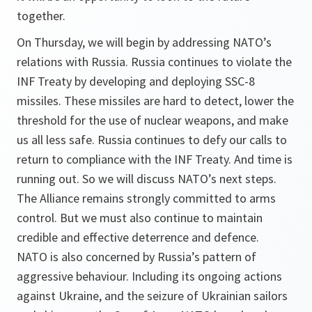
together.
On Thursday, we will begin by addressing NATO’s
relations with Russia. Russia continues to violate the
INF Treaty by developing and deploying SSC-8
missiles. These missiles are hard to detect, lower the
threshold for the use of nuclear weapons, and make
us all less safe. Russia continues to defy our calls to
return to compliance with the INF Treaty. And time is
running out. So we will discuss NATO’s next steps.
The Alliance remains strongly committed to arms
control. But we must also continue to maintain
credible and effective deterrence and defence.
NATO is also concerned by Russia’s pattern of
aggressive behaviour. Including its ongoing actions
against Ukraine, and the seizure of Ukrainian sailors