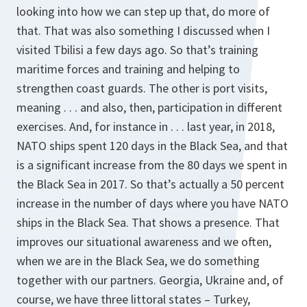
looking into how we can step up that, do more of
that. That was also something I discussed when I
visited Tbilisi a few days ago. So that’s training
maritime forces and training and helping to
strengthen coast guards. The other is port visits,
meaning . . . and also, then, participation in different
exercises. And, for instance in . . . last year, in 2018,
NATO ships spent 120 days in the Black Sea, and that
is a significant increase from the 80 days we spent in
the Black Sea in 2017. So that’s actually a 50 percent
increase in the number of days where you have NATO
ships in the Black Sea. That shows a presence. That
improves our situational awareness and we often,
when we are in the Black Sea, we do something
together with our partners. Georgia, Ukraine and, of
course, we have three littoral states – Turkey,