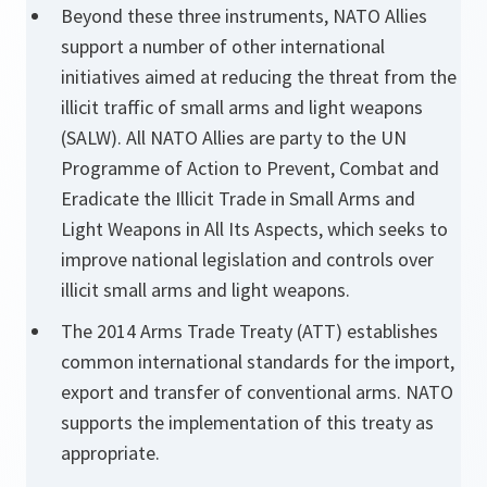
Beyond these three instruments, NATO Allies
support a number of other international
initiatives aimed at reducing the threat from the
illicit traffic of small arms and light weapons
(SALW). All NATO Allies are party to the UN
Programme of Action to Prevent, Combat and
Eradicate the Illicit Trade in Small Arms and
Light Weapons in All Its Aspects, which seeks to
improve national legislation and controls over
illicit small arms and light weapons.
The 2014 Arms Trade Treaty (ATT) establishes
common international standards for the import,
export and transfer of conventional arms. NATO
supports the implementation of this treaty as
appropriate.