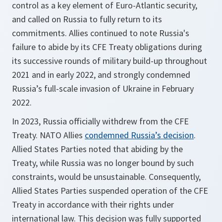
control as a key element of Euro-Atlantic security,
and called on Russia to fully return to its
commitments. Allies continued to note Russia's
failure to abide by its CFE Treaty obligations during
its successive rounds of military build-up throughout
2021 and in early 2022, and strongly condemned
Russia’s full-scale invasion of Ukraine in February
2022.
In 2023, Russia officially withdrew from the CFE
Treaty. NATO Allies
condemned Russia’s decision
.
Allied States Parties noted that abiding by the
Treaty, while Russia was no longer bound by such
constraints, would be unsustainable. Consequently,
Allied States Parties suspended operation of the CFE
Treaty in accordance with their rights under
international law. This decision was fully supported