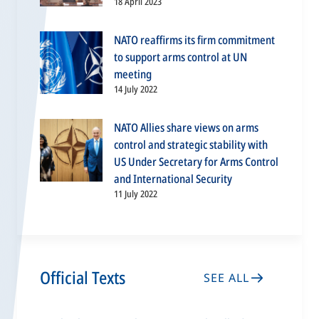
18 April 2023
NATO reaffirms its firm commitment
to support arms control at UN
meeting
14 July 2022
NATO Allies share views on arms
control and strategic stability with
US Under Secretary for Arms Control
and International Security
11 July 2022
Official Texts
SEE ALL