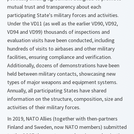
mutual trust and transparency about each
participating State's military forces and activities.
Under the VD11 (as well as the earlier VD90, VD92,
VD94 and VD99) thousands of inspections and
evaluation visits have been conducted, including
hundreds of visits to airbases and other military
facilities, ensuring compliance and verification.
Additionally, dozens of demonstrations have been
held between military contacts, showcasing new
types of major weapons and equipment systems.
Annually, all participating States have shared
information on the structure, composition, size and
activities of their military forces.
In 2019, NATO Allies (together with then-partners
Finland and Sweden, now NATO members) submitted