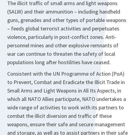
The illicit traffic of small arms and light weapons
(SALW) and their ammunition – including handheld
guns, grenades and other types of portable weapons
– feeds global terrorist activities and perpetuates
violence, particularly in post-conflict zones. Anti-
personnel mines and other explosive remnants of
war can continue to threaten the safety of local
populations long after hostilities have ceased.
Consistent with the UN Programme of Action (PoA)
to Prevent, Combat and Eradicate the Illicit Trade in
Small Arms and Light Weapons in All Its Aspects, in
which all NATO Allies participate, NATO undertakes a
wide range of activities to work with its partners to
combat the illicit diversion and traffic of these
weapons, ensure their safe and secure management
and storage, as well as to assist partners in their safe