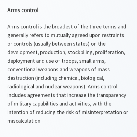
Arms control
Arms control is the broadest of the three terms and
generally refers to mutually agreed upon restraints
or controls (usually between states) on the
development, production, stockpiling, proliferation,
deployment and use of troops, small arms,
conventional weapons and weapons of mass
destruction (including chemical, biological,
radiological and nuclear weapons). Arms control
includes agreements that increase the transparency
of military capabilities and activities, with the
intention of reducing the risk of misinterpretation or
miscalculation.