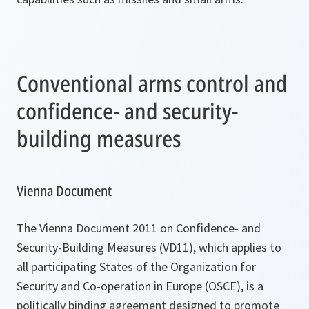
Conventional arms control and
confidence- and security-
building measures
Vienna Document
The Vienna Document 2011 on Confidence- and
Security-Building Measures (VD11), which applies to
all participating States of the Organization for
Security and Co-operation in Europe (OSCE), is a
politically binding agreement designed to promote