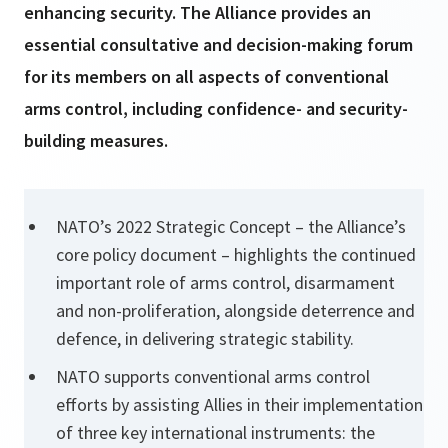
enhancing security. The Alliance provides an
essential consultative and decision-making forum
for its members on all aspects of conventional
arms control, including confidence- and security-
building measures.
NATO’s 2022 Strategic Concept – the Alliance’s
core policy document – highlights the continued
important role of arms control, disarmament
and non-proliferation, alongside deterrence and
defence, in delivering strategic stability.
NATO supports conventional arms control
efforts by assisting Allies in their implementation
of three key international instruments: the