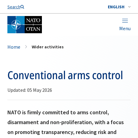
Search
ENGLISH
Menu
Home
Wider activities
Conventional arms control
Updated: 05 May 2026
NATO is firmly committed to arms control,
disarmament and non-proliferation, with a focus
on promoting transparency, reducing risk and