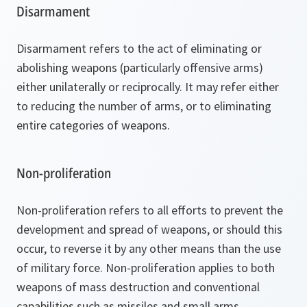
Disarmament
Disarmament refers to the act of eliminating or
abolishing weapons (particularly offensive arms)
either unilaterally or reciprocally. It may refer either
to reducing the number of arms, or to eliminating
entire categories of weapons.
Non-proliferation
Non-proliferation refers to all efforts to prevent the
development and spread of weapons, or should this
occur, to reverse it by any other means than the use
of military force. Non-proliferation applies to both
weapons of mass destruction and conventional
capabilities such as missiles and small arms.