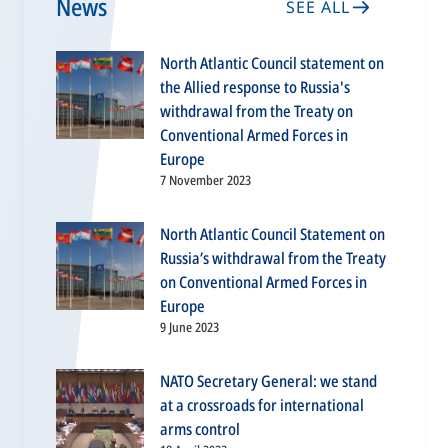
News
SEE ALL
North Atlantic Council statement on
the Allied response to Russia's
withdrawal from the Treaty on
Conventional Armed Forces in
Europe
7 November 2023
North Atlantic Council Statement on
Russia’s withdrawal from the Treaty
on Conventional Armed Forces in
Europe
9 June 2023
NATO Secretary General: we stand
at a crossroads for international
arms control