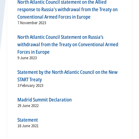
North Atlantic Council statement on the Allied
response to Russia's withdrawal from the Treaty on
Conventional Armed Forces in Europe
7 November 2023
North Atlantic Council Statement on Russia’s
withdrawal from the Treaty on Conventional Armed
Forces in Europe
9 June 2023
Statement by the North Atlantic Council on the New
START Treaty
3 February 2023
Madrid Summit Declaration
29 June 2022
Statement
18 June 2021