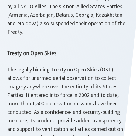
by all NATO Allies. The six non-Allied States Parties
(Armenia, Azerbaijan, Belarus, Georgia, Kazakhstan
and Moldova) also suspended their operation of the
Treaty.
Treaty on Open Skies
The legally binding Treaty on Open Skies (OST)
allows for unarmed aerial observation to collect
imagery anywhere over the entirety of its States
Parties. It entered into force in 2002 and to date,
more than 1,500 observation missions have been
conducted. As a confidence- and security-building
measure, its products provide added transparency
and support to verification activities carried out on