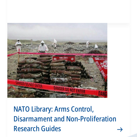
NATO Library: Arms Control,
Disarmament and Non-Proliferation
Research Guides