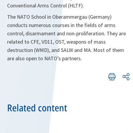
Conventional Arms Control (HLTF).
The NATO School in Oberammergau (Germany)
conducts numerous courses in the fields of arms
control, disarmament and non-proliferation. They are
related to CFE, VD11, OST, weapons of mass
destruction (WMD), and SALW and MA. Most of them
are also open to NATO’s partners.
Related content