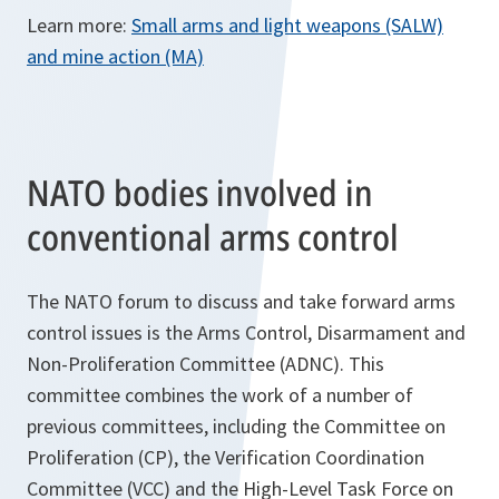
Learn more:
Small arms and light weapons (SALW)
and mine action (MA)
NATO bodies involved in
conventional arms control
The NATO forum to discuss and take forward arms
control issues is the Arms Control, Disarmament and
Non-Proliferation Committee (ADNC). This
committee combines the work of a number of
previous committees, including the Committee on
Proliferation (CP), the Verification Coordination
Committee (VCC) and the High-Level Task Force on