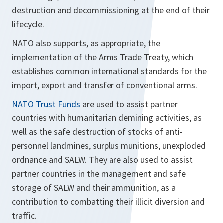
destruction and decommissioning at the end of their
lifecycle.
NATO also supports, as appropriate, the
implementation of the Arms Trade Treaty, which
establishes common international standards for the
import, export and transfer of conventional arms.
NATO Trust Funds
are used to assist partner
countries with humanitarian demining activities, as
well as the safe destruction of stocks of anti-
personnel landmines, surplus munitions, unexploded
ordnance and SALW. They are also used to assist
partner countries in the management and safe
storage of SALW and their ammunition, as a
contribution to combatting their illicit diversion and
traffic.