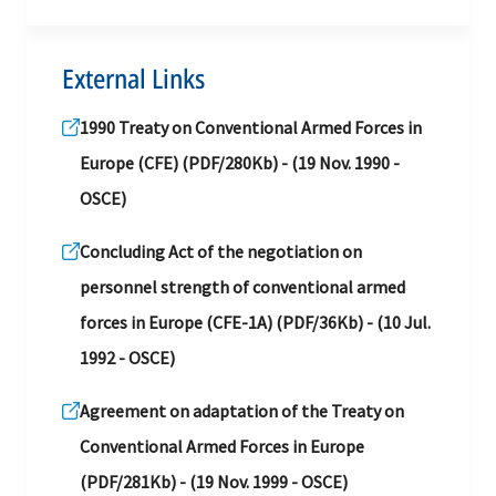
External Links
1990 Treaty on Conventional Armed Forces in
Europe (CFE) (PDF/280Kb) - (19 Nov. 1990 -
OSCE)
Concluding Act of the negotiation on
personnel strength of conventional armed
forces in Europe (CFE-1A) (PDF/36Kb) - (10 Jul.
1992 - OSCE)
Agreement on adaptation of the Treaty on
Conventional Armed Forces in Europe
(PDF/281Kb) - (19 Nov. 1999 - OSCE)