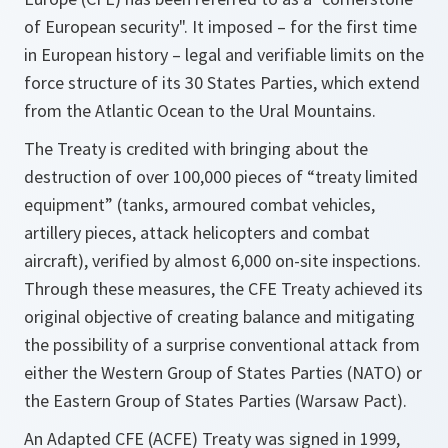
of European security". It imposed – for the first time
in European history – legal and verifiable limits on the
force structure of its 30 States Parties, which extend
from the Atlantic Ocean to the Ural Mountains.
The Treaty is credited with bringing about the
destruction of over 100,000 pieces of “treaty limited
equipment” (tanks, armoured combat vehicles,
artillery pieces, attack helicopters and combat
aircraft), verified by almost 6,000 on-site inspections.
Through these measures, the CFE Treaty achieved its
original objective of creating balance and mitigating
the possibility of a surprise conventional attack from
either the Western Group of States Parties (NATO) or
the Eastern Group of States Parties (Warsaw Pact).
An Adapted CFE (ACFE) Treaty was signed in 1999,