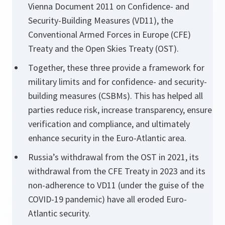
Vienna Document 2011 on Confidence- and
Security-Building Measures (VD11), the
Conventional Armed Forces in Europe (CFE)
Treaty and the Open Skies Treaty (OST).
Together, these three provide a framework for
military limits and for confidence- and security-
building measures (CSBMs). This has helped all
parties reduce risk, increase transparency, ensure
verification and compliance, and ultimately
enhance security in the Euro-Atlantic area.
Russia’s withdrawal from the OST in 2021, its
withdrawal from the CFE Treaty in 2023 and its
non-adherence to VD11 (under the guise of the
COVID-19 pandemic) have all eroded Euro-
Atlantic security.