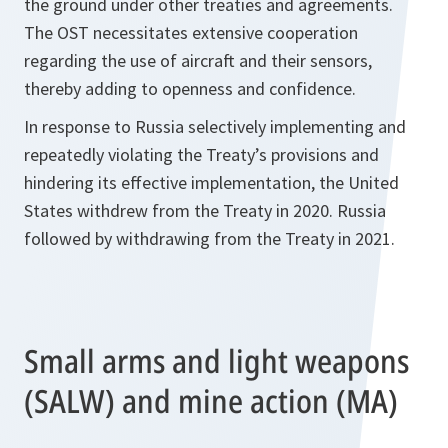
the ground under other treaties and agreements.
The OST necessitates extensive cooperation
regarding the use of aircraft and their sensors,
thereby adding to openness and confidence.
In response to Russia selectively implementing and
repeatedly violating the Treaty’s provisions and
hindering its effective implementation, the United
States withdrew from the Treaty in 2020. Russia
followed by withdrawing from the Treaty in 2021.
Small arms and light weapons
(SALW) and mine action (MA)