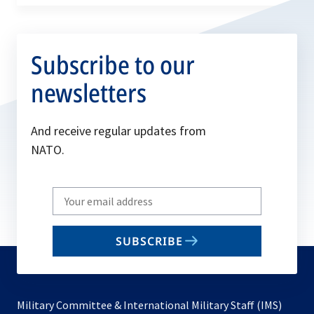
Subscribe to our
newsletters
And receive regular updates from
NATO.
Write
your
email
SUBSCRIBE
to
subscribe
Military Committee & International Military Staff (IMS)