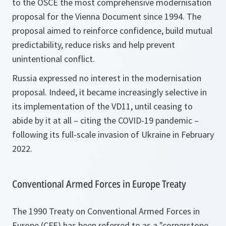
to the OSCE the most comprehensive modernisation
proposal for the Vienna Document since 1994. The
proposal aimed to reinforce confidence, build mutual
predictability, reduce risks and help prevent
unintentional conflict.
Russia expressed no interest in the modernisation
proposal. Indeed, it became increasingly selective in
its implementation of the VD11, until ceasing to
abide by it at all – citing the COVID-19 pandemic –
following its full-scale invasion of Ukraine in February
2022.
Conventional Armed Forces in Europe Treaty
The 1990 Treaty on Conventional Armed Forces in
Europe (CFE) has been referred to as a "cornerstone