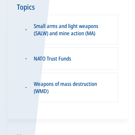
Topics
Small arms and light weapons
▪
(SALW) and mine action (MA)
NATO Trust Funds
▪
Weapons of mass destruction
▪
(WMD)