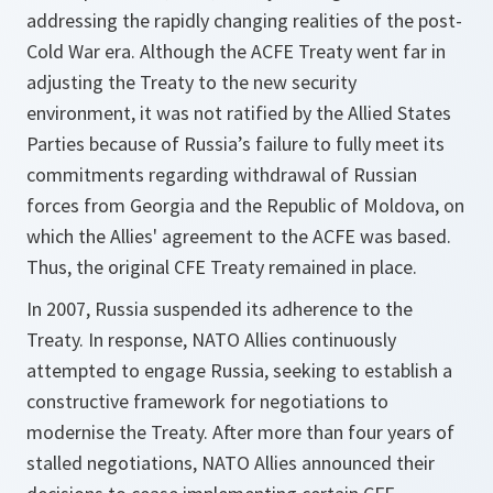
addressing the rapidly changing realities of the post-
Cold War era. Although the ACFE Treaty went far in
adjusting the Treaty to the new security
environment, it was not ratified by the Allied States
Parties because of Russia’s failure to fully meet its
commitments regarding withdrawal of Russian
forces from Georgia and the Republic of Moldova, on
which the Allies' agreement to the ACFE was based.
Thus, the original CFE Treaty remained in place.
In 2007, Russia suspended its adherence to the
Treaty. In response, NATO Allies continuously
attempted to engage Russia, seeking to establish a
constructive framework for negotiations to
modernise the Treaty. After more than four years of
stalled negotiations, NATO Allies announced their