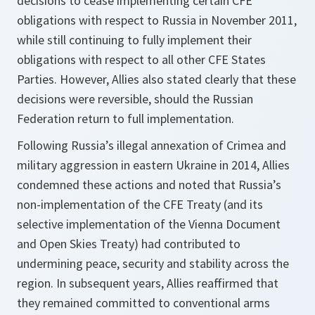
decisions to cease implementing certain CFE
obligations with respect to Russia in November 2011,
while still continuing to fully implement their
obligations with respect to all other CFE States
Parties. However, Allies also stated clearly that these
decisions were reversible, should the Russian
Federation return to full implementation.
Following Russia’s illegal annexation of Crimea and
military aggression in eastern Ukraine in 2014, Allies
condemned these actions and noted that Russia’s
non-implementation of the CFE Treaty (and its
selective implementation of the Vienna Document
and Open Skies Treaty) had contributed to
undermining peace, security and stability across the
region. In subsequent years, Allies reaffirmed that
they remained committed to conventional arms