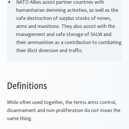
NATO Allies assist partner countries with
humanitarian demining activities, as well as the
safe destruction of surplus stocks of mines,
arms and munitions. They also assist with the
management and safe storage of SALW and
their ammunition as a contribution to combating
their illicit diversion and traffic.
Definitions
While often used together, the terms arms control,
disarmament and non-proliferation do not mean the
same thing.