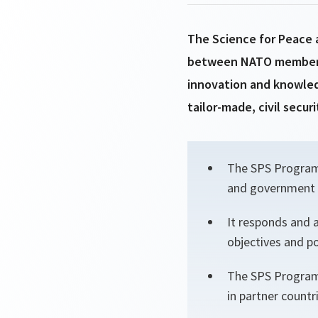
The Science for Peace 
between NATO member st
innovation and knowled
tailor-made, civil secur
The SPS Programm
and government o
It responds and 
objectives and pol
The SPS Programm
in partner countr