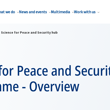
at we do
News and events
Multimedia
Work with us
Science for Peace and Security hub
for Peace and Securi
me - Overview