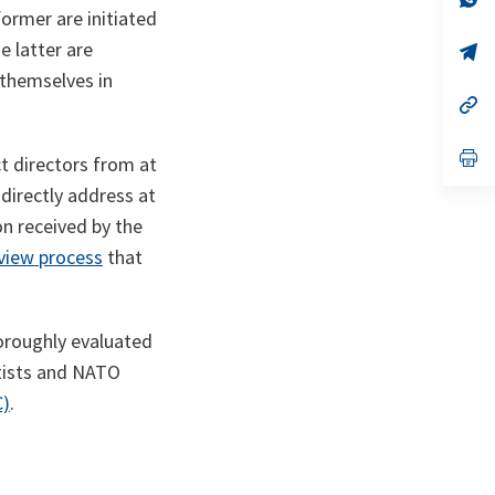
ta
in
ormer are initiated
a
e latter are
n
op
ta
in
 themselves in
a
n
op
ta
in
a
n
op
ct directors from at
ta
in
a
directly address at
n
on received by the
ta
eview process
that
horoughly evaluated
ntists and NATO
C)
.