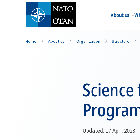
About us
Wh
Home
About us
Organization
Structure
Science 
Program
Updated: 17 April 2023