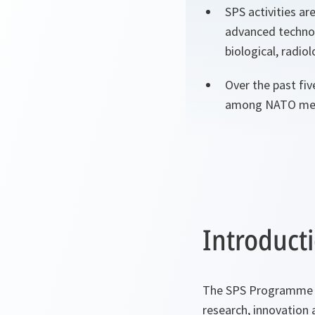
SPS activities ar
advanced technol
biological, radio
Over the past fiv
among NATO memb
Introduct
The SPS Programme pr
research, innovation 