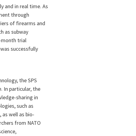
y and in real time. As
ment through
riers of firearms and
uch as subway
-month trial
 was successfully
chnology, the SPS
In particular, the
ledge-sharing in
logies, such as
 as well as bio-
archers from NATO
science,