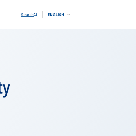
Search
ENGLISH
ty