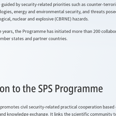
e guided by security-related priorities such as counter-terro
ogies, energy and environmental security, and threats pose
logical, nuclear and explosive (CBRNE) hazards.
e years, the Programme has initiated more than 200 collabora
er states and partner countries.
ion to the SPS Programme
omotes civil security-related practical cooperation based o
and knowledge exchange. It links the scientific community t