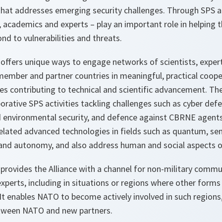
hat addresses emerging security challenges. Through SPS acti
, academics and experts – play an important role in helping th
d to vulnerabilities and threats.
ffers unique ways to engage networks of scientists, expe
member and partner countries in meaningful, practical coope
les contributing to technical and scientific advancement. T
rative SPS activities tackling challenges such as cyber def
 environmental security, and defence against CBRNE agents. 
elated advanced technologies in fields such as quantum, se
ce and autonomy, and also address human and social aspects of
ovides the Alliance with a channel for non-military comm
experts, including in situations or regions where other forms
. It enables NATO to become actively involved in such regions
between NATO and new partners.