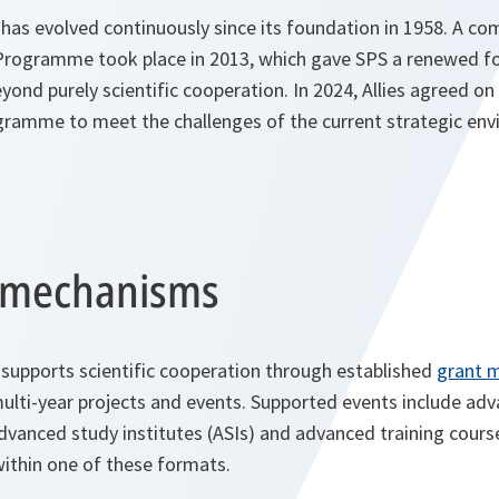
s evolved continuously since its foundation in 1958. A co
 Programme took place in 2013, which gave SPS a renewed fo
eyond purely scientific cooperation. In 2024, Allies agreed on 
ogramme to meet the challenges of the current strategic en
t mechanisms
pports scientific cooperation through established
grant 
multi-year projects and events. Supported events include ad
anced study institutes (ASIs) and advanced training course
 within one of these formats.