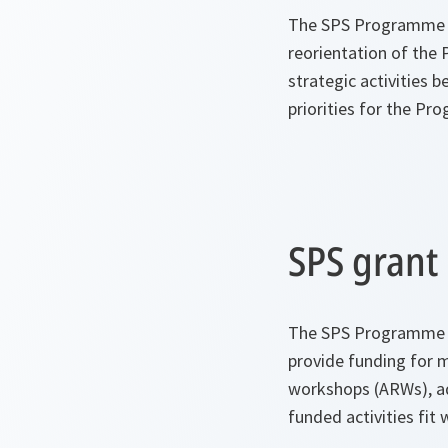
The SPS Programme ha
reorientation of the
strategic activities b
priorities for the Pr
SPS gran
The SPS Programme su
provide funding for 
workshops (ARWs), adv
funded activities fit