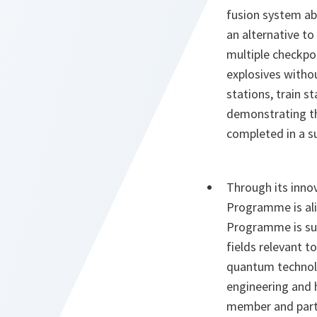
fusion system abl
an alternative 
multiple checkpoi
explosives withou
stations, train s
demonstrating th
completed in a s
Through its innov
Programme is alig
Programme is sup
fields relevant 
quantum technolog
engineering and
member and partne