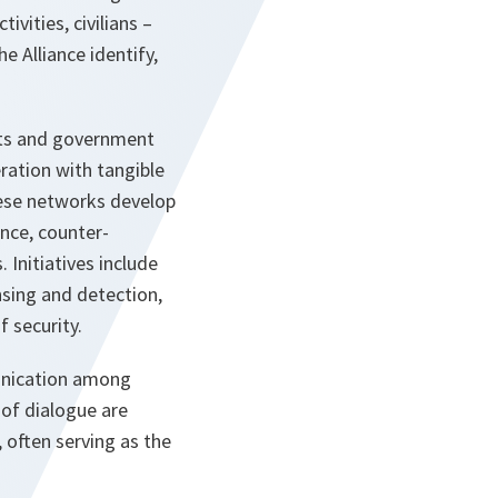
vities, civilians –
e Alliance identify,
rts and government
ration with tangible
hese networks develop
ence, counter-
Initiatives include
nsing and detection,
 security.
unication among
 of dialogue are
, often serving as the