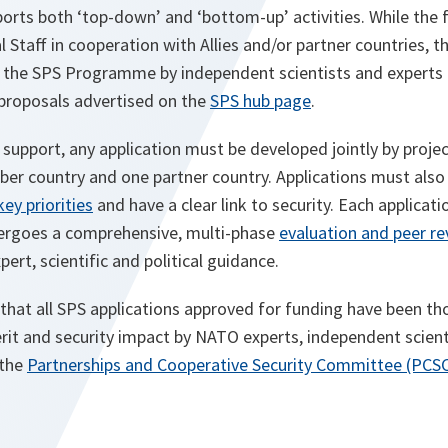
ts both ‘top-down’ and ‘bottom-up’ activities. While the f
 Staff in cooperation with Allies and/or partner countries, th
o the SPS Programme by independent scientists and experts
 proposals advertised on the
SPS hub page
.
S support, any application must be developed jointly by proje
r country and one partner country. Applications must also 
key priorities
and have a clear link to security. Each applicati
rgoes a comprehensive, multi-phase
evaluation and peer r
ert, scientific and political guidance.
that all SPS applications approved for funding have been t
merit and security impact by NATO experts, independent scie
 the
Partnerships and Cooperative Security Committee (PCS