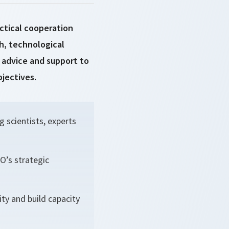
ctical cooperation
h, technological
advice and support to
bjectives.
 scientists, experts
O’s strategic
ty and build capacity