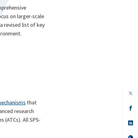
mprehensive
cus on larger-scale
a revised list of key
vironment.
op
in
mechanisms
that
a
n
op
vanced research
ta
in
a
s (ATCs). All SPS-
n
op
ta
in
a
n
op