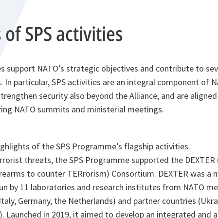
 of SPS activities
ves support NATO’s strategic objectives and contribute to se
s. In particular, SPS activities are an integral component of 
 strengthen security also beyond the Alliance, and are aligne
during NATO summits and ministerial meetings.
ghlights of the SPS Programme’s flagship activities.
errorist threats, the SPS Programme supported the DEXTER 
irearms to counter TERrorism) Consortium. DEXTER was a mu
 run by 11 laboratories and research institutes from NATO m
 Italy, Germany, the Netherlands) and partner countries (Ukra
). Launched in 2019, it aimed to develop an integrated and a