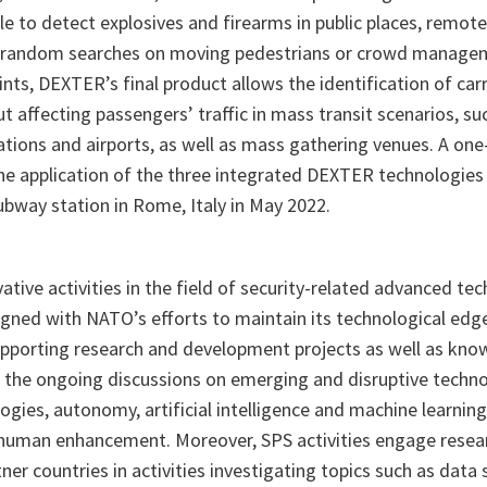
e to detect explosives and firearms in public places, remotel
to random searches on moving pedestrians or crowd manage
nts, DEXTER’s final product allows the identification of car
t affecting passengers’ traffic in mass transit scenarios, s
tations and airports, as well as mass gathering venues. A one
e application of the three integrated DEXTER technologies
ubway station in Rome, Italy in May 2022.
ative activities in the field of security-related advanced te
ned with NATO’s efforts to maintain its technological edge. 
porting research and development projects as well as know
to the ongoing discussions on emerging and disruptive techno
ies, autonomy, artificial intelligence and machine learning,
 human enhancement. Moreover, SPS activities engage rese
r countries in activities investigating topics such as data 