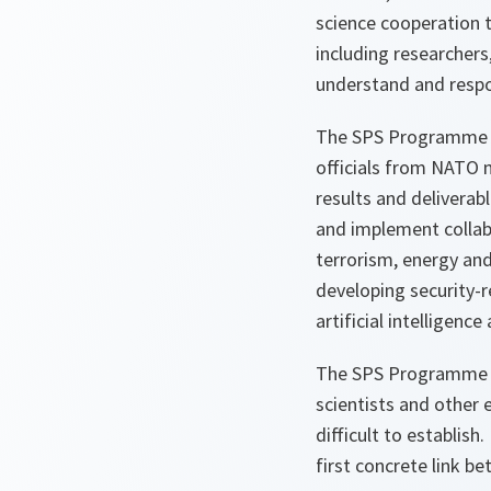
science cooperation t
including researchers
understand and respon
The SPS Programme o
officials from NATO 
results and deliverab
and implement collabo
terrorism, energy and
developing security-r
artificial intelligen
The SPS Programme pr
scientists and other 
difficult to establish
first concrete link 