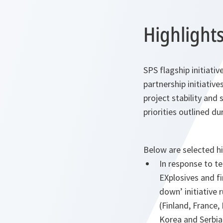
Highlights
SPS flagship initiati
partnership initiative
project stability and
priorities outlined 
Below are selected hi
In response to t
EXplosives and f
down’ initiative
(Finland, France,
Korea and Serbia