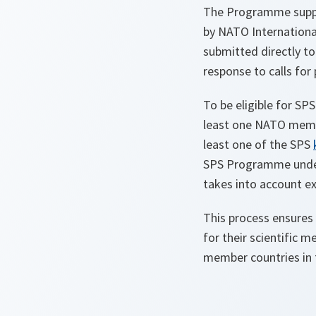
The Programme suppor
by NATO International
submitted directly t
response to calls for
To be eligible for SP
least one NATO membe
least one of the SPS
SPS Programme unde
takes into account exp
This process ensures 
for their scientific 
member countries in