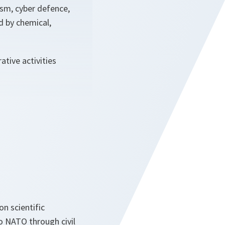
rism, cyber defence,
d by chemical,
tive activities
n scientific
o NATO through civil