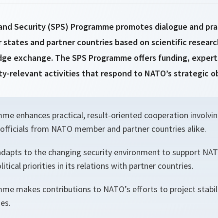
and Security (SPS) Programme promotes dialogue and pra
ates and partner countries based on scientific researc
ge exchange. The SPS Programme offers funding, expert 
ity-relevant activities that respond to NATO’s strategic o
e enhances practical, result-oriented cooperation involving
fficials from NATO member and partner countries alike.
adapts to the changing security environment to support NAT
itical priorities in its relations with partner countries.
e makes contributions to NATO’s efforts to project stabili
ies.