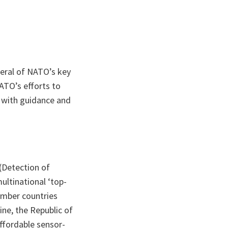
veral of NATO’s key
NATO’s efforts to
d with guidance and
(Detection of
ltinational ‘top-
ember countries
ine, the Republic of
ffordable sensor-