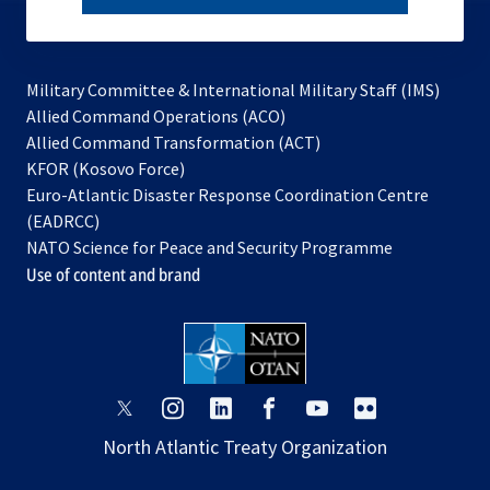
subscribe
Military Committee & International Military Staff (IMS)
opens
Allied Command Operations (ACO)
in
opens
Allied Command Transformation (ACT)
opens
a
in
KFOR (Kosovo Force)
in
new
a
Euro-Atlantic Disaster Response Coordination Centre
a
tab
new
(EADRCC)
new
tab
NATO Science for Peace and Security Programme
tab
Use of content and brand
opens
opens
opens
opens
opens
opens
in
in
in
in
in
in
North Atlantic Treaty Organization
a
a
a
a
a
a
new
new
new
new
new
new