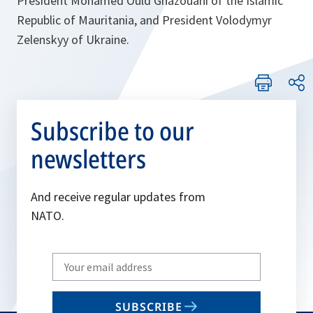
President Mohamed Ould Ghazouani of the Islamic
Republic of Mauritania, and President Volodymyr
Zelenskyy of Ukraine.
Subscribe to our
newsletters
And receive regular updates from
NATO.
Write
your
email
SUBSCRIBE
to