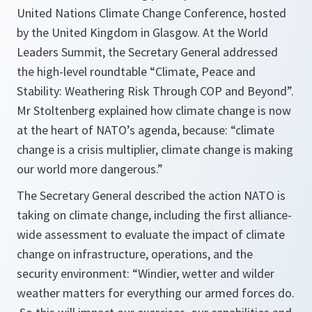
United Nations Climate Change Conference, hosted
by the United Kingdom in Glasgow. At the World
Leaders Summit, the Secretary General addressed
the high-level roundtable “Climate, Peace and
Stability: Weathering Risk Through COP and Beyond”.
Mr Stoltenberg explained how climate change is now
at the heart of NATO’s agenda, because: “climate
change is a crisis multiplier, climate change is making
our world more dangerous.”
The Secretary General described the action NATO is
taking on climate change, including the first alliance-
wide assessment to evaluate the impact of climate
change on infrastructure, operations, and the
security environment:
“Windier, wetter and wilder
weather matters for everything our armed forces do.