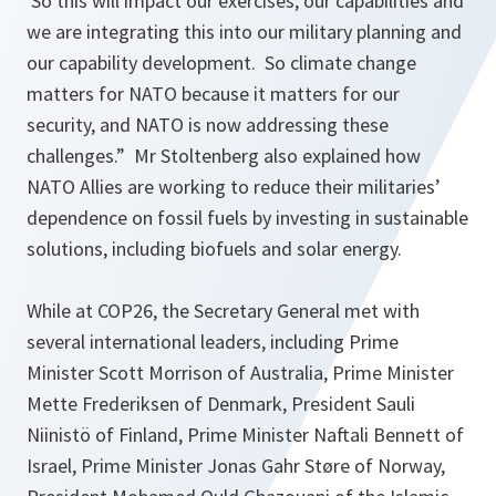
So this will impact our exercises, our capabilities and
we are integrating this into our military planning and
our capability development. So climate change
matters for NATO because it matters for our
security, and NATO is now addressing these
challenges.”
Mr Stoltenberg also explained how
NATO Allies are working to reduce their militaries’
dependence on fossil fuels by investing in sustainable
solutions, including biofuels and solar energy.
While at COP26, the Secretary General met with
several international leaders, including Prime
Minister Scott Morrison of Australia, Prime Minister
Mette Frederiksen of Denmark, President Sauli
Niinistö of Finland, Prime Minister Naftali Bennett of
Israel, Prime Minister Jonas Gahr Støre of Norway,