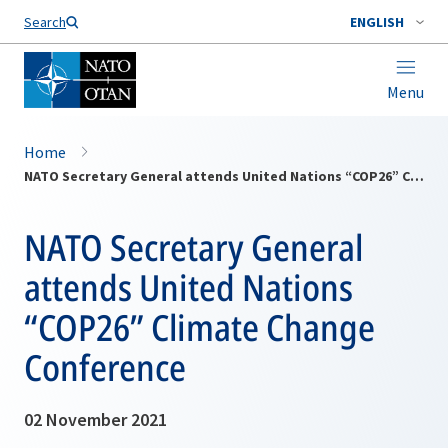
Search
ENGLISH
Menu
Home
NATO Secretary General attends United Nations “COP26” Climate Change Conference
NATO Secretary General
attends United Nations
“COP26” Climate Change
Conference
02 November 2021