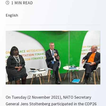
1 MIN READ
On Tuesday (2 November 2021), NATO Secretary
General Jens Stoltenberg participated in the COP26