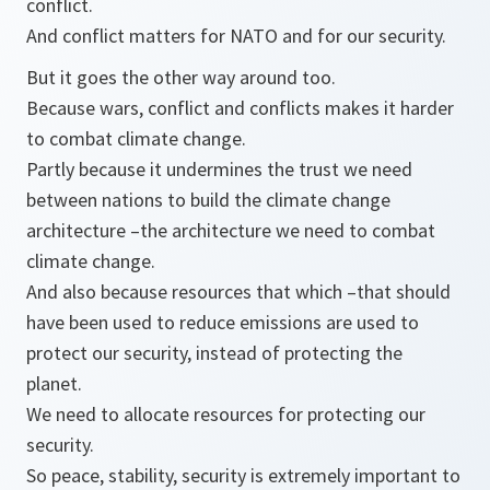
conflict.
And conflict matters for NATO and for our security.
But it goes the other way around too.
Because wars, conflict and conflicts makes it harder
to combat climate change.
Partly because it undermines the trust we need
between nations to build the climate change
architecture –the architecture we need to combat
climate change.
And also because resources that which –that should
have been used to reduce emissions are used to
protect our security, instead of protecting the
planet.
We need to allocate resources for protecting our
security.
So peace, stability, security is extremely important to