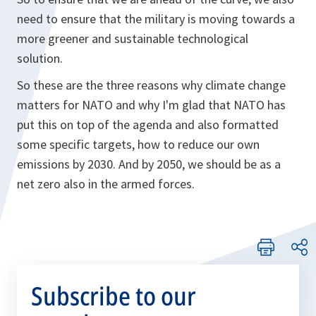
need to ensure that the military is moving towards a
more greener and sustainable technological
solution.
So these are the three reasons why climate change
matters for NATO and why I'm glad that NATO has
put this on top of the agenda and also formatted
some specific targets, how to reduce our own
emissions by 2030. And by 2050, we should be as a
net zero also in the armed forces.
Subscribe to our