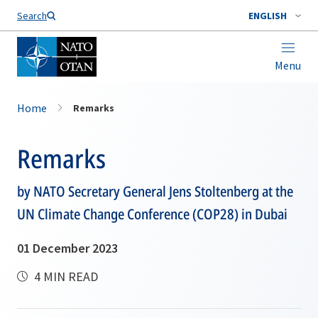
Search
ENGLISH
Menu
Home
Remarks
Remarks
by NATO Secretary General Jens Stoltenberg at the
UN Climate Change Conference (COP28) in Dubai
01 December 2023
4 MIN READ