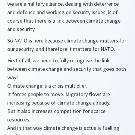
we are a military alliance, dealing with deterrence
and defence and working on security issues, is of
course that there is a link between climate change
and security.
So NATO is here because climate change matters for
our security, and therefore it matters for NATO.
First of all, we need to fully recognise the link
between climate change and security that goes both
ways.
Climate change is a crisis multiplier.
It forces people to move. Migratory flows are
increasing because of climate change already.
But it also increases competition for scarce
resources.
And in that way climate change is actually fuelling