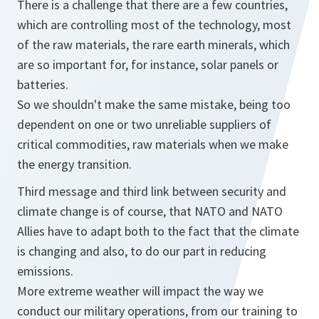
There is a challenge that there are a few countries,
which are controlling most of the technology, most
of the raw materials, the rare earth minerals, which
are so important for, for instance, solar panels or
batteries.
So we shouldn't make the same mistake, being too
dependent on one or two unreliable suppliers of
critical commodities, raw materials when we make
the energy transition.
Third message and third link between security and
climate change is of course, that NATO and NATO
Allies have to adapt both to the fact that the climate
is changing and also, to do our part in reducing
emissions.
More extreme weather will impact the way we
conduct our military operations, from our training to