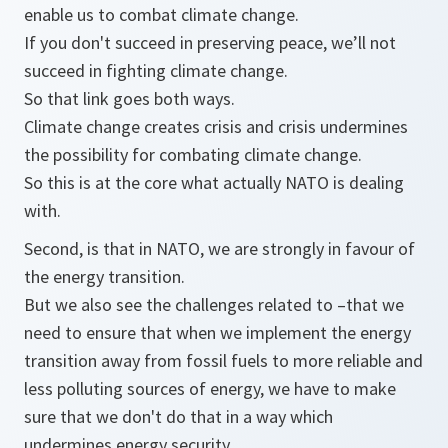
enable us to combat climate change.
If you don't succeed in preserving peace, we’ll not
succeed in fighting climate change.
So that link goes both ways.
Climate change creates crisis and crisis undermines
the possibility for combating climate change.
So this is at the core what actually NATO is dealing
with.
Second, is that in NATO, we are strongly in favour of
the energy transition.
But we also see the challenges related to –that we
need to ensure that when we implement the energy
transition away from fossil fuels to more reliable and
less polluting sources of energy, we have to make
sure that we don't do that in a way which
undermines energy security.