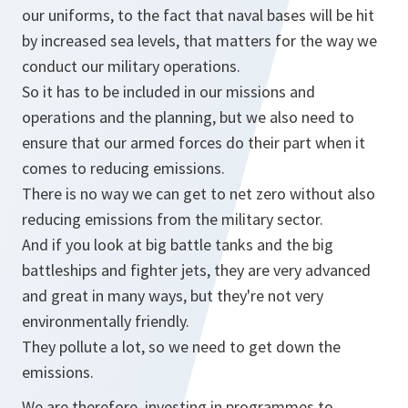
our uniforms, to the fact that naval bases will be hit
by increased sea levels, that matters for the way we
conduct our military operations.
So it has to be included in our missions and
operations and the planning, but we also need to
ensure that our armed forces do their part when it
comes to reducing emissions.
There is no way we can get to net zero without also
reducing emissions from the military sector.
And if you look at big battle tanks and the big
battleships and fighter jets, they are very advanced
and great in many ways, but they're not very
environmentally friendly.
They pollute a lot, so we need to get down the
emissions.
We are therefore, investing in programmes to