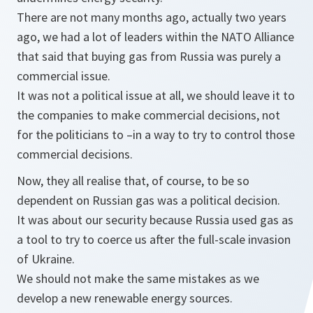
There are not many months ago, actually two years
ago, we had a lot of leaders within the NATO Alliance
that said that buying gas from Russia was purely a
commercial issue.
It was not a political issue at all, we should leave it to
the companies to make commercial decisions, not
for the politicians to –in a way to try to control those
commercial decisions.
Now, they all realise that, of course, to be so
dependent on Russian gas was a political decision.
It was about our security because Russia used gas as
a tool to try to coerce us after the full-scale invasion
of Ukraine.
We should not make the same mistakes as we
develop a new renewable energy sources.