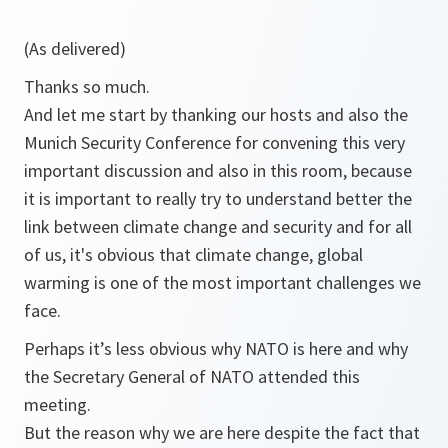
(As delivered)
Thanks so much.
And let me start by thanking our hosts and also the
Munich Security Conference for convening this very
important discussion and also in this room, because
it is important to really try to understand better the
link between climate change and security and for all
of us, it's obvious that climate change, global
warming is one of the most important challenges we
face.
Perhaps it’s less obvious why NATO is here and why
the Secretary General of NATO attended this
meeting.
But the reason why we are here despite the fact that