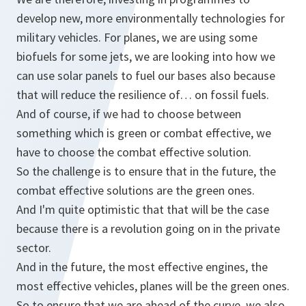
develop new, more environmentally technologies for
military vehicles. For planes, we are using some
biofuels for some jets, we are looking into how we
can use solar panels to fuel our bases also because
that will reduce the resilience of… on fossil fuels.
And of course, if we had to choose between
something which is green or combat effective, we
have to choose the combat effective solution.
So the challenge is to ensure that in the future, the
combat effective solutions are the green ones.
And I'm quite optimistic that that will be the case
because there is a revolution going on in the private
sector.
And in the future, the most effective engines, the
most effective vehicles, planes will be the green ones.
So to ensure that we are ahead of the curve, we also