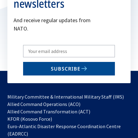
newsletters
And receive regular updates from
NATO.
Write
your
email
SUBSCRIBE
to
subscribe
Military Committee & International Military Staff (IMS)
opens
Allied Command Operations (ACO)
in
opens
Allied Command Transformation (ACT)
opens
a
in
KFOR (Kosovo Force)
in
new
a
Euro-Atlantic Disaster Response Coordination Centre
a
tab
new
(EADRCC)