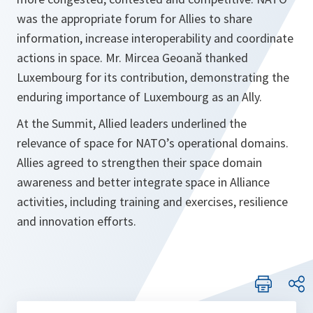
was the appropriate forum for Allies to share
information, increase interoperability and coordinate
actions in space. Mr. Mircea Geoană thanked
Luxembourg for its contribution, demonstrating the
enduring importance of Luxembourg as an Ally.
At the Summit, Allied leaders underlined the
relevance of space for NATO’s operational domains.
Allies agreed to strengthen their space domain
awareness and better integrate space in Alliance
activities, including training and exercises, resilience
and innovation efforts.