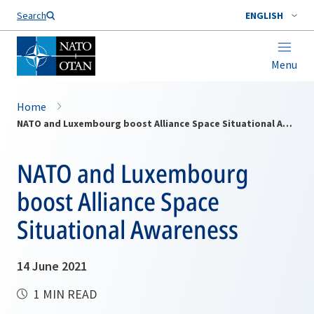
Search
ENGLISH
Menu
Home
NATO and Luxembourg boost Alliance Space Situational Awareness
NATO and Luxembourg
boost Alliance Space
Situational Awareness
14 June 2021
1 MIN READ