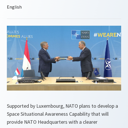
Supported by Luxembourg, NATO plans to develop a
Space Situational Awareness Capability that will
provide NATO Headquarters with a clearer