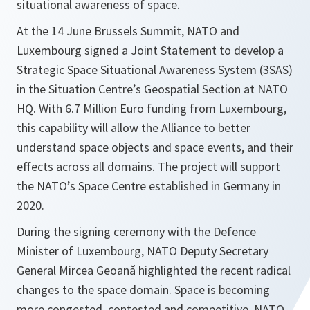
situational awareness of space.
At the 14 June Brussels Summit, NATO and
Luxembourg signed a Joint Statement to develop a
Strategic Space Situational Awareness System (3SAS)
in the Situation Centre’s Geospatial Section at NATO
HQ. With 6.7 Million Euro funding from Luxembourg,
this capability will allow the Alliance to better
understand space objects and space events, and their
effects across all domains. The project will support
the NATO’s Space Centre established in Germany in
2020.
During the signing ceremony with the Defence
Minister of Luxembourg, NATO Deputy Secretary
General Mircea Geoană highlighted the recent radical
changes to the space domain. Space is becoming
more congested, contested and competitive. NATO