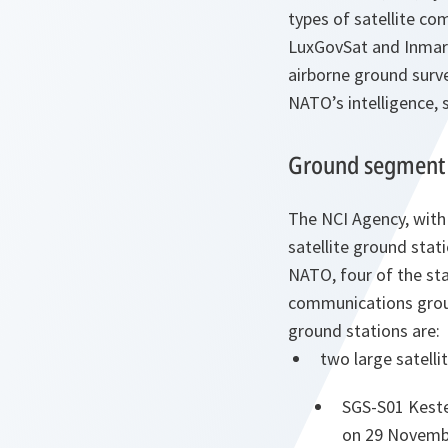
types of satellite c
LuxGovSat and Inmars
airborne ground surv
NATO’s intelligence, 
Ground segment
The NCI Agency, with
satellite ground stati
NATO, four of the sta
communications groun
ground stations are:
two large satelli
SGS-S01 Kester
on 29 Novemb