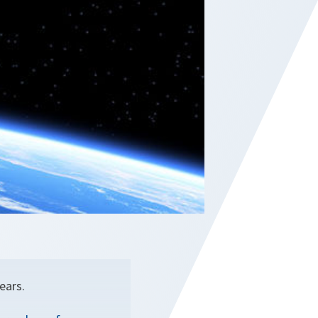
ears.