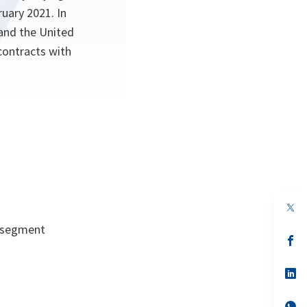
ruary 2021. In
 and the United
contracts with
op
in
d segment
a
n
op
ta
in
a
n
op
ta
in
a
n
op