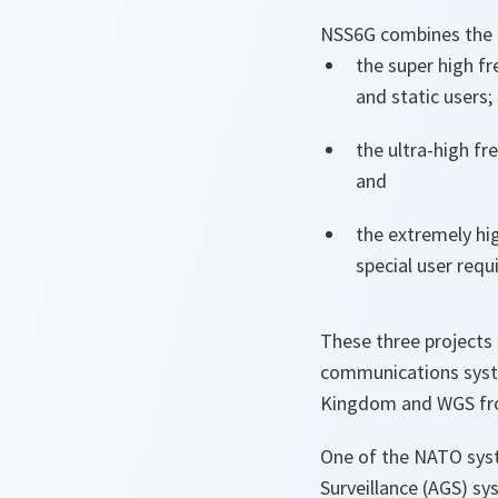
NSS6G combines the t
the super high f
and static users;
the ultra-high fr
and
the extremely hi
special user req
These three projects 
communications syst
Kingdom and WGS fro
One of the NATO syst
Surveillance (AGS) s