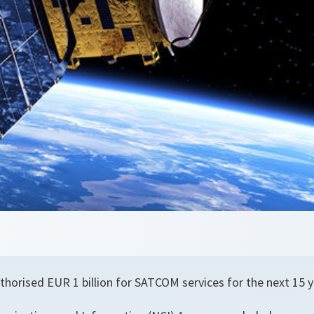
thorised EUR 1 billion for SATCOM services for the next 15 y