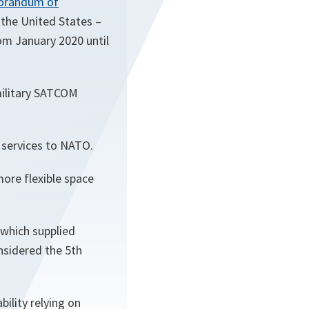
randum of
 the United States –
rom January 2020 until
military SATCOM
r services to NATO.
ore flexible space
which supplied
sidered the 5th
ility relying on