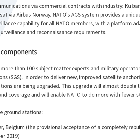
ommunications via commercial contracts with industry: Ku ba
at via Airbus Norway. NATO’s AGS system provides a unique
eillance capability for all NATO members, with a platform a
surveillance and reconnaissance requirements.
 components
 more than 100 subject matter experts and military operato
ons (SGS). In order to deliver new, improved satellite anchori
tions are being upgraded. This upgrade will almost double th
d coverage and will enable NATO to do more with fewer sta
te ground stations:
, Belgium (the provisional acceptance of a completely rebui
er 2019)