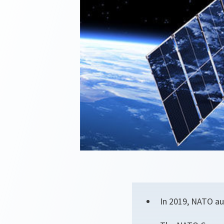
In 2019, NATO au