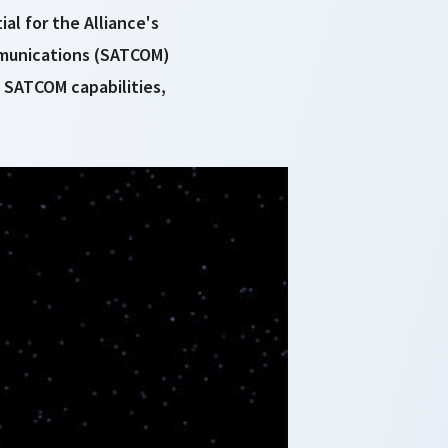
al for the Alliance's
mmunications (SATCOM)
d SATCOM capabilities,