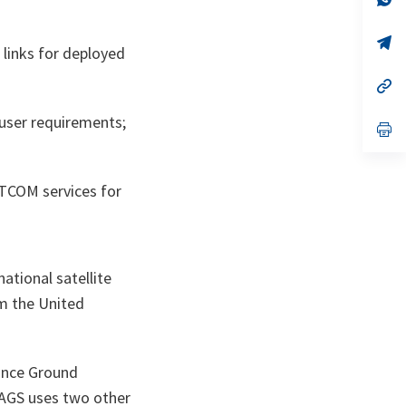
ta
in
a
n
op
links for deployed
ta
in
a
n
op
ta
in
a
 user requirements;
n
op
ta
in
a
n
ta
ATCOM services for
ational satellite
m the United
ance Ground
 AGS uses two other