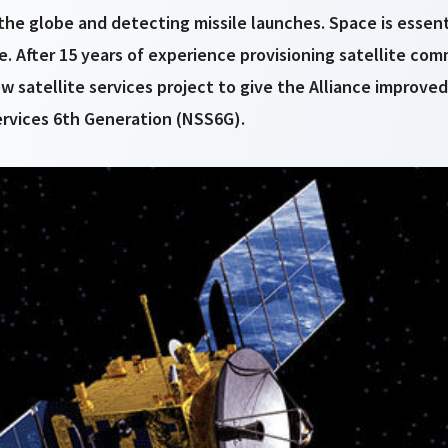
the globe and detecting missile launches. Space is essenti
. After 15 years of experience provisioning satellite co
w satellite services project to give the Alliance improve
rvices 6th Generation (NSS6G).