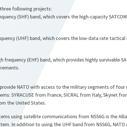
hree following projects:
requency (SHF) band, which covers the high-capacity SATCOM 
equency (UHF) band, which covers the low-data rate tactical
gh frequency (EHF) band, which provides highly survivable S
uirements.
provide NATO with access to the military segments of four n
ems: SYRACUSE from France, SICRAL from Italy, Skynet fro
m the United States.
ems using satellite communications from NSS6G is the Alli
ystem. In addition to using the UHF band from NSS6G, NATO