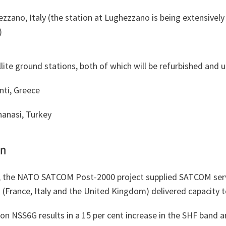
zzano, Italy (the station at Lughezzano is being extensively
)
lite ground stations, both of which will be refurbished and 
nti, Greece
anasi, Turkey
on
, the NATO SATCOM Post-2000 project supplied SATCOM serv
s (France, Italy and the United Kingdom) delivered capacity 
n NSS6G results in a 15 per cent increase in the SHF band a