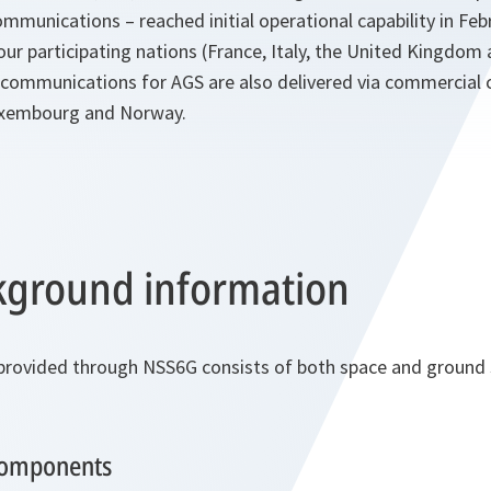
mmunications – reached initial operational capability in Feb
our participating nations (France, Italy, the United Kingdom
te communications for AGS are also delivered via commercial 
uxembourg and Norway.
ground information
 provided through NSS6G consists of both space and groun
components