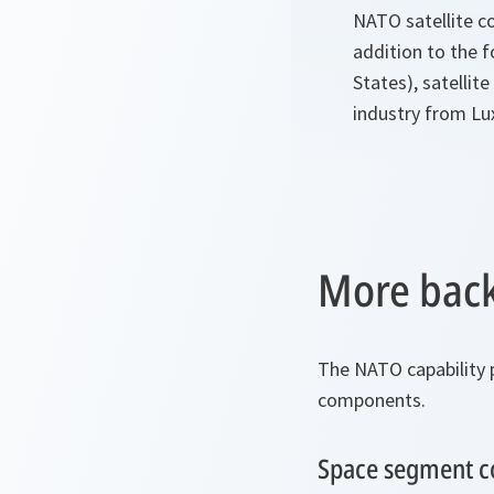
NATO satellite co
addition to the f
States), satelli
industry from L
More back
The NATO capability
components.
Space segment 