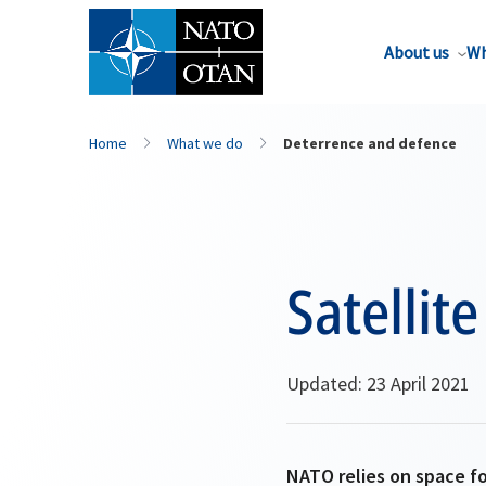
About us
Wh
Home
What we do
Deterrence and defence
Satelli
Updated: 23 April 2021
NATO relies on space fo