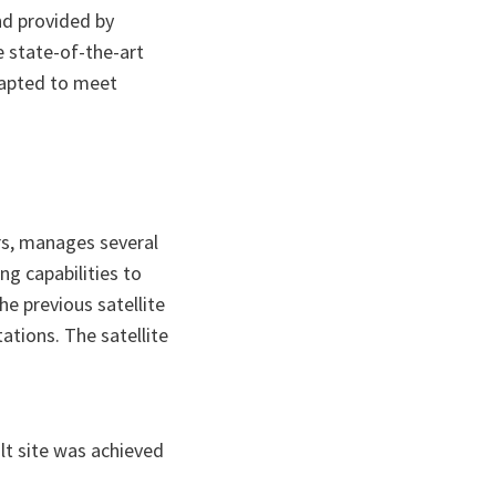
nd provided by
 state-of-the-art
dapted to meet
rs, manages several
ng capabilities to
e previous satellite
tions. The satellite
lt site was achieved