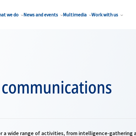
at we do
News and events
Multimedia
Work with us
te communications
r a wide range of activities, from intelligence-gathering 