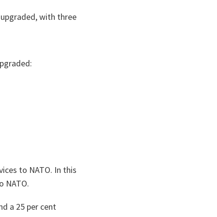
 upgraded, with three
upgraded:
ices to NATO. In this
to NATO.
nd a 25 per cent