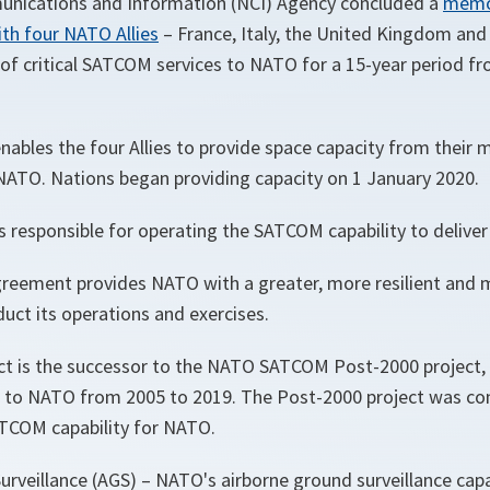
ications and Information (NCI) Agency concluded a
memo
th four NATO Allies
– France, Italy, the United Kingdom and
 of critical SATCOM services to NATO for a 15-year period f
ables the four Allies to provide space capacity from their 
TO. Nations began providing capacity on 1 January 2020.
s responsible for operating the SATCOM capability to delive
reement provides NATO with a greater, more resilient and m
duct its operations and exercises.
t is the successor to the NATO SATCOM Post-2000 project, 
to NATO from 2005 to 2019. The Post-2000 project was con
TCOM capability for NATO.
urveillance (AGS) – NATO's airborne ground surveillance capab