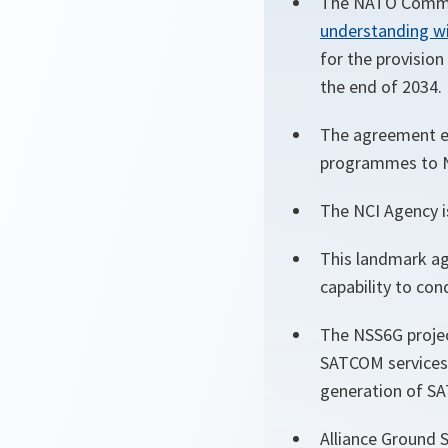
The NATO Commun
understanding wi
for the provision
the end of 2034.
The agreement en
programmes to NA
The NCI Agency i
This landmark ag
capability to con
The NSS6G projec
SATCOM services 
generation of SA
Alliance Ground S