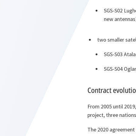
SGS-S02 Lughe
new antennas
two smaller satel
SGS-S03 Atala
SGS-S04 Oglan
Contract evoluti
From 2005 until 2019
project, three nation
The 2020 agreement o