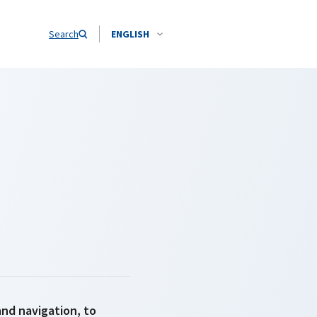
Search
ENGLISH
and navigation, to