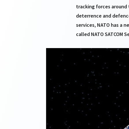
tracking forces around 
deterrence and defence
services, NATO has a ne
called NATO SATCOM Se