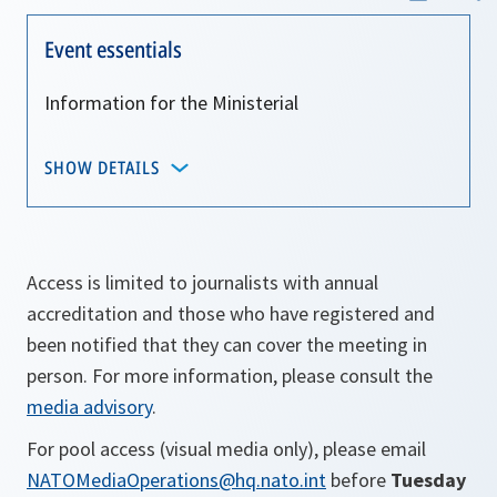
Event essentials
Information for the Ministerial
SHOW DETAILS
Access is limited to journalists with annual
accreditation and those who have registered and
been notified that they can cover the meeting in
person. For more information, please consult the
media advisory
.
For pool access (visual media only), please email
NATOMediaOperations@hq.nato.int
before
Tuesday