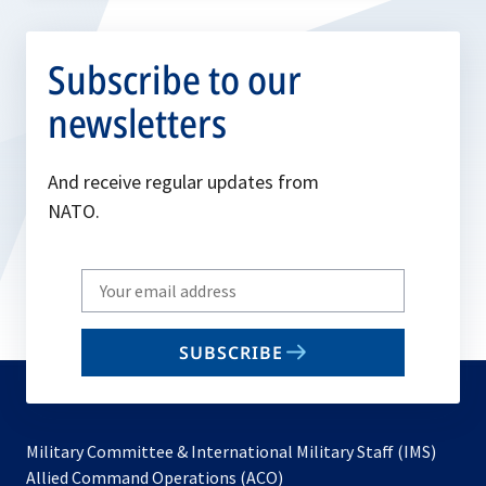
Subscribe to our
newsletters
And receive regular updates from
NATO.
Write
your
email
SUBSCRIBE
to
subscribe
Military Committee & International Military Staff (IMS)
opens
Allied Command Operations (ACO)