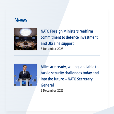
News
NATO Foreign Ministers reaffirm
commitment to defence investment
and Ukraine support
3 December 2025
Allies are ready, willing, and able to
tackle security challenges today and
into the future – NATO Secretary
General
2 December 2025