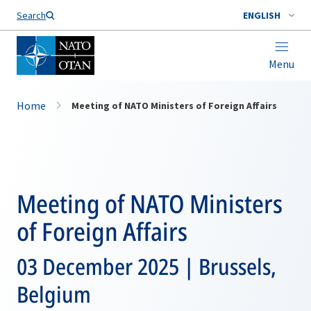
Search
ENGLISH
Menu
Home
Meeting of NATO Ministers of Foreign Affairs
Meeting of NATO Ministers
of Foreign Affairs
03 December 2025 | Brussels,
Belgium