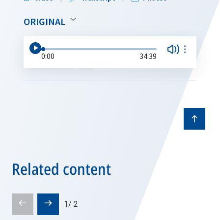
ORIGINAL
0:00
34:39
Related content
Prev
Next
1
/
2
slide
slide