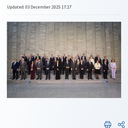
Updated: 03 December 2025 17:27