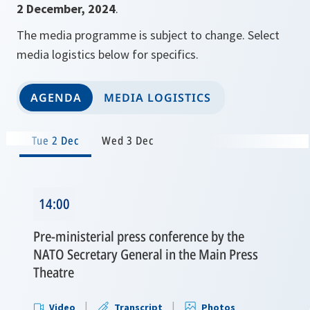
2 December, 2024
.
The media programme is subject to change. Select
media logistics below for specifics.
AGENDA
MEDIA LOGISTICS
Tue 2 Dec
Wed 3 Dec
14:00
Pre-ministerial press conference by the
NATO Secretary General in the Main Press
Theatre
Video
Transcript
Photos