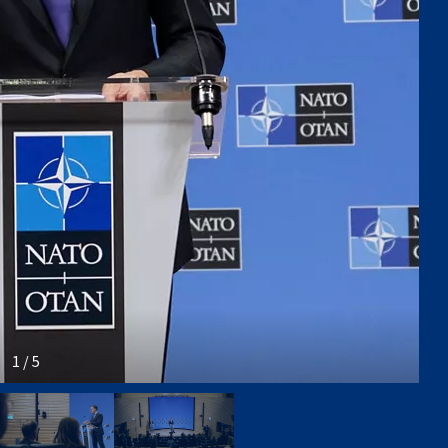
1 / 5