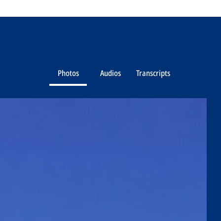
Photos
Audios
Transcripts