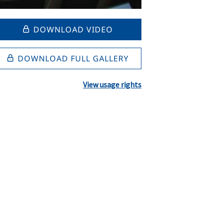
DOWNLOAD VIDEO
DOWNLOAD FULL GALLERY
View usage rights
l