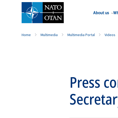
About us
Wh
Home
Multimedia
Multimedia Portal
Videos
Press c
Secretar