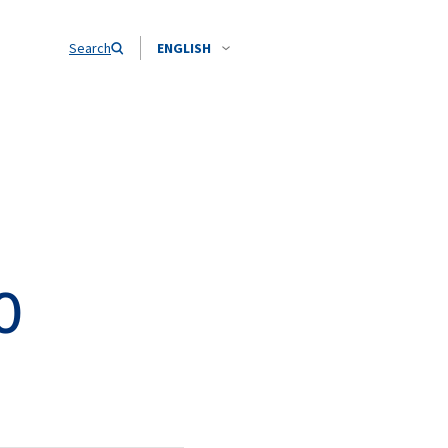
Search
ENGLISH
O