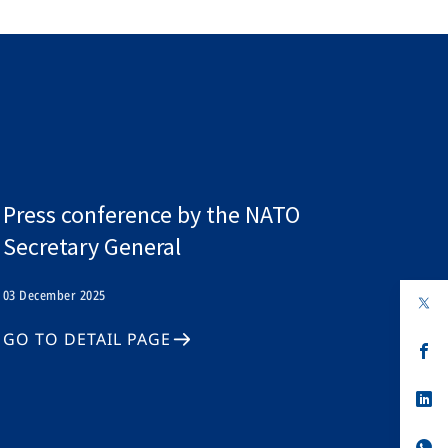
Press conference by the NATO
Secretary General
03 December 2025
op
in
a
GO TO DETAIL PAGE
n
op
ta
in
a
n
op
ta
in
a
n
op