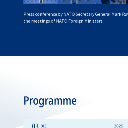
Press conference by NATO Secretary General Mark Ru
the meetings of NATO Foreign Ministers
Programme
03
DEC
2025