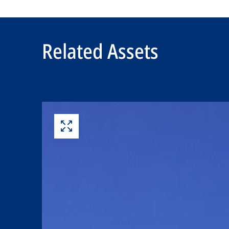
Related Assets