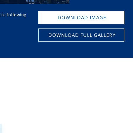
tte following
DOWNLOAD IMAGE
DOWNLOAD FULL GALLERY