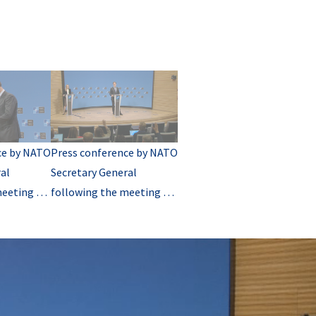
ce by NATO
Press conference by NATO
al
Secretary General
meeting of
following the meeting of
 of
NATO Ministers of
 (Q&A)
Foreign Affairs (Q&A-02)