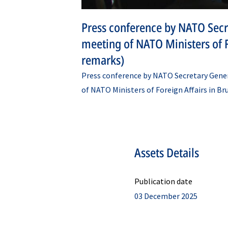
Press conference by NATO Secr
meeting of NATO Ministers of F
remarks)
Press conference by NATO Secretary Gene
of NATO Ministers of Foreign Affairs in B
Assets Details
Publication date
03 December 2025