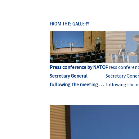
FROM THIS GALLERY
Press conference by NATO
Press conferen
Secretary General
Secretary Gener
following the meeting of
following the 
NATO Ministers of
NATO Ministers
Foreign Affairs (opening
Foreign Affairs
remarks)