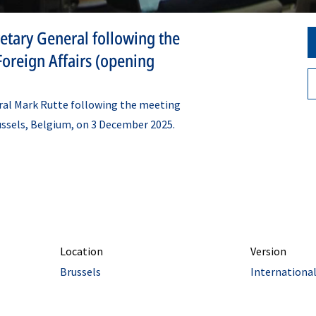
etary General following the
oreign Affairs (opening
ral Mark Rutte following the meeting
russels, Belgium, on 3 December 2025.
Location
Version
Brussels
Internationa