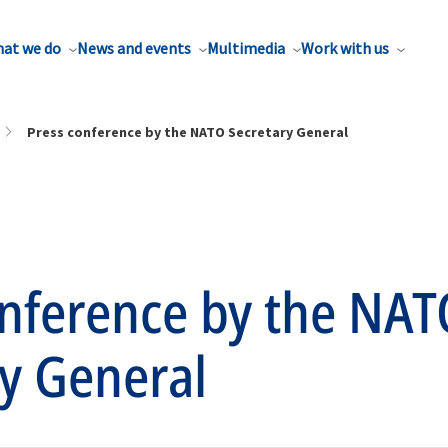
at we do
News and events
Multimedia
Work with us
Press conference by the NATO Secretary General
onference by the NAT
y General