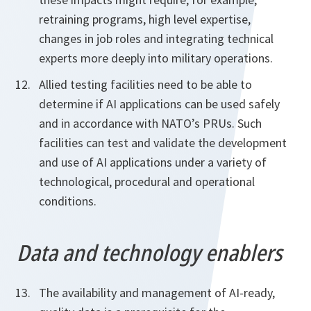
retraining programs, high level expertise,
changes in job roles and integrating technical
experts more deeply into military operations.
Allied testing facilities need to be able to
determine if AI applications can be used safely
and in accordance with NATO’s PRUs. Such
facilities can test and validate the development
and use of AI applications under a variety of
technological, procedural and operational
conditions.
Data and technology enablers
The availability and management of AI-ready,