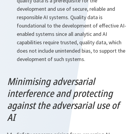
quality data is a prerequisite for the
development and use of secure, reliable and
responsible AI systems. Quality data is
foundational to the development of effective AI-
enabled systems since all analytic and AI
capabilities require trusted, quality data, which
does not include unintended bias, to support the
development of such systems.
Minimising adversarial
interference and protecting
against the adversarial use of
AI