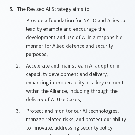
The Revised AI Strategy aims to:
Provide a foundation for NATO and Allies to
lead by example and encourage the
development and use of AI in a responsible
manner for Allied defence and security
purposes;
Accelerate and mainstream AI adoption in
capability development and delivery,
enhancing interoperability as a key element
within the Alliance, including through the
delivery of AI Use Cases;
Protect and monitor our AI technologies,
manage related risks, and protect our ability
to innovate, addressing security policy