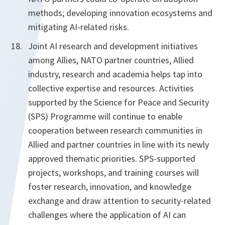
methods; developing innovation ecosystems and
mitigating AI-related risks.
Joint AI research and development initiatives
among Allies, NATO partner countries, Allied
industry, research and academia helps tap into
collective expertise and resources. Activities
supported by the Science for Peace and Security
(SPS) Programme will continue to enable
cooperation between research communities in
Allied and partner countries in line with its newly
approved thematic priorities. SPS-supported
projects, workshops, and training courses will
foster research, innovation, and knowledge
exchange and draw attention to security-related
challenges where the application of AI can