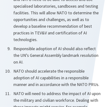
specialised laboratories, sandboxes and testing
facilities. This will allow NATO to determine the
opportunities and challenges, as well as to
develop a baseline recommendation of best
practices in TEV&V and certification of AI
technologies.
Responsible adoption of AI should also reflect
the UN’s General Assembly landmark resolution
on AI.
NATO should accelerate the responsible
adoption of AI capabilities in a responsible
manner and in accordance with the NATO PRUs.
NATO will need to address the impact of AI upon
the military and civilian workforce. Dealing with
these impacts might require, for example,