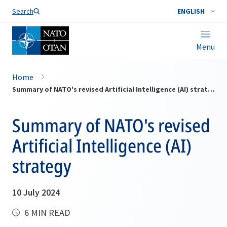
Search
ENGLISH
Menu
Home
Summary of NATO's revised Artificial Intelligence (AI) strategy
Summary of NATO's revised
Artificial Intelligence (AI)
strategy
10 July 2024
6 MIN READ