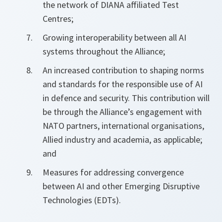
the network of DIANA affiliated Test
Centres;
Growing interoperability between all AI
systems throughout the Alliance;
An increased contribution to shaping norms
and standards for the responsible use of AI
in defence and security. This contribution will
be through the Alliance’s engagement with
NATO partners, international organisations,
Allied industry and academia, as applicable;
and
Measures for addressing convergence
between AI and other Emerging Disruptive
Technologies (EDTs).