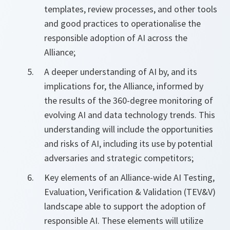
templates, review processes, and other tools
and good practices to operationalise the
responsible adoption of AI across the
Alliance;
A deeper understanding of AI by, and its
implications for, the Alliance, informed by
the results of the 360-degree monitoring of
evolving AI and data technology trends. This
understanding will include the opportunities
and risks of AI, including its use by potential
adversaries and strategic competitors;
Key elements of an Alliance-wide AI Testing,
Evaluation, Verification & Validation (TEV&V)
landscape able to support the adoption of
responsible AI. These elements will utilize