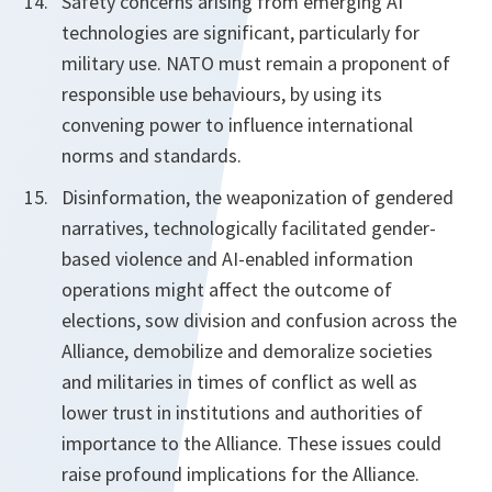
Safety concerns arising from emerging AI
technologies are significant, particularly for
military use. NATO must remain a proponent of
responsible use behaviours, by using its
convening power to influence international
norms and standards.
Disinformation, the weaponization of gendered
narratives, technologically facilitated gender-
based violence and AI-enabled information
operations might affect the outcome of
elections, sow division and confusion across the
Alliance, demobilize and demoralize societies
and militaries in times of conflict as well as
lower trust in institutions and authorities of
importance to the Alliance. These issues could
raise profound implications for the Alliance.