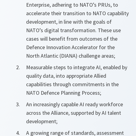
Enterprise, adhering to NATO’s PRUs, to
accelerate their transition to NATO capability
development, in line with the goals of
NATO’s digital transformation. These use
cases will benefit from outcomes of the
Defence Innovation Accelerator for the
North Atlantic (DIANA) challenge areas;
Measurable steps to integrate AI, enabled by
quality data, into appropriate Allied
capabilities through commitments in the
NATO Defence Planning Process;
An increasingly capable AI ready workforce
across the Alliance, supported by AI talent
development;
A growing range of standards, assessment