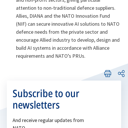
attention to non-traditional defence suppliers.
Allies, DIANA and the NATO Innovation Fund
(NIF) can secure innovative AI solutions to NATO
defence needs from the private sector and
encourage Allied industry to develop, design and
build AI systems in accordance with Alliance
requirements and NATO’s PRUs.
Subscribe to our
newsletters
And receive regular updates from
NATO.