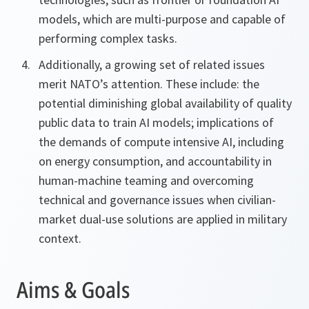
models, which are multi-purpose and capable of
performing complex tasks.
Additionally, a growing set of related issues
merit NATO’s attention. These include: the
potential diminishing global availability of quality
public data to train AI models; implications of
the demands of compute intensive AI, including
on energy consumption, and accountability in
human-machine teaming and overcoming
technical and governance issues when civilian-
market dual-use solutions are applied in military
context.
Aims & Goals