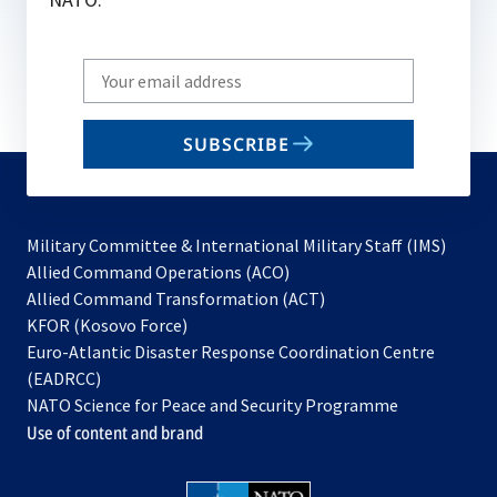
Write
your
email
SUBSCRIBE
to
subscribe
Military Committee & International Military Staff (IMS)
opens
Allied Command Operations (ACO)
in
opens
Allied Command Transformation (ACT)
opens
a
in
KFOR (Kosovo Force)
in
new
a
Euro-Atlantic Disaster Response Coordination Centre
a
tab
new
(EADRCC)
new
tab
NATO Science for Peace and Security Programme
tab
Use of content and brand