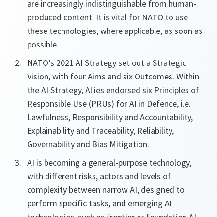
are increasingly indistinguishable from human-
produced content. It is vital for NATO to use
these technologies, where applicable, as soon as
possible.
NATO’s 2021 AI Strategy set out a Strategic
Vision, with four Aims and six Outcomes. Within
the AI Strategy, Allies endorsed six Principles of
Responsible Use (PRUs) for AI in Defence, i.e.
Lawfulness, Responsibility and Accountability,
Explainability and Traceability, Reliability,
Governability and Bias Mitigation.
AI is becoming a general-purpose technology,
with different risks, actors and levels of
complexity between narrow AI, designed to
perform specific tasks, and emerging AI
technologies, such as frontier or foundation AI