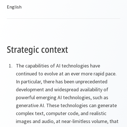
Strategic context
The capabilities of AI technologies have
continued to evolve at an ever more rapid pace.
In particular, there has been unprecedented
development and widespread availability of
powerful emerging AI technologies, such as
generative AI. These technologies can generate
complex text, computer code, and realistic
images and audio, at near-limitless volume, that