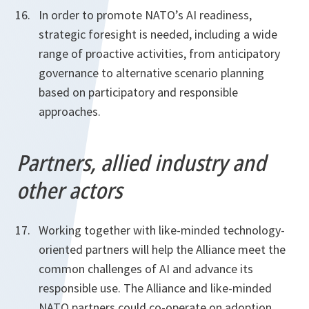
In order to promote NATO’s AI readiness,
strategic foresight is needed, including a wide
range of proactive activities, from anticipatory
governance to alternative scenario planning
based on participatory and responsible
approaches.
Partners, allied industry and
other actors
Working together with like-minded technology-
oriented partners will help the Alliance meet the
common challenges of AI and advance its
responsible use. The Alliance and like-minded
NATO partners could co-operate on adoption