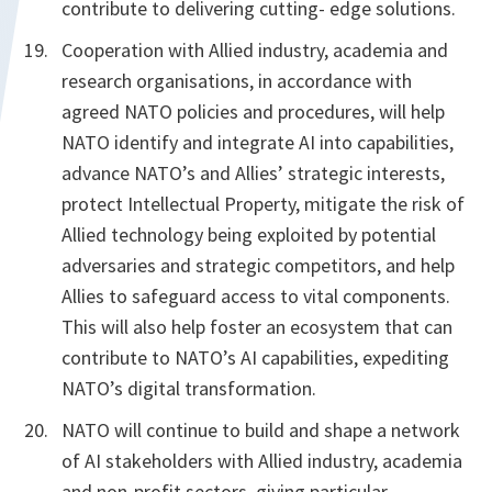
contribute to delivering cutting- edge solutions.
Cooperation with Allied industry, academia and
research organisations, in accordance with
agreed NATO policies and procedures, will help
NATO identify and integrate AI into capabilities,
advance NATO’s and Allies’ strategic interests,
protect Intellectual Property, mitigate the risk of
Allied technology being exploited by potential
adversaries and strategic competitors, and help
Allies to safeguard access to vital components.
This will also help foster an ecosystem that can
contribute to NATO’s AI capabilities, expediting
NATO’s digital transformation.
NATO will continue to build and shape a network
of AI stakeholders with Allied industry, academia
and non-profit sectors, giving particular