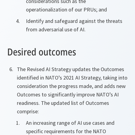
considerations such as the
operationalization of our PRUs; and
Identify and safeguard against the threats
from adversarial use of AI.
Desired outcomes
The Revised AI Strategy updates the Outcomes
identified in NATO’s 2021 AI Strategy, taking into
consideration the progress made, and adds new
Outcomes to significantly improve NATO’s AI
readiness. The updated list of Outcomes
comprise:
An increasing range of AI use cases and
specific requirements for the NATO