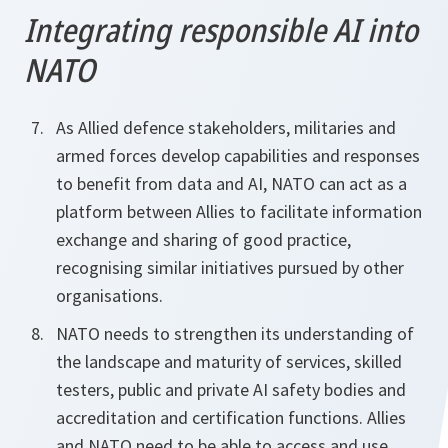
Integrating responsible AI into
NATO
As Allied defence stakeholders, militaries and
armed forces develop capabilities and responses
to benefit from data and AI, NATO can act as a
platform between Allies to facilitate information
exchange and sharing of good practice,
recognising similar initiatives pursued by other
organisations.
NATO needs to strengthen its understanding of
the landscape and maturity of services, skilled
testers, public and private AI safety bodies and
accreditation and certification functions. Allies
and NATO need to be able to access and use